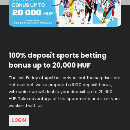
100% deposit sports betting
bonus up to 20,000 HUF
The last Friday of April has arrived, but the surprises are
not over yet: we’ve prepared a 100% deposit bonus,
with which we will double your deposit up to 20,000
HUF. Take advantage of this opportunity and start your
weekend with us!
LOGIN