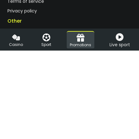
Terms of service
Privacy policy
Other
Gambling Supervisory Authority:
+36 1 550 2500
Live sport
Casino
Sport
Promotions
Player protection green number:
+36 80 205 352
Vegas.hu is the first licensed online casino in Hungary, operated
by LVC Diamond Kft. (1088 Budapest, Rákóczi út 1-3.) Vegas.hu is
compliant with the responsible gambling regulations. The online
casino uses Finnplay’s Titan platform, which is deemed safe and
secure for online gambling related transactions by its official
auditor: HUNGUARD Kft. Vegas.hu’s partner gaming providers are
Play’n’Go, Amusnet, iSoftBet, Novomatic (Greentube), NetEnt, Ezugi,