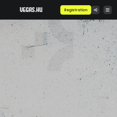
Registration