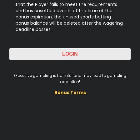
that the Player fails to meet the requirements
and has unsettled events at the time of the
bonus expiration, the unused sports betting
bonus balance will be deleted after the wagering
deadline passes.
LOGIN
Excessive gambling is harmful and may lead to gambling
addiction!
Bonus Terms