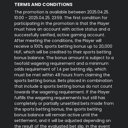
TERMS AND CONDITIONS
The promotion is available between 2025.04.25.
10:00 - 2025.04.25. 23:59. The first condition for
participating in the promotion is that the Player
must have an account with active status and a
successfully verified, active gaming account.
After meeting the conditions, the Player will
receive a 100% sports betting bonus up to 20,000
HUF, which will be credited to their sports betting
bonus balance. The bonus amount is subject to a
twofold wagering requirement and a minimum
odds requirement of 1.4 per betting slip, which
must be met within 48 hours from claiming the
sports betting bonus. Bets placed in combination
that include a sports betting bonus do not count
towards the wagering requirement. If the Player
fulfills the wagering requirements but still has
completely or partially unsettled bets made from
the sports betting bonus, the sports betting
bonus balance will remain active until the
settlement, and it will be adjusted depending on
the result of the evaluated bet slip. In the event