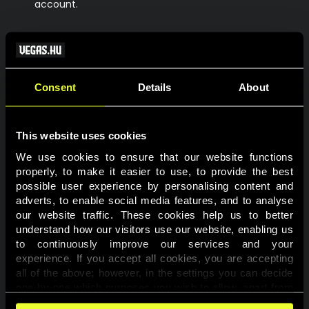
account.
2ND CONDITION FOR CLAIMING:
Successful deposit and proper bonus selection at
the time of claiming.
Consent
Details
About
DEPOSIT METHODS:
SimplePay, K&H, Skrill, paysafecard, Neteller
This website uses cookies
MINIMUM DEPOSIT:
We use cookies to ensure that our website functions 
5,000 HUF (paysafecard: 5,264 HUF Skrill/Neteller:
properly, to make it easier to use, to provide the best 
10,527 HUF)
possible user experience by personalising content and 
adverts, to enable social media features, and to analyse 
MAXIMUM BONUS:
our website traffic. These cookies help us to better 
20,000 HUF bonus
understand how our visitors use our website, enabling us 
to continuously improve our services and your 
RATE OF SPORTS BETTING BONUS:
experience. If you accept all cookies, you are accepting 
100%
all of the above; however, in the settings you can decide 
one-by-one which purposes you wish to allow, apart from 
the cookies that are essential for the website to function. 
ODDS REQUIREMENT: