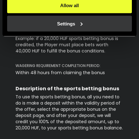
You can find more information about the cookies used on 
Minimum odds per betting slip 1.4
Allow all
this website in our 
Cookies Policy
. 
WAGERING REQUIREMENT FOR THE SPORTS BETTING BONUS
Settings
AMOUNT:
The bonus amount must be wagered twice.
Example: if a 20,000 HUF sports betting bonus is
credited, the Player must place bets worth
40,000 HUF to fulfill the bonus conditions.
WAGERING REQUIREMENT COMPLETION PERIOD:
Within 48 hours from claiming the bonus
Description of the sports betting bonus
To use the sports betting bonus, all you need to
do is make a deposit within the validity period of
the offer, select the appropriate bonus on the
deposit page, and after your deposit, we will
credit you 100% of the deposited amount, up to
20,000 HUF, to your sports betting bonus balance.