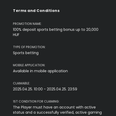
Terms and Conditions
PROMOTION NAME:
100% deposit sports betting bonus up to 20,000
HUF
TYPE OF PROMOTION:
Sports betting
MOBILE APPLICATION:
Available in mobile application
CLAIMABLE:
2025.04.25. 10:00 - 2025.04.25. 23:59
1ST CONDITION FOR CLAIMING:
The Player must have an account with active
status and a successfully verified, active gaming