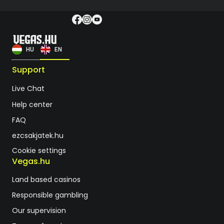
HU
EN
Support
Live Chat
Help center
FAQ
ezcsakjatek.hu
Cookie settings
Vegas.hu
Land based casinos
Responsible gambling
Our supervision