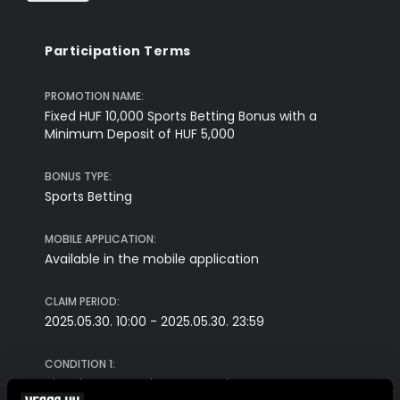
Participation Terms
PROMOTION NAME:
Fixed HUF 10,000 Sports Betting Bonus with a
Minimum Deposit of HUF 5,000
BONUS TYPE:
Sports Betting
MOBILE APPLICATION:
Available in the mobile application
CLAIM PERIOD:
2025.05.30. 10:00 - 2025.05.30. 23:59
CONDITION 1:
The Player must have an active account status