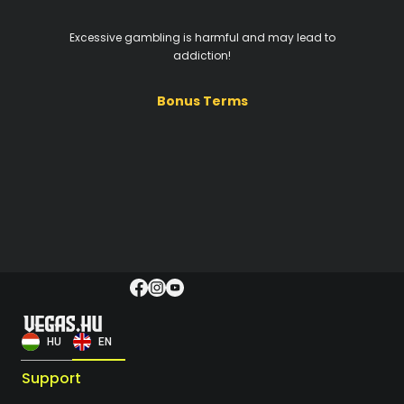
Excessive gambling is harmful and may lead to
addiction!
Bonus Terms
HU
EN
Support