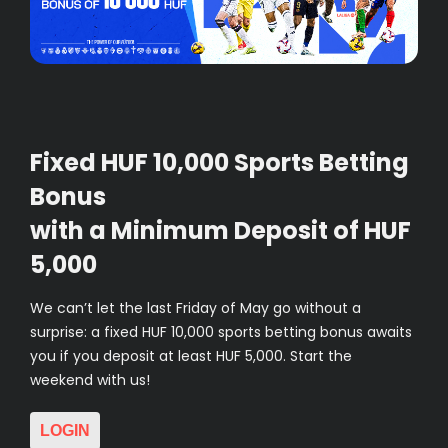
Fixed HUF 10,000 Sports Betting
Bonus
with a Minimum Deposit of HUF
5,000
We can’t let the last Friday of May go without a
surprise: a fixed HUF 10,000 sports betting bonus awaits
you if you deposit at least HUF 5,000. Start the
weekend with us!
LOGIN