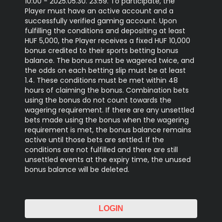
10:00 - 2025.05.30. 23:59. To participate, the
Player must have an active account and a
successfully verified gaming account. Upon
fulfilling the conditions and depositing at least
HUF 5,000, the Player receives a fixed HUF 10,000
bonus credited to their sports betting bonus
balance. The bonus must be wagered twice, and
the odds on each betting slip must be at least
1.4. These conditions must be met within 48
hours of claiming the bonus. Combination bets
using the bonus do not count towards the
wagering requirement. If there are any unsettled
bets made using the bonus when the wagering
requirement is met, the bonus balance remains
active until those bets are settled. If the
conditions are not fulfilled and there are still
unsettled events at the expiry time, the unused
bonus balance will be deleted.
LOGIN