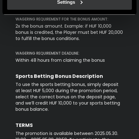
Settings
Minimum odds of 1.4 per betting slip
WAGERING REQUIREMENT FOR THE BONUS AMOUNT:
2x the bonus amount. Example: if HUF 10,000
bonus is credited, the Player must bet HUF 20,000
to fulfill the bonus conditions.
WAGERING REQUIREMENT DEADLINE:
Within 48 hours from claiming the bonus
Sports Betting Bonus Description
To use the sports betting bonus, simply deposit
at least HUF 5,000 during the promotion period,
select the correct bonus on the deposit page,
and we’ll credit HUF 10,000 to your sports betting
bonus balance.
TERMS
The promotion is available between 2025.05.30.