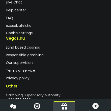
Live Chat
Help center
FAQ
ezcsakjatek.hu
Cookie settings
Vegas.hu
Land based casinos
Responsible gambling
Our supervision
Terms of service
Privacy policy
Other
Gambling Supervisory Authority:
+36 1 550 2500
Player protection green number: