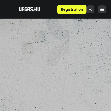
Registration