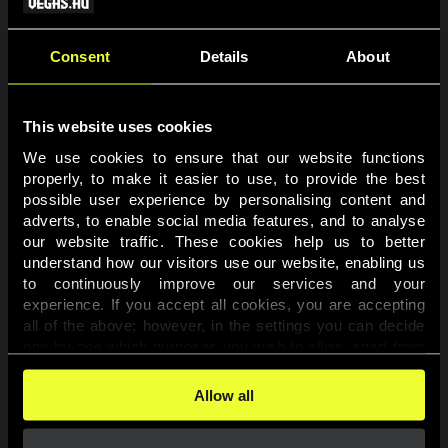
and a successfully verified, active gaming
account.
Consent
Details
About
CONDITION 2:
Successful deposit and correct bonus selection
at the time of claim.
This website uses cookies
We use cookies to ensure that our website functions 
DEPOSIT METHODS:
properly, to make it easier to use, to provide the best 
SimplePay, K&H, paysafecard
possible user experience by personalising content and 
adverts, to enable social media features, and to analyse 
EXCLUSION:
our website traffic. These cookies help us to better 
Offline cash deposits and bank transfers.
understand how our visitors use our website, enabling us 
to continuously improve our services and your 
MINIMUM DEPOSIT:
experience. If you accept all cookies, you are accepting 
HUF 5,000 (paysafecard: HUF 5,264)
all of the above; however, in the settings you can decide 
one-by-one which purposes you wish to allow, apart from 
the cookies that are essential for the website to function. 
BONUS AMOUNT:
You can find more information about the cookies used on 
Fixed HUF 10,000 bonus
Allow all
this website in our 
Cookies Policy
. 
ODDS REQUIREMENT: