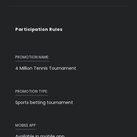
Participation Rules
PROMOTION NAME:
4 Million Tennis Tournament
PROMOTION TYPE:
Sports betting tournament
MOBILE APP:
Available in mobile app