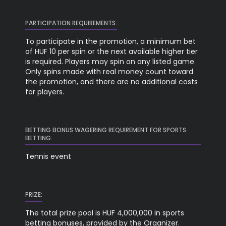
PARTICIPATION REQUIREMENTS:
To participate in the promotion, a minimum bet
of HUF 10 per spin or the next available higher tier
is required. Players may spin on any listed game.
Only spins made with real money count toward
the promotion, and there are no additional costs
for players.
BETTING BONUS WAGERING REQUIREMENT FOR SPORTS
BETTING:
Tennis event
PRIZE:
The total prize pool is HUF 4,000,000 in sports
betting bonuses, provided by the Organizer.