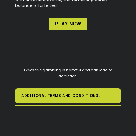
balance is forfeited.
PLAY NOW
Excessive gambling is harmful and can lead to
addiction!
ADDITIONAL TERMS AND CONDITIONS: