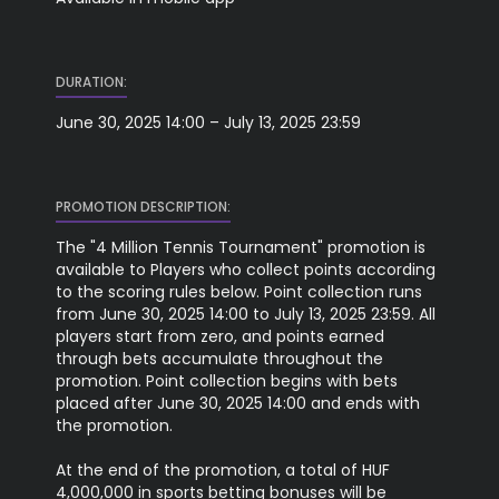
DURATION:
June 30, 2025 14:00 – July 13, 2025 23:59
PROMOTION DESCRIPTION:
The "4 Million Tennis Tournament" promotion is
available to Players who collect points according
to the scoring rules below. Point collection runs
from June 30, 2025 14:00 to July 13, 2025 23:59. All
players start from zero, and points earned
through bets accumulate throughout the
promotion. Point collection begins with bets
placed after June 30, 2025 14:00 and ends with
the promotion.
At the end of the promotion, a total of HUF
4,000,000 in sports betting bonuses will be