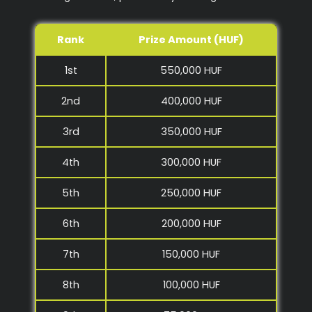
Rank
Prize Amount (HUF)
1st
550,000 HUF
2nd
400,000 HUF
3rd
350,000 HUF
4th
300,000 HUF
5th
250,000 HUF
6th
200,000 HUF
7th
150,000 HUF
8th
100,000 HUF