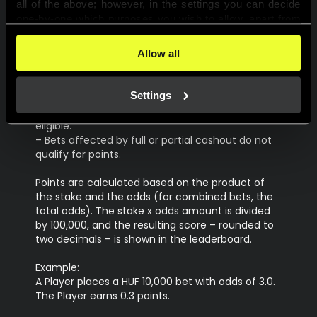
MAIN GAME SCORING RULES:
all of the above; however, in the settings you can decide 
one-by-one which purposes you wish to allow, apart from 
Players earn points for every tennis-related bet
the cookies that are essential for the website to function. 
placed during the promotion, except in three
You can find more information about the cookies used on 
Allow all
cases:
this website in our 
Cookies Policy
. 
– Points are only awarded for bets placed with
real money; bets placed with bonus money, free
Settings
bets, or stake-back bonuses do not count.
– Bets containing virtual sports events are not
eligible.
– Bets affected by full or partial cashout do not
qualify for points.
Points are calculated based on the product of
the stake and the odds (for combined bets, the
total odds). The stake x odds amount is divided
by 100,000, and the resulting score – rounded to
two decimals – is shown in the leaderboard.
Example:
A Player places a HUF 10,000 bet with odds of 3.0.
The Player earns 0.3 points.