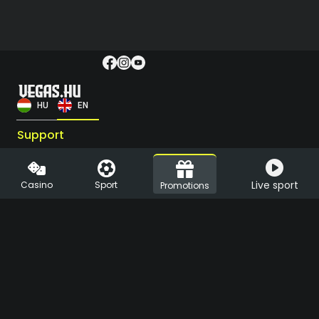
HU
EN
Support
Live Chat
Help center
Live sport
Casino
Sport
Promotions
FAQ
ezcsakjatek.hu
Cookie settings
Vegas.hu
Land based casinos
Responsible gambling