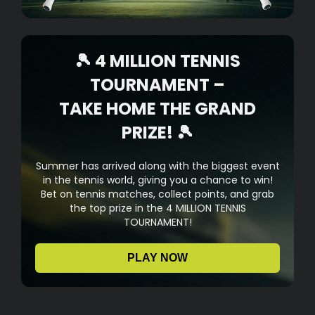
🎾 4 MILLION TENNIS
TOURNAMENT –
TAKE HOME THE GRAND
PRIZE! 🎾
Summer has arrived along with the biggest event
in the tennis world, giving you a chance to win!
Bet on tennis matches, collect points, and grab
the top prize in the 4 MILLION TENNIS
TOURNAMENT!
PLAY NOW