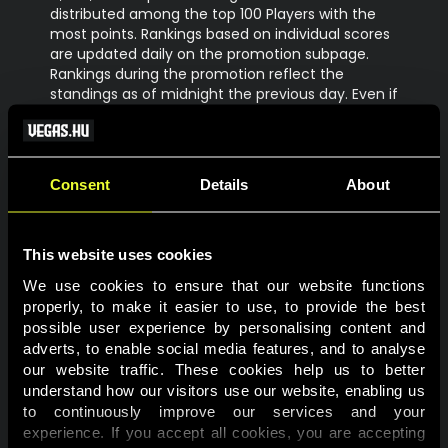
distributed among the top 100 Players with the
most points. Rankings based on individual scores
are updated daily on the promotion subpage.
Rankings during the promotion reflect the
standings as of midnight the previous day. Even if
the promotional page is not updated, points and
rankings are calculated automatically, and the
game continues uninterrupted. Rankings and
scores are calculated using Vegas.hu's backend
Consent
Details
About
system; scores on the promotional page are for
informational purposes only.
The final standings are determined by players'
This website uses cookies
total points. In case of a tie, the player with the
We use cookies to ensure that our website functions 
lower total stake will rank higher. If still tied, the
properly, to make it easier to use, to provide the best 
player who placed the first point-earning bet
possible user experience by personalising content and 
earlier during the promotion will rank higher.
adverts, to enable social media features, and to analyse 
Prizes are awarded based on individual point
our website traffic. These cookies help us to better 
rankings according to the prize list.
understand how our visitors use our website, enabling us 
to continuously improve our services and your 
experience. If you accept all cookies, you are accepting 