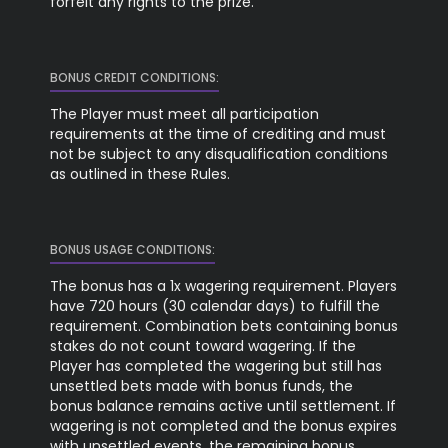
forfeit any rights to the prize.
BONUS CREDIT CONDITIONS:
The Player must meet all participation
requirements at the time of crediting and must
not be subject to any disqualification conditions
as outlined in these Rules.
BONUS USAGE CONDITIONS:
The bonus has a 1x wagering requirement. Players
have 720 hours (30 calendar days) to fulfill the
requirement. Combination bets containing bonus
stakes do not count toward wagering. If the
Player has completed the wagering but still has
unsettled bets made with bonus funds, the
bonus balance remains active until settlement. If
wagering is not completed and the bonus expires
with unsettled events, the remaining bonus