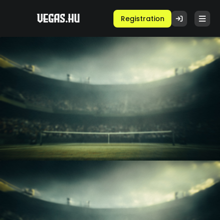
Registration