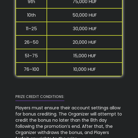
9th
75,000 HUF
10th
50,000 HUF
11–25
30,000 HUF
26–50
20,000 HUF
51–75
15,000 HUF
76–100
10,000 HUF
PRIZE CREDIT CONDITIONS:
Players must ensure their account settings allow
for bonus crediting. The Organizer will attempt to
credit the bonus no later than the 8th day
following the promotion’s end. After that, the
Organizer withdraws the bonus, and Players