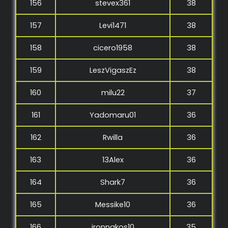
156
stevex361
38
157
Levi1471
38
158
cicero1958
38
159
LeszVigaszEz
38
160
milu22
37
161
Yadomaru01
36
162
Rwilla
36
163
13Alex
36
164
Shark7
36
165
Messike10
36
166
ironnakos10
35