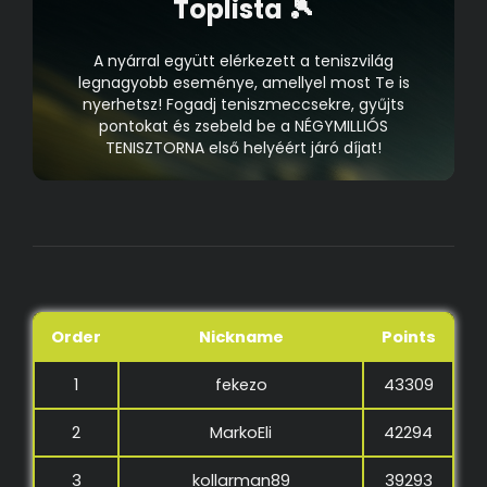
Toplista 🎾
A nyárral együtt elérkezett a teniszvilág
legnagyobb eseménye, amellyel most Te is
nyerhetsz! Fogadj teniszmeccsekre, gyűjts
pontokat és zsebeld be a NÉGYMILLIÓS
TENISZTORNA első helyéért járó díjat!
Order
Nickname
Points
1
fekezo
43309
2
MarkoEli
42294
3
kollarman89
39293