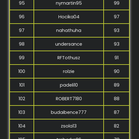
95
nymartin95
99
96
Hocika04
97
97
nahathuha
93
98
undersance
93
99
RFTothusz
91
100
rolzie
90
101
padeli10
89
102
ROBERT7180
88
103
budaibence777
87
104
zsola13
82