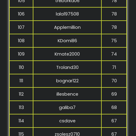
105
treborka06
78
106
lala197508
78
107
Applemillion
78
108
KDomi86
75
109
Kmate2000
74
110
Troland30
71
111
bognar122
70
112
illesbence
69
113
galiba7
68
114
csdave
67
115
zsolesz0710
67