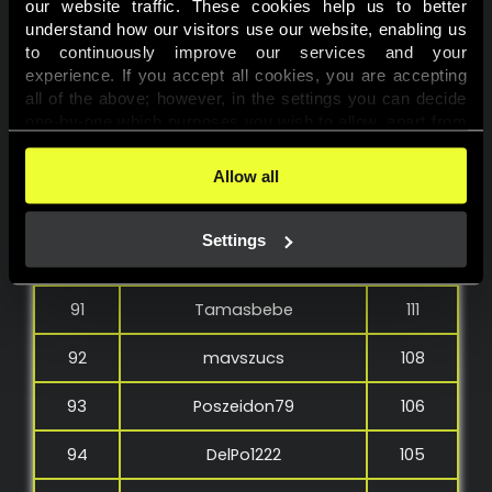
our website traffic. These cookies help us to better 
85
Gamblerbrothers23
131
understand how our visitors use our website, enabling us 
to continuously improve our services and your 
86
Bbeci2208
130
experience. If you accept all cookies, you are accepting 
all of the above; however, in the settings you can decide 
87
molnartg91
127
one-by-one which purposes you wish to allow, apart from 
the cookies that are essential for the website to function. 
88
Mortiflex
124
You can find more information about the cookies used on 
Allow all
this website in our 
Cookies Policy
. 
89
dever72
119
Settings
90
BARZOLAI
111
91
Tamasbebe
111
92
mavszucs
108
93
Poszeidon79
106
94
DelPo1222
105