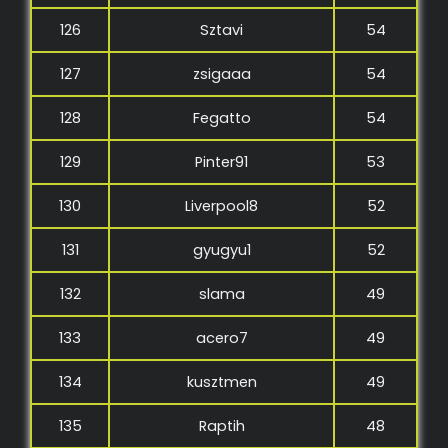
126
Sztavi
54
127
zsigaaa
54
128
Fegatto
54
129
Pinter91
53
130
Liverpool8
52
131
gyugyu1
52
132
slama
49
133
acero7
49
134
kusztmen
49
135
Raptih
48