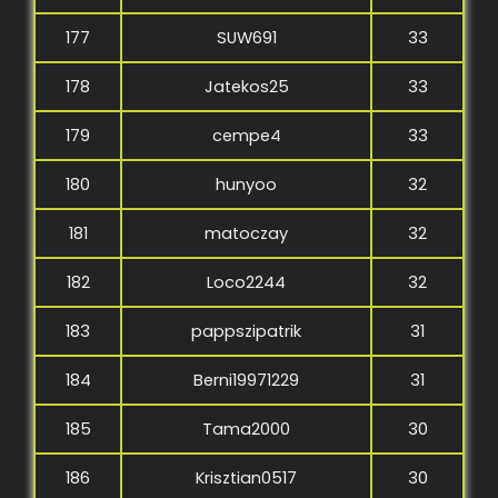
177
SUW691
33
178
Jatekos25
33
179
cempe4
33
180
hunyoo
32
181
matoczay
32
182
Loco2244
32
183
pappszipatrik
31
184
Berni19971229
31
185
Tama2000
30
186
Krisztian0517
30