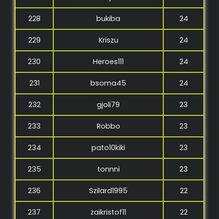
228
bukiba
24
229
Kriszu
24
230
Heroes111
24
231
bsoma45
24
232
gjoli79
23
233
Robbo
23
234
pato10kiki
23
235
tonnni
23
236
Szilard1995
22
237
zaikristof11
22