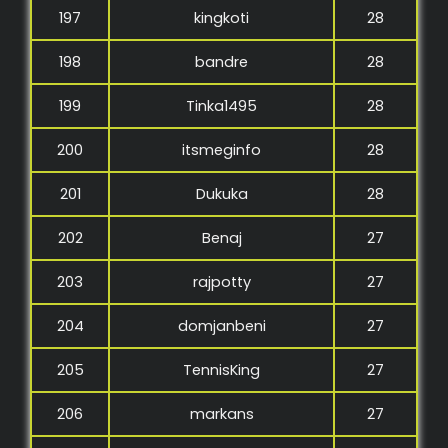
197
kingkoti
28
198
bandre
28
199
Tinka1495
28
200
itsmeginfo
28
201
Dukuka
28
202
Benaj
27
203
rajpotty
27
204
domjanbeni
27
205
TennisKing
27
206
markans
27