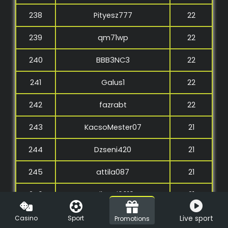
238
Pityesz777
22
239
qm71wp
22
240
BBB3NC3
22
241
Galus1
22
242
fazrabt
22
243
KacsoMester07
21
244
Dzseni420
21
245
attila087
21
246
szilagyi0619
21
247
LittleNyenye
21
Live sport
Casino
Sport
Promotions