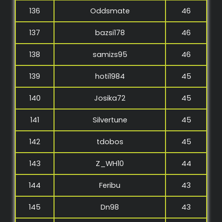
136
Oddsmate
46
137
bazsi178
46
138
samizs95
46
139
hoti1984
45
140
Josika72
45
141
Silvertune
45
142
tdobos
45
143
Z_WH10
44
144
Feribu
43
145
Dn98
43