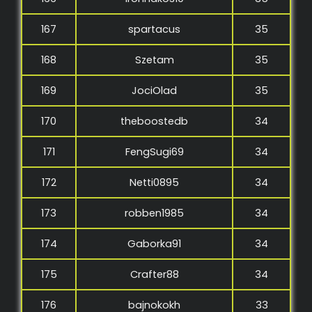
167
spartacus
35
168
Szetam
35
169
JociOlad
35
170
theboostedb
34
171
FengSugi69
34
172
Netti0895
34
173
robben1985
34
174
Gaborka91
34
175
Crafter88
34
176
bajnokokh
33