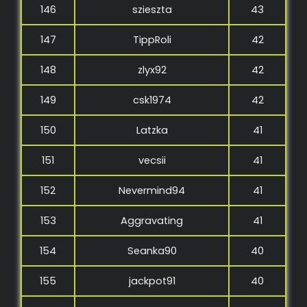
146
szieszta
43
147
TippRoli
42
148
zlyx92
42
149
csk1974
42
150
Latzka
41
151
vecsii
41
152
Nevermind94
41
153
Aggravating
41
154
Seanka90
40
155
jackpot91
40