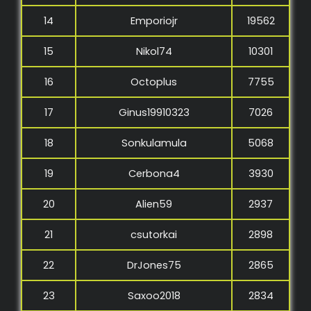
14
Emporiojr
19562
15
Nikol74
10301
16
Octoplus
7755
17
Ginus19910323
7026
18
Sonkulamula
5068
19
Cerbona4
3930
20
Alien59
2937
21
csutorkai
2898
22
DrJones75
2865
23
Saxoo2018
2834