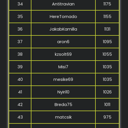
34
Antitravian
1175
35
HereTornado
1155
36
JakabKamilla
1131
37
aron6
1095
38
kzsolt69
1055
39
Misi7
1035
40
mesike69
1035
41
Nyiri10
1026
42
Breda75
1011
43
matcsik
975