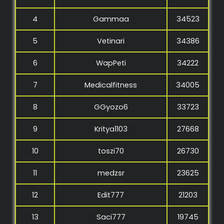
4
Gammaa
34523
5
Vetinari
34386
6
WapPeti
34222
7
Medicalfitness
34005
8
GGyozo6
33723
9
Kritya1103
27668
10
toszi70
26730
11
medzsr
23625
12
Edit777
21203
13
Saci777
19745