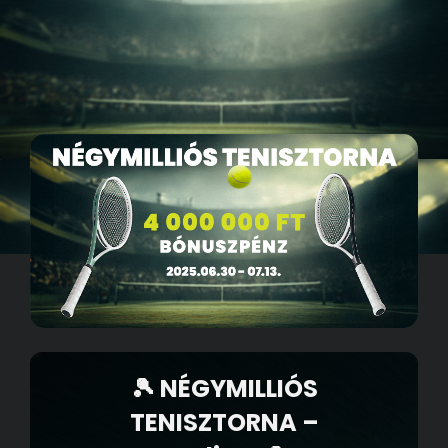
🎾 NÉGYMILLIÓS
TENISZTORNA –