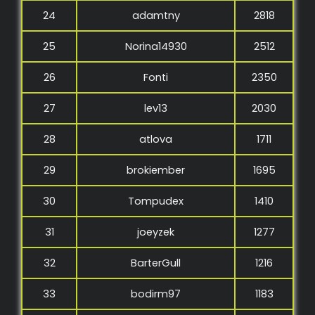
24
adamtny
2818
25
Norina14930
2512
26
Fonti
2350
27
lev13
2030
28
atlova
1711
29
brokiember
1695
30
Tompudex
1410
31
joeyzek
1277
32
BarterGull
1216
33
bodirm97
1183