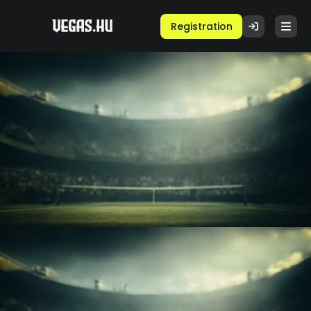
Registration