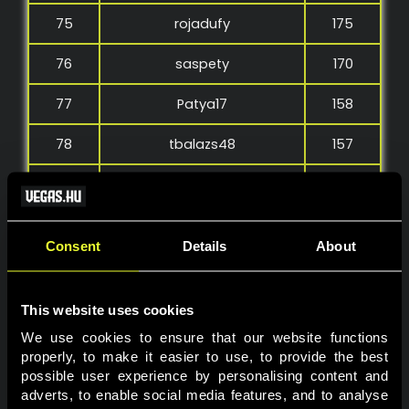
75
rojadufy
175
76
saspety
170
77
Patya17
158
78
tbalazs48
157
79
Petermolnar
154
80
renatoo97
147
Consent
Details
About
81
Takiadika
145
82
Posta2023
142
This website uses cookies
We use cookies to ensure that our website functions 
83
mex187
136
properly, to make it easier to use, to provide the best 
possible user experience by personalising content and 
84
re7roKa
134
adverts, to enable social media features, and to analyse 