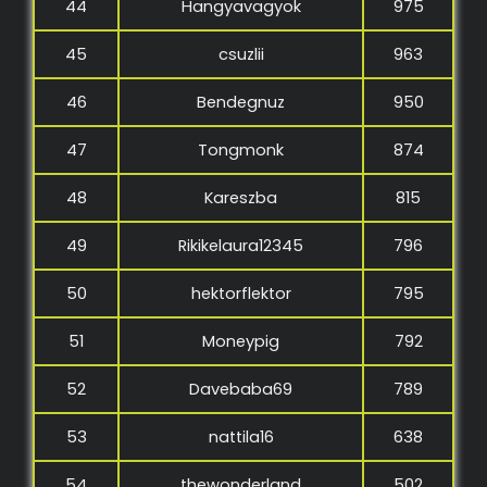
44
Hangyavagyok
975
45
csuzlii
963
46
Bendegnuz
950
47
Tongmonk
874
48
Kareszba
815
49
Rikikelaura12345
796
50
hektorflektor
795
51
Moneypig
792
52
Davebaba69
789
53
nattila16
638
54
thewonderland
502