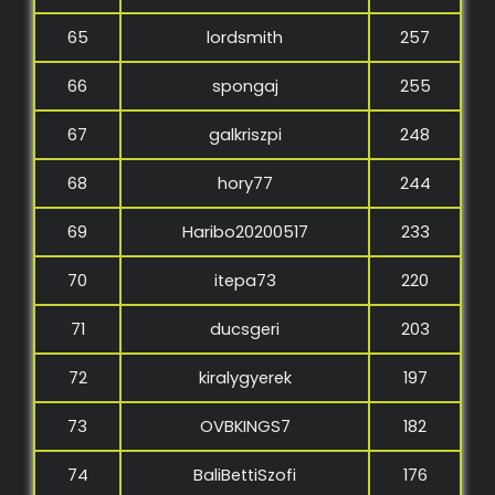
65
lordsmith
257
66
spongaj
255
67
galkriszpi
248
68
hory77
244
69
Haribo20200517
233
70
itepa73
220
71
ducsgeri
203
72
kiralygyerek
197
73
OVBKINGS7
182
74
BaliBettiSzofi
176