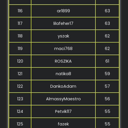
116
ar1899
63
117
lilafeher17
63
118
yszak
62
119
maci768
62
120
ROSZIKA
61
121
natika8
59
122
DankoAdam
57
123
AlmassyMaestro
56
124
Petvik117
55
125
fazek
55