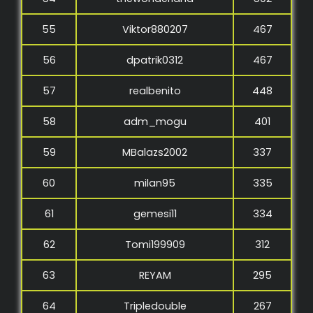
55
Viktor880207
467
56
dpatrik0312
467
57
realbenito
448
58
adm_mogu
401
59
MBalazs2002
337
60
milan95
335
61
gemesi11
334
62
Tomi199909
312
63
REYAM
295
64
Tripledouble
267