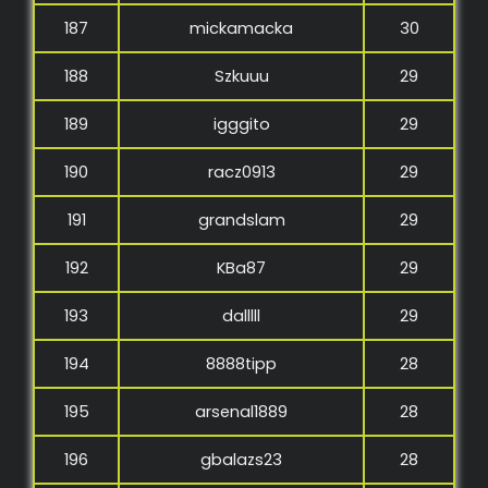
187
mickamacka
30
188
Szkuuu
29
189
igggito
29
190
racz0913
29
191
grandslam
29
192
KBa87
29
193
dalllll
29
194
8888tipp
28
195
arsenal1889
28
196
gbalazs23
28