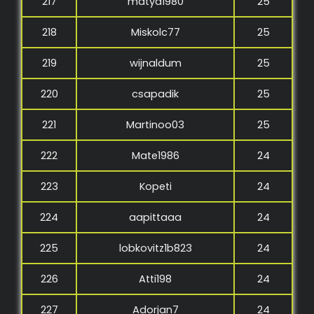
217
matya1980
25
218
Miskolc77
25
219
wijnaldum
25
220
csapadik
25
221
Martinoo03
25
222
Mate1986
24
223
Kopeti
24
224
aapittaaa
24
225
lobkovitz1b823
24
226
Atti198
24
227
Adorjan7
24