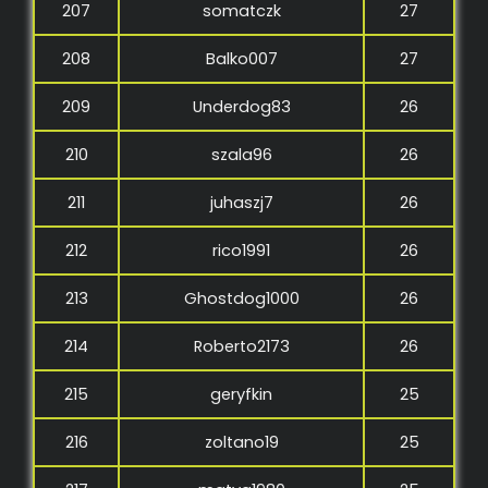
207
somatczk
27
208
Balko007
27
209
Underdog83
26
210
szala96
26
211
juhaszj7
26
212
rico1991
26
213
Ghostdog1000
26
214
Roberto2173
26
215
geryfkin
25
216
zoltano19
25