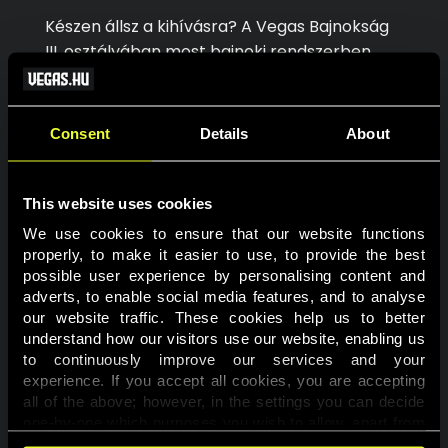
Készen állsz a kihívásra? A Vegas Bajnokság
III. osztályában most bajnoki rendszerben
mérkőzhetsz meg a többi játékossal. Küzdj a
bajnoki címért, a feljutásért vagy kerüld el a
kiesést, és szerezd meg a sportfogadás
Consent
Details
About
bónuszodat a tabellán elért helyezésed
alapján! Az első 2 játékos feljut, az utolsó 2
kiesik – minden pont döntő lehet!
This website uses cookies
We use cookies to ensure that our website functions 
properly, to make it easier to use, to provide the best 
possible user experience by personalising content and 
adverts, to enable social media features, and to analyse 
our website traffic. These cookies help us to better 
understand how our visitors use our website, enabling us 
VÁRHATÓ
to continuously improve our services and your 
HELYEZÉS
FELHASZNÁLÓNÉV
PONT
BÓNUSZ
experience. If you accept all cookies, you are accepting 
all of the above; however, in the settings you can decide 
one-by-one which purposes you wish to allow, apart from 
the cookies that are essential for the website to function. 