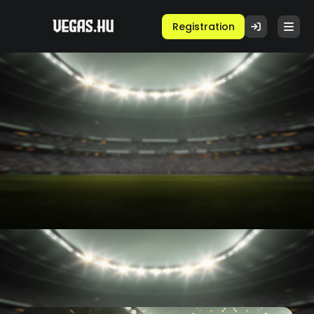
Registration