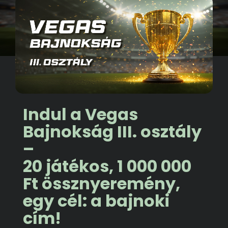
Indul a Vegas
Bajnokság III. osztály
–
20 játékos, 1 000 000
Ft össznyeremény,
egy cél: a bajnoki
cím!