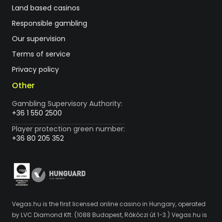
Land based casinos
Responsible gambling
Our supervision
Terms of service
Privacy policy
Other
Gambling Supervisory Authority:
+36 1 550 2500
Player protection green number:
+36 80 205 352
Vegas.hu is the first licensed online casino in Hungary, operated
by LVC Diamond Kft. (1088 Budapest, Rákóczi út 1-3.) Vegas.hu is