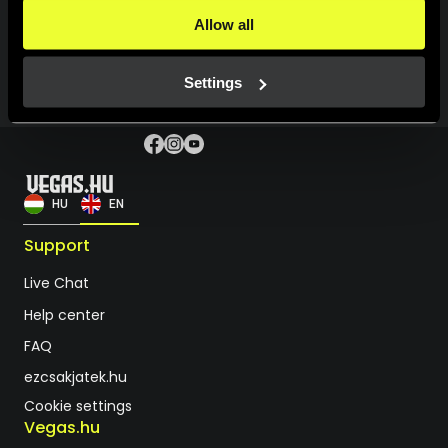
You can find more information about the cookies used on 
Allow all
this website in our 
Cookies Policy
. 
Settings
HU
EN
Support
Live Chat
Help center
FAQ
ezcsakjatek.hu
Cookie settings
Vegas.hu