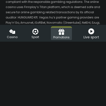
compliant with the responsible gambling regulations. The online
casino uses Finnplay’s Titan platform, which is deemed safe and
secure for online gambling related transactions by its official
auditor: HUNGUARD Kft. Vegas.hu’s partner gaming providers are
Play’n’Go, Amusnet, iSoftBet, Novomatic (Greentube), NetEnt, Ezugi,
Amatic, Nolimit City, Habanero, Merkur, Red Tiger, Yggdrasil, Big
Time Gaming, Playson, Pragmatic Play, Evolution, Spinomenal,
Live sport
Casino
Sport
Promotions
Relax, Evoplay, Hacksaw, EGT Digital, Thunderkick, Bee-Fee,
Booming Games, ELK, Synot, Spribe, Eurasian, Playtech, Fazi, Swintt
and Endorphina. The partner of Vegas Sport is Altenar. Their
games are optimized for the latest version of Chrome. Vegas.hu’s
operations are supervised by the Hungarian Gaming Board.
Players under 18 and players deemed vulnerable are not allowed
to gamble. Excessive gambling is harmful and can cause
addiction! Take advantage of the opportunity to self-limit and
self-exclude! Only people over the age of 18 can participate in
gambling! Request registration in the player protection register!
1.20.5 [1.90.6] built on 7/22/2026, 5:17:10 AM