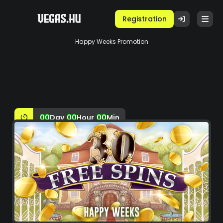
Registration
Happy Weeks Promotion
0
0
Day
0
0
Hour
0
0
Min