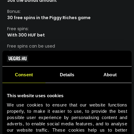
30x the bonus amount
Bonus:
30 free spins in the Piggy Riches game
Free spins:
With 300 HUF bet
Free spins can be used
till:
2022.11.13. 12:00
Wagering deadline:
Consent
Details
About
2023.01.31. 12:00
This website uses cookies
We use cookies to ensure that our website functions 
properly, to make it easier to use, to provide the best 
possible user experience by personalising content and 
adverts, to enable social media features, and to analyse 
our website traffic. These cookies help us to better 