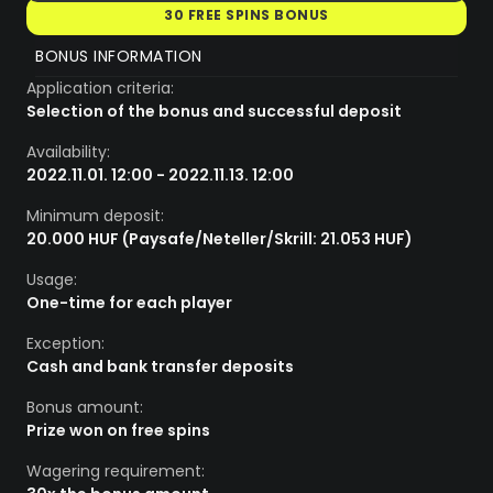
30 FREE SPINS BONUS
BONUS INFORMATION
Application criteria:
Selection of the bonus and successful deposit
Availability:
2022.11.01. 12:00 - 2022.11.13. 12:00
Minimum deposit:
20.000 HUF (Paysafe/Neteller/Skrill: 21.053 HUF)
Usage:
One-time for each player
Exception:
Cash and bank transfer deposits
Bonus amount:
Prize won on free spins
Wagering requirement: