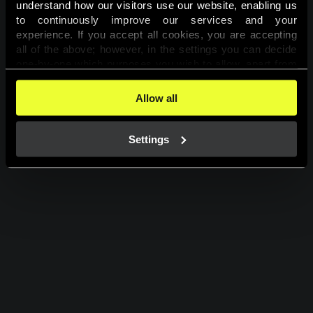
understand how our visitors use our website, enabling us 
to continuously improve our services and your 
experience. If you accept all cookies, you are accepting 
all of the above; however, in the settings you can decide 
one-by-one which purposes you wish to allow, apart from 
the cookies that are essential for the website to function. 
You can find more information about the cookies used on 
Allow all
this website in our 
Cookies Policy
. 
Settings