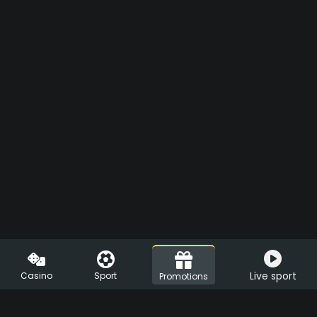
Live sport
Casino
Sport
Promotions