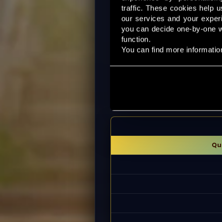
the first wheel piece, the Player
traffic. These cookies help u
Once the wheel is completed, a f
our services and your experie
or swiping downward. To partici
you can decide one-by-one wh
participation via the promotiona
function. 
Weekly Wheel Drop. Players who 
You can find more information
subsequent Weekly Wheel Drop 
Daily prize table:
The promotion does not have a f
the stake used when the prize i
Qu