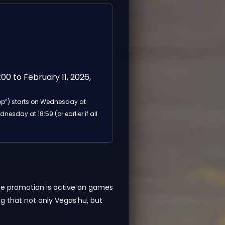
00 to February 11, 2026,
rop”) starts on Wednesday at
esday at 18:59 (or earlier if all
he promotion is active on games
g that not only Vegas.hu, but