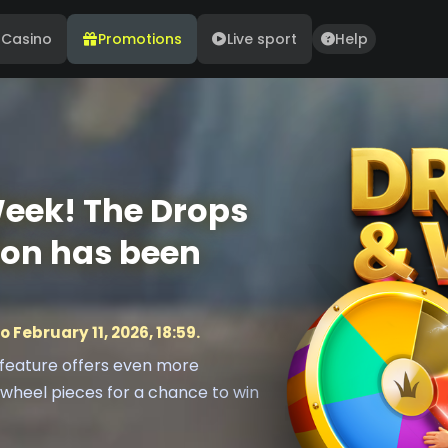
Casino
Promotions
Live sport
Help
Week! The Drops
on has been
o February 11, 2026, 18:59.
feature offers even more
e wheel pieces for a chance to win