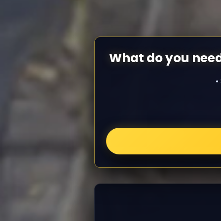
What do you need 
•