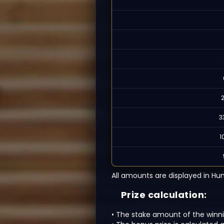
3
1
All amounts are displayed in Hun
Prize calculation:
• The stake amount of the winnin