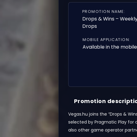
PROMOTION NAME:
Drops & Wins – Weekly
Drops
MOBILE APPLICATION:
Available in the mobil
Promotion descripti
Vegas.hu joins the “Drops & Wi
selected by Pragmatic Play for 
also other game operator partne