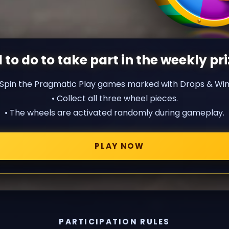
to do to take part in the weekly pri
 Spin the Pragmatic Play games marked with Drops & Win
• Collect all three wheel pieces.
• The wheels are activated randomly during gameplay.
PLAY NOW
PARTICIPATION RULES