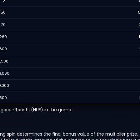
10
50
70
260
600
2,500
3,000
0,000
500
garian forints (HUF) in the game.
g spin determines the final bonus value of the multiplier prize.