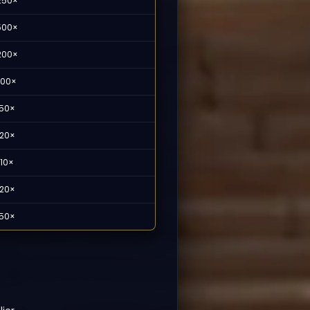
250×
500×
200×
100×
50×
20×
10×
20×
50×