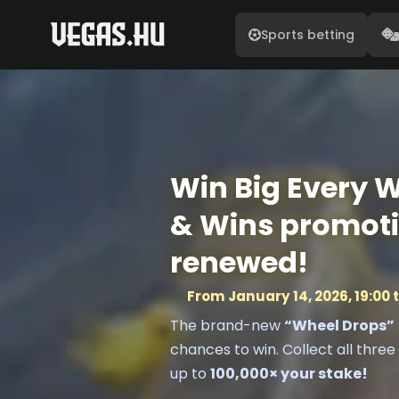
Sports betting
Win Big Every 
& Wins promoti
renewed!
From January 14, 2026, 19:00 t
The brand-new
“Wheel Drops”
chances to win. Collect all thre
up to
100,000× your stake!