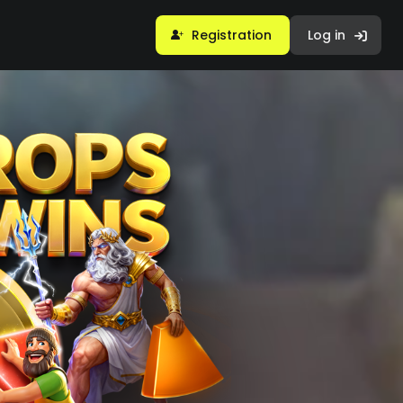
Registration
Log in