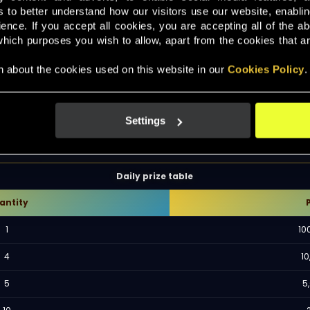
 becomes eligible to collect the next piece, until all three piece
s to better understand how our visitors use our website, enabli
ull-screen, vertically oriented wheel appears. To win a prize, 
nce. If you accept all cookies, you are accepting all of the ab
pate in the Weekly Wheel Drop promotion, the Player must join a
ich purposes you wish to allow, apart from the cookies that are 
l welcome pop-up. To participate for the full week, a one-time 
log out are excluded only from the current weekly Wheel Drop p
 about the cookies used on this website in our 
Cookies Policy
.
events.
Settings
ixed daily prize pool amount. Players may win multiplier prizes,
s won.
Daily prize table
antity
1
10
4
1
5
5