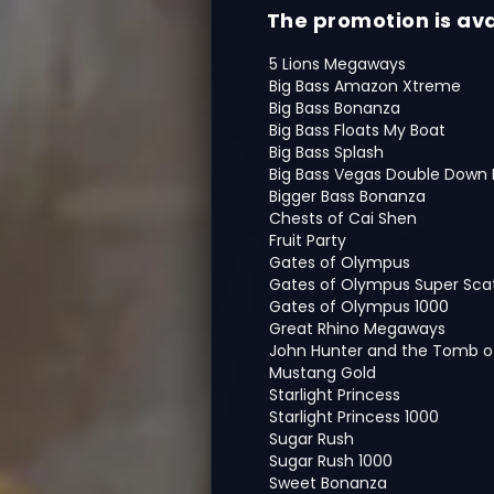
The promotion is ava
5 Lions Megaways
Big Bass Amazon Xtreme
Big Bass Bonanza
Big Bass Floats My Boat
Big Bass Splash
Big Bass Vegas Double Down 
Bigger Bass Bonanza
Chests of Cai Shen
Fruit Party
Gates of Olympus
Gates of Olympus Super Sca
Gates of Olympus 1000
Great Rhino Megaways
John Hunter and the Tomb o
Mustang Gold
Starlight Princess
Starlight Princess 1000
Sugar Rush
Sugar Rush 1000
Sweet Bonanza