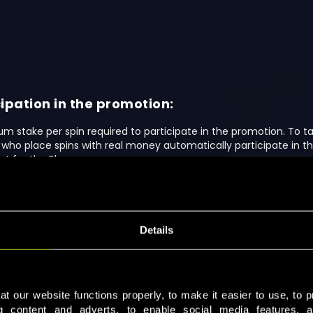
cipation in the promotion:
stake per spin required to participate in the promotion. To ta
 who place spins with real money automatically participate in t
t for the Players.
ize calculation is HUF 390 (maximum stake). Any bonuses won
n the maximum stake value. To be eligible for prizes, Players mu
ke, and collect all three required wheel pieces.
Details
ize from the prize pool during the promotion. In each weekly Whe
es.
 our website functions properly, to make it easier to use, to p
omly during any qualifying bet, and only one piece can be colle
ng content and adverts, to enable social media features, a