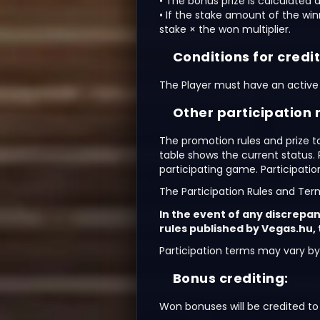
• The bonus prize is calculated 
• If the stake amount of the w
stake × the won multiplier.
Conditions for credi
The Player must have an active 
Other participation r
The promotion rules and prize t
table shows the current status. 
participating game. Participatio
The Participation Rules and Ter
In the event of any discrepa
rules published by Vegas.hu, 
Participation terms may vary by
Bonus crediting:
Won bonuses will be credited to