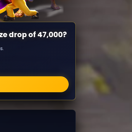
ze drop of 47,000?
s.