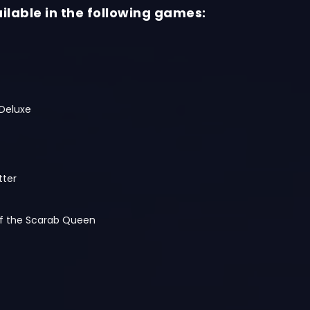
ilable in the following games:
Deluxe
tter
f the Scarab Queen