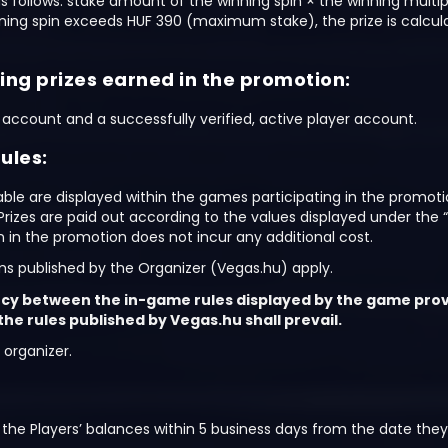
as follows: stake amount of the winning spin × the winning multipl
inning spin exceeds HUF 390 (maximum stake), the prize is cal
ting prizes earned in the promotion:
account and a successfully verified, active player account.
ules:
able are displayed within the games participating in the promot
Prizes are paid out according to the values displayed under the “
n in the promotion does not incur any additional cost.
ms published by the Organizer (Vegas.hu) apply.
ncy between the in-game rules displayed by the game prov
the rules published by Vegas.hu shall prevail.
 organizer.
 the Players’ balances within 5 business days from the date they