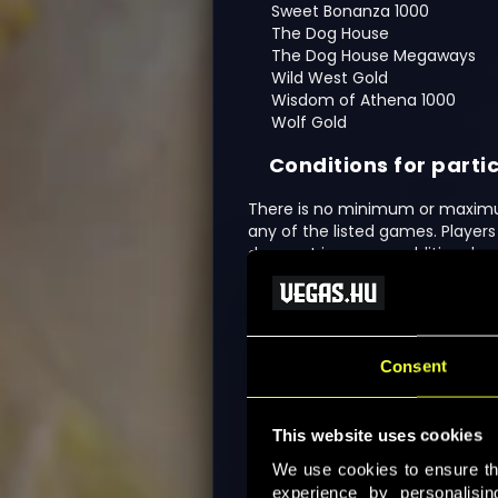
Sweet Bonanza 1000
The Dog House
The Dog House Megaways
Wild West Gold
Wisdom of Athena 1000
Wolf Gold
Conditions for parti
There is no minimum or maximum 
any of the listed games. Players
does not incur any additional cos
The maximum value used for pr
value will be calculated based o
participating game, with any sta
Consent
Gameplay:
A qualifying spin may award a pr
This website uses cookies
may win a maximum of two priz
We use cookies to ensure that
Wheel pieces are activated rand
experience by personalisi