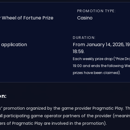
PROMOTION TYPE:
 Wheel of Fortune Prize
Casino
DURATION:
e application
From January 14, 2026, 19:
18:59.
Each weekly prize drop (“Prize D
19:00 and ends the following Wedn
prizes have been claimed).
on:
ns” promotion organized by the game provider Pragmatic Play. T
all participating game operator partners of the provider (meanin
rs of Pragmatic Play are involved in the promotion).