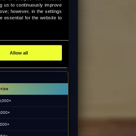
s have been collected.
ng us to continuously improve 
the wheel can be spun by tapping
ove; however, in the settings 
 participating game or activate
essential for the website to 
opt-in is required for each
romotion, but may rejoin in
 
Allow all
 which are calculated based on
Prize
0,000×
0,000×
,000×