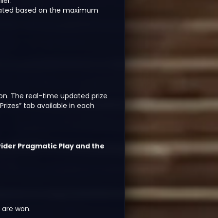
ier.
culated based on the maximum
ion. The real-time updated prize
Prizes” tab available in each
ider Pragmatic Play and the
 are won.