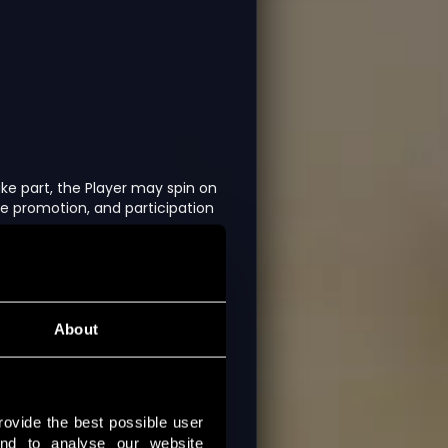
ke part, the Player may spin on
he promotion, and participation
 above the maximum stake
st place real money spins in any
About
el Drops prize drop, a Player
rovide the best possible user 
cted at a time. Upon collecting
nd to analyse our website 