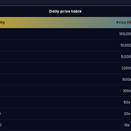
Daily prize table
ity
Prize (
100,00
10,00
5,000
1,000
500
100x
50x
0
20x
0
10x