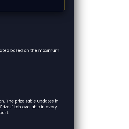
lculated based on the maximum
n. The prize table updates in
Prizes” tab available in every
cost.