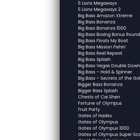
5 Lions Megaways
5 Lions Megaways 2
Big Bass Amazon Xtreme
Big Bass Bonanza
Big Bass Bonanza 1000
Big Bass Boxing Bonus Round
Big Bass Floats My Boat
Big Bass Mission Fishin’
Big Bass Reel Repeat
Big Bass Splash
Big Bass Vegas Double Down
Big Bass – Hold & Spinner
Big Bass – Secrets of the Go
Bigger Bass Bonanza
Bigger Bass Splash
Chests of Cai Shen
Fortune of Olympus
Fruit Party
Gates of Hades
Gates of Olympus
Gates of Olympus 1000
Gates of Olympus Super Sca