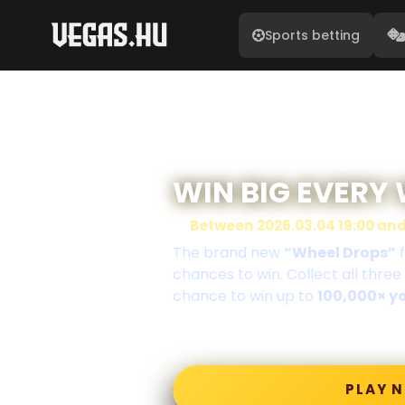
Sports betting
WIN BIG EVERY
Between 2026.03.04 19:00 and 
The brand new
“Wheel Drops”
f
chances to win. Collect all three
chance to win up to
100,000× yo
PLAY 