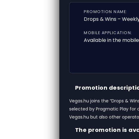
PROMOTION NAME:
Drops & Wins – Weekly
MOBILE APPLICATION:
Available in the mobil
Promotion descripti
Vegas.hu joins the “Drops & Wi
selected by Pragmatic Play for a
Vegas.hu but also other operato
The promotion is ava