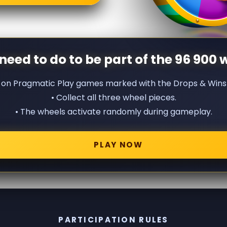
eed to do to be part of the 96 900 
n on Pragmatic Play games marked with the Drops & Wins 
• Collect all three wheel pieces.
• The wheels activate randomly during gameplay.
PLAY NOW
PARTICIPATION RULES