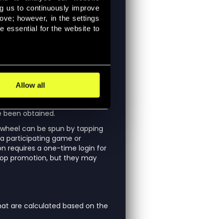
ng us to continuously improve 
ove; however, in the settings 
e the maximum bet value are
essential for the website to 
al-money spin in any
 
y win a maximum of two prizes
Allow all
t a time. After collecting the
ve been obtained.
he wheel can be spun by tapping
 a participating game or
n requires a one-time login for
rop promotion, but they may
that are calculated based on the