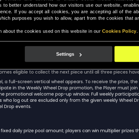
y additional cost for the Players.
s to better understand how our visitors use our website, enabli
nce. If you accept all cookies, you are accepting all of the ab
culate winnings is 380 HUF (maximum bet). Bonuses won abov
ich purposes you wish to allow, apart from the cookies that are 
 bet value. To be eligible for a prize, players must place a re
size and collect all three required wheel pieces.
 about the cookies used on this website in our 
Cookies Policy
.
 prize from the prize pool during the promotion. Each Player ma
Settings
prize drop.
during any qualifying bet, and only one piece can be obtained a
comes eligible to collect the next piece until all three pieces ha
, a full-screen vertical wheel appears. To receive the prize, t
ipate in the Weekly Wheel Drop promotion, the Player must join
the promotional welcome pop-up window. Full weekly participatio
s who log out are excluded only from the given weekly Wheel D
el Drop events.
xed daily prize pool amount; players can win multiplier prizes 