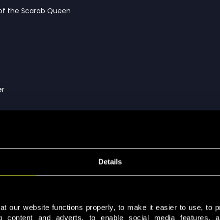
of the Scarab Queen
er
Details
r
cipation in the promotion:
bet per spin required to participate in the promotion. To part
 our website functions properly, to make it easier to use, to p
s placing real-money bets in the game automatically take part 
ng content and adverts, to enable social media features, a