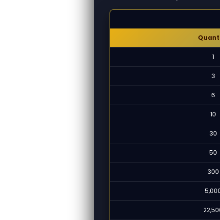
Quant
1
3
6
10
30
50
300
5,00
22,50