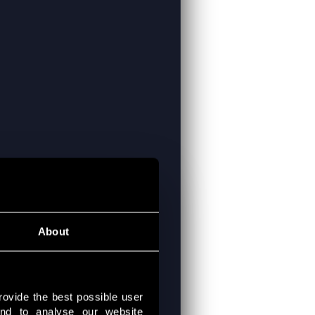
About
icipate, the Player may spin on
rovide the best possible user 
in the promotion, and
nd to analyse our website 