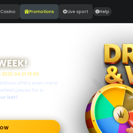
Casino
Promotions
Live sport
Help
 WEEK!
2026.04.01 18:59.
eature offers even more
 wheel pieces for a
ur bet!
NOW