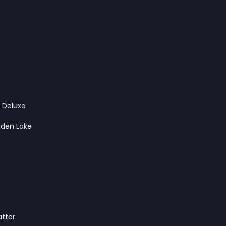
 Deluxe
lden Lake
tter