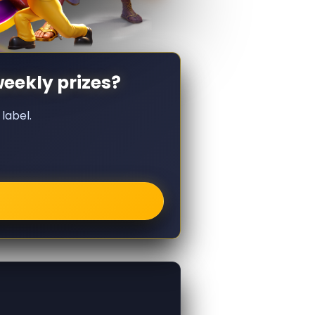
weekly prizes?
label.