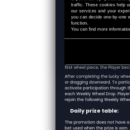
participation does not involve an
traffic. These cookies help u
our services and your experie
The maximum value used to cal
you can decide one-by-one wh
calculated based on the maximum
function. 
participating game with any bet 
You can find more information
Game mechanics:
A qualifying spin may bring one
during each weekly Lucky Wheel 
Wheel pieces activate randomly 
first wheel piece, the Player be
After completing the lucky wheel
or dragging downward. To partic
activate participation through 
each Weekly Wheel Drop. Player
rejoin the following Weekly Whe
Daily prize table:
The promotion does not have a fi
bet used when the prize is won.