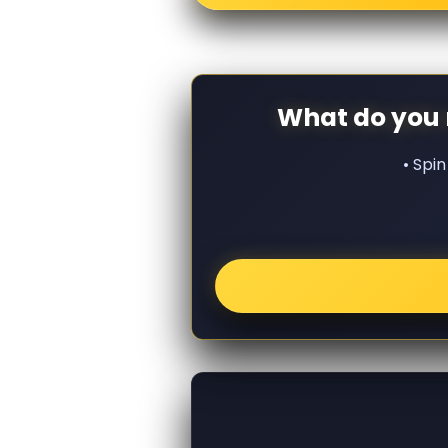
What do you n
• Spi