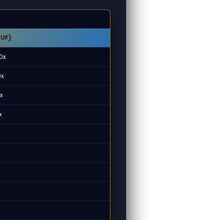
HUF)
0x
0x
x
x
x