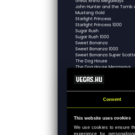
Great Rhino Megaways
John Hunter and the Tomb 
Mustang Gold
Starlight Princess
Starlight Princess 1000
Sugar Rush
Sugar Rush 1000
Sweet Bonanza
Sweet Bonanza 1000
Sweet Bonanza Super Scatt
The Dog House
The Dog House Megaways
The Dog House – Royal Hunt
Wild West Gold
Wisdom of Athena
Wisdom of Athena 1000
Wolf Gold
Consent
Zeus vs Hades – Gods of Wa
Conditions for parti
This website uses cookies
There is no minimum or maximum 
We use cookies to ensure that
any of the listed games. Player
experience by personalisi