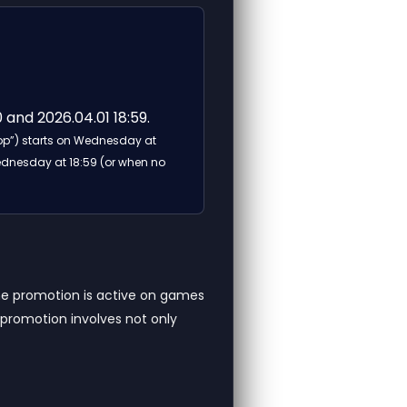
 and 2026.04.01 18:59.
Drop”) starts on Wednesday at
ednesday at 18:59 (or when no
he promotion is active on games
e promotion involves not only