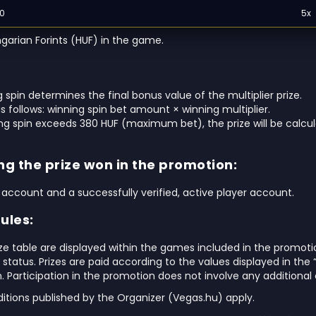
00
5x
garian Forints (HUF) in the game.
spin determines the final bonus value of the multiplier prize.
as follows: winning spin bet amount × winning multiplier.
ning spin exceeds 380 HUF (maximum bet), the prize will be ca
ing the prize won in the promotion:
account and a successfully verified, active player account.
ules:
ze table are displayed within the games included in the promotio
tatus. Prizes are paid according to the values displayed in the “
 Participation in the promotion does not involve any additional 
ditions published by the Organizer (Vegas.hu) apply.