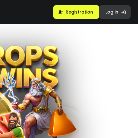
Registration
Log in