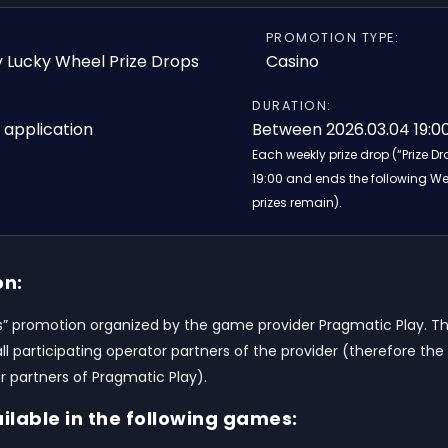
PROMOTION TYPE:
 Lucky Wheel Prize Drops
Casino
DURATION:
e application
Between 2026.03.04 19:00
Each weekly prize drop (“Prize 
19:00 and ends the following W
prizes remain).
on:
ns” promotion organized by the game provider Pragmatic Play. T
ll participating operator partners of the provider (therefore th
r partners of Pragmatic Play).
ilable in the following games: