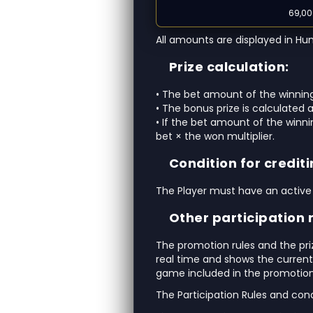
69,0
All amounts are displayed in Hun
Prize calculation:
• The bet amount of the winning 
• The bonus prize is calculated 
• If the bet amount of the win
bet × the won multiplier.
Condition for credit
The Player must have an active 
Other participation r
The promotion rules and the pri
real time and shows the current s
game included in the promotion.
The Participation Rules and con