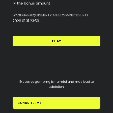
1× the bonus amount
WAGERING REQUIREMENT CAN BE COMPLETED UNTIL:
2026.01.31 23:59
PLAY
Excessive gambling is harmful and may lead to
addiction!
BONUS TERMS