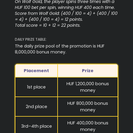
On Wolf Gold, the player spins three times with a
HUF 100 bet per spin, winning HUF 400 each time.
Score from Wolf Gold: (400 / 100 = 4) + (400 / 100
= 4) + (400 / 100 = 4) = 12 points.
Total score = 10 + 12 = 22 points.
DAILY PRIZE TABLE:
The daily prize pool of the promotion is HUF
8,000,000 bonus money.
Placement
Prize
HUF 1,200,000 bonus
1st place
money
HUF 800,000 bonus
2nd place
money
HUF 400,000 bonus
3rd–4th place
money