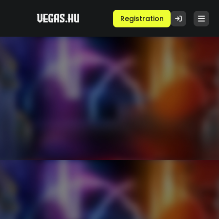
Registration