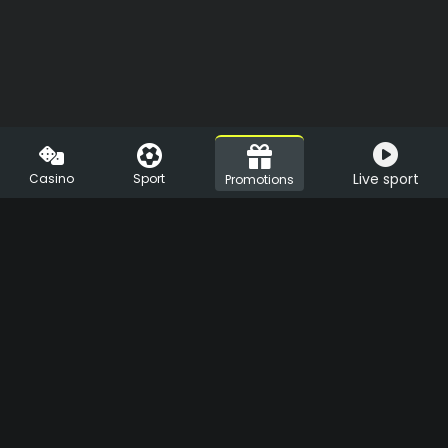
Live sport
Casino
Sport
Promotions
HU
EN
Support
Live Chat
Help center
FAQ
ezcsakjatek.hu
Cookie settings