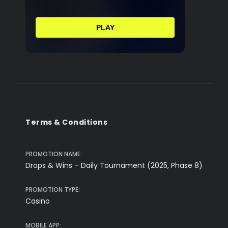
PLAY
Terms & Conditions
PROMOTION NAME:
Drops & Wins – Daily Tournament (2025, Phase 8)
PROMOTION TYPE:
Casino
MOBILE APP: