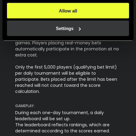
the cookies that are essential for the website to function. 
Wolf Gold
You can find more information about the cookies used on 
Allow all
this website in our 
Cookies Policy
. 
CONDITIONS OF PARTICIPATION:
To participate, the minimum bet per spin is HUF
Settings
60 or the next higher stake level available in the
game. Players can spin on any of the listed
games. Players placing real-money bets
automatically participate in the promotion at no
extra cost.
Only the first 5,000 players (qualifying bet limit)
per daily tournament will be eligible to
participate. Bets placed after the limit has been
reached will not count toward the score
calculation.
GAMEPLAY:
During each one-day tournament, a daily
leaderboard will be set up.
The leaderboard reflects rankings, which are
determined according to the scores earned.