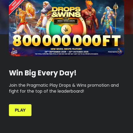
Win Big Every Day!
Join the Pragmatic Play Drops & Wins promotion and
fight for the top of the leaderboard!
PLAY