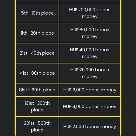
HUF 200,000 bonus
5th–10th place
money
HUF 80,000 bonus
11th–20th place
money
HUF 40,000 bonus
21st–40th place
money
HUF 20,000 bonus
41st–80th place
money
81st–160th place
HUF 8,000 bonus money
161st–300th
HUF 4,000 bonus money
place
301st–500th
HUF 2,000 bonus money
place