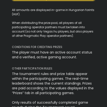
All amounts are displayed in-game in Hungarian forints
(HUF).
When distributing the prize pool, all players of all
participating operator partners must be taken into
account (so not only Vegas.hu players, but also players
of other Pragmatic Play operator partners).
CONDITIONS FOR CREDITING PRIZES:
The player must have an active account status
and a verified, active gaming account.
OTHER PARTICIPATION RULES:
The tournament rules and prize table appear
within the participating games. The real-time
leaderboard shows the current standings. Prizes
are paid according to the values displayed in the
“Prizes” tab in all participating games.
Only results of successfully completed game