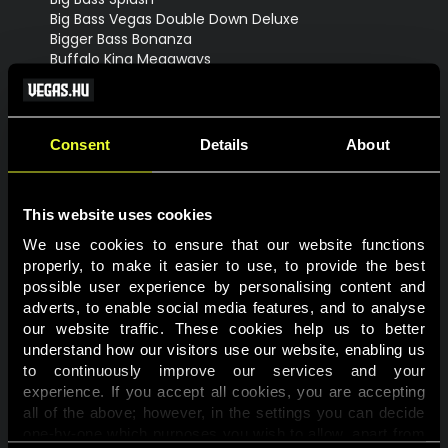
Big Bass Vegas Double Down Deluxe
Bigger Bass Bonanza
Buffalo King Megaways
Chests of Cai Shen
Fruit Party
Gates of Olympus
Gates of Olympus Super Scatter
Consent
Details
About
Gates of Olympus 1000
Great Rhino Megaways
John Hunter and the Tomb of the Scarab Queen
This website uses cookies
Madame Destiny Megaways
Mustang Gold
We use cookies to ensure that our website functions 
Starlight Princess
properly, to make it easier to use, to provide the best 
Starlight Princess 1000
possible user experience by personalising content and 
Sugar Rush
adverts, to enable social media features, and to analyse 
Sugar Rush 1000
our website traffic. These cookies help us to better 
Sweet Bonanza
understand how our visitors use our website, enabling us 
Sweet Bonanza 1000
to continuously improve our services and your 
The Dog House
experience. If you accept all cookies, you are accepting 
The Dog House Megaways
all of the above; however, in the settings you can decide 
Wild West Gold
one-by-one which purposes you wish to allow, apart from 
Wisdom of Athena 1000