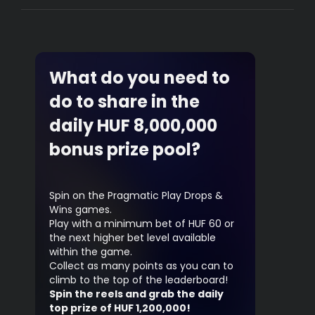
What do you need to
do to share in the
daily HUF 8,000,000
bonus prize pool?
Spin on the Pragmatic Play Drops &
Wins games.
Play with a minimum bet of HUF 60 or
the next higher bet level available
within the game.
Collect as many points as you can to
climb to the top of the leaderboard!
Spin the reels and grab the daily
top prize of HUF 1,200,000!