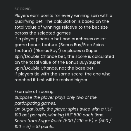
SCORING:
Players earn points for every winning spin with a
qualifying bet. The calculation is based on the
total value of winnings relative to the bet size
across the selected games.
If a player places a bet and purchases an in-
game bonus feature (Bonus Buy/Free Spins
feature) (“Bonus Buy”) or places a Super
Spin/Double Chance bet, the score is calculated
on the total value of the Bonus Buy/Super
Spin/Double Chance, not the base bet.
If players tie with the same score, the one who
reached it first will be ranked higher.
Example of scoring:
Suppose the player plays only two of the
participating games.
On Sugar Rush, the player spins twice with a HUF
100 bet per spin, winning HUF 500 each time.
Score from Sugar Rush: (500 / 100 = 5) + (500 /
100 = 5) = 10 points.