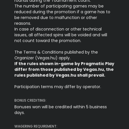
rounds during the Tournament count.
The number of participating games may be
reduced during the promotion if a game has to
be removed due to malfunction or other
reasons.
In case of disconnection or other technical
issues, all affected spins will be voided and will
not count toward the promotion.
The Terms & Conditions published by the
Organizer (Vegas.hu) apply.
If the rules shown in-game by Pragmatic Play
differ from those published by Vegas.hu, the
rules published by Vegas.hu shall prevail.
Participation terms may differ by operator.
BONUS CREDITING:
Bonuses won will be credited within 5 business
days.
WAGERING REQUIREMENT: