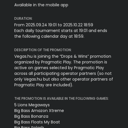
Available in the mobile app
DURATION:
From 2025.09.24 19:01 to 2025.10.22 18:59
Each daily tournament starts at 19:01 and ends
the following calendar day at 18:59.
DESCRIPTION OF THE PROMOTION:
Vegas.hu is joining the “Drops & Wins” promotion
organized by Pragmatic Play. The promotion is
active on games selected by Pragmatic Play
across all participating operator partners (so not
only Vegas.hu but also other operator partners of
Pragmatic Play are included).
THE PROMOTION IS AVAILABLE IN THE FOLLOWING GAMES:
5 Lions Megaways
Big Bass Amazon Xtreme
Big Bass Bonanza
Big Bass Floats My Boat
Big Bass Splash