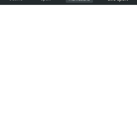
HU
EN
Support
Live Chat
Help center
FAQ
ezcsakjatek.hu
Cookie settings
Vegas.hu
Land based casinos