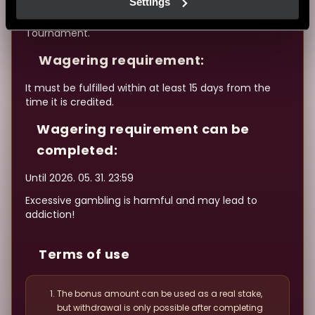
Settings
The won bonuses will be credited to the Players’
balances immediately at the end of the
Tournament.
Wagering requirement:
It must be fulfilled within at least 15 days from the
time it is credited.
Wagering requirement can be
completed:
Until 2026. 05. 31. 23:59
Excessive gambling is harmful and may lead to
addiction!
Terms of use
The bonus amount can be used as a real stake,
but withdrawal is only possible after completing