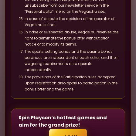
unsubscribe from our newsletter service in the
“Personal data” menu on the Vegas.hu site.
In case of dispute, the decision of the operator of
Vegas.hu is final.
In case of suspected abuse, Vegas.hu reserves the
right to terminate the bonus offer without prior
notice or to modify its terms.
The sports betting bonus and the casino bonus
balances are independent of each other, and their
wagering requirements also operate
independently.
The provisions of the
Participation rules
accepted
upon registration also apply to participation in the
bonus offer and the game.
Spin Playson’s hottest games and
aim for the grand prize!