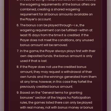
the wagering requirements of the bonus offers are
combined, creating a shared wagering
requirement for all bonus amounts available on
the Player’s account.
The bonus can be played through—i.e., the
wagering requirement can be fulfilled—within at
least 15 days from the time it is credited. If the
Player does not meet the conditions, any unused
bonus amount will be removed.
In the game, the Player always plays first with their
own deposited funds; the bonus amount is only
used if that is lost.
If the Player does not use the credited bonus
amount, they may request a withdrawal of their
own funds and the winnings generated from them
at any time; however, in this case they forfeit the
previously credited bonus amount.
Based on the “General terms for granting
bonuses” section of the Vegas.hu
Participation
rules
, the games listed there can only be played
with real money, not with bonus money or bonus