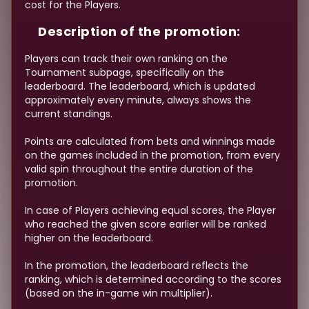
cost for the Players.
Description of the promotion:
Players can track their own ranking on the
Tournament subpage, specifically on the
leaderboard. The leaderboard, which is updated
approximately every minute, always shows the
current standings.
Points are calculated from bets and winnings made
on the games included in the promotion, from every
valid spin throughout the entire duration of the
promotion.
In case of Players achieving equal scores, the Player
who reached the given score earlier will be ranked
higher on the leaderboard.
In the promotion, the leaderboard reflects the
ranking, which is determined according to the scores
(based on the in-game win multiplier).