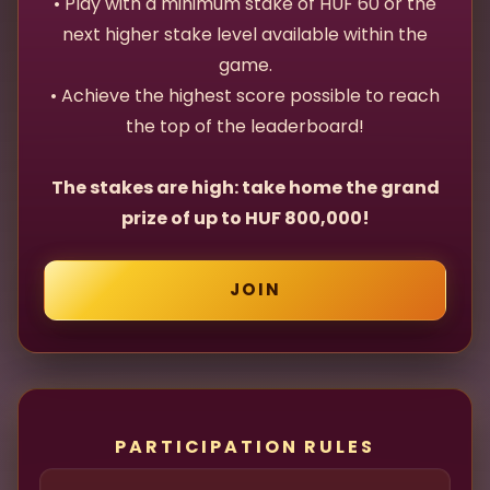
• Play with a minimum stake of HUF 60 or the
next higher stake level available within the
game.
• Achieve the highest score possible to reach
the top of the leaderboard!
The stakes are high: take home the grand
prize of up to HUF 800,000!
JOIN
PARTICIPATION RULES