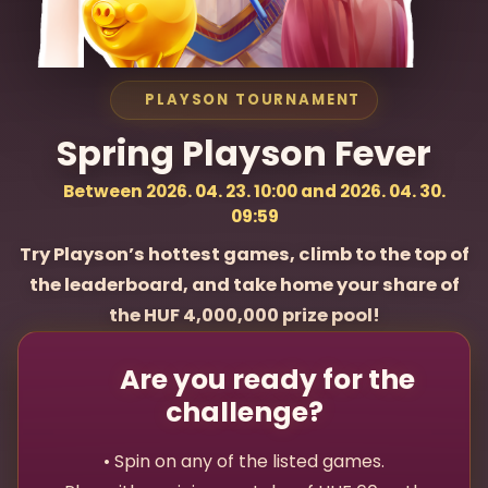
PLAYSON TOURNAMENT
Spring Playson Fever
Between 2026. 04. 23. 10:00 and 2026. 04. 30.
09:59
Try Playson’s hottest games, climb to the top of
the leaderboard, and take home your share of
the HUF 4,000,000 prize pool!
Are you ready for the
challenge?
• Spin on any of the listed games.