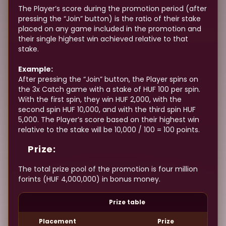
The Player’s score during the promotion period (after
pressing the “Join” button) is the ratio of their stake
placed on any game included in the promotion and
their single highest win achieved relative to that
stake.
Example:
After pressing the “Join” button, the Player spins on
the 3x Catch game with a stake of HUF 100 per spin.
With the first spin, they win HUF 2,000, with the
second spin HUF 10,000, and with the third spin HUF
5,000. The Player’s score based on their highest win
relative to the stake will be 10,000 / 100 = 100 points.
Prize:
The total prize pool of the promotion is four million
forints (HUF 4,000,000) in bonus money.
Prize table
Placement
Prize