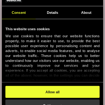
Condition for crediting the prize
won in the promotion:
Consent
Details
About
The Player has an account with active status and a
successfully verified, active player account.
This website uses cookies
Other participation rules:
We use cookies to ensure that our website functions 
properly, to make it easier to use, to provide the best 
Only the results of successfully completed game
possible user experience by personalising content and 
rounds during the Tournament period are counted in
the score calculation.
adverts, to enable social media features, and to analyse 
our website traffic. These cookies help us to better 
The number of games included in the promotion
understand how our visitors use our website, enabling us 
may decrease during the promotion if a game needs
to continuously improve our services and your 
to be removed due to malfunction or other reasons.
experience. If you accept all cookies, you are accepting 
all of the above; however, in the settings you can decide 
In case of interrupted connection or other technical
one-by-one which purposes you wish to allow, apart from 
issues, all affected spins will be cancelled, and the
the cookies that are essential for the website to function. 
spun values will not be counted in the promotion.
You can find more information about the cookies used on 
Allow all
this website in our 
Cookies Policy
. 
Bonus crediting: