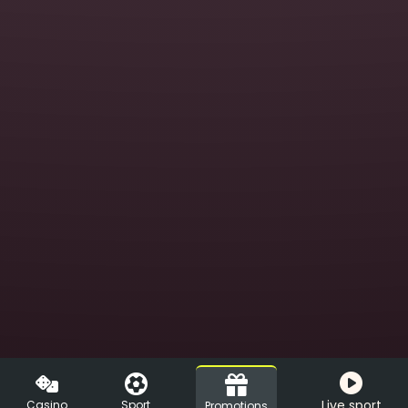
Live sport
Casino
Sport
Promotions