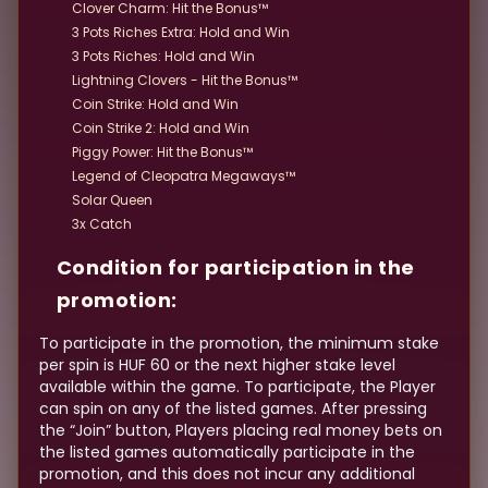
Clover Charm: Hit the Bonus™
3 Pots Riches Extra: Hold and Win
3 Pots Riches: Hold and Win
Lightning Clovers - Hit the Bonus™
Coin Strike: Hold and Win
Coin Strike 2: Hold and Win
Piggy Power: Hit the Bonus™
Legend of Cleopatra Megaways™
Solar Queen
3x Catch
Condition for participation in the
promotion:
To participate in the promotion, the minimum stake
per spin is HUF 60 or the next higher stake level
available within the game. To participate, the Player
can spin on any of the listed games. After pressing
the “Join” button, Players placing real money bets on
the listed games automatically participate in the
promotion, and this does not incur any additional