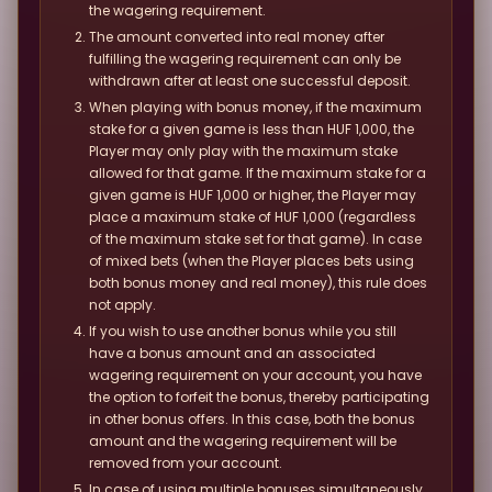
the wagering requirement.
The amount converted into real money after
fulfilling the wagering requirement can only be
withdrawn after at least one successful deposit.
When playing with bonus money, if the maximum
stake for a given game is less than HUF 1,000, the
Player may only play with the maximum stake
allowed for that game. If the maximum stake for a
given game is HUF 1,000 or higher, the Player may
place a maximum stake of HUF 1,000 (regardless
of the maximum stake set for that game). In case
of mixed bets (when the Player places bets using
both bonus money and real money), this rule does
not apply.
If you wish to use another bonus while you still
have a bonus amount and an associated
wagering requirement on your account, you have
the option to forfeit the bonus, thereby participating
in other bonus offers. In this case, both the bonus
amount and the wagering requirement will be
removed from your account.
In case of using multiple bonuses simultaneously,