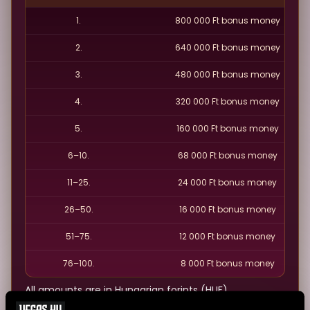
1.
800 000 Ft bonus money
2.
640 000 Ft bonus money
3.
480 000 Ft bonus money
4.
320 000 Ft bonus money
5.
160 000 Ft bonus money
6–10.
68 000 Ft bonus money
11–25.
24 000 Ft bonus money
26–50.
16 000 Ft bonus money
51–75.
12 000 Ft bonus money
76–100.
8 000 Ft bonus money
All amounts are in Hungarian forints (HUF).