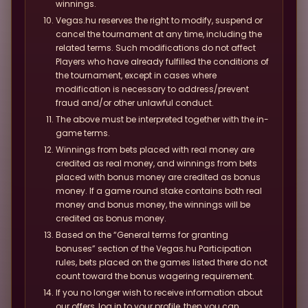
winnings.
Vegas.hu reserves the right to modify, suspend or
cancel the tournament at any time, including the
related terms. Such modifications do not affect
Players who have already fulfilled the conditions of
the tournament, except in cases where
modification is necessary to address/prevent
fraud and/or other unlawful conduct.
The above must be interpreted together with the in-
game terms.
Winnings from bets placed with real money are
credited as real money, and winnings from bets
placed with bonus money are credited as bonus
money. If a game round stake contains both real
money and bonus money, the winnings will be
credited as bonus money.
Based on the “General terms for granting
bonuses” section of the Vegas.hu
Participation
rules
, bets placed on the games listed there do not
count toward the bonus wagering requirement.
If you no longer wish to receive information about
our offers, log in to your profile, then you can