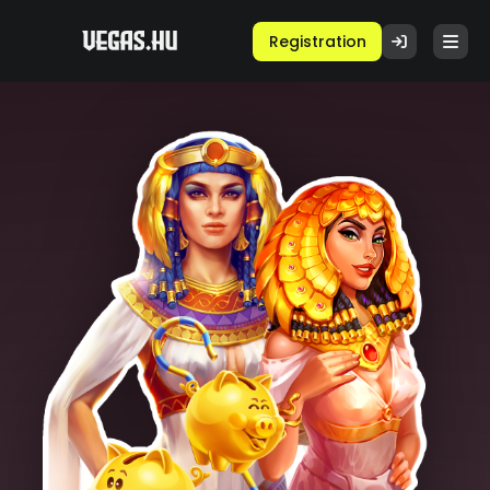
Registration