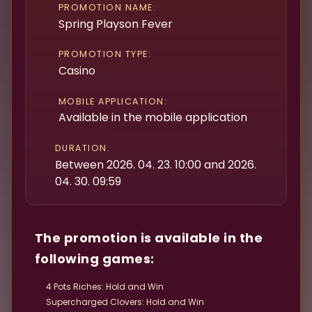
PROMOTION NAME:
Spring Playson Fever
PROMOTION TYPE:
Casino
MOBILE APPLICATION:
Available in the mobile application
DURATION:
Between 2026. 04. 23. 10:00 and 2026.
04. 30. 09:59
The promotion is available in the
following games:
4 Pots Riches: Hold and Win
Supercharged Clovers: Hold and Win