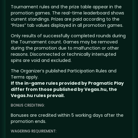
Tournament rules and the prize table appear in the
promotion games. The real-time leaderboard shows
current standings. Prizes are paid according to the
“Prizes” tab values displayed in all promotion games.
Only results of successfully completed rounds during
the Tournament count. Games may be removed
during the promotion due to malfunction or other
reasons. Disconnected or technically interrupted
spins are void and excluded.
The Organizer’s published Participation Rules and
Terms apply.
If the in-game rules provided by Pragmatic Play
differ from those published by Vegas.hu, the
Vegas.hu rules prevail.
BONUS CREDITING:
Bonuses are credited within 5 working days after the
promotion ends.
WAGERING REQUIREMENT: