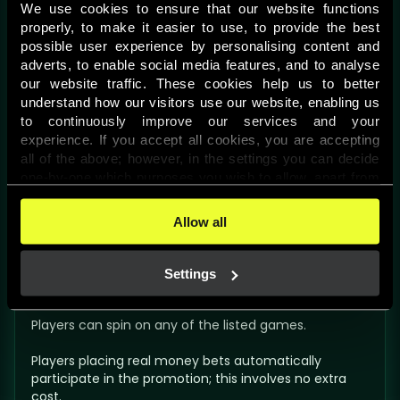
We use cookies to ensure that our website functions 
Big Bass Halloween 2
properly, to make it easier to use, to provide the best 
Zeus vs Hades – Gods of War
possible user experience by personalising content and 
Blade & Fangs
adverts, to enable social media features, and to analyse 
Vampy Party
our website traffic. These cookies help us to better 
understand how our visitors use our website, enabling us 
Infective Wild
to continuously improve our services and your 
Day of Dead
experience. If you accept all cookies, you are accepting 
Madame Destiny Megaways
all of the above; however, in the settings you can decide 
Curse of the Werewolf Megaways
one-by-one which purposes you wish to allow, apart from 
Angel vs Sinner
the cookies that are essential for the website to function. 
You can find more information about the cookies used on 
Devilicious
Allow all
this website in our 
Cookies Policy
. 
CONDITIONS OF PARTICIPATION:
To participate, the minimum bet per spin is 80 HUF or
Settings
the next higher stake level available in the game.
Players can spin on any of the listed games.
Players placing real money bets automatically
participate in the promotion; this involves no extra
cost.