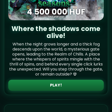
Where the shadows come
alive!
When the night grows longer and a thick fog
descends upon the world, a mysterious gate
opens, leading to the Realm of Chills. A place
where the whispers of spirits mingle with the
thrill of spins, and behind every single click lurks
the unexpected. Will you step through the gate,
or remain outside? 💀
PLAY!