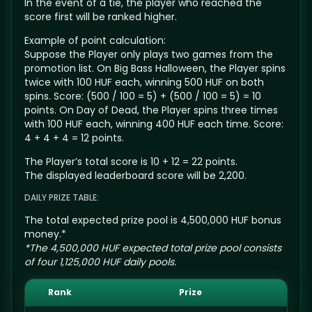
In the event of a tie, the player who reached the
score first will be ranked higher.
Example of point calculation:
Suppose the Player only plays two games from the
promotion list. On Big Bass Halloween, the Player spins
twice with 100 HUF each, winning 500 HUF on both
spins. Score: (500 / 100 = 5) + (500 / 100 = 5) = 10
points. On Day of Dead, the Player spins three times
with 100 HUF each, winning 400 HUF each time. Score:
4 + 4 + 4 = 12 points.
The Player’s total score is 10 + 12 = 22 points.
The displayed leaderboard score will be 2,200.
DAILY PRIZE TABLE:
The total expected prize pool is 4,500,000 HUF bonus
money.*
*The 4,500,000 HUF expected total prize pool consists
of four 1,125,000 HUF daily pools.
Rank
Prize