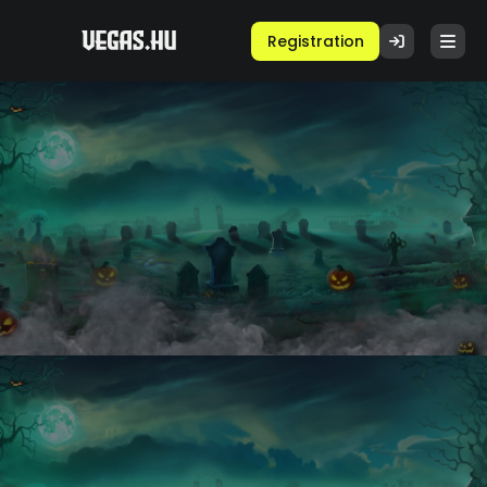
Registration