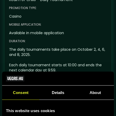
PROMOTION TYPE:
Casino
MOBILE APPLICATION:
Available in mobile application
DURATION:
The daily tournaments take place on October 2, 4, 6,
and 8, 2025.
Each daily tournament starts at 10:00 and ends the
next calendar day at 9:59.
PROMOTION DESCRIPTION:
The promotion is active on games selected by the
Organizer (Vegas.hu). It includes four one-day
Consent
Details
About
tournaments.
PROMOTION IS AVAILABLE IN THE FOLLOWING GAMES:
This website uses cookies
Big Bass Halloween