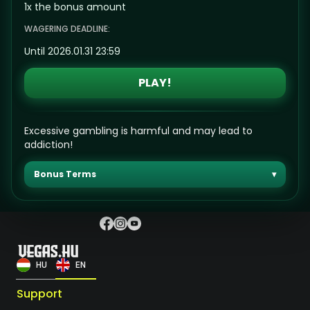
1x the bonus amount
WAGERING DEADLINE:
Until 2026.01.31 23:59
PLAY!
Excessive gambling is harmful and may lead to
addiction!
Bonus Terms
Usage conditions:
The bonus can be wagered, but withdrawals are
only possible if wagering requirements are met.
HU
EN
Converted funds after completing wagering can
only be withdrawn if at least one successful
Support
deposit has been made.