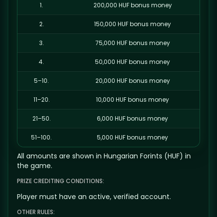
1.
200,000 HUF bonus money
2.
150,000 HUF bonus money
3.
75,000 HUF bonus money
4.
50,000 HUF bonus money
5–10.
20,000 HUF bonus money
11–20.
10,000 HUF bonus money
21–50.
6,000 HUF bonus money
51–100.
5,000 HUF bonus money
All amounts are shown in Hungarian Forints (HUF) in
the game.
PRIZE CREDITING CONDITIONS:
Player must have an active, verified account.
OTHER RULES: