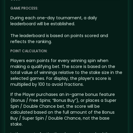
GAME PROCESS:
During each one-day tournament, a daily
leaderboard will be established.
The leaderboard is based on points scored and
reflects the ranking.
POINT CALCULATION:
Players earn points for every winning spin when
making a qualifying bet. The score is based on the
total value of winnings relative to the stake size in the
selected games. For display, the player’s score is
multiplied by 100 to avoid fractions.
If the Player purchases an in-game bonus feature
(Bonus / Free Spins; “Bonus Buy”), or places a Super
Spin / Double Chance bet, the score will be
calculated based on the full amount of the Bonus
Buy / Super Spin / Double Chance, not the base
stake.