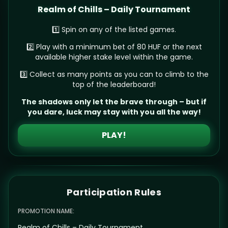
Realm of Chills – Daily Tournament
1️⃣ Spin on any of the listed games.
2️⃣ Play with a minimum bet of 80 HUF or the next
available higher stake level within the game.
3️⃣ Collect as many points as you can to climb to the
top of the leaderboard!
The shadows only let the brave through – but if
you dare, luck may stay with you all the way!
PLAY!
Participation Rules
PROMOTION NAME:
Realm of Chills – Daily Tournament