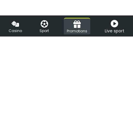
Live sport
Casino
Sport
Promotions
HU
EN
Support
Live Chat
Help center
FAQ
ezcsakjatek.hu