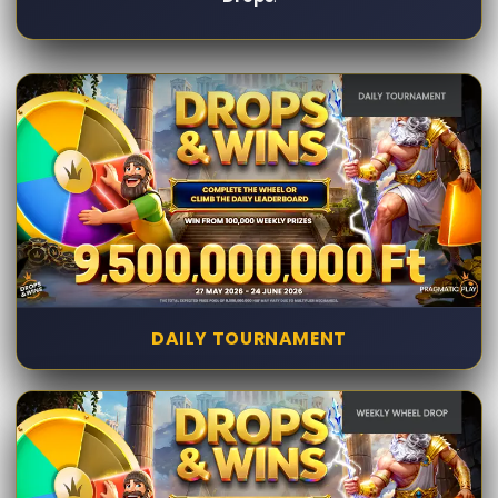
DAILY TOURNAMENT