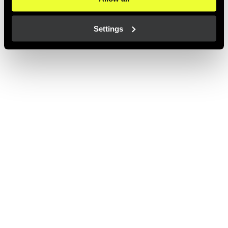
this website in our 
Cookies Policy
. 
Settings