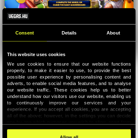
Consent
Details
About
WEEKLY PRIZE DROPS
This website uses cookies
We use cookies to ensure that our website functions 
properly, to make it easier to use, to provide the best 
possible user experience by personalising content and 
adverts, to enable social media features, and to analyse 
our website traffic. These cookies help us to better 
understand how our visitors use our website, enabling us 
to continuously improve our services and your 
experience. If you accept all cookies, you are accepting 
all of the above; however, in the settings you can decide 
one-by-one which purposes you wish to allow, apart from 
the cookies that are essential for the website to function. 
You can find more information about the cookies used on 
Allow all