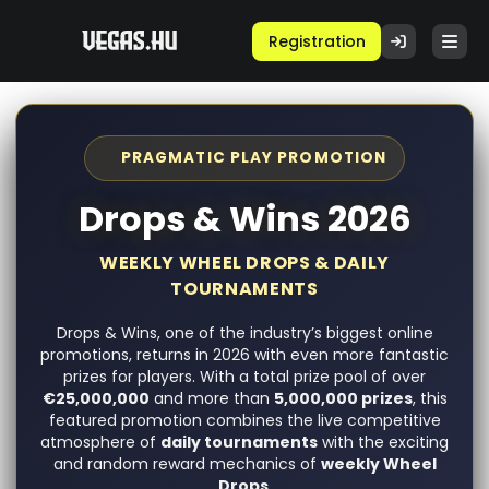
Registration
PRAGMATIC PLAY PROMOTION
Drops & Wins 2026
WEEKLY WHEEL DROPS & DAILY
TOURNAMENTS
Drops & Wins, one of the industry’s biggest online
promotions, returns in 2026 with even more fantastic
prizes for players. With a total prize pool of over
€25,000,000
and more than
5,000,000 prizes
, this
featured promotion combines the live competitive
atmosphere of
daily tournaments
with the exciting
and random reward mechanics of
weekly Wheel
Drops
.