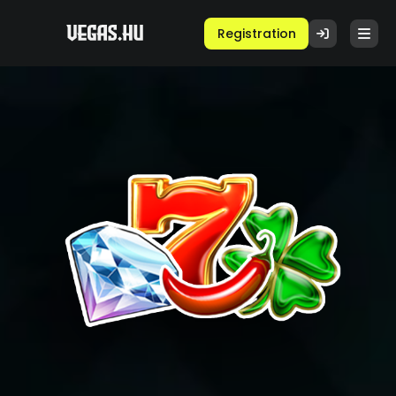
Registration