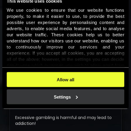
This website uses cookies
51st–75th
24,000 HUF bonus f
We use cookies to ensure that our website functions 
properly, to make it easier to use, to provide the best 
76th–100th
16,000 HUF bonus f
possible user experience by personalising content and 
adverts, to enable social media features, and to analyse 
Bonus crediting:
our website traffic. These cookies help us to better 
understand how our visitors use our website, enabling us 
The won bonuses will be credited within 5
to continuously improve our services and your 
working days after the end of the promotion.
experience. If you accept all cookies, you are accepting 
all of the above; however, in the settings you can decide 
Wagering requirement:
one-by-one which purposes you wish to allow, apart from 
the cookies that are essential for the website to function. 
1x the bonus amount won
You can find more information about the cookies used on 
Allow all
this website in our 
Cookies Policy
. 
Wagering requirement can be
fulfilled until:
Settings
31/05/2026 23:59
Excessive gambling is harmful and may lead to
addiction!