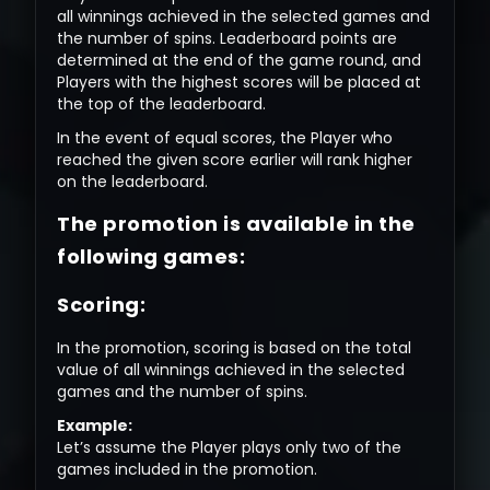
all winnings achieved in the selected games and
the number of spins. Leaderboard points are
determined at the end of the game round, and
Players with the highest scores will be placed at
the top of the leaderboard.
In the event of equal scores, the Player who
reached the given score earlier will rank higher
on the leaderboard.
The promotion is available in the
following games:
Scoring:
In the promotion, scoring is based on the total
value of all winnings achieved in the selected
games and the number of spins.
Example:
Let’s assume the Player plays only two of the
games included in the promotion.