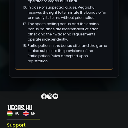
operator of Vegas.hu is final.
In case of suspected abuse, Vegas.hu
reserves the right to terminate the bonus offer
or modify its terms without prior notice.
The sports betting bonus and the casino
bonus balance are independent of each
other, and their wagering requirements
operate independently.
Participation in the bonus offer and the game
is also subject to the provisions of the
Participation Rules accepted upon
registration.
HU
EN
Support