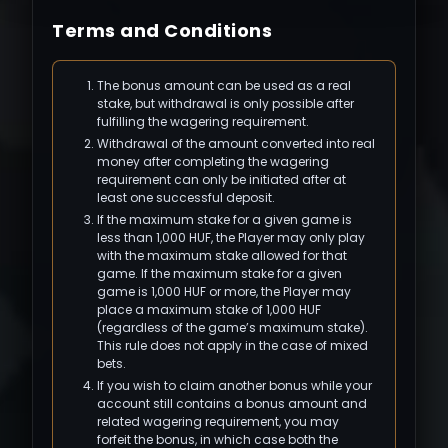
Terms and Conditions
The bonus amount can be used as a real
stake, but withdrawal is only possible after
fulfilling the wagering requirement.
Withdrawal of the amount converted into real
money after completing the wagering
requirement can only be initiated after at
least one successful deposit.
If the maximum stake for a given game is
less than 1,000 HUF, the Player may only play
with the maximum stake allowed for that
game. If the maximum stake for a given
game is 1,000 HUF or more, the Player may
place a maximum stake of 1,000 HUF
(regardless of the game’s maximum stake).
This rule does not apply in the case of mixed
bets.
If you wish to claim another bonus while your
account still contains a bonus amount and
related wagering requirement, you may
forfeit the bonus, in which case both the