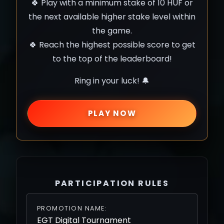
🍀 Play with a minimum stake of 10 HUF or
the next available higher stake level within
the game.
🍀 Reach the highest possible score to get
to the top of the leaderboard!
Ring in your luck! 🔔
PLAY NOW
PARTICIPATION RULES
PROMOTION NAME:
EGT Digital Tournament