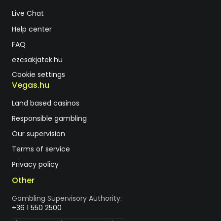
Live Chat
Help center
FAQ
ezcsakjatek.hu
Cookie settings
Vegas.hu
Land based casinos
Responsible gambling
Our supervision
Terms of service
Privacy policy
Other
Gambling Supervisory Authority:
+36 1 550 2500