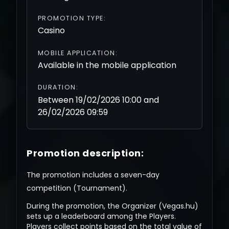
PROMOTION TYPE:
Casino
MOBILE APPLICATION:
Available in the mobile application
DURATION:
Between 19/02/2026 10:00 and
26/02/2026 09:59
Promotion description:
The promotion includes a seven-day
competition (Tournament).
During the promotion, the Organizer (Vegas.hu)
sets up a leaderboard among the Players.
Players collect points based on the total value of