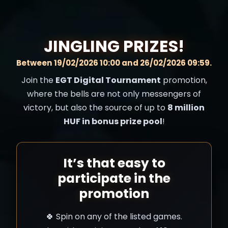
JINGLING PRIZES!
Between 19/02/2026 10:00 and 26/02/2026 09:59.
Join the
EGT Digital Tournament
promotion,
where the bells are not only messengers of
victory, but also the source of up to
8 million
HUF in bonus prize pool
!
It’s that easy to
participate in the
promotion
🍀 Spin on any of the listed games.