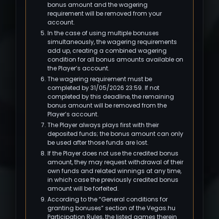
bonus amount and the wagering
requirement will be removed from your
account.
In the case of using multiple bonuses
simultaneously, the wagering requirements
add up, creating a combined wagering
condition for all bonus amounts available on
the Player’s account.
The wagering requirement must be
completed by 31/05/2026 23:59. If not
completed by this deadline, the remaining
bonus amount will be removed from the
Player’s account.
The Player always plays first with their
deposited funds; the bonus amount can only
be used after those funds are lost.
If the Player does not use the credited bonus
amount, they may request withdrawal of their
own funds and related winnings at any time,
in which case the previously credited bonus
amount will be forfeited.
According to the “General conditions for
granting bonuses” section of the Vegas.hu
Participation Rules, the listed games therein