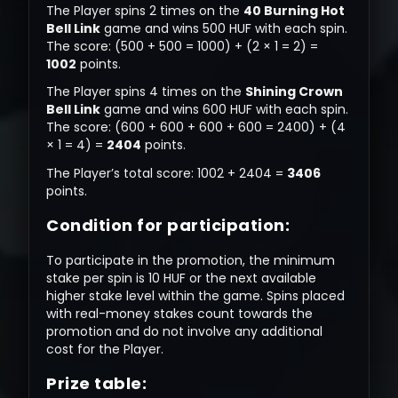
The Player spins 2 times on the
40 Burning Hot
Bell Link
game and wins 500 HUF with each spin.
The score: (500 + 500 = 1000) + (2 × 1 = 2) =
1002
points.
The Player spins 4 times on the
Shining Crown
Bell Link
game and wins 600 HUF with each spin.
The score: (600 + 600 + 600 + 600 = 2400) + (4
× 1 = 4) =
2404
points.
The Player’s total score: 1002 + 2404 =
3406
points.
Condition for participation:
To participate in the promotion, the minimum
stake per spin is 10 HUF or the next available
higher stake level within the game. Spins placed
with real-money stakes count towards the
promotion and do not involve any additional
cost for the Player.
Prize table: