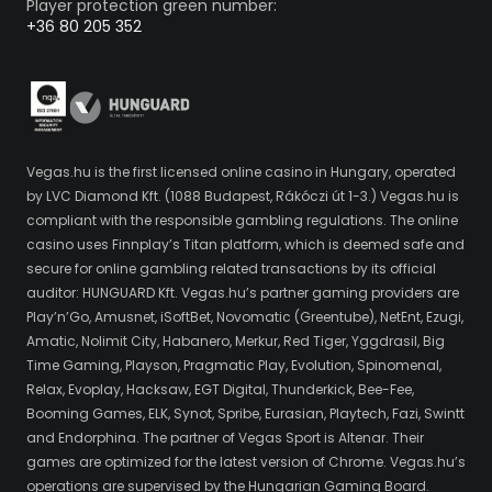
Player protection green number:
+36 80 205 352
Vegas.hu is the first licensed online casino in Hungary, operated
by LVC Diamond Kft. (1088 Budapest, Rákóczi út 1-3.) Vegas.hu is
compliant with the responsible gambling regulations. The online
casino uses Finnplay’s Titan platform, which is deemed safe and
secure for online gambling related transactions by its official
auditor: HUNGUARD Kft. Vegas.hu’s partner gaming providers are
Play’n’Go, Amusnet, iSoftBet, Novomatic (Greentube), NetEnt, Ezugi,
Amatic, Nolimit City, Habanero, Merkur, Red Tiger, Yggdrasil, Big
Time Gaming, Playson, Pragmatic Play, Evolution, Spinomenal,
Relax, Evoplay, Hacksaw, EGT Digital, Thunderkick, Bee-Fee,
Booming Games, ELK, Synot, Spribe, Eurasian, Playtech, Fazi, Swintt
and Endorphina. The partner of Vegas Sport is Altenar. Their
games are optimized for the latest version of Chrome. Vegas.hu’s
operations are supervised by the Hungarian Gaming Board.