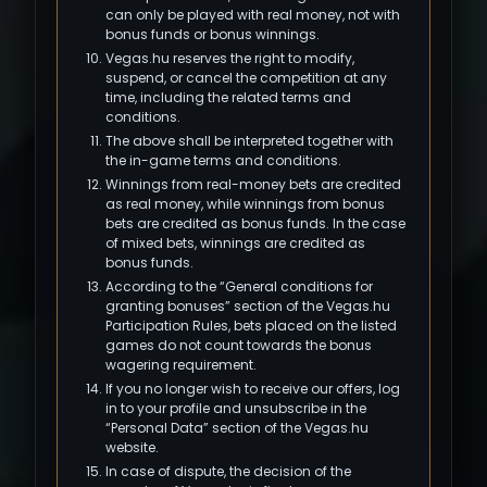
can only be played with real money, not with
bonus funds or bonus winnings.
Vegas.hu reserves the right to modify,
suspend, or cancel the competition at any
time, including the related terms and
conditions.
The above shall be interpreted together with
the in-game terms and conditions.
Winnings from real-money bets are credited
as real money, while winnings from bonus
bets are credited as bonus funds. In the case
of mixed bets, winnings are credited as
bonus funds.
According to the “General conditions for
granting bonuses” section of the Vegas.hu
Participation Rules, bets placed on the listed
games do not count towards the bonus
wagering requirement.
If you no longer wish to receive our offers, log
in to your profile and unsubscribe in the
“Personal Data” section of the Vegas.hu
website.
In case of dispute, the decision of the