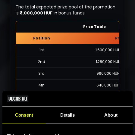
The total expected prize pool of the promotion
is
8,000,000 HUF
in bonus funds.
Prize Table
Position
Prize
1st
1,600,000 HUF bonus 
2nd
1,280,000 HUF bonus 
3rd
960,000 HUF bonus 
4th
640,000 HUF bonus 
5th
320,000 HUF bonus 
6th–10th
136,000 HUF bonus f
Consent
Details
About
11th–25th
48,000 HUF bonus f
26th–50th
32,000 HUF bonus f