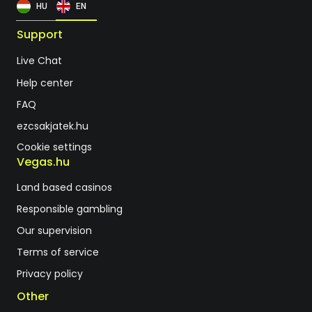
HU
EN
Support
Live Chat
Help center
FAQ
ezcsakjatek.hu
Cookie settings
Vegas.hu
Land based casinos
Responsible gambling
Our supervision
Terms of service
Privacy policy
Other