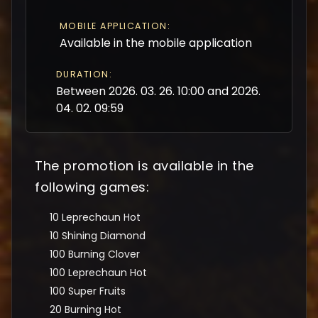
MOBILE APPLICATION:
Available in the mobile application
DURATION:
Between 2026. 03. 26. 10:00 and 2026.
04. 02. 09:59
The promotion is available in the
following games:
10 Leprechaun Hot
10 Shining Diamond
100 Burning Clover
100 Leprechaun Hot
100 Super Fruits
20 Burning Hot