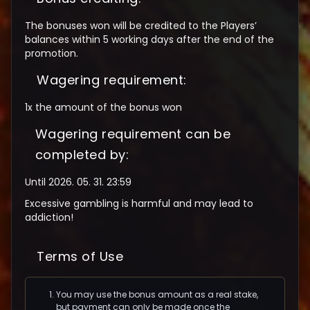
The bonuses won will be credited to the Players’
balances within 5 working days after the end of the
promotion.
Wagering requirement:
1x the amount of the bonus won
Wagering requirement can be
completed by:
Until 2026. 05. 31. 23:59
Excessive gambling is harmful and may lead to
addiction!
Terms of Use
You may use the bonus amount as a real stake,
but payment can only be made once the