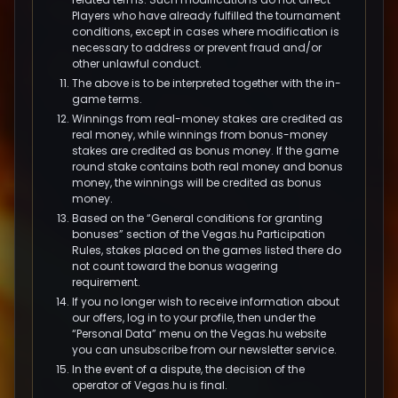
Players who have already fulfilled the tournament
conditions, except in cases where modification is
necessary to address or prevent fraud and/or
other unlawful conduct.
The above is to be interpreted together with the in-
game terms.
Winnings from real-money stakes are credited as
real money, while winnings from bonus-money
stakes are credited as bonus money. If the game
round stake contains both real money and bonus
money, the winnings will be credited as bonus
money.
Based on the “General conditions for granting
bonuses” section of the Vegas.hu
Participation
Rules
, stakes placed on the games listed there do
not count toward the bonus wagering
requirement.
If you no longer wish to receive information about
our offers, log in to your profile, then under the
“Personal Data” menu on the Vegas.hu website
you can unsubscribe from our newsletter service.
In the event of a dispute, the decision of the
operator of Vegas.hu is final.