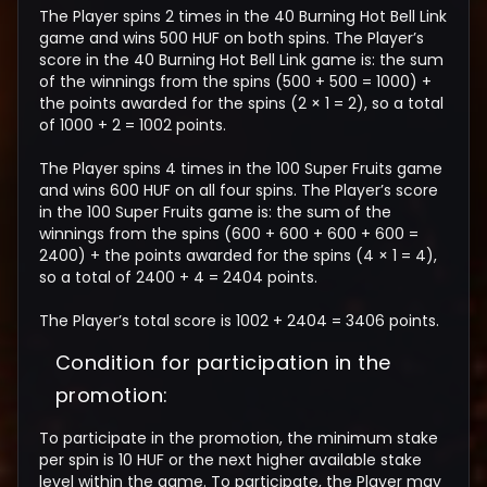
The Player spins 2 times in the 40 Burning Hot Bell Link
game and wins 500 HUF on both spins. The Player’s
score in the 40 Burning Hot Bell Link game is: the sum
of the winnings from the spins (500 + 500 = 1000) +
the points awarded for the spins (2 × 1 = 2), so a total
of 1000 + 2 = 1002 points.
The Player spins 4 times in the 100 Super Fruits game
and wins 600 HUF on all four spins. The Player’s score
in the 100 Super Fruits game is: the sum of the
winnings from the spins (600 + 600 + 600 + 600 =
2400) + the points awarded for the spins (4 × 1 = 4),
so a total of 2400 + 4 = 2404 points.
The Player’s total score is 1002 + 2404 = 3406 points.
Condition for participation in the
promotion:
To participate in the promotion, the minimum stake
per spin is 10 HUF or the next higher available stake
level within the game. To participate, the Player may