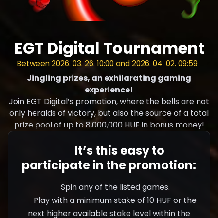
EGT Digital Tournament
Between 2026. 03. 26. 10:00 and 2026. 04. 02. 09:59
Jingling prizes, an exhilarating gaming
experience!
Join EGT Digital’s promotion, where the bells are not
only heralds of victory, but also the source of a total
prize pool of up to 8,000,000 HUF in bonus money!
It’s this easy to
participate in the promotion:
Spin any of the listed games.
Play with a minimum stake of 10 HUF or the
next higher available stake level within the