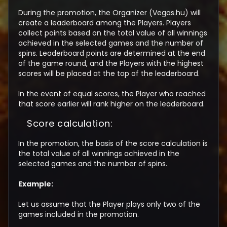
During the promotion, the Organizer (Vegas.hu) will
create a leaderboard among the Players. Players
collect points based on the total value of all winnings
achieved in the selected games and the number of
spins. Leaderboard points are determined at the end
of the game round, and the Players with the highest
scores will be placed at the top of the leaderboard.
In the event of equal scores, the Player who reached
that score earlier will rank higher on the leaderboard.
Score calculation:
In the promotion, the basis of the score calculation is
the total value of all winnings achieved in the
selected games and the number of spins.
Example:
Let us assume that the Player plays only two of the
games included in the promotion.