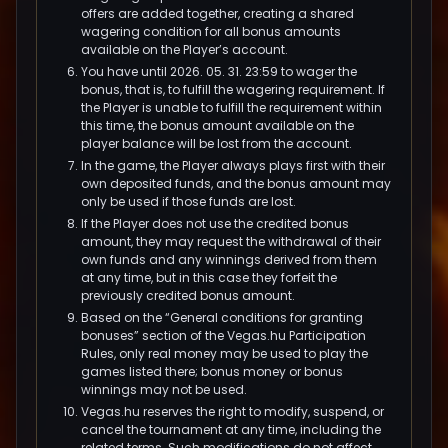
offers are added together, creating a shared
wagering condition for all bonus amounts
available on the Player’s account.
You have until 2026. 05. 31. 23:59 to wager the
bonus, that is, to fulfill the wagering requirement. If
the Player is unable to fulfill the requirement within
this time, the bonus amount available on the
player balance will be lost from the account.
In the game, the Player always plays first with their
own deposited funds, and the bonus amount may
only be used if those funds are lost.
If the Player does not use the credited bonus
amount, they may request the withdrawal of their
own funds and any winnings derived from them
at any time, but in this case they forfeit the
previously credited bonus amount.
Based on the “General conditions for granting
bonuses” section of the Vegas.hu
Participation
Rules
, only real money may be used to play the
games listed there; bonus money or bonus
winnings may not be used.
Vegas.hu reserves the right to modify, suspend, or
cancel the tournament at any time, including the
related terms. Such modifications do not affect