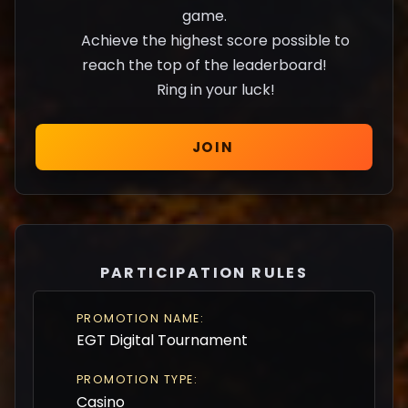
game.
Achieve the highest score possible to
reach the top of the leaderboard!
Ring in your luck!
JOIN
PARTICIPATION RULES
PROMOTION NAME:
EGT Digital Tournament
PROMOTION TYPE:
Casino