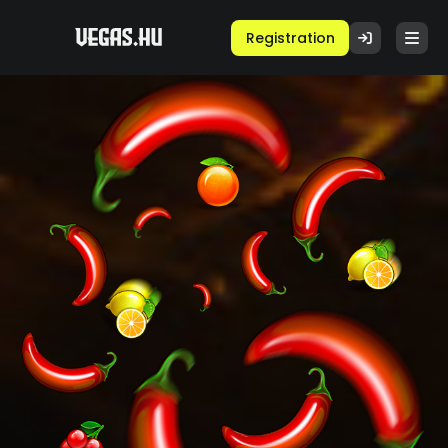
Registration