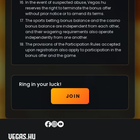
In the event of suspected abuse, Vegas.hu
reserves the right to terminate the bonus offer
without prior notice or to amend its terms.
The sports betting bonus balance and the casino
bonus balance are independent from each other,
and their wagering requirements also operate
independently from one another.
The provisions of the
Participation Rules
accepted
upon registration also apply to participation in the
bonus offer and the game.
Ring in your luck!
JOIN