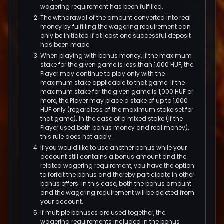
wagering requirement has been fulfilled.
The withdrawal of the amount converted into real
money by fulfilling the wagering requirement can
only be initiated if at least one successful deposit
has been made.
When playing with bonus money, if the maximum
stake for the given game is less than 1,000 HUF, the
Player may continue to play only with the
maximum stake applicable to that game. If the
maximum stake for the given game is 1,000 HUF or
more, the Player may place a stake of up to 1,000
HUF only (regardless of the maximum stake set for
that game). In the case of a mixed stake (if the
Player used both bonus money and real money),
this rule does not apply.
If you would like to use another bonus while your
account still contains a bonus amount and the
related wagering requirement, you have the option
to forfeit the bonus and thereby participate in other
bonus offers. In this case, both the bonus amount
and the wagering requirement will be deleted from
your account.
If multiple bonuses are used together, the
wagering requirements included in the bonus