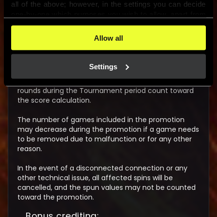
participation conditions published by the Organizer
all of the above; however, in the settings you can decide 
and secures their participation in the promotion.
one-by-one which purposes you wish to allow, apart from 
the cookies that are essential for the website to function. 
The tournament rules and the prize table are
You can find more information about the cookies used on 
Allow all
displayed within the games participating in the
this website in our 
Cookies Policy
. 
promotion. The leaderboard, updated in real time,
shows the current standings.
Settings
Only the results of successfully completed game
rounds during the Tournament period count toward
the score calculation.
The number of games included in the promotion
may decrease during the promotion if a game needs
to be removed due to malfunction or for any other
reason.
In the event of a disconnected connection or any
other technical issue, all affected spins will be
cancelled, and the spun values may not be counted
toward the promotion.
Bonus crediting: