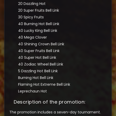
20 Dazzling Hot
20 Super Fruits Bell Link
30 Spicy Fruits
40 Burning Hot Bell Link
40 Lucky King Bell Link
40 Mega Clover
40 Shining Crown Bell Link
40 Super Fruits Bell Link
40 Super Hot Bell Link
40 Zodiac Wheel Bell Link
5 Dazzling Hot Bell Link
Burning Hot Bell Link
Flaming Hot Extreme Bell Link
Leprechaun Hot
Description of the promotion:
The promotion includes a seven-day tournament.