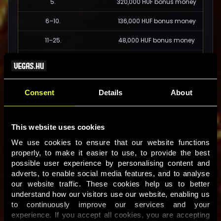
5.
320,000 HUF bonus money
6–10.
136,000 HUF bonus money
11–25.
48,000 HUF bonus money
26–50.
32,000 HUF bonus money
51–75.
24,000 HUF bonus money
Consent
Details
About
76–100.
16,000 HUF bonus money
Condition for crediting the prize won
This website uses cookies
in the promotion:
We use cookies to ensure that our website functions 
properly, to make it easier to use, to provide the best 
The Player has an active account and a successfully
possible user experience by personalising content and 
verified, active player account.
adverts, to enable social media features, and to analyse 
Other participation rules:
our website traffic. These cookies help us to better 
understand how our visitors use our website, enabling us 
By pressing the “Join” button in the pop-up window
to continuously improve our services and your 
appearing within the game, the Player accepts the
experience. If you accept all cookies, you are accepting 