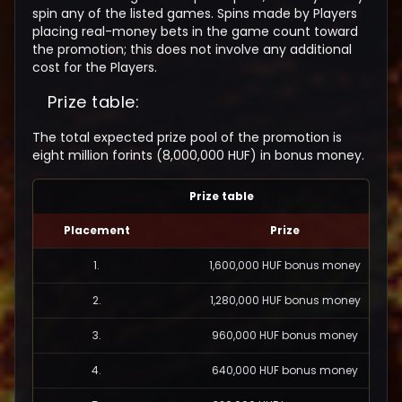
spin any of the listed games. Spins made by Players
placing real-money bets in the game count toward
the promotion; this does not involve any additional
cost for the Players.
Prize table:
The total expected prize pool of the promotion is
eight million forints (8,000,000 HUF) in bonus money.
Prize table
Placement
Prize
1.
1,600,000 HUF bonus money
2.
1,280,000 HUF bonus money
3.
960,000 HUF bonus money
4.
640,000 HUF bonus money