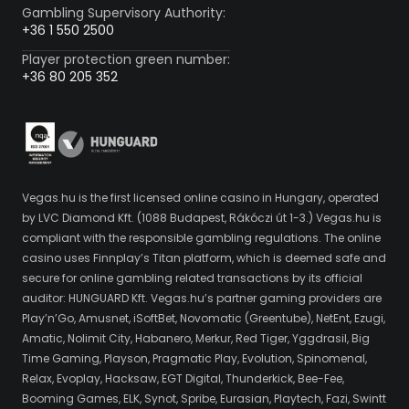
Gambling Supervisory Authority:
+36 1 550 2500
Player protection green number:
+36 80 205 352
Vegas.hu is the first licensed online casino in Hungary, operated
by LVC Diamond Kft. (1088 Budapest, Rákóczi út 1-3.) Vegas.hu is
compliant with the responsible gambling regulations. The online
casino uses Finnplay’s Titan platform, which is deemed safe and
secure for online gambling related transactions by its official
auditor: HUNGUARD Kft. Vegas.hu’s partner gaming providers are
Play’n’Go, Amusnet, iSoftBet, Novomatic (Greentube), NetEnt, Ezugi,
Amatic, Nolimit City, Habanero, Merkur, Red Tiger, Yggdrasil, Big
Time Gaming, Playson, Pragmatic Play, Evolution, Spinomenal,
Relax, Evoplay, Hacksaw, EGT Digital, Thunderkick, Bee-Fee,
Booming Games, ELK, Synot, Spribe, Eurasian, Playtech, Fazi, Swintt