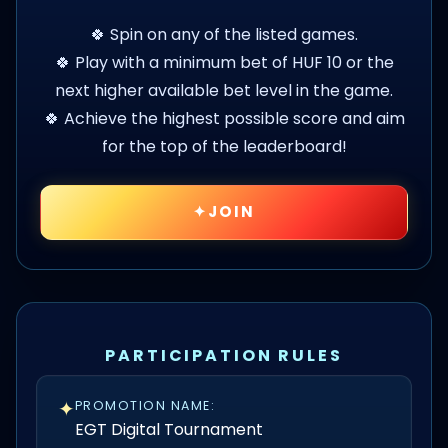
🍀 Spin on any of the listed games.
🍀 Play with a minimum bet of HUF 10 or the
next higher available bet level in the game.
🍀 Achieve the highest possible score and aim
for the top of the leaderboard!
✦
JOIN
PARTICIPATION RULES
✦
PROMOTION NAME:
EGT Digital Tournament