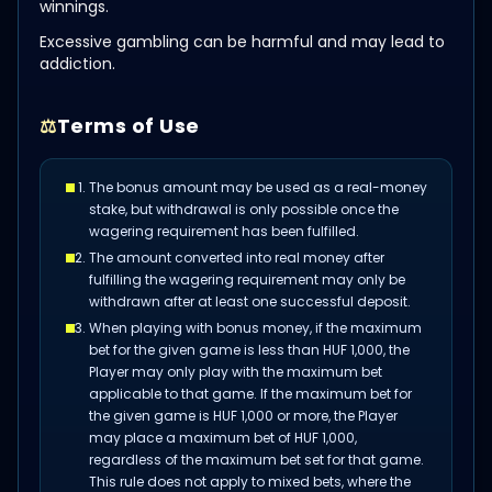
winnings.
Excessive gambling can be harmful and may lead to
addiction.
Terms of Use
⚖️
The bonus amount may be used as a real-money
stake, but withdrawal is only possible once the
wagering requirement has been fulfilled.
The amount converted into real money after
fulfilling the wagering requirement may only be
withdrawn after at least one successful deposit.
When playing with bonus money, if the maximum
bet for the given game is less than HUF 1,000, the
Player may only play with the maximum bet
applicable to that game. If the maximum bet for
the given game is HUF 1,000 or more, the Player
may place a maximum bet of HUF 1,000,
regardless of the maximum bet set for that game.
This rule does not apply to mixed bets, where the