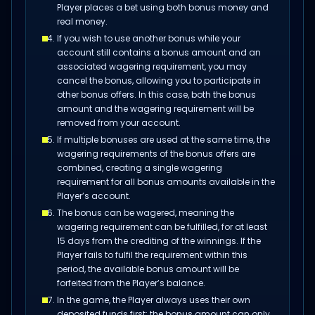
Player places a bet using both bonus money and
real money.
If you wish to use another bonus while your
account still contains a bonus amount and an
associated wagering requirement, you may
cancel the bonus, allowing you to participate in
other bonus offers. In this case, both the bonus
amount and the wagering requirement will be
removed from your account.
If multiple bonuses are used at the same time, the
wagering requirements of the bonus offers are
combined, creating a single wagering
requirement for all bonus amounts available in the
Player’s account.
The bonus can be wagered, meaning the
wagering requirement can be fulfilled, for at least
15 days from the crediting of the winnings. If the
Player fails to fulfil the requirement within this
period, the available bonus amount will be
forfeited from the Player’s balance.
In the game, the Player always uses their own
deposited funds first; the bonus amount can only