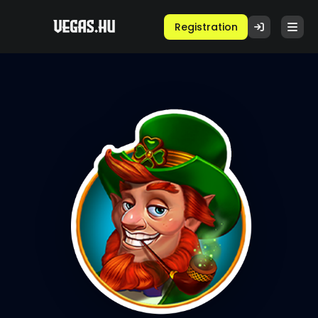
Registration