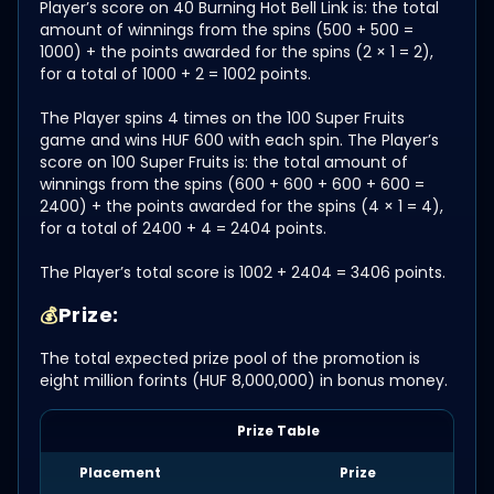
Player’s score on 40 Burning Hot Bell Link is: the total
amount of winnings from the spins (500 + 500 =
1000) + the points awarded for the spins (2 × 1 = 2),
for a total of 1000 + 2 = 1002 points.
The Player spins 4 times on the 100 Super Fruits
game and wins HUF 600 with each spin. The Player’s
score on 100 Super Fruits is: the total amount of
winnings from the spins (600 + 600 + 600 + 600 =
2400) + the points awarded for the spins (4 × 1 = 4),
for a total of 2400 + 4 = 2404 points.
The Player’s total score is 1002 + 2404 = 3406 points.
Prize:
💰
The total expected prize pool of the promotion is
eight million forints (HUF 8,000,000) in bonus money.
Prize Table
Placement
Prize