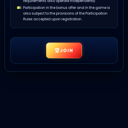
requirements also operate independently.
Participation in the bonus offer and in the game is
also subject to the provisions of the
Participation
Rules
accepted upon registration.
🏆
JOIN