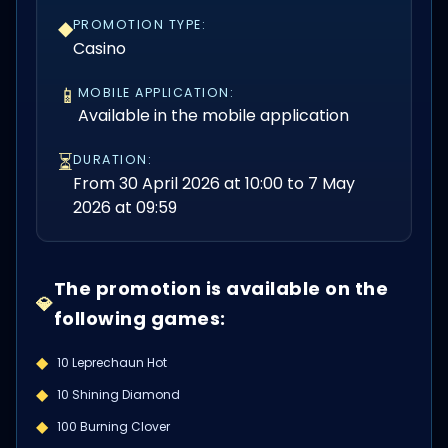
◆
PROMOTION TYPE:
Casino
📱
MOBILE APPLICATION:
Available in the mobile application
⏳
DURATION:
From 30 April 2026 at 10:00 to 7 May
2026 at 09:59
The promotion is available on the
💎
following games:
◆
10 Leprechaun Hot
◆
10 Shining Diamond
◆
100 Burning Clover