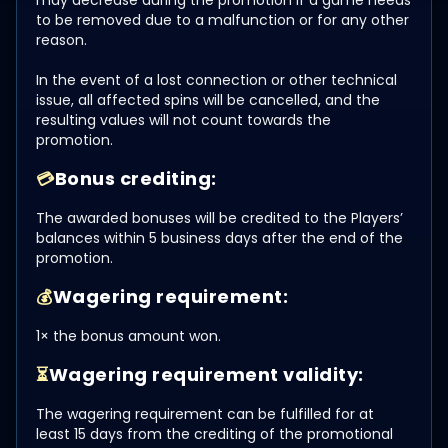
may decrease during the promotion if a game needs
to be removed due to a malfunction or for any other
reason.
In the event of a lost connection or other technical
issue, all affected spins will be cancelled, and the
resulting values will not count towards the
promotion.
Bonus crediting:
💳
The awarded bonuses will be credited to the Players’
balances within 5 business days after the end of the
promotion.
Wagering requirement:
💰
1× the bonus amount won.
Wagering requirement validity:
⏳
The wagering requirement can be fulfilled for at
least 15 days from the crediting of the promotional