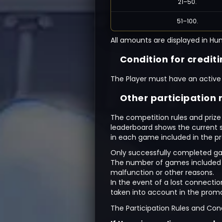
21–50.
51–100.
All amounts are displayed in Hun
Condition for credit
The Player must have an active 
Other participation r
The competition rules and prize
leaderboard shows the current st
in each game included in the p
Only successfully completed ga
The number of games included 
malfunction or other reasons.
In the event of a lost connection
taken into account in the promo
The Participation Rules and Cond