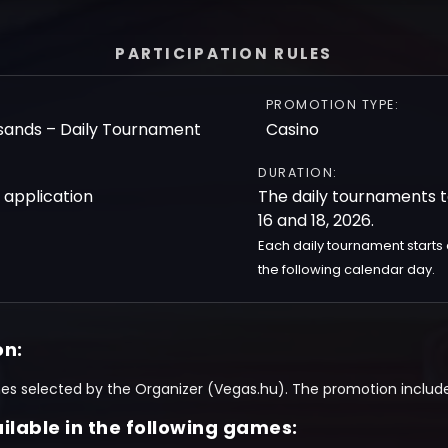
PARTICIPATION RULES
PROMOTION TYPE:
ands – Daily Tournament
Casino
DURATION:
e application
The daily tournaments t
16 and 18, 2026.
Each daily tournament starts 
the following calendar day.
on:
es selected by the Organizer (Vegas.hu). The promotion inclu
ilable in the following games: