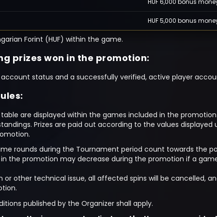
HUF 6,000 bonus mone
HUF 5,000 bonus mone
garian Forint (HUF) within the game.
ing prizes won in the promotion:
account status and a successfully verified, active player accou
ules:
 table are displayed within the games included in the promotio
andings. Prizes are paid out according to the values displayed u
romotion.
me rounds during the Tournament period count towards the poi
in the promotion may decrease during the promotion if a gam
 or other technical issue, all affected spins will be cancelled, a
tion.
itions published by the Organizer shall apply.