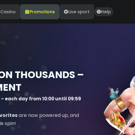
Casino
Promotions
Live sport
Help
ON THOUSANDS –
MENT
18 – each day from 10:00 until 09:59
vorites
are now powered up, and
le spin!