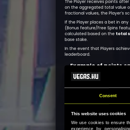
The Player receives points after
on the aggregated total value of
fractional values, the Player’s 
If the Player places a bet in a
(Bonus feature/Free Spins featu
calculated based on the
total
base stake.
In the event that Players achiev
leaderboard.
Example of points ca
Let’s assume the Player plays o
The Player spins 2 times on
Sug
on Sugar Rush 1000: score from t
Consent
The Player spins 3 times on
Gat
Player’s score on Gates of Olymp
This website uses cookies
We use cookies to ensure that
The Player’s total score: 10 + 12 
experience by personalisi
Score displayed on the overall 