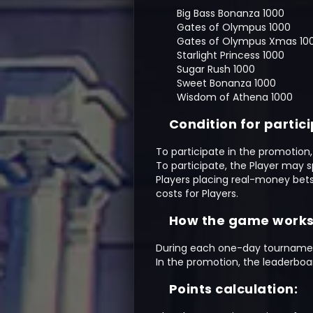
Big Bass Bonanza 1000
Gates of Olympus 1000
Gates of Olympus Xmas 10
Starlight Princess 1000
Sugar Rush 1000
Sweet Bonanza 1000
Wisdom of Athena 1000
Condition for partic
To participate in the promotion
To participate, the Player may s
Players placing real-money bets
costs for Players.
How the game works
During each one-day tournament,
In the promotion, the leaderboa
Points calculation: