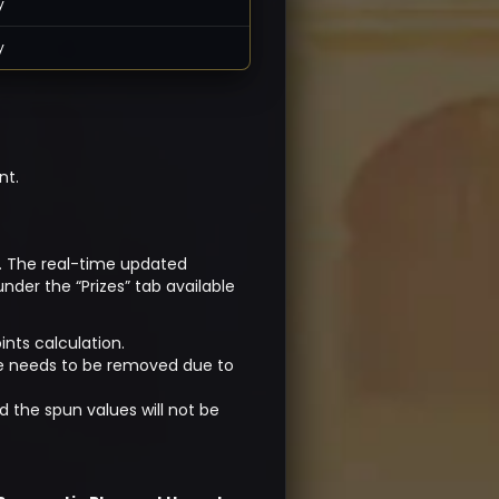
y
y
nt.
n. The real-time updated
nder the “Prizes” tab available
nts calculation.
e needs to be removed due to
nd the spun values will not be