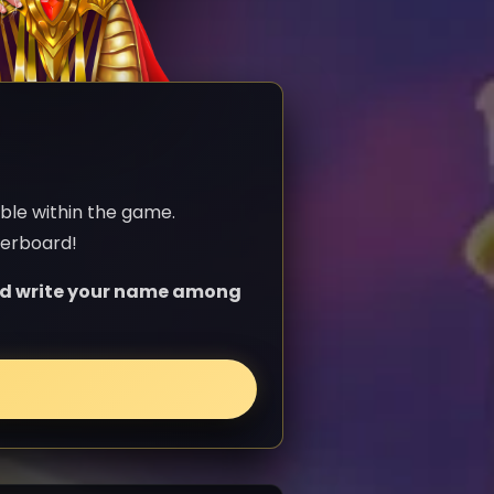
able within the game.
derboard!
and write your name among