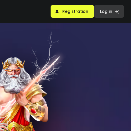
Registration
Log in