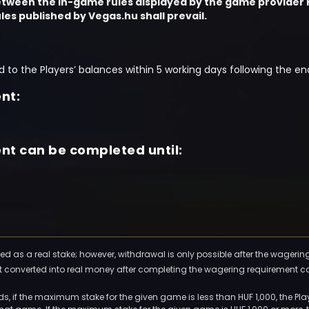
between the in-game rules displayed by the game provider 
les published by Vegas.hu shall prevail.
 to the Players’ balances within 5 working days following the e
nt:
t can be completed until:
as a real stake; however, withdrawal is only possible after the wagering 
converted into real money after completing the wagering requirement can 
, if the maximum stake for the given game is less than HUF 1,000, the Pla