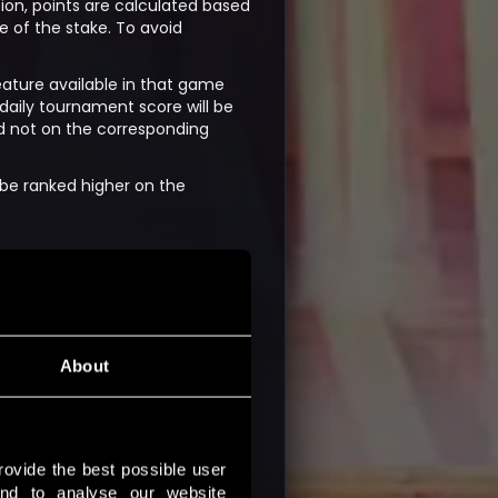
tion, points are calculated based
e of the stake. To avoid
eature available in that game
daily tournament score will be
 not on the corresponding
 be ranked higher on the
on both spins. The Player’s score
/ 100 = 5) =
10
points.
About
UF 400 on all three spins. The
2
points.
rovide the best possible user 
nd to analyse our website 