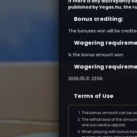
If there is any discrepancy 
published by Vegas.hu, the ru
Bonus crediting:
The bonuses won will be credited
Wagering requireme
1x the bonus amount won
Wagering requiremen
2026.05.31. 23:59
Terms of Use
The bonus amount can be used 
The withdrawal of the amount 
one successful deposit.
When playing with bonus funds