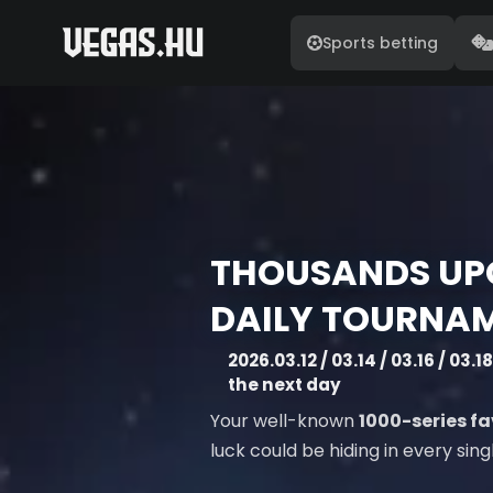
Sports betting
THOUSANDS UP
DAILY TOURNA
2026.03.12 / 03.14 / 03.16 / 03.
the next day
Your well-known
1000-series fa
luck could be hiding in every sing