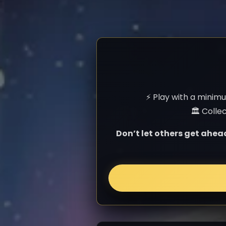
⚡ Play with a minimu
🏛️ Coll
Don’t let others get ahe