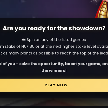
Are you ready for the showdown?
☁️ Spin on any of the listed games.
m stake of HUF 80 or at the next higher stake level avail
ect as many points as possible to reach the top of the lea
ad of you – seize the opportunity, boost your game, 
the winners!
PLAY NOW