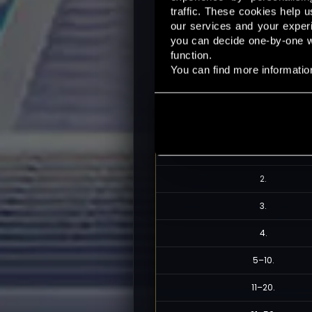
traffic. These cookies help u
Daily prize table
our services and your experie
you can decide one-by-one wh
The total expected prize pool o
function. 
The total expected prize pool of
You can find more information
Placement
1.
2.
3.
4.
5–10.
11–20.