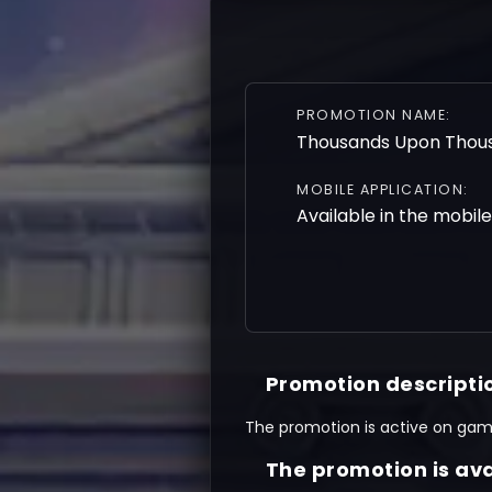
PROMOTION NAME:
Thousands Upon Thous
MOBILE APPLICATION:
Available in the mobil
Promotion descripti
The promotion is active on gam
The promotion is ava