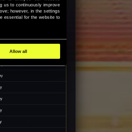
ng us to continuously improve 
ove; however, in the settings 
essential for the website to 
 1,125,000
per tournament.
 
Allow all
ey
ey
ey
ey
ey
y