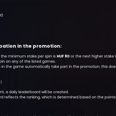
00
ipation in the promotion:
, the minimum stake per spin is
HUF 80
or the next higher stake 
pin on any of the listed games.
 in the game automatically take part in the promotion; this does
:
 a daily leaderboard will be created.
rd reflects the ranking, which is determined based on the points