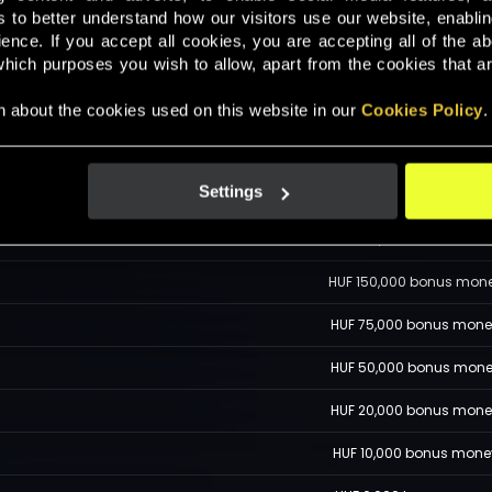
s to better understand how our visitors use our website, enabli
nce. If you accept all cookies, you are accepting all of the ab
ich purposes you wish to allow, apart from the cookies that are 
f the promotion is
HUF 4,500,000
in bonus money.
 HUF 4,500,000 consists of four daily expected prize pools of
HUF
 about the cookies used on this website in our 
Cookies Policy
.
Daily prize table
Settings
Prize
HUF 200,000 bonus mon
HUF 150,000 bonus mon
HUF 75,000 bonus mon
HUF 50,000 bonus mon
HUF 20,000 bonus mon
HUF 10,000 bonus mone