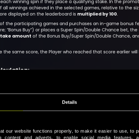
 each winning spin if they place a qualifying stake. In the promo
 all winnings achieved in the selected games, relative to the siz
score displayed on the leaderboard is
multiplied by 100
.
ny of the participating games and purchases an in-game bonus f
re; “Bonus Buy”) or places a Super Spin/Double Chance bet, the 
 stake amount
of the Bonus Buy/Super Spin/Double Chance, and
e the same score, the Player who reached that score earlier will
lculation:
nly two of the games included in the promotion.
ar Rush 1000
with a stake of HUF 100 per spin, and wins HUF 500 
he first spin (500 / 100 = 5) + score from the second spin (500 
Details
es of Olympus 1000
with a stake of HUF 100 per spin, and wins H
us 1000: (400 / 100 = 4) + (400 / 100 = 4) + (400 / 100 = 4) =
1
 our website functions properly, to make it easier to use, to p
=
22
points.
ng content and adverts, to enable social media features, a
leaderboard:
2,200
.