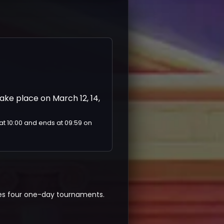
ake place on March 12, 14,
at 10:00 and ends at 09:59 on
des four one-day tournaments.