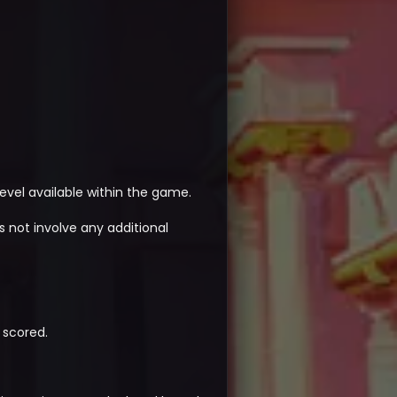
level available within the game.
 not involve any additional
 scored.