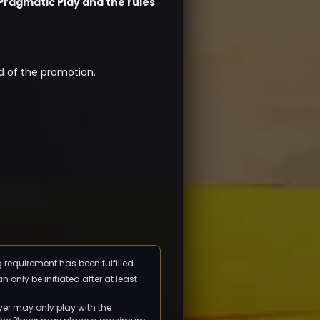
Pragmatic Play and the rules
nd of the promotion.
requirement has been fulfilled.
only be initiated after at least
yer may only play with the