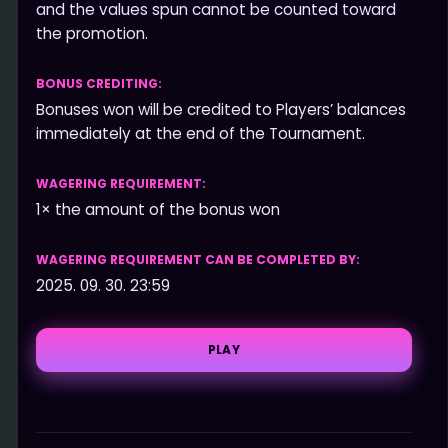
and the values spun cannot be counted toward
the promotion.
BONUS CREDITING:
Bonuses won will be credited to Players’ balances
immediately at the end of the Tournament.
WAGERING REQUIREMENT:
1× the amount of the bonus won
WAGERING REQUIREMENT CAN BE COMPLETED BY:
2025. 09. 30. 23:59
PLAY