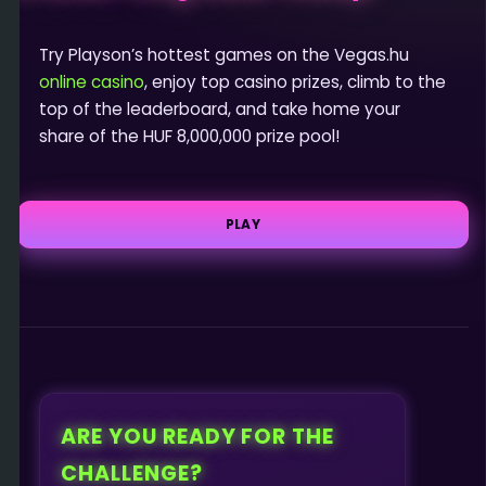
Try Playson’s hottest games on the Vegas.hu
online casino
, enjoy top casino prizes, climb to the
top of the leaderboard, and take home your
share of the HUF 8,000,000 prize pool!
PLAY
ARE YOU READY FOR THE
CHALLENGE?