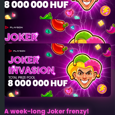
A week-long Joker frenzy!