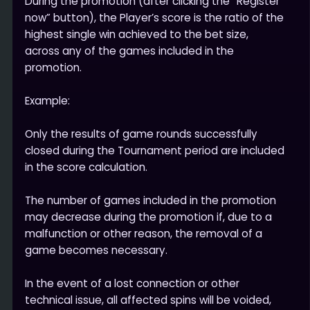
During the promotion (after clicking the “Register
now” button), the Player’s score is the ratio of the
highest single win achieved to the bet size,
across any of the games included in the
promotion.
Example:
Only the results of game rounds successfully
closed during the Tournament period are included
in the score calculation.
The number of games included in the promotion
may decrease during the promotion if, due to a
malfunction or other reason, the removal of a
game becomes necessary.
In the event of a lost connection or other
technical issue, all affected spins will be voided,