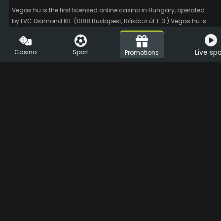
Vegas.hu is the first licensed online casino in Hungary, operated
by LVC Diamond Kft. (1088 Budapest, Rákóczi út 1-3.) Vegas.hu is
compliant with the responsible gambling regulations. The online
casino uses Finnplay’s Titan platform, which is deemed safe and
secure for online gambling related transactions by its official
auditor: HUNGUARD Kft. Vegas.hu’s partner gaming providers are
Play’n’Go, Amusnet, iSoftBet, Novomatic (Greentube), NetEnt, Ezugi,
Live sp
Casino
Sport
Promotions
Amatic, Nolimit City, Habanero, Merkur, Red Tiger, Yggdrasil, Big
Time Gaming, Playson, Pragmatic Play, Evolution, Spinomenal,
Relax, Evoplay, Hacksaw, EGT Digital, Thunderkick, Bee-Fee,
Booming Games, ELK, Synot, Spribe, Eurasian, Playtech, Fazi, Swintt
and Endorphina. The partner of Vegas Sport is Altenar. Their
games are optimized for the latest version of Chrome. Vegas.hu’s
operations are supervised by the Hungarian Gaming Board.
Players under 18 and players deemed vulnerable are not allowed
to gamble. Excessive gambling is harmful and can cause
addiction! Take advantage of the opportunity to self-limit and
self-exclude! Only people over the age of 18 can participate in
gambling! Request registration in the player protection register!