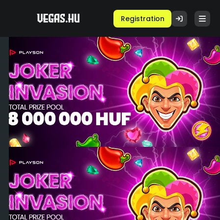
Registration