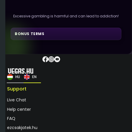
Excessive gambling is harmful and can lead to addiction!
BONUS TERMS
HU
EN
Support
Live Chat
Help center
FAQ
ezcsakjatek.hu