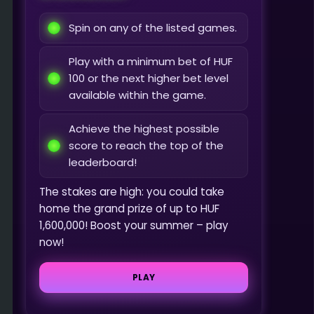
Spin on any of the listed games.
Play with a minimum bet of HUF
100 or the next higher bet level
available within the game.
Achieve the highest possible
score to reach the top of the
leaderboard!
The stakes are high: you could take
home the grand prize of up to HUF
1,600,000! Boost your summer – play
now!
PLAY