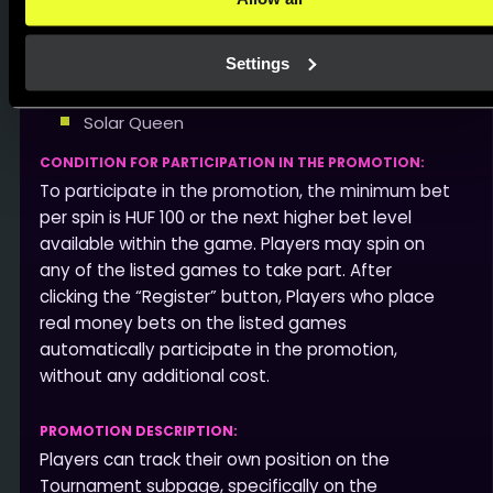
You can find more information about the cookies used on t
website in our 
Cookies Policy
. 
3 Pots Riches: Hold and Win
Allow all
Joker’s Coins: Hold and Win
Royal Express: Hold and Win
Settings
Solar Queen
CONDITION FOR PARTICIPATION IN THE PROMOTION:
To participate in the promotion, the minimum bet
per spin is HUF 100 or the next higher bet level
available within the game. Players may spin on
any of the listed games to take part. After
clicking the “Register” button, Players who place
real money bets on the listed games
automatically participate in the promotion,
without any additional cost.
PROMOTION DESCRIPTION:
Players can track their own position on the
Tournament subpage, specifically on the