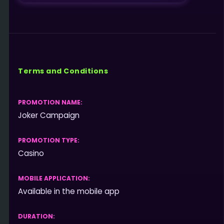
Terms and Conditions
PROMOTION NAME:
Joker Campaign
PROMOTION TYPE:
Casino
MOBILE APPLICATION:
Available in the mobile app
DURATION: