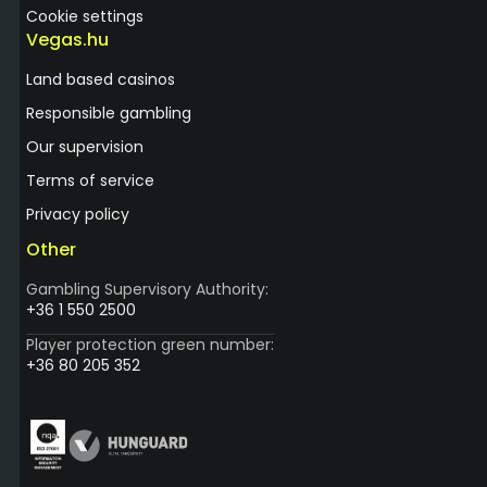
Cookie settings
Vegas.hu
Land based casinos
Responsible gambling
Our supervision
Terms of service
Privacy policy
Other
Gambling Supervisory Authority:
+36 1 550 2500
Player protection green number:
+36 80 205 352