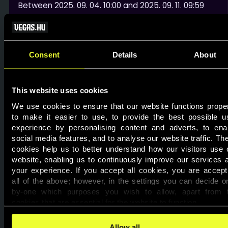
Between 2025. 09. 04. 10:00 and 2025. 09. 11. 09:59
THE PROMOTION IS AVAILABLE IN THE FOLLOWING
GAMES:
Coin Strike: Hold and Win
Energy Coins: Hold and Win
Consent
Details
About
Royal Joker: Hold and Win
Pink Joker: Hold and Win
This website uses cookies
Book of Gold: Multichance
We use cookies to ensure that our website functions properly,
Royal Coins 2: Hold and Win
make it easier to use, to provide the best possible us
3 Chillies and Joker: Hold and Win
experience by personalising content and adverts, to ena
social media features, and to analyse our website traffic. Th
Thunder Coins: Hold and Win
cookies help us to better understand how our visitors use 
Piggy Power: Hit the Bonus™
website, enabling us to continuously improve our services 
Diamonds Power: Hold and Win
your experience. If you accept all cookies, you are accepting 
of the above; however, in the settings you can decide one
Energy Joker: Hold and Win
one which purposes you wish to allow, apart from the cook
777 Sizzling Wins: 5 lines
that are essential for the website to function. 
Diamond Fortunator: Hold and Win