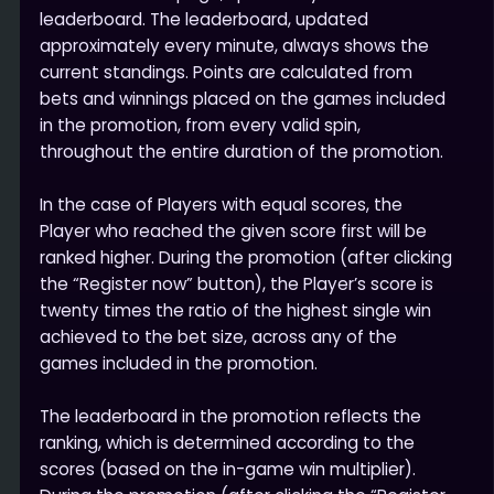
leaderboard. The leaderboard, updated
approximately every minute, always shows the
current standings. Points are calculated from
bets and winnings placed on the games included
in the promotion, from every valid spin,
throughout the entire duration of the promotion.
In the case of Players with equal scores, the
Player who reached the given score first will be
ranked higher. During the promotion (after clicking
the “Register now” button), the Player’s score is
twenty times the ratio of the highest single win
achieved to the bet size, across any of the
games included in the promotion.
The leaderboard in the promotion reflects the
ranking, which is determined according to the
scores (based on the in-game win multiplier).