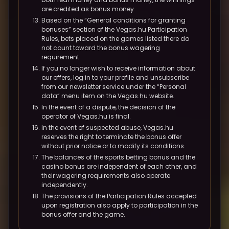
are credited as bonus money.
Based on the “General conditions for granting
bonuses” section of the Vegas.hu
Participation
Rules
, bets placed on the games listed there do
not count toward the bonus wagering
requirement.
If you no longer wish to receive information about
our offers, log in to your profile and unsubscribe
from our newsletter service under the “Personal
data” menu item on the Vegas.hu website.
In the event of a dispute, the decision of the
operator of Vegas.hu is final.
In the event of suspected abuse, Vegas.hu
reserves the right to terminate the bonus offer
without prior notice or to modify its conditions.
The balances of the sports betting bonus and the
casino bonus are independent of each other, and
their wagering requirements also operate
independently.
The provisions of the
Participation Rules
accepted
upon registration also apply to participation in the
bonus offer and the game.