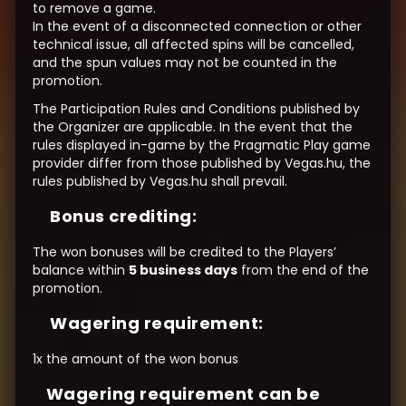
to remove a game.
In the event of a disconnected connection or other
technical issue, all affected spins will be cancelled,
and the spun values may not be counted in the
promotion.
The Participation Rules and Conditions published by
the Organizer are applicable. In the event that the
rules displayed in-game by the Pragmatic Play game
provider differ from those published by Vegas.hu, the
rules published by Vegas.hu shall prevail.
Bonus crediting:
The won bonuses will be credited to the Players’
balance within
5 business days
from the end of the
promotion.
Wagering requirement:
1x the amount of the won bonus
Wagering requirement can be