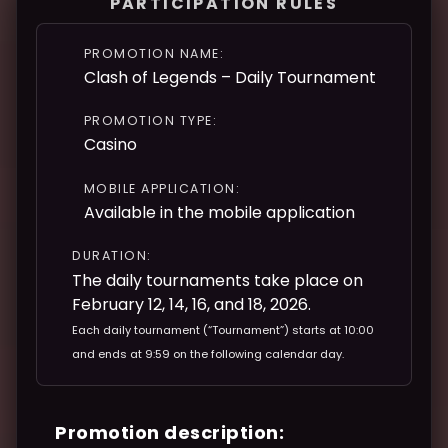
PARTICIPATION RULES
PROMOTION NAME:
Clash of Legends – Daily Tournament
PROMOTION TYPE:
Casino
MOBILE APPLICATION:
Available in the mobile application
DURATION:
The daily tournaments take place on
February 12, 14, 16, and 18, 2026.
Each daily tournament (“Tournament”) starts at 10:00
and ends at 9:59 on the following calendar day.
Promotion description: