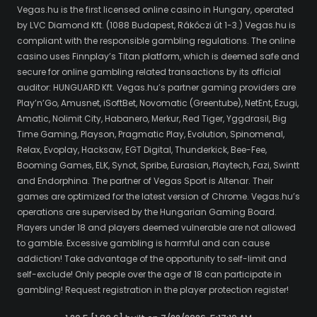
Vegas.hu is the first licensed online casino in Hungary, operated
by LVC Diamond Kft. (1088 Budapest, Rákóczi út 1-3.) Vegas.hu is
compliant with the responsible gambling regulations. The online
casino uses Finnplay’s Titan platform, which is deemed safe and
secure for online gambling related transactions by its official
auditor: HUNGUARD Kft. Vegas.hu’s partner gaming providers are
Play’n’Go, Amusnet, iSoftBet, Novomatic (Greentube), NetEnt, Ezugi,
Amatic, Nolimit City, Habanero, Merkur, Red Tiger, Yggdrasil, Big
Time Gaming, Playson, Pragmatic Play, Evolution, Spinomenal,
Relax, Evoplay, Hacksaw, EGT Digital, Thunderkick, Bee-Fee,
Booming Games, ELK, Synot, Spribe, Eurasian, Playtech, Fazi, Swintt
and Endorphina. The partner of Vegas Sport is Altenar. Their
games are optimized for the latest version of Chrome. Vegas.hu’s
operations are supervised by the Hungarian Gaming Board.
Players under 18 and players deemed vulnerable are not allowed
to gamble. Excessive gambling is harmful and can cause
addiction! Take advantage of the opportunity to self-limit and
self-exclude! Only people over the age of 18 can participate in
gambling! Request registration in the player protection register!