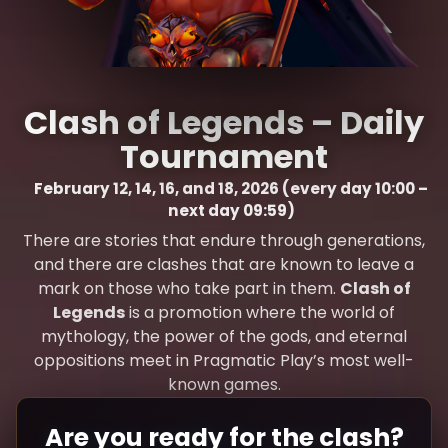
Clash of Legends – Daily
Tournament
February 12, 14, 16, and 18, 2026 (every day 10:00 –
next day 09:59)
There are stories that endure through generations,
and there are clashes that are known to leave a
mark on those who take part in them.
Clash of
Legends
is a promotion where the world of
mythology, the power of the gods, and eternal
oppositions meet in Pragmatic Play’s most well-
known games.
Are you ready for the clash?