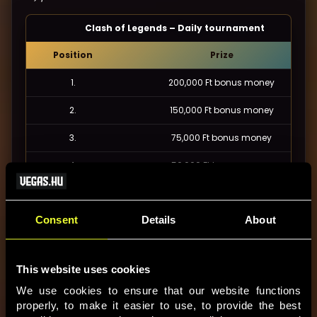
Clash of Legends – Daily tournament
Position
Prize
1.
200,000 Ft bonus money
2.
150,000 Ft bonus money
3.
75,000 Ft bonus money
4.
50,000 Ft bonus money
5–10.
20,000 Ft bonus money
Consent
Details
About
11–20.
10,000 Ft bonus money
21–50.
6,000 Ft bonus money
This website uses cookies
51–100.
5,000 Ft bonus money
We use cookies to ensure that our website functions 
All amounts are displayed in forints (Ft) in the game.
properly, to make it easier to use, to provide the best 