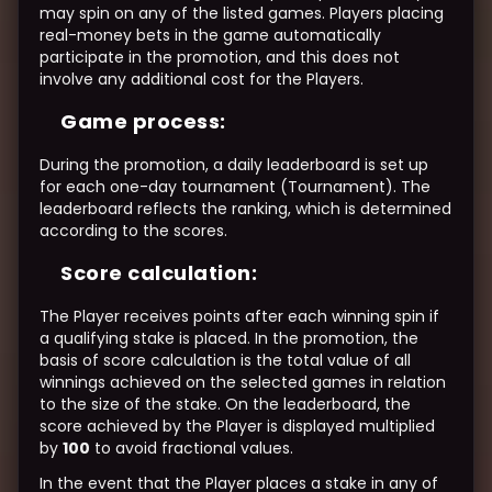
may spin on any of the listed games. Players placing
real-money bets in the game automatically
participate in the promotion, and this does not
involve any additional cost for the Players.
Game process:
During the promotion, a daily leaderboard is set up
for each one-day tournament (Tournament). The
leaderboard reflects the ranking, which is determined
according to the scores.
Score calculation:
The Player receives points after each winning spin if
a qualifying stake is placed. In the promotion, the
basis of score calculation is the total value of all
winnings achieved on the selected games in relation
to the size of the stake. On the leaderboard, the
score achieved by the Player is displayed multiplied
by
100
to avoid fractional values.
In the event that the Player places a stake in any of