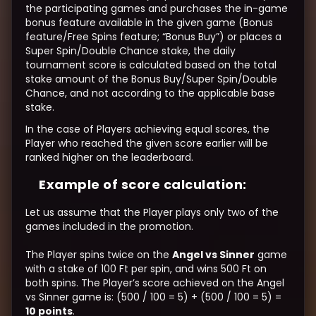
the participating games and purchases the in-game
bonus feature available in the given game (Bonus
feature/Free Spins feature; “Bonus Buy”) or places a
Super Spin/Double Chance stake, the daily
tournament score is calculated based on the total
stake amount of the Bonus Buy/Super Spin/Double
Chance, and not according to the applicable base
stake.
In the case of Players achieving equal scores, the
Player who reached the given score earlier will be
ranked higher on the leaderboard.
Example of score calculation:
Let us assume that the Player plays only two of the
games included in the promotion.
The Player spins twice on the
Angel vs Sinner
game
with a stake of 100 Ft per spin, and wins 500 Ft on
both spins. The Player’s score achieved on the Angel
vs Sinner game is: (500 / 100 = 5) + (500 / 100 = 5) =
10 points
.