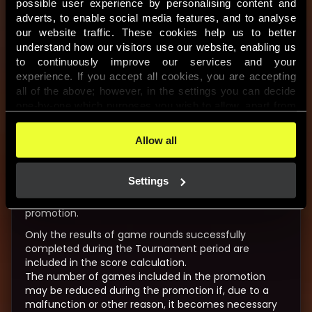
possible user experience by personalising content and 
Condition for crediting winnings
adverts, to enable social media features, and to analyse 
achieved in the promotion:
our website traffic. These cookies help us to better 
understand how our visitors use our website, enabling us 
The Player has an active status account and a
to continuously improve our services and your 
successfully verified, active player account.
experience. If you accept all cookies, you are accepting 
all of the above; however, in the settings you can decide 
Other participation rules:
one-by-one which purposes you wish to allow, apart from 
the cookies that are essential for the website to function. 
The tournament rules and the prize table are
You can find more information about the cookies used on 
Allow all
displayed within the games included in the
this website in our 
Cookies Policy
. 
promotion. The real-time updated leaderboard
shows the current standings. Prizes are paid out
Settings
according to the values displayed under the “Prizes”
tab available in each game included in the
promotion.
Only the results of game rounds successfully
completed during the Tournament period are
included in the score calculation.
The number of games included in the promotion
may be reduced during the promotion if, due to a
malfunction or other reason, it becomes necessary