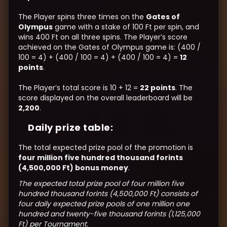
The Player spins three times on the
Gates of
Olympus
game with a stake of 100 Ft per spin, and
wins 400 Ft on all three spins. The Player’s score
achieved on the Gates of Olympus game is: (400 /
100 = 4) + (400 / 100 = 4) + (400 / 100 = 4) =
12
points
.
The Player’s total score is 10 + 12 =
22 points
. The
score displayed on the overall leaderboard will be
2,200
.
Daily prize table:
The total expected prize pool of the promotion is
four million five hundred thousand forints
(4,500,000 Ft) bonus money
.
The expected total prize pool of four million five
hundred thousand forints (4,500,000 Ft) consists of
four daily expected prize pools of one million one
hundred and twenty-five thousand forints (1,125,000
Ft) per Tournament.