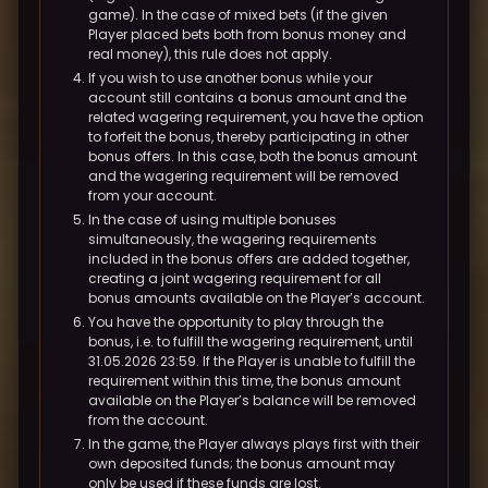
game). In the case of mixed bets (if the given
Player placed bets both from bonus money and
real money), this rule does not apply.
If you wish to use another bonus while your
account still contains a bonus amount and the
related wagering requirement, you have the option
to forfeit the bonus, thereby participating in other
bonus offers. In this case, both the bonus amount
and the wagering requirement will be removed
from your account.
In the case of using multiple bonuses
simultaneously, the wagering requirements
included in the bonus offers are added together,
creating a joint wagering requirement for all
bonus amounts available on the Player’s account.
You have the opportunity to play through the
bonus, i.e. to fulfill the wagering requirement, until
31.05.2026 23:59. If the Player is unable to fulfill the
requirement within this time, the bonus amount
available on the Player’s balance will be removed
from the account.
In the game, the Player always plays first with their
own deposited funds; the bonus amount may
only be used if these funds are lost.