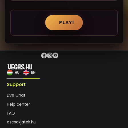
PLAY!
HU
EN
Support
Live Chat
Help center
FAQ
ezcsakjatek.hu