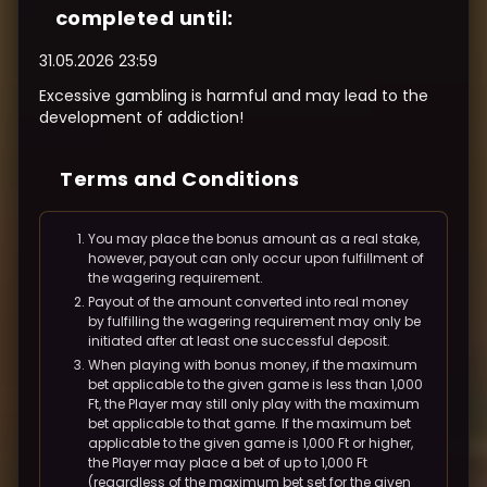
completed until:
31.05.2026 23:59
Excessive gambling is harmful and may lead to the
development of addiction!
Terms and Conditions
You may place the bonus amount as a real stake,
however, payout can only occur upon fulfillment of
the wagering requirement.
Payout of the amount converted into real money
by fulfilling the wagering requirement may only be
initiated after at least one successful deposit.
When playing with bonus money, if the maximum
bet applicable to the given game is less than 1,000
Ft, the Player may still only play with the maximum
bet applicable to that game. If the maximum bet
applicable to the given game is 1,000 Ft or higher,
the Player may place a bet of up to 1,000 Ft
(regardless of the maximum bet set for the given