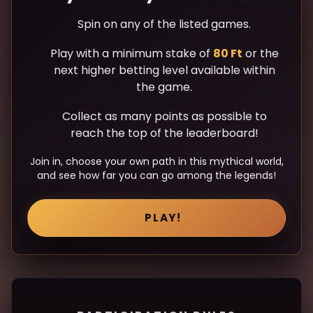
Spin on any of the listed games.
Play with a minimum stake of
80 Ft
or the
next higher betting level available within
the game.
Collect as many points as possible to
reach the top of the leaderboard!
Join in, choose your own path in this mythical world,
and see how far you can go among the legends!
PLAY!