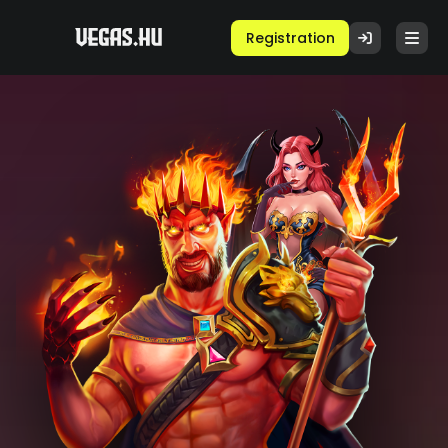
Registration