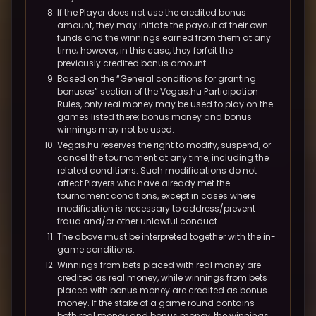
If the Player does not use the credited bonus
amount, they may initiate the payout of their own
funds and the winnings earned from them at any
time; however, in this case, they forfeit the
previously credited bonus amount.
Based on the “General conditions for granting
bonuses” section of the Vegas.hu
Participation
Rules
, only real money may be used to play on the
games listed there; bonus money and bonus
winnings may not be used.
Vegas.hu reserves the right to modify, suspend, or
cancel the tournament at any time, including the
related conditions. Such modifications do not
affect Players who have already met the
tournament conditions, except in cases where
modification is necessary to address/prevent
fraud and/or other unlawful conduct.
The above must be interpreted together with the in-
game conditions.
Winnings from bets placed with real money are
credited as real money, while winnings from bets
placed with bonus money are credited as bonus
money. If the stake of a game round contains
both real money and bonus money, the winnings