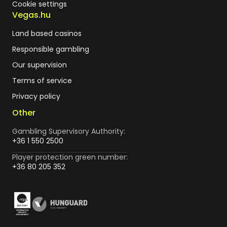
Cookie settings
Vegas.hu
Land based casinos
Responsible gambling
Our supervision
Terms of service
Privacy policy
Other
Gambling Supervisory Authority:
+36 1 550 2500
Player protection green number:
+36 80 205 352