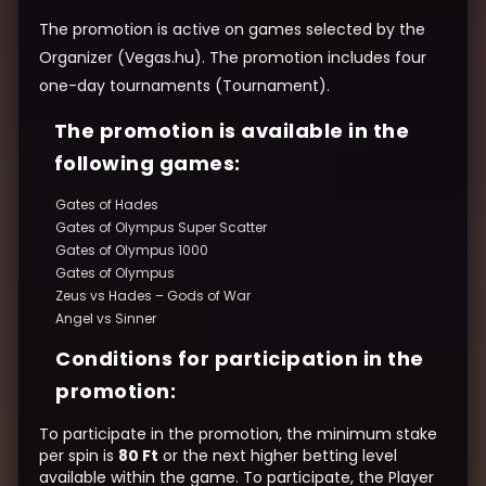
The promotion is active on games selected by the
Organizer (Vegas.hu). The promotion includes four
one-day tournaments (Tournament).
The promotion is available in the
following games:
Gates of Hades
Gates of Olympus Super Scatter
Gates of Olympus 1000
Gates of Olympus
Zeus vs Hades – Gods of War
Angel vs Sinner
Conditions for participation in the
promotion:
To participate in the promotion, the minimum stake
per spin is
80 Ft
or the next higher betting level
available within the game. To participate, the Player