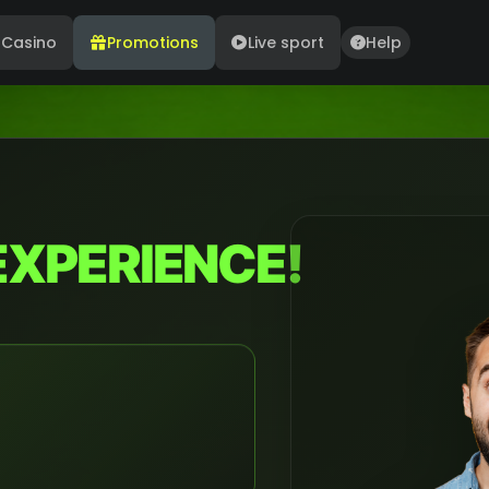
Casino
Promotions
Live sport
Help
EXPERIENCE!