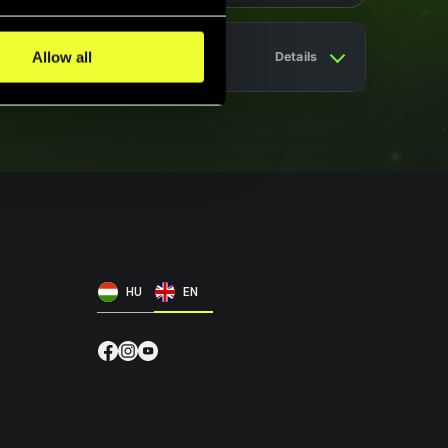
Allow all
HU
EN