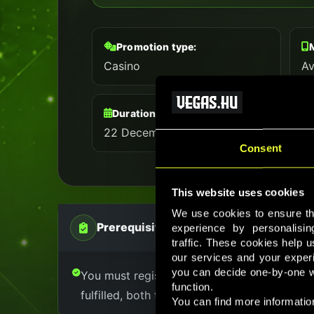
Promotion type:
Casino
Av
Duration:
22 December 2025, 12:00 – 31 Decemb
Consent
This website uses cookies
We use cookies to ensure that
Prerequisites
experience by personalisi
traffic. These cookies help u
our services and your experie
you can decide one-by-one wh
You must register for the online casino thro
function. 
fulfilled, both the referring Player and the 
You can find more information