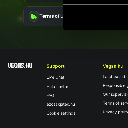
Terms of Use
Support
Vegas.hu
Land based c
Live Chat
Responsible 
Help center
Our supervisi
FAQ
Terms of serv
ezcsakjatek.hu
Privacy polic
Cookie settings