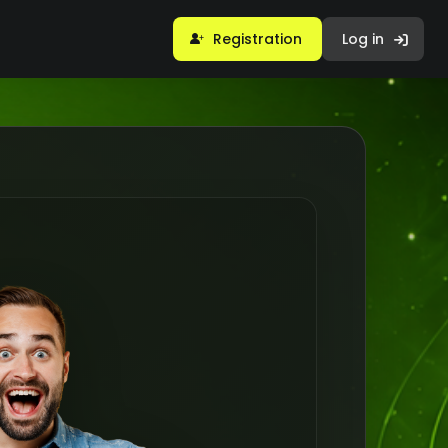
Registration
Log in