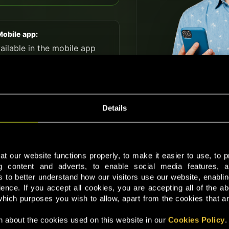
Mobile app:
ailable in the mobile app
er 2026, 23:59
Details
 our website functions properly, to make it easier to use, to p
ng content and adverts, to enable social media features, a
s to better understand how our visitors use our website, enabli
nce. If you accept all cookies, you are accepting all of the ab
ich purposes you wish to allow, apart from the cookies that are 
ugh the registration link sent by the referring Player. Once
referred Player will receive a promotion intended for them, d
 about the cookies used on this website in our 
Cookies Policy
.