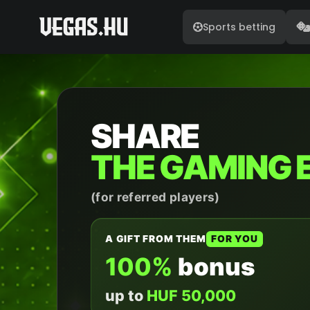
Sports betting
SHARE
THE GAMING 
(for referred players)
A GIFT FROM THEM
FOR YOU
100%
bonus
up to
HUF 50,000