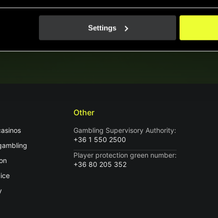
Settings
Other
asinos
Gambling Supervisory Authority:
+36 1 550 2500
gambling
Player protection green number:
on
+36 80 205 352
ice
y