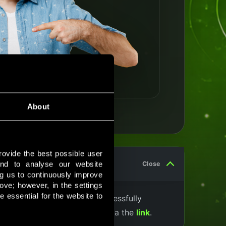
About
rovide the best possible user 
nd to analyse our website 
ng us to continuously improve 
ove; however, in the settings 
essential for the website to 
 the conditions have been successfully
etails of which are available via the
link
.
 