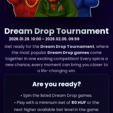
Dream Drop Tournament
2026.01.29. 10:00 – 2026.02.05. 09:59
Get ready for the
Dream Drop Tournament
, where
the most popular
Dream Drop games
come
together in one exciting competition! Every spin is a
new chance, every moment can bring you closer to
a life-changing win.
Are you ready?
• Spin the listed Dream Drop games.
• Play with a minimum bet of
80 HUF
or the
next higher available bet level in the game.