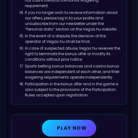
not count towards the bonus wagering
requirement.
If you no longer wish to receive information about
our offers, please log in to your profile and
unsubscribe from our newsletter under the
“Personal data” section on the Vegas.hu website.
In the event of a dispute, the decision of the
operator of Vegas.hu shall be final.
In case of suspected abuse, Vegas.hu reserves the
right to terminate the bonus offer or modify its
conditions without prior notice.
Sports betting bonus balances and casino bonus
balances are independent of each other, and their
wagering requirements operate independently.
Participation in the bonus offer and in the game is
also subject to the provisions of the
Participation
Rules
accepted upon registration.
PLAY NOW