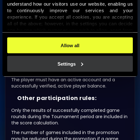
26th–50th
16,000 HUF bonus money
understand how our visitors use our website, enabling us 
to continuously improve our services and your 
51st–75th
12,000 HUF bonus money
experience. If you accept all cookies, you are accepting 
all of the above; however, in the settings you can decide 
76th–100th
8,000 HUF bonus money
one-by-one which purposes you wish to allow, apart from 
the cookies that are essential for the website to function. 
All amounts are displayed in Hungarian forints (HUF)
You can find more information about the cookies used on 
Allow all
in the game.
this website in our 
Cookies Policy
. 
Conditions for crediting winnings
Settings
earned in the promotion:
The player must have an active account and a
successfully verified, active player balance.
Other participation rules:
Only the results of successfully completed game
rounds during the Tournament period are included in
the score calculation.
The number of games included in the promotion
may be reduced during the promotion if a game