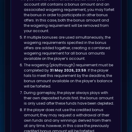
account still contains a bonus amount and an
associated wagering requirement, you may forfeit
the bonus in order to participate in other bonus
offers. In this case, both the bonus amount and
the wagering requirement will be removed from
your account.
If multiple bonuses are used simultaneously, the
wagering requirements specified in the bonus
offers are added together, creating a combined
wagering requirement for all bonus amounts
available on the player’s account.
The wagering (playthrough) requirement must be
completed by
31 May 2026, 23:59
. If the player
fails to meet this requirement by the deadline, the
bonus amount available on the player’s balance
will be forfeited.
During gameplay, the player always plays with
their own deposited funds first; the bonus amount
is only used after these funds have been depleted.
If the player does not use the credited bonus
amount, they may request a withdrawal of their
own funds and any winnings derived from them
at any time; however, in this case the previously
credited bonus amount will be forfeited.