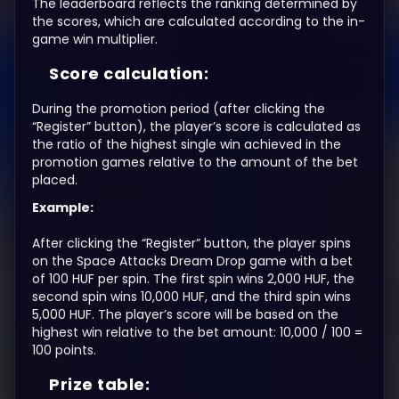
The leaderboard reflects the ranking determined by
the scores, which are calculated according to the in-
game win multiplier.
Score calculation:
During the promotion period (after clicking the
“Register” button), the player’s score is calculated as
the ratio of the highest single win achieved in the
promotion games relative to the amount of the bet
placed.
Example:
After clicking the “Register” button, the player spins
on the Space Attacks Dream Drop game with a bet
of 100 HUF per spin. The first spin wins 2,000 HUF, the
second spin wins 10,000 HUF, and the third spin wins
5,000 HUF. The player’s score will be based on the
highest win relative to the bet amount: 10,000 / 100 =
100 points.
Prize table: