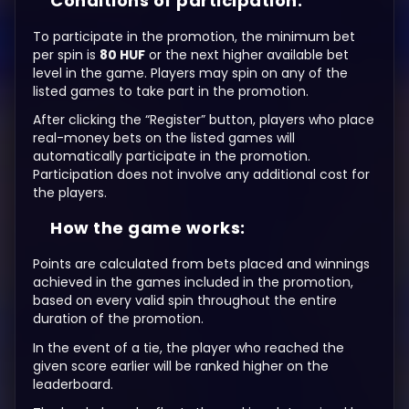
Conditions of participation:
To participate in the promotion, the minimum bet
per spin is
80 HUF
or the next higher available bet
level in the game. Players may spin on any of the
listed games to take part in the promotion.
After clicking the “Register” button, players who place
real-money bets on the listed games will
automatically participate in the promotion.
Participation does not involve any additional cost for
the players.
How the game works:
Points are calculated from bets placed and winnings
achieved in the games included in the promotion,
based on every valid spin throughout the entire
duration of the promotion.
In the event of a tie, the player who reached the
given score earlier will be ranked higher on the
leaderboard.