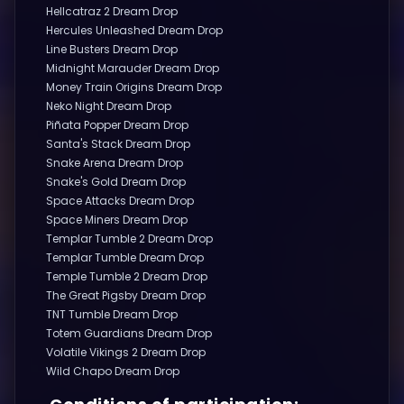
Hellcatraz 2 Dream Drop
Hercules Unleashed Dream Drop
Line Busters Dream Drop
Midnight Marauder Dream Drop
Money Train Origins Dream Drop
Neko Night Dream Drop
Piñata Popper Dream Drop
Santa's Stack Dream Drop
Snake Arena Dream Drop
Snake's Gold Dream Drop
Space Attacks Dream Drop
Space Miners Dream Drop
Templar Tumble 2 Dream Drop
Templar Tumble Dream Drop
Temple Tumble 2 Dream Drop
The Great Pigsby Dream Drop
TNT Tumble Dream Drop
Totem Guardians Dream Drop
Volatile Vikings 2 Dream Drop
Wild Chapo Dream Drop