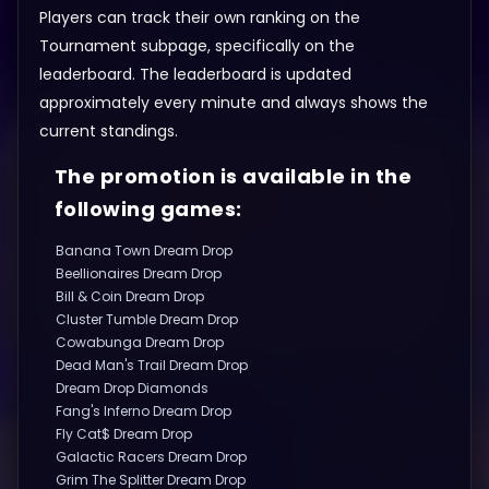
Players can track their own ranking on the
Tournament subpage, specifically on the
leaderboard. The leaderboard is updated
approximately every minute and always shows the
current standings.
The promotion is available in the
following games:
Banana Town Dream Drop
Beellionaires Dream Drop
Bill & Coin Dream Drop
Cluster Tumble Dream Drop
Cowabunga Dream Drop
Dead Man's Trail Dream Drop
Dream Drop Diamonds
Fang's Inferno Dream Drop
Fly Cat$ Dream Drop
Galactic Racers Dream Drop
Grim The Splitter Dream Drop