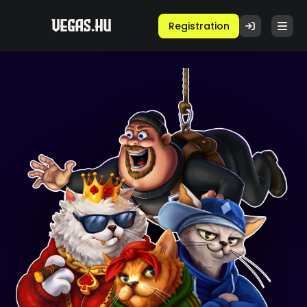
Registration