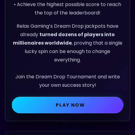
• Achieve the highest possible score to reach
the top of the leaderboard!
Relax Gaming’s Dream Drop jackpots have
already
turned dozens of players into
millionaires worldwide
, proving that a single
lucky spin can be enough to change
everything.
Join the Dream Drop Tournament and write
your own success story!
PLAY NOW