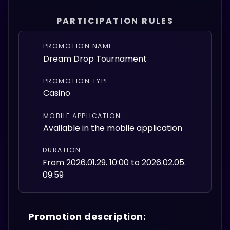
PARTICIPATION RULES
PROMOTION NAME:
Dream Drop Tournament
PROMOTION TYPE:
Casino
MOBILE APPLICATION:
Available in the mobile application
DURATION:
From 2026.01.29. 10:00 to 2026.02.05.
09:59
Promotion description: