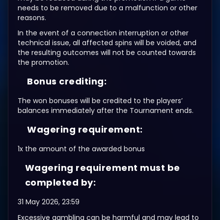
needs to be removed due to a malfunction or other
reasons.
In the event of a connection interruption or other
technical issue, all affected spins will be voided, and
the resulting outcomes will not be counted towards
the promotion.
Bonus crediting:
The won bonuses will be credited to the players’
balances immediately after the Tournament ends.
Wagering requirement:
1x the amount of the awarded bonus
Wagering requirement must be
completed by:
31 May 2026, 23:59
Excessive gambling can be harmful and may lead to