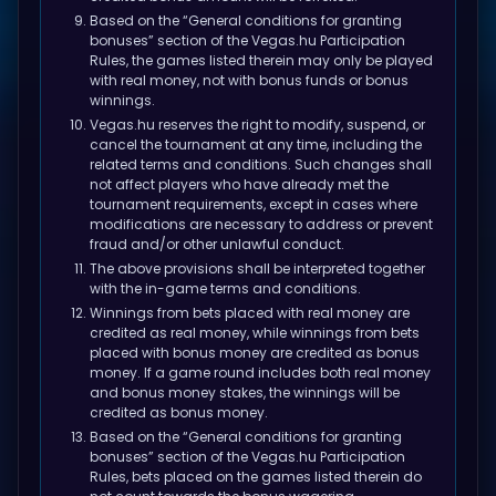
Based on the “General conditions for granting
bonuses” section of the Vegas.hu
Participation
Rules
, the games listed therein may only be played
with real money, not with bonus funds or bonus
winnings.
Vegas.hu reserves the right to modify, suspend, or
cancel the tournament at any time, including the
related terms and conditions. Such changes shall
not affect players who have already met the
tournament requirements, except in cases where
modifications are necessary to address or prevent
fraud and/or other unlawful conduct.
The above provisions shall be interpreted together
with the in-game terms and conditions.
Winnings from bets placed with real money are
credited as real money, while winnings from bets
placed with bonus money are credited as bonus
money. If a game round includes both real money
and bonus money stakes, the winnings will be
credited as bonus money.
Based on the “General conditions for granting
bonuses” section of the Vegas.hu
Participation
Rules
, bets placed on the games listed therein do