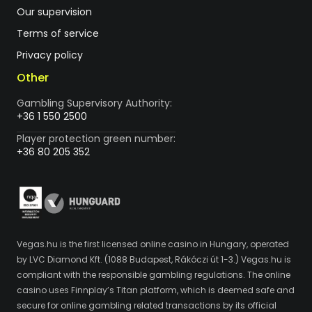
Our supervision
Terms of service
Privacy policy
Other
Gambling Supervisory Authority:
+36 1 550 2500
Player protection green number:
+36 80 205 352
Vegas.hu is the first licensed online casino in Hungary, operated
by LVC Diamond Kft. (1088 Budapest, Rákóczi út 1-3.) Vegas.hu is
compliant with the responsible gambling regulations. The online
casino uses Finnplay’s Titan platform, which is deemed safe and
secure for online gambling related transactions by its official