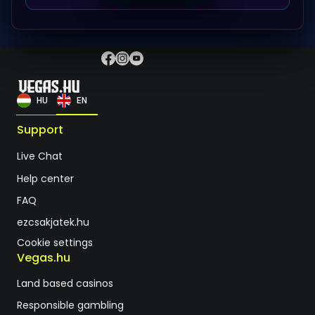
HU
EN
Support
Live Chat
Help center
FAQ
ezcsakjatek.hu
Cookie settings
Vegas.hu
Land based casinos
Responsible gambling