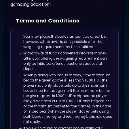
gambling addiction!
Terms and Conditions
You may place the bonus amount as a real bet;
however, withdrawal is only possible after the
wagering requirement has been fulfilled.
Withdrawal of funds converted into real money
after completing the wagering requirement can
only be initiated after at least one successful
deposit.
When playing with bonus money, if the maximum
bet for the given game is less than 1,000 HUF, the
player may only place bets up to the maximum
bet defined for that game. If the maximum bet for
the given game is 1,000 HUF or higher, the player
may place bets of up to 1,000 HUF only (regardless
of the maximum bet set for the game). In the case
of mixed bets (when the player places bets using
both bonus money and real money), this rule does
not apply.
If you wish to claim another bonus while your