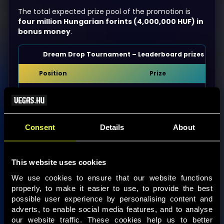
The total expected prize pool of the promotion is
four million Hungarian forints (4,000,000 HUF) in
bonus money
.
Dream Drop Tournament – Leaderboard prizes
Position
Prize
1st
800,000 HUF bonus money
2nd
640,000 HUF bonus money
Consent
Details
About
3rd
480,000 HUF bonus money
4th
320,000 HUF bonus money
This website uses cookies
5th
160,000 HUF bonus money
We use cookies to ensure that our website functions 
properly, to make it easier to use, to provide the best 
6th–10th
68,000 HUF bonus money
possible user experience by personalising content and 
adverts, to enable social media features, and to analyse 
11th–25th
24,000 HUF bonus money
our website traffic. These cookies help us to better 