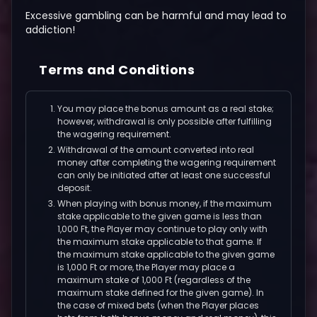
Excessive gambling can be harmful and may lead to
addiction!
Terms and Conditions
You may place the bonus amount as a real stake;
however, withdrawal is only possible after fulfilling
the wagering requirement.
Withdrawal of the amount converted into real
money after completing the wagering requirement
can only be initiated after at least one successful
deposit.
When playing with bonus money, if the maximum
stake applicable to the given game is less than
1,000 Ft, the Player may continue to play only with
the maximum stake applicable to that game. If
the maximum stake applicable to the given game
is 1,000 Ft or more, the Player may place a
maximum stake of 1,000 Ft (regardless of the
maximum stake defined for the given game). In
the case of mixed bets (when the Player places