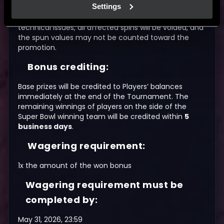
Settings
removed due to a malfunction or other reasons. In
the event of a disconnected session or other
technical issues, all affected spins will be voided, and
the spun values may not be counted toward the
promotion.
Bonus crediting:
Base prizes will be credited to Players’ balances
immediately at the end of the Tournament. The
remaining winnings of players on the side of the
Super Bowl winning team will be credited within
5
business days
.
Wagering requirement:
1x the amount of the won bonus
Wagering requirement must be
completed by:
May 31, 2026, 23:59