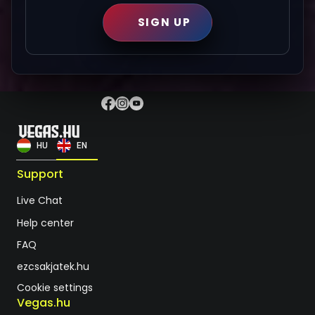
SIGN UP
HU
EN
Support
Live Chat
Help center
FAQ
ezcsakjatek.hu
Cookie settings
Vegas.hu