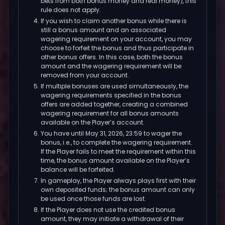
bets from both bonus money and real money), this
rule does not apply.
If you wish to claim another bonus while there is
still a bonus amount and an associated
wagering requirement on your account, you may
choose to forfeit the bonus and thus participate in
other bonus offers. In this case, both the bonus
amount and the wagering requirement will be
removed from your account.
If multiple bonuses are used simultaneously, the
wagering requirements specified in the bonus
offers are added together, creating a combined
wagering requirement for all bonus amounts
available on the Player’s account.
You have until May 31, 2026, 23:59 to wager the
bonus, i.e., to complete the wagering requirement.
If the Player fails to meet the requirement within this
time, the bonus amount available on the Player’s
balance will be forfeited.
In gameplay, the Player always plays first with their
own deposited funds; the bonus amount can only
be used once those funds are lost.
If the Player does not use the credited bonus
amount, they may initiate a withdrawal of their