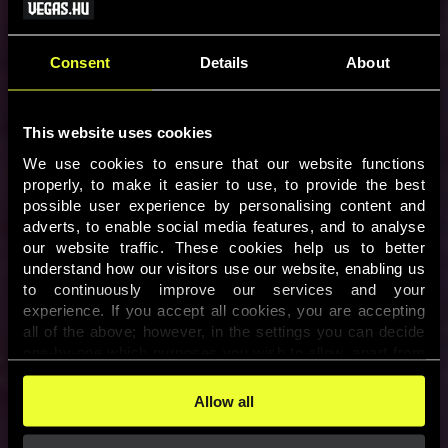
4–10.
20,000 Ft bonus mon
11–30.
8,000 Ft bonus mon
Consent
Details
About
31–50.
5,000 Ft bonus mon
This website uses cookies
Special feature:
the winnings of players on the side
of the Super Bowl winning team will be
doubled
.
We use cookies to ensure that our website functions 
properly, to make it easier to use, to provide the best 
Conditions for crediting the
possible user experience by personalising content and 
winnings achieved in the promotion:
adverts, to enable social media features, and to analyse 
our website traffic. These cookies help us to better 
The Player must have an active account and a
understand how our visitors use our website, enabling us 
successfully verified, active player balance.
to continuously improve our services and your 
experience. If you accept all cookies, you are accepting 
Other participation rules:
all of the above; however, in the settings you can decide 
one-by-one which purposes you wish to allow, apart from 
Only the results of game rounds successfully
the cookies that are essential for the website to function. 
completed during the Tournament period are taken
You can find more information about the cookies used on 
Allow all
into account for score calculation. The number of
this website in our 
Cookies Policy
. 
games included in the promotion may decrease
during the promotion if a game needs to be