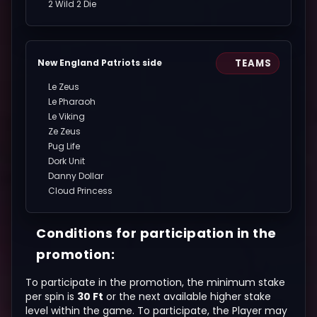
2 Wild 2 Die
TEAMS
New England Patriots side
Le Zeus
Le Pharaoh
Le Viking
Ze Zeus
Pug Life
Dork Unit
Danny Dollar
Cloud Princess
Conditions for participation in the
promotion:
To participate in the promotion, the minimum stake
per spin is
30 Ft
or the next available higher stake
level within the game. To participate, the Player may