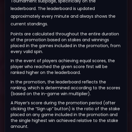
Tournament subpage, specifically on the
leaderboard. The leaderboard is updated
approximately every minute and always shows the
current standings.
Points are calculated throughout the entire duration
of the promotion based on stakes and winnings
placed in the games included in the promotion, from
every valid spin.
In the event of players achieving equal scores, the
player who reached the given score first will be
ranked higher on the leaderboard.
In the promotion, the leaderboard reflects the
ranking, which is determined according to the scores
(based on the in-game win multiplier).
A Player’s score during the promotion period (after
clicking the “Sign up” button) is the ratio of the stake
placed on any game included in the promotion and
the single highest win achieved relative to the stake
amount.