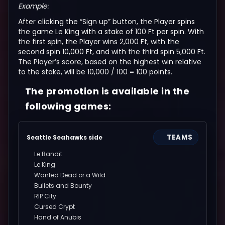
Example:
After clicking the “Sign up” button, the Player spins
the game Le King with a stake of 100 Ft per spin. With
the first spin, the Player wins 2,000 Ft, with the
second spin 10,000 Ft, and with the third spin 5,000 Ft.
The Player’s score, based on the highest win relative
to the stake, will be 10,000 / 100 = 100 points.
The promotion is available in the
following games:
TEAMS
Seattle Seahawks side
Le Bandit
Le King
Wanted Dead or a Wild
Bullets and Bounty
RIP City
Cursed Crypt
Hand of Anubis