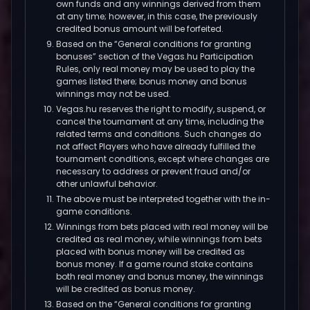
own funds and any winnings derived from them
at any time; however, in this case, the previously
credited bonus amount will be forfeited.
Based on the “General conditions for granting
bonuses” section of the Vegas.hu
Participation
Rules
, only real money may be used to play the
games listed there; bonus money and bonus
winnings may not be used.
Vegas.hu reserves the right to modify, suspend, or
cancel the tournament at any time, including the
related terms and conditions. Such changes do
not affect Players who have already fulfilled the
tournament conditions, except where changes are
necessary to address or prevent fraud and/or
other unlawful behavior.
The above must be interpreted together with the in-
game conditions.
Winnings from bets placed with real money will be
credited as real money, while winnings from bets
placed with bonus money will be credited as
bonus money. If a game round stake contains
both real money and bonus money, the winnings
will be credited as bonus money.
Based on the “General conditions for granting