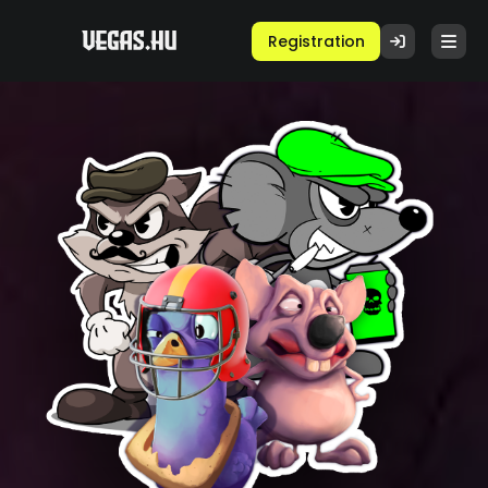
Registration