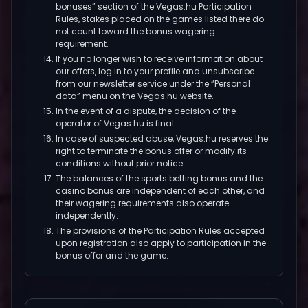
bonuses” section of the Vegas.hu
Participation
Rules
, stakes placed on the games listed there do
not count toward the bonus wagering
requirement.
If you no longer wish to receive information about
our offers, log in to your profile and unsubscribe
from our newsletter service under the “Personal
data” menu on the Vegas.hu website.
In the event of a dispute, the decision of the
operator of Vegas.hu is final.
In case of suspected abuse, Vegas.hu reserves the
right to terminate the bonus offer or modify its
conditions without prior notice.
The balances of the sports betting bonus and the
casino bonus are independent of each other, and
their wagering requirements also operate
independently.
The provisions of the
Participation Rules
accepted
upon registration also apply to participation in the
bonus offer and the game.