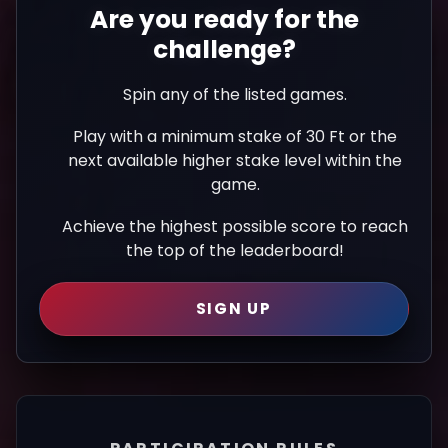
Are you ready for the
challenge?
Spin any of the listed games.
Play with a minimum stake of 30 Ft or the
next available higher stake level within the
game.
Achieve the highest possible score to reach
the top of the leaderboard!
SIGN UP