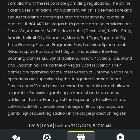
compliant with the responsible gambling regulations. The online
casino uses Finnplay’s Titan platform, which is deemed safe and
secure for online gambling related transactions by its official
auditor: HUNGUARD Kft. Vegas.hu’s partner gaming providers are
Play’n’Go, Amusnet, iSoftBet, Novomatic (Greentube), NetEnt, Ezugi,
Amatic, Nolimit City, Habanero, Merkur, Red Tiger, Yggdrasil, Big
Time Gaming, Playson, Pragmatic Play, Evolution, Spinomenal,
Relax, Evoplay, Hacksaw, EGT Digital, Thunderkick, Bee-Fee,
Booming Games, ELK, Synot, Spribe, Eurasian, Playtech, Fazi, Swintt
and Endorphina. The partner of Vegas Sport is Altenar. Their
games are optimized for the latest version of Chrome. Vegas.hu’s
operations are supervised by the Hungarian Gaming Board.
Players under 18 and players deemed vulnerable are not allowed
to gamble. Excessive gambling is harmful and can cause
addiction! Take advantage of the opportunity to self-limit and
self-exclude! Only people over the age of 18 can participate in
gambling! Request registration in the player protection register!
1.20.5 [1.90.6] built on 7/22/2026, 5:17:10 AM