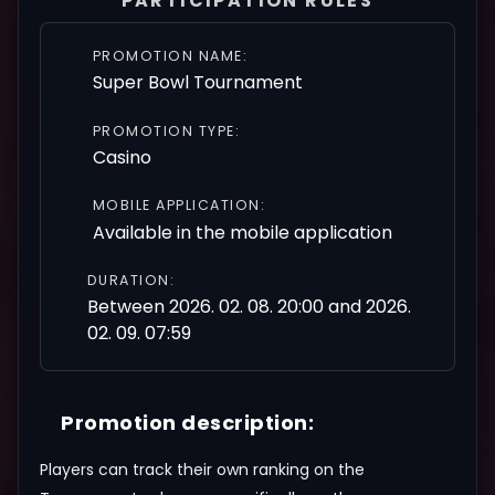
PARTICIPATION RULES
PROMOTION NAME:
Super Bowl Tournament
PROMOTION TYPE:
Casino
MOBILE APPLICATION:
Available in the mobile application
DURATION:
Between 2026. 02. 08. 20:00 and 2026.
02. 09. 07:59
Promotion description:
Players can track their own ranking on the