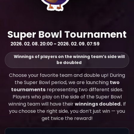
Super Bowl Tournament
2026. 02. 08. 20:00 – 2026. 02. 09. 07:59
Winnings of players on the winning team’s side will
be doubled
Choose your favorite team and double up! During
the Super Bowl period, we are launching
two
tournaments
representing two different sides.
Players who play on the side of the Super Bowl
winning team will have their
winnings doubled.
If
you choose the right side, you don’t just win — you
get twice the reward!