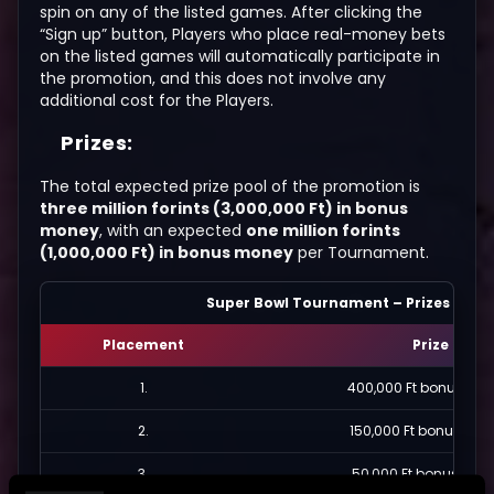
spin on any of the listed games. After clicking the
“Sign up” button, Players who place real-money bets
on the listed games will automatically participate in
the promotion, and this does not involve any
additional cost for the Players.
Prizes:
The total expected prize pool of the promotion is
three million forints (3,000,000 Ft) in bonus
money
, with an expected
one million forints
(1,000,000 Ft) in bonus money
per Tournament.
Super Bowl Tournament – Prizes
Placement
Prize
1.
400,000 Ft bonus mo
2.
150,000 Ft bonus mo
3.
50,000 Ft bonus mo