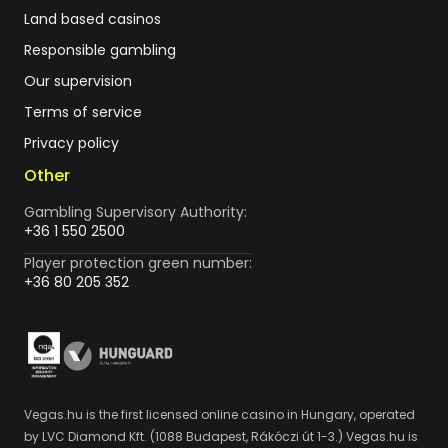
Land based casinos
Responsible gambling
Our supervision
Terms of service
Privacy policy
Other
Gambling Supervisory Authority:
+36 1 550 2500
Player protection green number:
+36 80 205 352
Vegas.hu is the first licensed online casino in Hungary, operated
by LVC Diamond Kft. (1088 Budapest, Rákóczi út 1-3.) Vegas.hu is