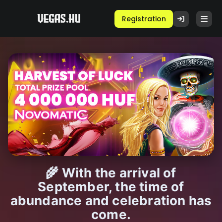
Registration
🌾 With the arrival of
September, the time of
abundance and celebration has
come.