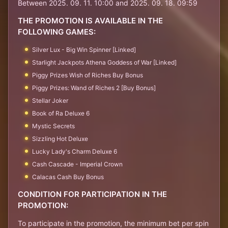
Between 2025. 09. 11. 10:00 and 2025. 09. 18. 09:59
THE PROMOTION IS AVAILABLE IN THE
FOLLOWING GAMES:
Silver Lux - Big Win Spinner [Linked]
Starlight Jackpots Athena Goddess of War [Linked]
Piggy Prizes Wish of Riches Buy Bonus
Piggy Prizes: Wand of Riches 2 [Buy Bonus]
Stellar Joker
Book of Ra Deluxe 6
Mystic Secrets
Sizzling Hot Deluxe
Lucky Lady's Charm Deluxe 6
Cash Cascade - Imperial Crown
Calacas Cash Buy Bonus
CONDITION FOR PARTICIPATION IN THE
PROMOTION:
To participate in the promotion, the minimum bet per spin