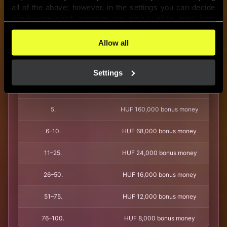
Placement
Prize
all of the above; however, in the settings you can decide 
one-by-one which purposes you wish to allow, apart from 
1.
HUF 800,000 bonus money
the cookies that are essential for the website to function. 
You can find more information about the cookies used on 
Allow all
2.
HUF 640,000 bonus money
this website in our 
Cookies Policy
. 
3.
HUF 480,000 bonus money
Settings
4.
HUF 320,000 bonus money
5.
HUF 160,000 bonus money
6–10.
HUF 68,000 bonus money
11–25.
HUF 24,000 bonus money
26–50.
HUF 16,000 bonus money
51–75.
HUF 12,000 bonus money
76–100.
HUF 8,000 bonus money