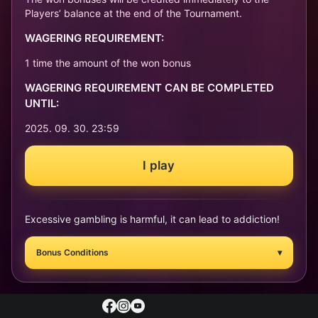
Players’ balance at the end of the Tournament.
WAGERING REQUIREMENT:
1 time the amount of the won bonus
WAGERING REQUIREMENT CAN BE COMPLETED
UNTIL:
2025. 09. 30. 23:59
I play
Excessive gambling is harmful, it can lead to addiction!
Bonus Conditions
Terms of use: