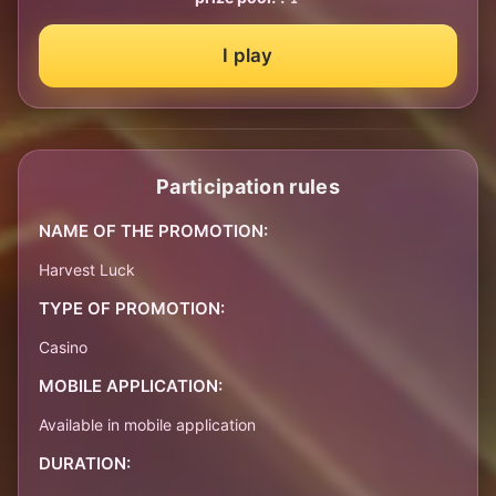
I play
Participation rules
NAME OF THE PROMOTION:
Harvest Luck
TYPE OF PROMOTION:
Casino
MOBILE APPLICATION:
Available in mobile application
DURATION: