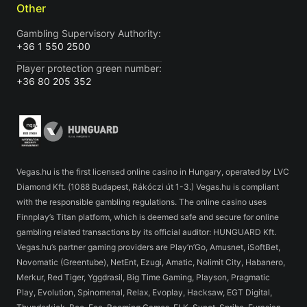
If multiple bonuses are used together, the wagering
Other
requirements of the bonus offers are added up,
creating a joint playthrough condition for all bonus
Gambling Supervisory Authority:
amounts available on the Player’s account.
+36 1 550 2500
There is an opportunity to play through the bonus, that
Player protection green number:
is, to fulfill the wagering requirement, until 2025. 09.
+36 80 205 352
30. 23:59. If the Player cannot fulfill the requirement
within this time, the bonus amount available on the
player’s balance will be lost from the account.
In the game, the Player always plays first from their
own deposited funds, the bonus amount can only be
used once this is lost.
If the Player does not use the credited bonus amount,
Vegas.hu is the first licensed online casino in Hungary, operated by LVC
they may at any time initiate the withdrawal of their
Diamond Kft. (1088 Budapest, Rákóczi út 1-3.) Vegas.hu is compliant
own funds and the winnings obtained from them,
with the responsible gambling regulations. The online casino uses
however in this case they forfeit the previously
Finnplay’s Titan platform, which is deemed safe and secure for online
credited bonus amount.
gambling related transactions by its official auditor: HUNGUARD Kft.
According to the section “General conditions of
providing bonuses” of the Vegas.hu
Participation
Vegas.hu’s partner gaming providers are Play’n’Go, Amusnet, iSoftBet,
rules
, the games listed there can only be played with
Novomatic (Greentube), NetEnt, Ezugi, Amatic, Nolimit City, Habanero,
real money, not with bonus money or bonus winnings.
Merkur, Red Tiger, Yggdrasil, Big Time Gaming, Playson, Pragmatic
Vegas.hu reserves the right to modify, suspend or
Play, Evolution, Spinomenal, Relax, Evoplay, Hacksaw, EGT Digital,
cancel the competition at any time, including the