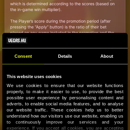
which is determined according to the scores (based on
the in-game win multiplier).
The Player’s score during the promotion period (after
pressing the “Apply” button) is the ratio of their bet
placed on any game included in the promotion and the
single highest winning achieved in relation to the size of
the bet.
Example:
Consent
Details
About
The Player, after pressing the “Apply” button, spins on the
Stellar Joker game with a bet of HUF 100 per spin. With
the first spin they win HUF 2,000, with the second spin
This website uses cookies
HUF 10,000, and with the third spin HUF 5,000. The
Player’s score, based on the highest win relative to the
We use cookies to ensure that our website functions 
bet, will be 10,000 / 100 = 100 points.
properly, to make it easier to use, to provide the best 
possible user experience by personalising content and 
PRIZE:
adverts, to enable social media features, and to analyse 
our website traffic. These cookies help us to better 
The total expected prize pool of the promotion is four
understand how our visitors use our website, enabling us 
million forints (HUF 4,000,000) bonus money.
to continuously improve our services and your 
experience. If you accept all cookies, you are accepting 