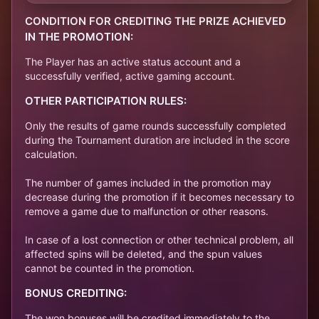
CONDITION FOR CREDITING THE PRIZE ACHIEVED
IN THE PROMOTION:
The Player has an active status account and a
successfully verified, active gaming account.
OTHER PARTICIPATION RULES:
Only the results of game rounds successfully completed
during the Tournament duration are included in the score
calculation.
The number of games included in the promotion may
decrease during the promotion if it becomes necessary to
remove a game due to malfunction or other reasons.
In case of a lost connection or other technical problem, all
affected spins will be deleted, and the spun values
cannot be counted in the promotion.
BONUS CREDITING:
The won bonuses will be credited immediately to the