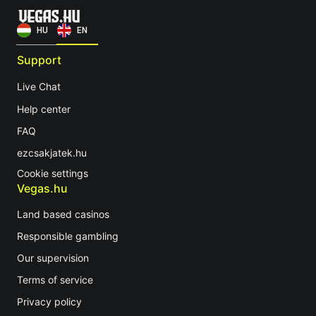
You can place the bonus amount as a real bet, but
payment can only take place if the wagering
HU
EN
requirement is fulfilled.
Payout of the amount converted into real money by
Support
fulfilling the wagering requirement can only be
initiated if at least one successful deposit has been
Live Chat
made.
Help center
If the maximum bet for a given game is less than HUF
1,000 from bonus money, the Player can still only play
FAQ
with the maximum bet applicable to that game. If the
maximum bet for a given game is HUF 1,000 or more,
ezcsakjatek.hu
the Player may place a bet of up to HUF 1,000
Cookie settings
(regardless of the maximum bet set for that game). In
Vegas.hu
case of a mixed bet (if the Player placed a bet from
both bonus money and real money), this rule does not
Land based casinos
apply.
If you want to use another bonus while you still have
Responsible gambling
bonus money and related wagering requirements on
Our supervision
your account, you have the option to forfeit the bonus,
thereby participating in other bonus offers. In this
Terms of service
case, both the bonus amount and the wagering
Privacy policy
requirement will be deleted from your account.