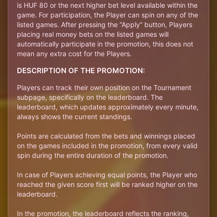
is HUF 80 or the next higher bet level available within the
game. For participation, the Player can spin on any of the
listed games. After pressing the “Apply” button, Players
placing real money bets on the listed games will
automatically participate in the promotion, this does not
mean any extra cost for the Players.
DESCRIPTION OF THE PROMOTION:
Players can track their own position on the Tournament
subpage, specifically on the leaderboard. The
leaderboard, which updates approximately every minute,
always shows the current standings.
Points are calculated from the bets and winnings placed
on the games included in the promotion, from every valid
spin during the entire duration of the promotion.
In case of Players achieving equal points, the Player who
reached the given score first will be ranked higher on the
leaderboard.
In the promotion, the leaderboard reflects the ranking,