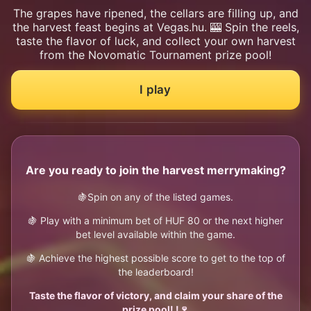
The grapes have ripened, the cellars are filling up, and
the harvest feast begins at Vegas.hu. 🎰 Spin the reels,
taste the flavor of luck, and collect your own harvest
from the Novomatic Tournament prize pool!
I play
Are you ready to join the harvest merrymaking?
🍇Spin on any of the listed games.
🍇 Play with a minimum bet of HUF 80 or the next higher
bet level available within the game.
🍇 Achieve the highest possible score to get to the top of
the leaderboard!
Taste the flavor of victory, and claim your share of the
prize pool! !🍷