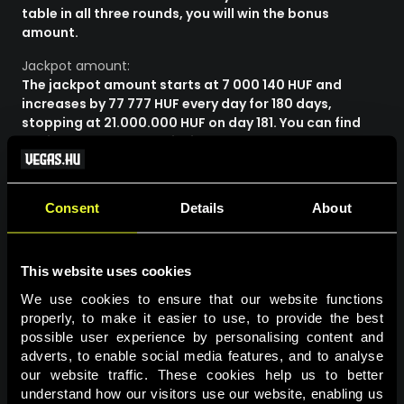
table in all three rounds, you will win the bonus
amount.
Jackpot amount:
The jackpot amount starts at 7 000 140 HUF and
increases by 77 777 HUF every day for 180 days,
stopping at 21.000.000 HUF on day 181. You can find
the jackpot table by clicking here.
HERE
Wagering requirement:
1x the bonus amount
Consent
Details
About
Wagering deadline:
Minimum 5 calendar days from the date the bonus is
credited
This website uses cookies
We use cookies to ensure that our website functions 
properly, to make it easier to use, to provide the best 
possible user experience by personalising content and 
adverts, to enable social media features, and to analyse 
our website traffic. These cookies help us to better 
understand how our visitors use our website, enabling us 