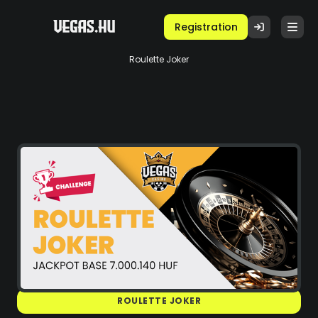
Registration
Roulette Joker
ROULETTE JOKER