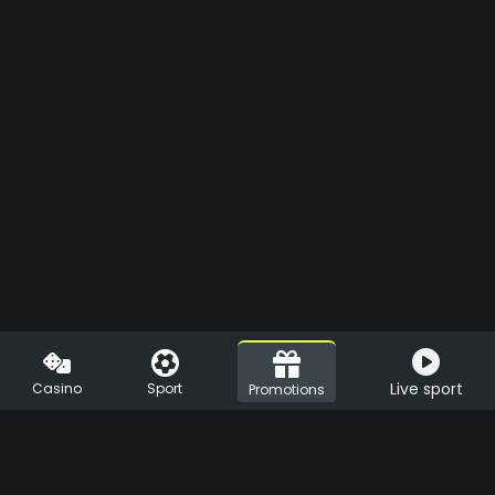
Live sport
Casino
Sport
Promotions