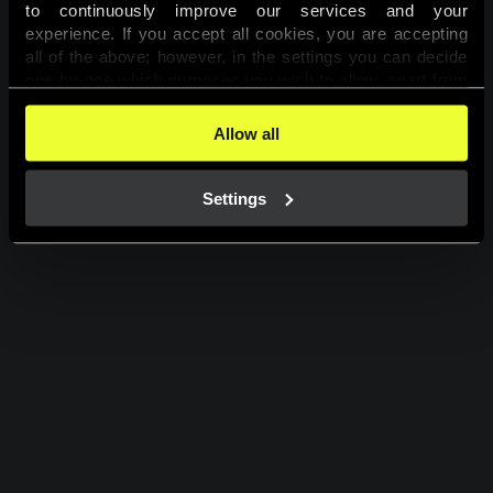
to continuously improve our services and your 
experience. If you accept all cookies, you are accepting 
all of the above; however, in the settings you can decide 
one-by-one which purposes you wish to allow, apart from 
the cookies that are essential for the website to function. 
You can find more information about the cookies used on 
Allow all
this website in our 
Cookies Policy
. 
Settings