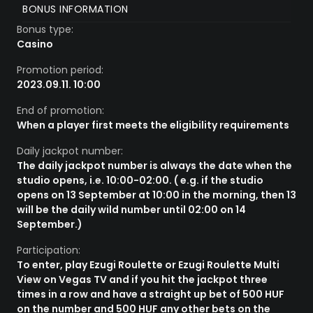
BONUS INFORMATION
Bonus type:
Casino
Promotion period:
2023.09.11. 10:00
End of promotion:
When a player first meets the eligibility requirements
Daily jackpot number:
The daily jackpot number is always the date when the
studio opens, i.e. 10:00-02:00. ( e.g. if the studio
opens on 13 September at 10:00 in the morning, then 13
will be the daily wild number until 02:00 on 14
September.)
Participation:
To enter, play Ezugi Roulette or Ezugi Roulette Multi
View on Vegas TV and if you hit the jackpot three
times in a row and have a straight up bet of 500 HUF
on the number and 500 HUF any other bets on the