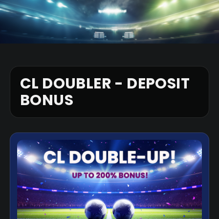
CL DOUBLER - DEPOSIT
BONUS