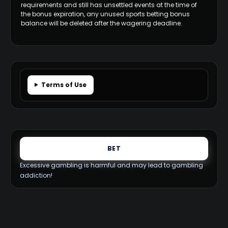
requirements and still has unsettled events at the time of 
the bonus expiration, any unused sports betting bonus 
balance will be deleted after the wagering deadline.

Terms of Use
BET
Excessive gambling is harmful and may lead to gambling
addiction!