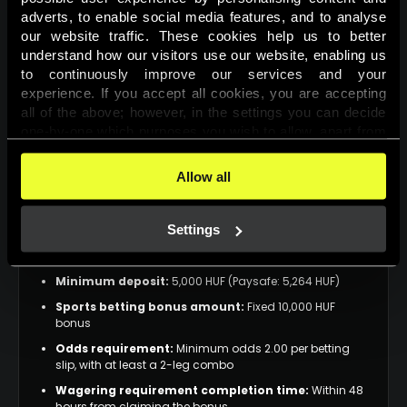
adverts, to enable social media features, and to analyse 
Promotion name:
CL Doubler – Deposit bonus
our website traffic. These cookies help us to better 
Bonus type:
Sports betting
understand how our visitors use our website, enabling us 
to continuously improve our services and your 
Mobile app:
Available in the mobile app
experience. If you accept all cookies, you are accepting 
Available:
2025. 09. 15. 15:30 – 2025. 09. 16. 23:59
all of the above; however, in the settings you can decide 
Condition 1 for claiming:
Player must have an active
one-by-one which purposes you wish to allow, apart from 
status account and a successfully verified, active
the cookies that are essential for the website to function. 
gaming account.
You can find more information about the cookies used on 
Allow all
this website in our 
Cookies Policy
. 
Condition 2 for claiming:
Successful deposit and
correct bonus selection at the time of claiming.
Settings
Deposit methods:
SimplePay, K&H, paysafecard
Exclusion:
Offline cash deposit and bank transfer.
Minimum deposit:
5,000 HUF (Paysafe: 5,264 HUF)
Sports betting bonus amount:
Fixed 10,000 HUF
bonus
Odds requirement:
Minimum odds 2.00 per betting
slip, with at least a 2-leg combo
Wagering requirement completion time:
Within 48
hours from claiming the bonus