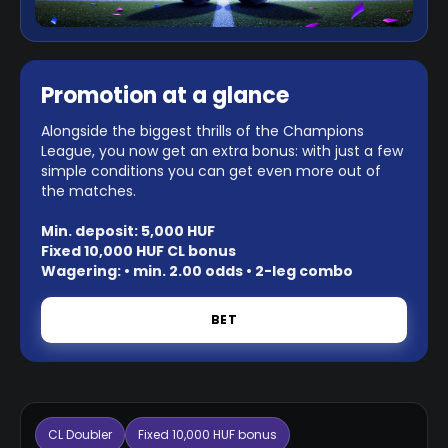
Promotion at a glance
Alongside the biggest thrills of the Champions
League, you now get an extra bonus: with just a few
simple conditions you can get even more out of
the matches.
Min. deposit: 5,000 HUF
Fixed 10,000 HUF CL bonus
Wagering: • min. 2.00 odds • 2-leg combo
BET
CL Doubler
Fixed 10,000 HUF bonus