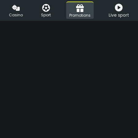
Privacy policy
Other
Live sport
Casino
Sport
Promotions
Gambling Supervisory Authority:
+36 1 550 2500
Player protection green number:
+36 80 205 352
Vegas.hu is the first licensed online casino in Hungary, operated
by LVC Diamond Kft. (1088 Budapest, Rákóczi út 1-3.) Vegas.hu is
compliant with the responsible gambling regulations. The online
casino uses Finnplay’s Titan platform, which is deemed safe and
secure for online gambling related transactions by its official
auditor: HUNGUARD Kft. Vegas.hu’s partner gaming providers are
Play’n’Go, Amusnet, iSoftBet, Novomatic (Greentube), NetEnt, Ezugi,
Amatic, Nolimit City, Habanero, Merkur, Red Tiger, Yggdrasil, Big