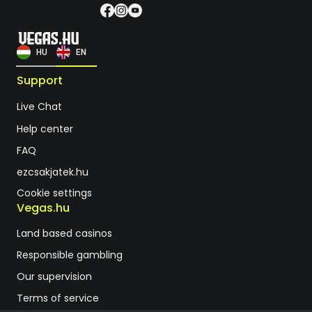
HU
EN
Support
Live Chat
Help center
FAQ
ezcsakjatek.hu
Cookie settings
Vegas.hu
Land based casinos
Responsible gambling
Our supervision
Terms of service