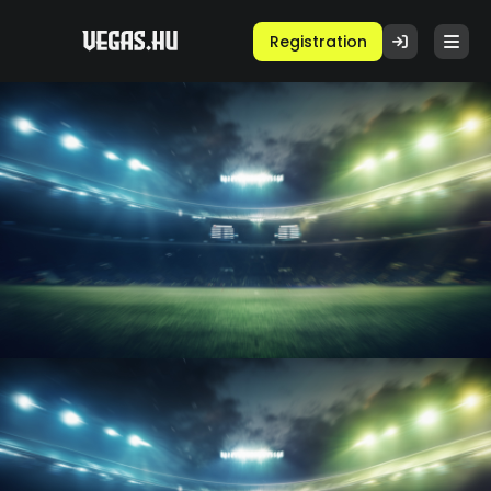
Registration