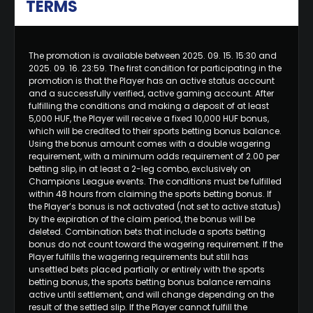
TERMS
The promotion is available between 2025. 09. 15. 15:30 and 
2025. 09. 16. 23:59. The first condition for participating in the 
promotion is that the Player has an active status account 
and a successfully verified, active gaming account. After 
fulfilling the conditions and making a deposit of at least 
5,000 HUF, the Player will receive a fixed 10,000 HUF bonus, 
which will be credited to their sports betting bonus balance. 
Using the bonus amount comes with a double wagering 
requirement, with a minimum odds requirement of 2.00 per 
betting slip, in at least a 2-leg combo, exclusively on 
Champions League events. The conditions must be fulfilled 
within 48 hours from claiming the sports betting bonus. If 
the Player’s bonus is not activated (not set to active status) 
by the expiration of the claim period, the bonus will be 
deleted. Combination bets that include a sports betting 
bonus do not count toward the wagering requirement. If the 
Player fulfills the wagering requirements but still has 
unsettled bets placed partially or entirely with the sports 
betting bonus, the sports betting bonus balance remains 
active until settlement, and will change depending on the 
result of the settled slip. If the Player cannot fulfill the 