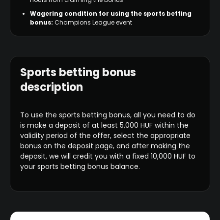
Wagering condition for using the sports betting
bonus:
Champions League event
Sports betting bonus
description
To use the sports betting bonus, all you need to do 
is make a deposit of at least 5,000 HUF within the 
validity period of the offer, select the appropriate 
bonus on the deposit page, and after making the 
deposit, we will credit you with a fixed 10,000 HUF to 
your sports betting bonus balance.
