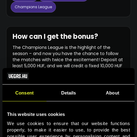
Champions League
How can I get the bonus?
The Champions League is the highlight of the
season – and now you have the chance to follow
the matches with twice the excitement! Deposit at
least 5,000 HUF, and we will credit a fixed 10,000 HUF
bonus to your account, which you can use
exclusively for CL matches. Double your deposit –
double the thrill!
Consent
Details
About
BET
This website uses cookies
We use cookies to ensure that our website functions 
properly, to make it easier to use, to provide the best 
Terms & Conditions
possible user experience by personalising content and 