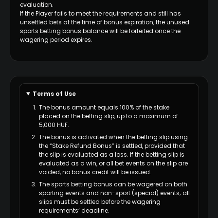
evaluation.  

If the Player fails to meet the requirements and still has 
unsettled bets at the time of bonus expiration, the unused 
sports betting bonus balance will be forfeited once the 
wagering period expires.

Terms of Use
The bonus amount equals 100% of the stake
placed on the betting slip, up to a maximum of
5,000 HUF.
The bonus is activated when the betting slip using
the “Stake Refund Bonus” is settled, provided that
the slip is evaluated as a loss. If the betting slip is
evaluated as a win, or all bet events on the slip are
voided, no bonus credit will be issued.
The sports betting bonus can be wagered on both
sporting events and non-sport (special) events; all
slips must be settled before the wagering
requirements’ deadline.