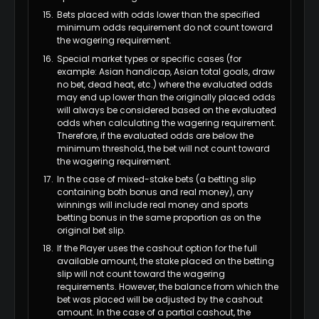
Bets placed with odds lower than the specified
minimum odds requirement do not count toward
the wagering requirement.
Special market types or specific cases (for
example: Asian handicap, Asian total goals, draw
no bet, dead heat, etc.) where the evaluated odds
may end up lower than the originally placed odds
will always be considered based on the evaluated
odds when calculating the wagering requirement.
Therefore, if the evaluated odds are below the
minimum threshold, the bet will not count toward
the wagering requirement.
In the case of mixed-stake bets (a betting slip
containing both bonus and real money), any
winnings will include real money and sports
betting bonus in the same proportion as on the
original bet slip.
If the Player uses the cashout option for the full
available amount, the stake placed on the betting
slip will not count toward the wagering
requirements. However, the balance from which the
bet was placed will be adjusted by the cashout
amount. In the case of a partial cashout, the