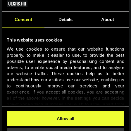
Main conditions
LIVE bet on the Armenia–Hungary match • min.
odds 2.00 • 100% stake refund, max. 5,000 HUF •
Consent
Details
About
wagering requirement 4× within 48 hours
This website uses cookies
We use cookies to ensure that our website functions 
properly, to make it easier to use, to provide the best 
possible user experience by personalising content and 
Terms of participation
adverts, to enable social media features, and to analyse 
our website traffic. These cookies help us to better 
Promotion name:
Stake Refund Bonus up to 5,000
understand how our visitors use our website, enabling us 
HUF
to continuously improve our services and your 
Bonus type:
Stake refund bonus
experience. If you accept all cookies, you are accepting 
Mobile application:
Available in the mobile app
all of the above; however, in the settings you can decide 
Available:
2025. 11. 13. 10:00 – 2025. 11. 13. 19:45
one-by-one which purposes you wish to allow, apart from 
the cookies that are essential for the website to function. 
Eligibility condition 1:
The Player must have an
active account and a verified, active gaming
You can find more information about the cookies used on 
Allow all
balance.
this website in our 
Cookies Policy
. 
Eligibility condition 2:
Selecting the correct bonus