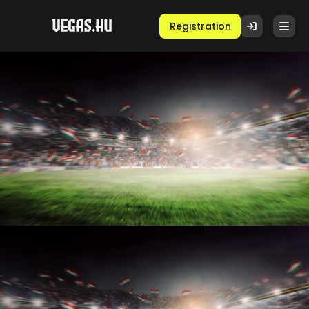
Registration