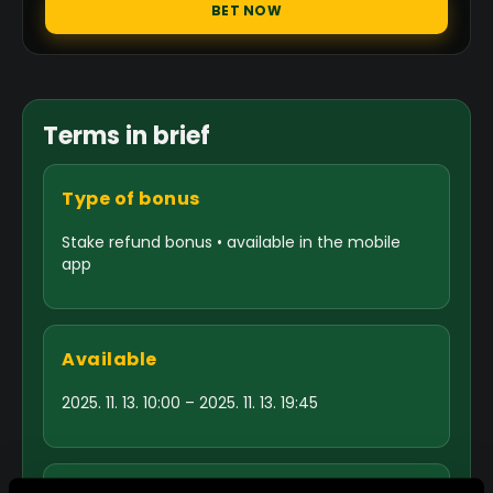
BET NOW
Terms in brief
Type of bonus
Stake refund bonus • available in the mobile
app
Available
2025. 11. 13. 10:00
–
2025. 11. 13. 19:45