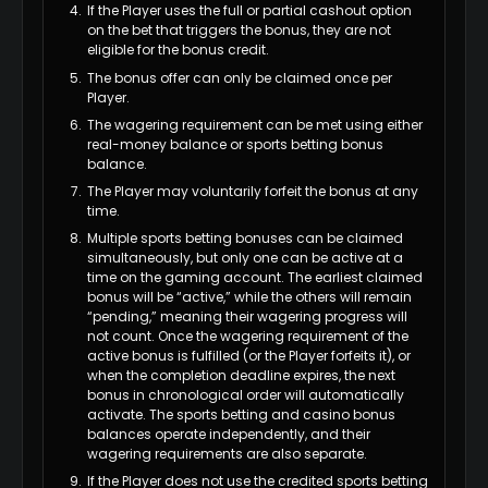
If the Player uses the full or partial cashout option
on the bet that triggers the bonus, they are not
eligible for the bonus credit.
The bonus offer can only be claimed once per
Player.
The wagering requirement can be met using either
real-money balance or sports betting bonus
balance.
The Player may voluntarily forfeit the bonus at any
time.
Multiple sports betting bonuses can be claimed
simultaneously, but only one can be active at a
time on the gaming account. The earliest claimed
bonus will be “active,” while the others will remain
“pending,” meaning their wagering progress will
not count. Once the wagering requirement of the
active bonus is fulfilled (or the Player forfeits it), or
when the completion deadline expires, the next
bonus in chronological order will automatically
activate. The sports betting and casino bonus
balances operate independently, and their
wagering requirements are also separate.
If the Player does not use the credited sports betting