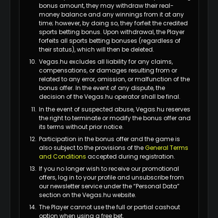
bonus amount, they may withdraw their real-
money balance and any winnings from it at any
time; however, by doing so, they forfeit the credited
sports betting bonus. Upon withdrawal, the Player
forfeits all sports betting bonuses (regardless of
their status), which will then be deleted.
Vegas.hu excludes all liability for any claims,
compensations, or damages resulting from or
related to any error, omission, or malfunction of the
bonus offer. In the event of any dispute, the
decision of the Vegas.hu operator shall be final.
In the event of suspected abuse, Vegas.hu reserves
the right to terminate or modify the bonus offer and
its terms without prior notice.
Participation in the bonus offer and the game is
also subject to the provisions of the
General Terms
and Conditions
accepted during registration.
If you no longer wish to receive our promotional
offers, log in to your profile and unsubscribe from
our newsletter service under the “Personal Data”
section on the Vegas.hu website.
The Player cannot use the full or partial cashout
option when using a free bet.