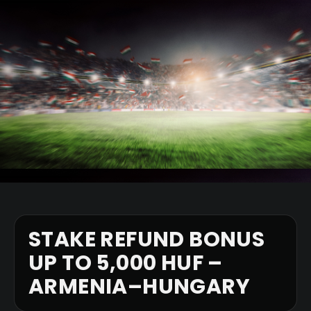
STAKE REFUND BONUS
UP TO
5,000 HUF –
ARMENIA–HUNGARY