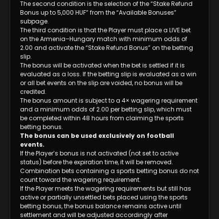
The second condition is the selection of the “Stake Refund 
Bonus up to 5,000 HUF” from the “Available Bonuses” 
subpage.  

The third condition is that the Player must place a LIVE bet 
on the Armenia–Hungary match with minimum odds of 
2.00 and activate the “Stake Refund Bonus” on the betting 
slip.  

The bonus will be activated when the bet is settled if it is 
evaluated as a loss. If the betting slip is evaluated as a win 
or all bet events on the slip are voided, no bonus will be 
credited.  

The bonus amount is subject to a 4× wagering requirement 
and a minimum odds of 2.00 per betting slip, which must 
be completed within 48 hours from claiming the sports 
The bonus can be used exclusively on football 
events.
If the Player’s bonus is not activated (not set to active 
status) before the expiration time, it will be removed.  

Combination bets containing a sports betting bonus do not 
count toward the wagering requirement.  

If the Player meets the wagering requirements but still has 
active or partially unsettled bets placed using the sports 
betting bonus, the bonus balance remains active until 
settlement and will be adjusted accordingly after 