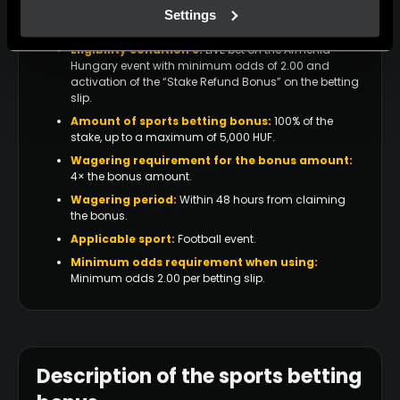
when claiming (“Stake Refund Bonus up to 5,000
Settings
HUF”).
Eligibility condition 3:
LIVE bet on the Armenia–
Hungary event with minimum odds of 2.00 and
activation of the “Stake Refund Bonus” on the betting
slip.
Amount of sports betting bonus:
100% of the
stake, up to a maximum of 5,000 HUF.
Wagering requirement for the bonus amount:
4× the bonus amount.
Wagering period:
Within 48 hours from claiming
the bonus.
Applicable sport:
Football event.
Minimum odds requirement when using:
Minimum odds 2.00 per betting slip.
Description of the sports betting