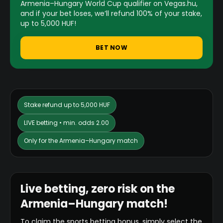
Armenia–Hungary World Cup qualifier on Vegas.hu,
and if your bet loses, we’ll refund 100% of your stake,
up to 5,000 HUF!
BET NOW
Stake refund up to 5,000 HUF
LIVE betting • min. odds 2.00
Only for the Armenia–Hungary match
Live betting, zero risk on the
Armenia–Hungary match!
To claim the sports betting bonus, simply select the