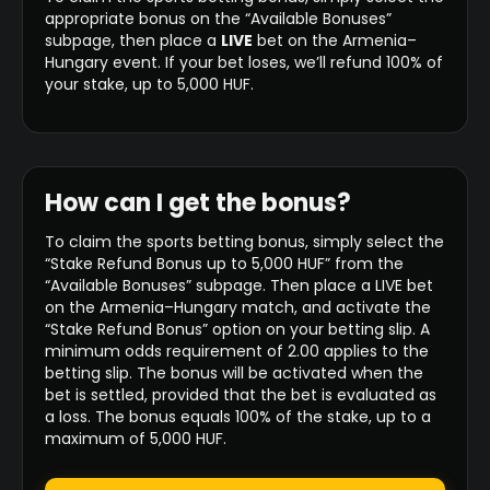
appropriate bonus on the “Available Bonuses”
subpage, then place a
LIVE
bet on the Armenia–
Hungary event. If your bet loses, we’ll refund 100% of
your stake, up to 5,000 HUF.
How can I get the bonus?
To claim the sports betting bonus, simply select the
“Stake Refund Bonus up to 5,000 HUF” from the
“Available Bonuses” subpage. Then place a LIVE bet
on the Armenia–Hungary match, and activate the
“Stake Refund Bonus” option on your betting slip. A
minimum odds requirement of 2.00 applies to the
betting slip. The bonus will be activated when the
bet is settled, provided that the bet is evaluated as
a loss. The bonus equals 100% of the stake, up to a
maximum of 5,000 HUF.