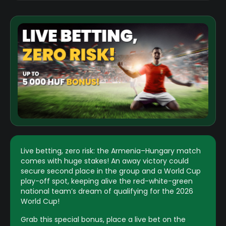
Live betting, zero risk: the Armenia–Hungary match
comes with huge stakes! An away victory could
secure second place in the group and a World Cup
play-off spot, keeping alive the red-white-green
national team’s dream of qualifying for the 2026
World Cup!
Grab this special bonus, place a live bet on the