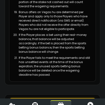
portion of the stake not cashed out will count
toward the wagering requirements.
Bonus offers on Vegas.hu are determined per
Player and apply only to those Players who have
received direct notification (via SMS or email).
Players who did not receive the offer directly from
Vegas.hu are not eligible to participate.
If the Player places a bet using their real-money
balance, that balance will be adjusted
accordingly; if the bet is placed from the sports
betting bonus balance, then the sports betting
bonus balance will change.
If the Player fails to meet the requirements and still
has unsettled events at the time of the bonus
expiration, the unused sports betting bonus
balance will be deleted once the wagering
deadline has passed.
BET NOW