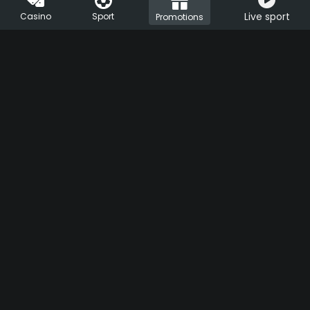
Live sport
Casino
Sport
Promotions
Excessive gambling can be harmful and may lead to
addiction!
HU
EN
Support
Live Chat
Help center
FAQ
ezcsakjatek.hu
Cookie settings
Vegas.hu