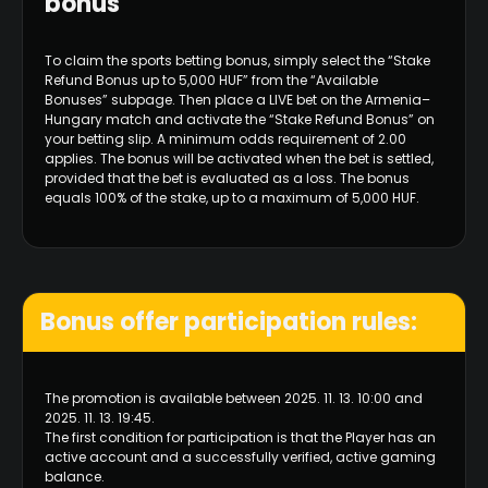
bonus
To claim the sports betting bonus, simply select the “Stake 
Refund Bonus up to 5,000 HUF” from the “Available 
Bonuses” subpage. Then place a LIVE bet on the Armenia–
Hungary match and activate the “Stake Refund Bonus” on 
your betting slip. A minimum odds requirement of 2.00 
applies. The bonus will be activated when the bet is settled, 
provided that the bet is evaluated as a loss. The bonus 
equals 100% of the stake, up to a maximum of 5,000 HUF.

Bonus offer participation rules:
The promotion is available between 2025. 11. 13. 10:00 and 
2025. 11. 13. 19:45.  

The first condition for participation is that the Player has an 
active account and a successfully verified, active gaming 
balance.  
