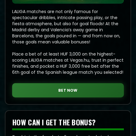
LALIGA matches are not only famous for
spectacular dribbles, intricate passing play, or the
fiesta atmosphere, but also for goal floods! At the
Madrid derby and Valencia’s away game in
Barcelona, the goals poured in — and from now on,
those goals mean valuable bonuses!
Place a bet of at least HUF 3,000 on the highest-
scoring LALIGA matches at Vegas.hu, trust in perfect
finishes, and pocket a HUF 3,000 free bet after the
6th goal of the Spanish league match you selected!
BET NOW
HOW CAN I GET THE BONUS?