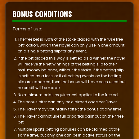
BONUS CONDITIONS
Terms of use:
The free bet is 100% of the stake placed with the “Use free
bet” option, which the Player can only use in one amount
on a single betting slip for any event.
If the bet placed this way is settled as a winner, the Player
will receive the net winnings of the betting slip to their
real-money balance, without the stake. If the betting slip
is settled as a loss, or if all betting events on the betting
slip are canceled, then the bonus will have been used but
no credit will be made.
No minimum odds requirement applies to the free bet.
The bonus offer can only be claimed once per Player.
The Player may voluntarily forfeit the bonus at any time.
The Player cannot use full or partial cashout on their free
bet.
Multiple sports betting bonuses can be claimed at the
same time, but only one can be in active status on the