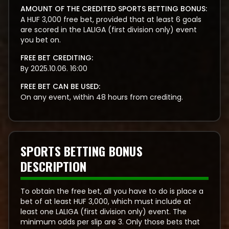
AMOUNT OF THE CREDITED SPORTS BETTING BONUS:
A HUF 3,000 free bet, provided that at least 6 goals
are scored in the LALIGA (first division only) event
you bet on.
FREE BET CREDITING:
By 2025.10.06. 16:00
FREE BET CAN BE USED:
On any event, within 48 hours from crediting.
SPORTS BETTING BONUS
DESCRIPTION
To obtain the free bet, all you have to do is place a
bet of at least HUF 3,000, which must include at
least one LALIGA (first division only) event. The
minimum odds per slip are 3. Only those bets that