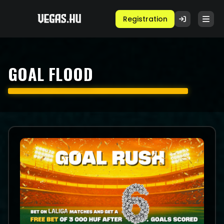
Registration
GOAL FLOOD