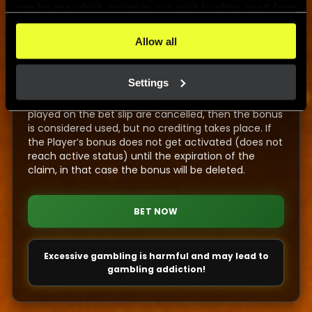
use in one amount, on one bet slip. If your bet
one-by-one which purposes you wish to allow, apart from 
placed in this way is settled as a winning one, then
the cookies that are essential for the website to function. 
the net winnings of your bet slip will be credited to
You can find more information about the cookies used on 
Allow all
your real money balance, without the stake.
this website in our 
Cookies Policy
. 
(Example: in case of a HUF 3,000 free bet, if the bet
slip placed at odds of 2 is winning, then we do not
Settings
credit HUF 6,000, but HUF 3,000 winnings.) If the bet
slip is settled as a losing one, or all betting events
played on the bet slip are cancelled, then the bonus
is considered used, but no crediting takes place. If
the Player’s bonus does not get activated (does not
reach active status) until the expiration of the
claim, in that case the bonus will be deleted.
BET NOW
Excessive gambling is harmful and may lead to
gambling addiction!