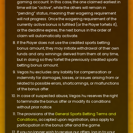
gaming account. In this case, the one claimed earliest in
time will be “active”, while the others will remain in
“pending” status, meaning their wagering requirement
will not progress. Once the wagering requirement of the
currently active bonus is fulfilled (or the Player forfeits it),
or the deadline expires, the next bonus in the order of
claim will automatically activate.
If the Player does not use the credited sports betting
bonus amount, they may initiate withdrawal of their own
funds and any winnings derived from them at any time,
but in doing so they forfeit the previously credited sports
betting bonus amount.
Vegas.hu excludes any liability for compensation or
indemnity for damages, losses, or issues arising from or
related to possible errors, shortcomings, or malfunctions
of the bonus offer.
In case of suspected abuse, Vegas.hu reserves the right
to terminate the bonus offer or modify its conditions
without prior notice.
The provisions of the
General Sports Betting Terms and
Conditions
, accepted upon registration, also apply to
participation in the bonus offer and the game.
If you no longer wish to receive our offers, log in to your