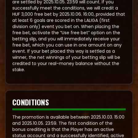
are settled by 2025.10.05. 23:59 will count. If you
successfully meet the conditions, we will credit a
HUF 3,000 free bet by 2025.10.06. 16:00, provided that
at least 6 goals are scored in the LALIGA (first
division only) event you bet on. When placing the
free bet, activate the “Use free bet” option on the
betting slip, and you will immediately receive your
free bet, which you can use in one amount on any
event. If your bet placed this way is settled as a
winner, the net winnings of your betting slip will be
credited to your real-money balance without the
stake.
CONDITIONS
The promotion is available between 2025.10.03. 15:00
and 2025.10.05. 23:59. The first condition of the
bonus crediting is that the Player has an active
status account and a successfully identified, active