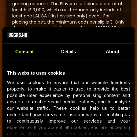
gaming account. The Player must place a bet of at
least HUF 3,000, which must mandatorily include at
least one LALIGA (first division only) event. For
placing the bet, the minimum odds per slip is 3. Only
those bets count which are settled by 2025.10.05.
23:59. Only bets placed with real money count, bets
placed with bonus money do not. Bets affected by
full or partial cashout and bets placed in
Consent
Details
About
combination do not count in the promotion. If the
Player plays in multiple bets, then all events on the
slip must be valid, and if the conditions are met, the
LALIGA (first division only) event(s) also count in the
This website uses cookies
possible crediting. If any event on the slip is voided
We use cookies to ensure that our website functions 
or cancelled, the bet is only eligible for participation
properly, to make it easier to use, to provide the best 
in the promotion if the remaining events still
possible user experience by personalising content and 
comply with the participation conditions. In case of
successful fulfillment of the conditions, we will
adverts, to enable social media features, and to analyse 
credit a free bet of HUF 3,000 until 2025.10.06. 16:00,
our website traffic. These cookies help us to better 
if at least 6 goals are scored in the LALIGA (first
understand how our visitors use our website, enabling us 
division only) event you have bet on. When placing
to continuously improve our services and your 
the free bet received in this way, activate the “Use
experience. If you accept all cookies, you are accepting 
Free Bet” option on the bet slip, which you can only
all of the above; however, in the settings you can decide 