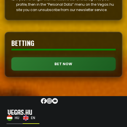
profile, then in the “Personal Data” menu on the Vegas.hu
site you can unsubscribe from our newsletter service.
BETTING
BET NOW
HU
EN