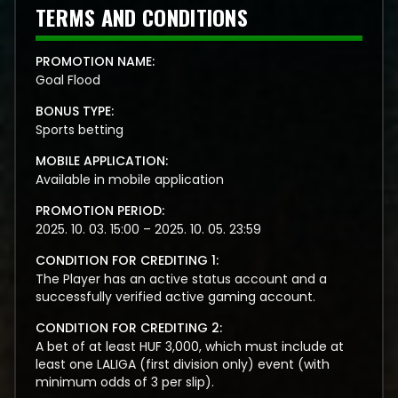
TERMS AND CONDITIONS
PROMOTION NAME:
Goal Flood
BONUS TYPE:
Sports betting
MOBILE APPLICATION:
Available in mobile application
PROMOTION PERIOD:
2025. 10. 03. 15:00 – 2025. 10. 05. 23:59
CONDITION FOR CREDITING 1:
The Player has an active status account and a
successfully verified active gaming account.
CONDITION FOR CREDITING 2:
A bet of at least HUF 3,000, which must include at
least one LALIGA (first division only) event (with
minimum odds of 3 per slip).