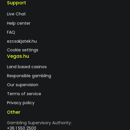
Support
Live Chat
Help center
FAQ
ezcsakjatek.hu
Cookie settings
Vegas.hu
Land based casinos
Responsible gambling
Our supervision
Terms of service
Privacy policy
Other
Gambling Supervisory Authority:
+36 1 550 2500