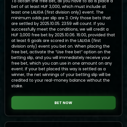
To obtain the free bet, all you have to do is place a
bet of at least HUF 3,000, which must include at
least one LALIGA (first division only) event. The
minimum odds per slip are 3. Only those bets that
are settled by 2025.10.05. 23:59 will count. If you
successfully meet the conditions, we will credit a
HUF 3,000 free bet by 2025.10.06. 16:00, provided that
at least 6 goals are scored in the LALIGA (first
division only) event you bet on. When placing the
free bet, activate the “Use free bet” option on the
betting slip, and you will immediately receive your
free bet, which you can use in one amount on any
event. If your bet placed this way is settled as a
winner, the net winnings of your betting slip will be
credited to your real-money balance without the
stake.
BET NOW