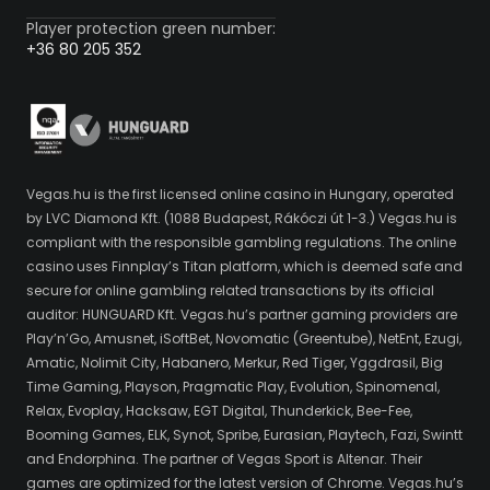
Player protection green number:
+36 80 205 352
Vegas.hu is the first licensed online casino in Hungary, operated
by LVC Diamond Kft. (1088 Budapest, Rákóczi út 1-3.) Vegas.hu is
compliant with the responsible gambling regulations. The online
casino uses Finnplay’s Titan platform, which is deemed safe and
secure for online gambling related transactions by its official
auditor: HUNGUARD Kft. Vegas.hu’s partner gaming providers are
Play’n’Go, Amusnet, iSoftBet, Novomatic (Greentube), NetEnt, Ezugi,
Amatic, Nolimit City, Habanero, Merkur, Red Tiger, Yggdrasil, Big
Time Gaming, Playson, Pragmatic Play, Evolution, Spinomenal,
Relax, Evoplay, Hacksaw, EGT Digital, Thunderkick, Bee-Fee,
Booming Games, ELK, Synot, Spribe, Eurasian, Playtech, Fazi, Swintt
and Endorphina. The partner of Vegas Sport is Altenar. Their
games are optimized for the latest version of Chrome. Vegas.hu’s