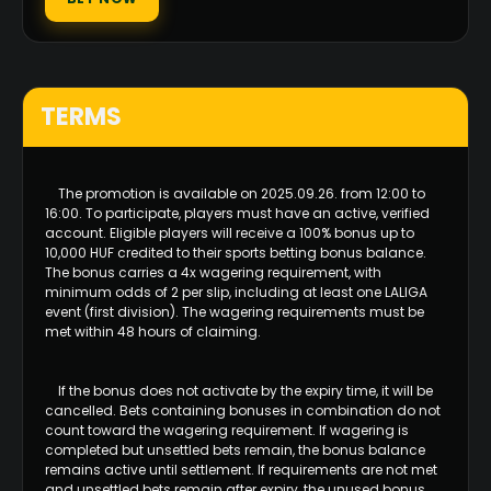
TERMS
    The promotion is available on 2025.09.26. from 12:00 to 
16:00. To participate, players must have an active, verified 
account. Eligible players will receive a 100% bonus up to 
10,000 HUF credited to their sports betting bonus balance. 
The bonus carries a 4x wagering requirement, with 
minimum odds of 2 per slip, including at least one LALIGA 
event (first division). The wagering requirements must be 
met within 48 hours of claiming.
    If the bonus does not activate by the expiry time, it will be 
cancelled. Bets containing bonuses in combination do not 
count toward the wagering requirement. If wagering is 
completed but unsettled bets remain, the bonus balance 
remains active until settlement. If requirements are not met 
and unsettled bets remain after expiry, the unused bonus 