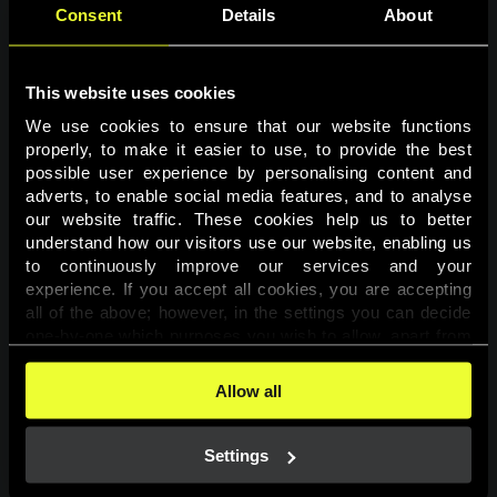
Consent
Details
About
Quick terms
This website uses cookies
Bonus type
We use cookies to ensure that our website functions 
properly, to make it easier to use, to provide the best 
Sports betting • available in the mobile app
possible user experience by personalising content and 
adverts, to enable social media features, and to analyse 
our website traffic. These cookies help us to better 
understand how our visitors use our website, enabling us 
Available
to continuously improve our services and your 
experience. If you accept all cookies, you are accepting 
2025.09.26. 12:00
–
16:00
all of the above; however, in the settings you can decide 
one-by-one which purposes you wish to allow, apart from 
the cookies that are essential for the website to function. 
You can find more information about the cookies used on 
Deposit methods
Allow all
this website in our 
Cookies Policy
. 
SimplePay, K&H, paysafecard (excluding: cash,
transfer)
Settings