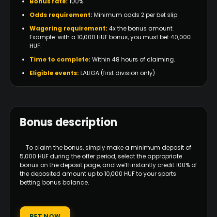
Bonus rate:
100%
Odds requirement:
Minimum odds 2 per bet slip.
Wagering requirement:
4x the bonus amount.
Example: with a 10,000 HUF bonus, you must bet 40,000
HUF.
Time to complete:
Within 48 hours of claiming.
Eligible events:
LALIGA (first division only)
Bonus description
    To claim the bonus, simply make a minimum deposit of 
5,000 HUF during the offer period, select the appropriate 
bonus on the deposit page, and we’ll instantly credit 100% of 
the deposited amount up to 10,000 HUF to your sports 
betting bonus balance.

BET NOW