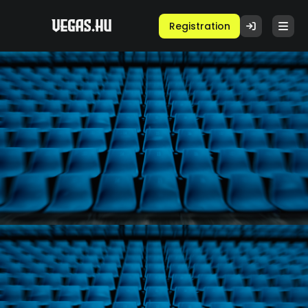
Registration