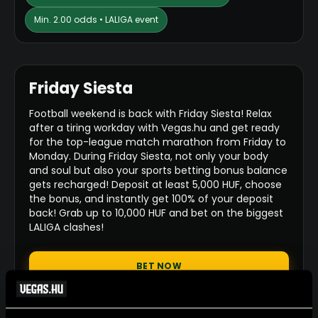
Min. 2.00 odds • LALIGA event
Friday Siesta
Football weekend is back with Friday Siesta! Relax
after a tiring workday with Vegas.hu and get ready
for the top-league match marathon from Friday to
Monday. During Friday Siesta, not only your body
and soul but also your sports betting bonus balance
gets recharged! Deposit at least 5,000 HUF, choose
the bonus, and instantly get 100% of your deposit
back! Grab up to 10,000 HUF and bet on the biggest
LALIGA clashes!
BET NOW