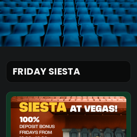
FRIDAY SIESTA