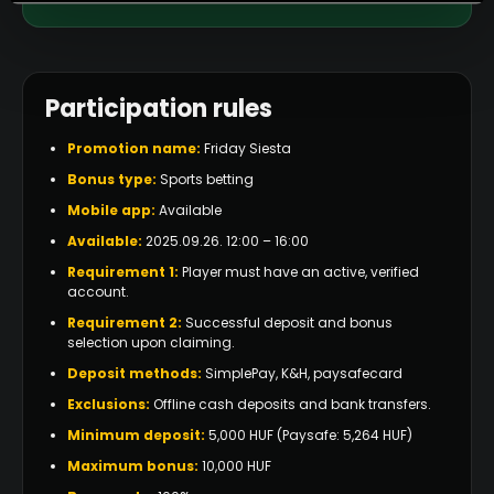
Participation rules
Promotion name:
Friday Siesta
Bonus type:
Sports betting
Mobile app:
Available
Available:
2025.09.26. 12:00 – 16:00
Requirement 1:
Player must have an active, verified
account.
Requirement 2:
Successful deposit and bonus
selection upon claiming.
Deposit methods:
SimplePay, K&H, paysafecard
Exclusions:
Offline cash deposits and bank transfers.
Minimum deposit:
5,000 HUF (Paysafe: 5,264 HUF)
Maximum bonus:
10,000 HUF