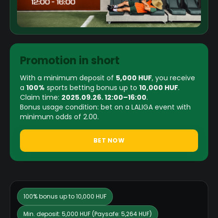
Promotion in short
With a minimum deposit of
5,000 HUF
, you receive
a
100%
sports betting bonus up to
10,000 HUF
.
Claim time:
2025.09.26. 12:00–16:00
.
Bonus usage condition: bet on a LALIGA event with
minimum odds of 2.00.
BET NOW
100% bonus up to 10,000 HUF
Min. deposit: 5,000 HUF (Paysafe: 5,264 HUF)