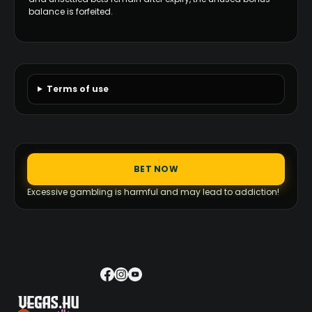
balance is forfeited.

Terms of use
BET NOW
Excessive gambling is harmful and may lead to addiction!