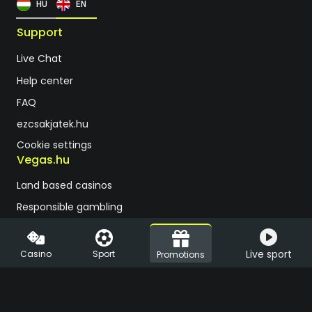
HU
EN
Support
Live Chat
Help center
FAQ
ezcsakjatek.hu
Cookie settings
Vegas.hu
Land based casinos
Responsible gambling
Our supervision
Terms of service
Live sport
Casino
Sport
Promotions
Privacy policy
Other