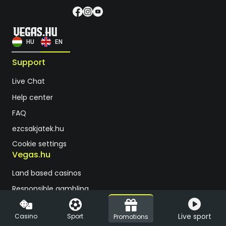
HU
EN
Support
Live Chat
Help center
FAQ
ezcsakjatek.hu
Cookie settings
Vegas.hu
Land based casinos
Responsible gambling
Our supervision
Live sport
Casino
Sport
Promotions
Terms of service