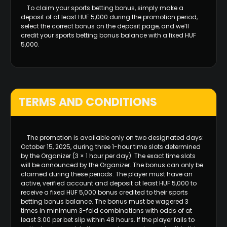
    To claim your sports betting bonus, simply make a 
deposit of at least HUF 5,000 during the promotion period, 
select the correct bonus on the deposit page, and we’ll 
credit your sports betting bonus balance with a fixed HUF 
5,000.

TERMS AND CONDITIONS
    The promotion is available only on two designated days: 
October 15, 2025, during three 1-hour time slots determined 
by the Organizer (3 × 1 hour per day). The exact time slots 
will be announced by the Organizer. The bonus can only be 
claimed during these periods. The player must have an 
active, verified account and deposit at least HUF 5,000 to 
receive a fixed HUF 5,000 bonus credited to their sports 
betting bonus balance. The bonus must be wagered 3 
times in minimum 3-fold combinations with odds of at 
least 3.00 per bet slip within 48 hours. If the player fails to 