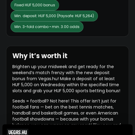
Fixed HUF 5,000 bonus
Min. deposit: HUF 5,000 (Paysafe: HUF 5,264)
Min. 3-fold combo • min. 3.00 odds
Why it’s worth it
Brighten up your midweek and get ready for the
weekend’s match frenzy with the new deposit
bonus from Vegas.hu! Make a deposit of at least
HUF 5,000 on Wednesday within the specified time
slots and grab your HUF 5,000 sports betting bonus!
Seeds = football? Not here! This offer isn’t just for
football fans — bet on the best tennis matches,
handball and basketball games, or even American
football showdowns — because with your bonus
balance, you can wager on any sport! Play now and
win your weekend’s sunflower seeds!