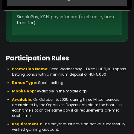
Deposit Methods
SimplePay, K&H, paysafecard (excl.: cash, bank
transfer)
Participation Rules
Promotion Name:
Seed Wednesday – Fixed HUF 5,000 sports
betting bonus with a minimum deposit of HUF 5,000
Bonus Type:
Sports betting
Mobile App:
Available in the mobile app
Available:
On October 15, 2025, during three 1-hour periods
determined by the Organizer. Players can claim the bonus in
each time slot on the same day if all requirements are met
each time.
Requirement 1:
The player must have an active, successfully
verified gaming account.