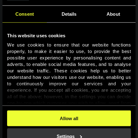
BET NOW
Consent
Details
About
This website uses cookies
We use cookies to ensure that our website functions 
Terms in Brief
properly, to make it easier to use, to provide the best 
possible user experience by personalising content and 
adverts, to enable social media features, and to analyse 
Bonus Type
our website traffic. These cookies help us to better 
understand how our visitors use our website, enabling us 
Sports betting • available in the mobile app
to continuously improve our services and your 
experience. If you accept all cookies, you are accepting 
all of the above; however, in the settings you can decide 
one-by-one which purposes you wish to allow, apart from 
Available On
the cookies that are essential for the website to function. 
You can find more information about the cookies used on 
October 15, 2025
• 3 × 1-hour periods
Allow all
this website in our 
Cookies Policy
. 
Settings