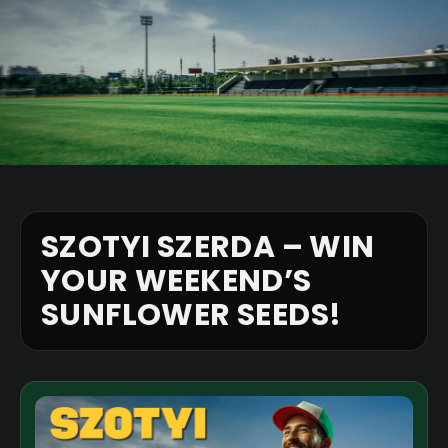
SZOTYI SZERDA – WIN
YOUR WEEKEND’S
SUNFLOWER SEEDS!