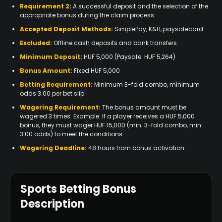
Requirement 2:
A successful deposit and the selection of the
appropriate bonus during the claim process.
Accepted Deposit Methods:
SimplePay, K&H, paysafecard
Excluded:
Offline cash deposits and bank transfers.
Minimum Deposit:
HUF 5,000 (Paysafe: HUF 5,264)
Bonus Amount:
Fixed HUF 5,000
Betting Requirement:
Minimum 3-fold combo, minimum
odds 3.00 per bet slip.
Wagering Requirement:
The bonus amount must be
wagered 3 times. Example: If a player receives a HUF 5,000
bonus, they must wager HUF 15,000 (min. 3-fold combo, min.
3.00 odds) to meet the conditions.
Wagering Deadline:
48 hours from bonus activation.
Sports Betting Bonus
Description