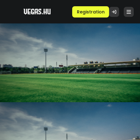
Registration