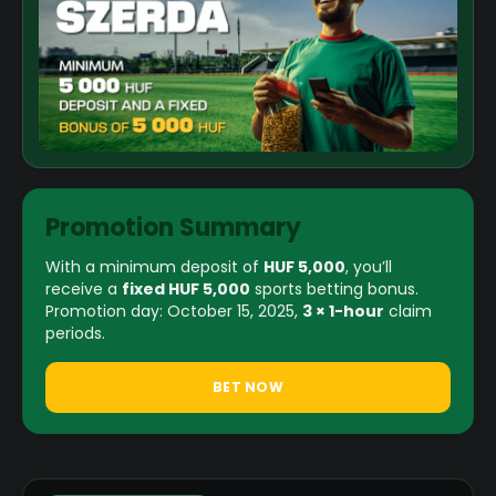
Promotion Summary
With a minimum deposit of
HUF 5,000
, you’ll
receive a
fixed HUF 5,000
sports betting bonus.
Promotion day:
October 15, 2025
,
3 × 1-hour
claim
periods.
BET NOW