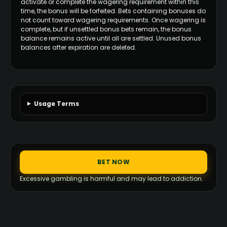
activate or complete the wagering requirement within this 
time, the bonus will be forfeited. Bets containing bonuses do 
not count toward wagering requirements. Once wagering is 
complete, but if unsettled bonus bets remain, the bonus 
balance remains active until all are settled. Unused bonus 
balances after expiration are deleted.

Usage Terms
BET NOW
Excessive gambling is harmful and may lead to addiction.