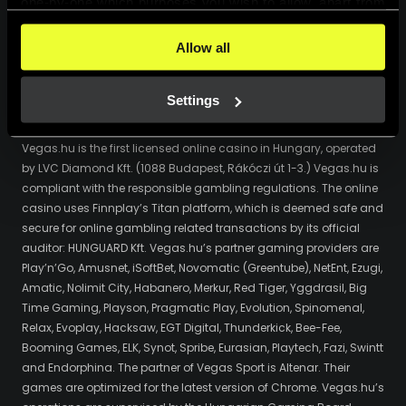
one-by-one which purposes you wish to allow, apart from 
Player protection green number:
the cookies that are essential for the website to function. 
+36 80 205 352
You can find more information about the cookies used on 
Allow all
this website in our 
Cookies Policy
. 
Settings
Vegas.hu is the first licensed online casino in Hungary, operated
by LVC Diamond Kft. (1088 Budapest, Rákóczi út 1-3.) Vegas.hu is
compliant with the responsible gambling regulations. The online
casino uses Finnplay’s Titan platform, which is deemed safe and
secure for online gambling related transactions by its official
auditor: HUNGUARD Kft. Vegas.hu’s partner gaming providers are
Play’n’Go, Amusnet, iSoftBet, Novomatic (Greentube), NetEnt, Ezugi,
Amatic, Nolimit City, Habanero, Merkur, Red Tiger, Yggdrasil, Big
Time Gaming, Playson, Pragmatic Play, Evolution, Spinomenal,
Relax, Evoplay, Hacksaw, EGT Digital, Thunderkick, Bee-Fee,
Booming Games, ELK, Synot, Spribe, Eurasian, Playtech, Fazi, Swintt
and Endorphina. The partner of Vegas Sport is Altenar. Their
games are optimized for the latest version of Chrome. Vegas.hu’s