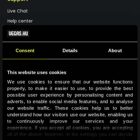
Live Chat
Help center
FAQ
ezcsakjatek.hu
Cookie settings
Consent
Details
About
Vegas.hu
Land based casinos
This website uses cookies
Responsible gambling
We use cookies to ensure that our website functions 
Our supervision
properly, to make it easier to use, to provide the best 
possible user experience by personalising content and 
Terms of service
adverts, to enable social media features, and to analyse 
Privacy policy
our website traffic. These cookies help us to better 
understand how our visitors use our website, enabling us 
Other
to continuously improve our services and your 
Gambling Supervisory Authority:
experience. If you accept all cookies, you are accepting 
+36 1 550 2500
all of the above; however, in the settings you can decide 