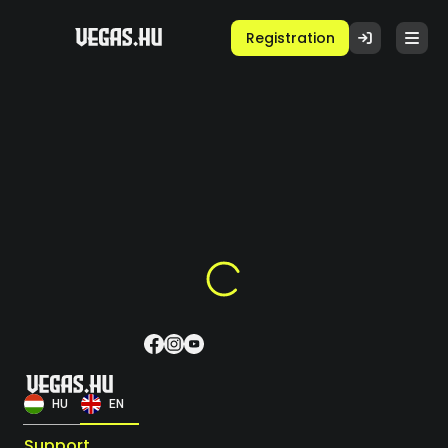
Registration
HU
EN
Support