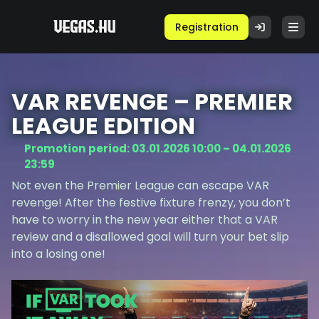
Registration
VAR REVENGE – PREMIER
LEAGUE EDITION
Promotion period: 03.01.2026 10:00 – 04.01.2026
23:59
Not even the Premier League can escape VAR
revenge! After the festive fixture frenzy, you don’t
have to worry in the new year either that a VAR
review and a disallowed goal will turn your bet slip
into a losing one!