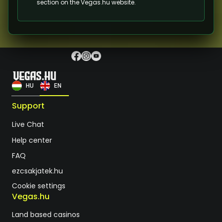
section on the Vegas.hu website.
HU
EN
Support
Live Chat
Help center
FAQ
ezcsakjatek.hu
Cookie settings
Vegas.hu
Land based casinos