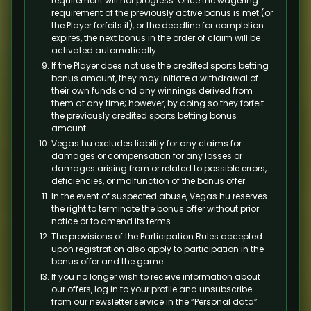
requirement will not progress. Once the wagering
requirement of the previously active bonus is met (or
the Player forfeits it), or the deadline for completion
expires, the next bonus in the order of claim will be
activated automatically.
If the Player does not use the credited sports betting
bonus amount, they may initiate a withdrawal of
their own funds and any winnings derived from
them at any time; however, by doing so they forfeit
the previously credited sports betting bonus
amount.
Vegas.hu excludes liability for any claims for
damages or compensation for any losses or
damages arising from or related to possible errors,
deficiencies, or malfunction of the bonus offer.
In the event of suspected abuse, Vegas.hu reserves
the right to terminate the bonus offer without prior
notice or to amend its terms.
The provisions of the
Participation Rules
accepted
upon registration also apply to participation in the
bonus offer and the game.
If you no longer wish to receive information about
our offers, log in to your profile and unsubscribe
from our newsletter service in the “Personal data”