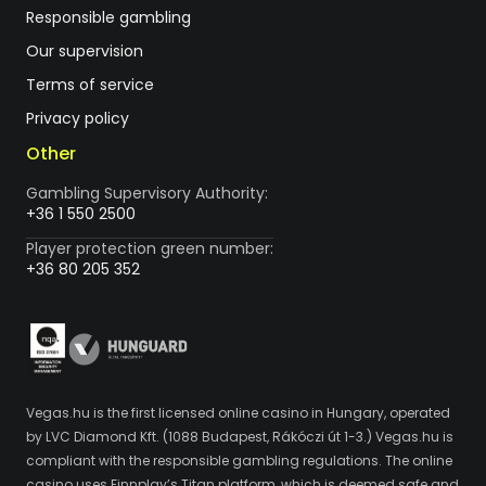
Responsible gambling
Our supervision
Terms of service
Privacy policy
Other
Gambling Supervisory Authority:
+36 1 550 2500
Player protection green number:
+36 80 205 352
Vegas.hu is the first licensed online casino in Hungary, operated
by LVC Diamond Kft. (1088 Budapest, Rákóczi út 1-3.) Vegas.hu is
compliant with the responsible gambling regulations. The online
casino uses Finnplay’s Titan platform, which is deemed safe and