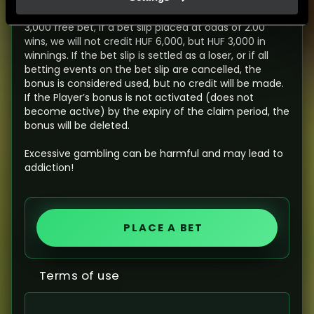
excluding the stake. Example: in the case of a HUF
3,000 free bet, if a bet slip placed at odds of 2.00
wins, we will not credit HUF 6,000, but HUF 3,000 in
winnings. If the bet slip is settled as a loser, or if all
betting events on the bet slip are cancelled, the
bonus is considered used, but no credit will be made.
If the Player’s bonus is not activated (does not
become active) by the expiry of the claim period, the
bonus will be deleted.
Excessive gambling can be harmful and may lead to
addiction!
PLACE A BET
Terms of use