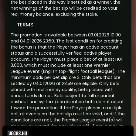
the bet placed in this way is settled as a winner, the
net winnings of the bet slip will be credited to your
real money balance, excluding the stake.
TERMS
The promotion is available between 03.01.2026 10:00
and 04.01.2026 23:59. The first condition for crediting
the bonus is that the Player has an active account
status and a successfully verified, active player
account. The Player must place a bet of at least HUF
3,000, which must include at least one Premier
League event (English top-flight football league). The
minimum odds per bet slip are 3. Only bets that are
settled by 04.01.2026 at 23:59 are eligible. Only bets
placed with real money qualify; bets placed with
bonus funds do not. Bets subject to full or partial
cashout and system/combination bets do not count
toward the promotion. If the Player places a multiple
bet, all events on the bet slip must be valid, and if the
conditions are met, the Premier League event(s) will
also count toward the possible credit. If any event on
the bet slip is voided or cancelled, the bet is only