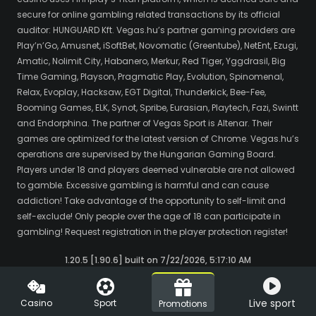
secure for online gambling related transactions by its official
auditor: HUNGUARD Kft. Vegas.hu’s partner gaming providers are
Play’n’Go, Amusnet, iSoftBet, Novomatic (Greentube), NetEnt, Ezugi,
Amatic, Nolimit City, Habanero, Merkur, Red Tiger, Yggdrasil, Big
Time Gaming, Playson, Pragmatic Play, Evolution, Spinomenal,
Relax, Evoplay, Hacksaw, EGT Digital, Thunderkick, Bee-Fee,
Booming Games, ELK, Synot, Spribe, Eurasian, Playtech, Fazi, Swintt
and Endorphina. The partner of Vegas Sport is Altenar. Their
games are optimized for the latest version of Chrome. Vegas.hu’s
operations are supervised by the Hungarian Gaming Board.
Players under 18 and players deemed vulnerable are not allowed
to gamble. Excessive gambling is harmful and can cause
addiction! Take advantage of the opportunity to self-limit and
self-exclude! Only people over the age of 18 can participate in
gambling! Request registration in the player protection register!
1.20.5 [1.90.6] built on 7/22/2026, 5:17:10 AM
Live sport
Casino
Sport
Promotions