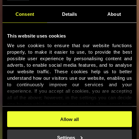
eligible to participate in the promotion if the
remaining events still meet the participation
Consent
Details
About
conditions. If a bet slip contains multiple Premier
League events and VAR disallows a goal in multiple
matches, a free bet of up to HUF 3,000 may still be
credited at most once under this promotion. Under
This website uses cookies
the promotion, a Player is entitled to a fixed HUF 3,000
We use cookies to ensure that our website functions 
free bet at most once, regardless of whether they
have multiple bet slips that meet the participation
properly, to make it easier to use, to provide the best 
conditions. If there are multiple eligible bet slips, the
possible user experience by personalising content and 
free bet amount does not accumulate, and the
adverts, to enable social media features, and to analyse 
bonus will be credited to a Player only once. If the
our website traffic. These cookies help us to better 
conditions are successfully met, we will credit the
understand how our visitors use our website, enabling us 
free bet to your account by 05.01.2026 at 16:00,
to continuously improve our services and your 
provided that VAR disallows a goal in the Premier
experience. If you accept all cookies, you are accepting 
League match you bet on and your bet slip loses.
all of the above; however, in the settings you can decide 
VAR-disallowed goals are checked based on the
one-by-one which purposes you wish to allow, apart from 
www.eredmenyek.com website. When placing the
the cookies that are essential for the website to function. 
free bet you receive, activate the “Use free bet”
You can find more information about the cookies used on 
Allow all
option on the bet slip; it can only be used as a single
this website in our 
Cookies Policy
. 
stake on one bet slip. If the bet placed with the free
bet is settled as a winner, the net winnings of the bet
Settings
slip will be credited to your real money balance,