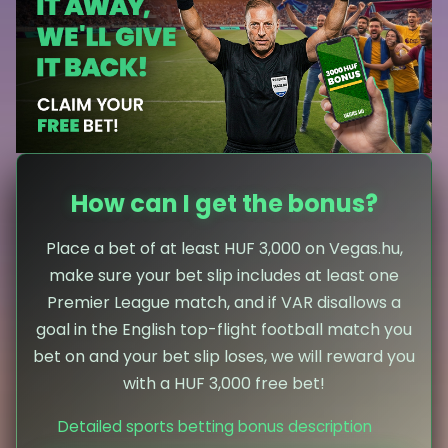
How can I get the bonus?
Place a bet of at least HUF 3,000 on Vegas.hu,
make sure your bet slip includes at least one
Premier League match, and if VAR disallows a
goal in the English top-flight football match you
bet on and your bet slip loses, we will reward you
with a HUF 3,000 free bet!
Detailed sports betting bonus description