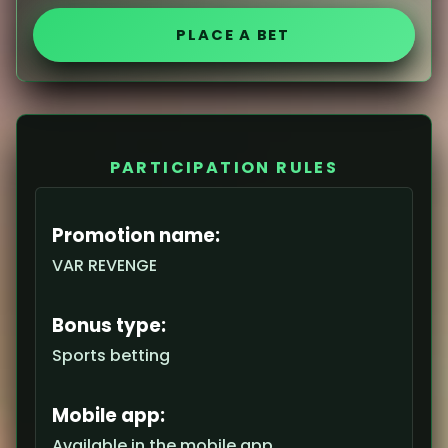
PLACE A BET
PARTICIPATION RULES
Promotion name:
VAR REVENGE
Bonus type:
Sports betting
Mobile app:
Available in the mobile app