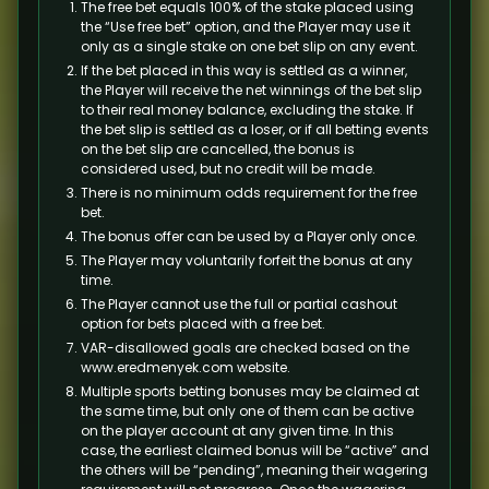
The free bet equals 100% of the stake placed using
the “Use free bet” option, and the Player may use it
only as a single stake on one bet slip on any event.
If the bet placed in this way is settled as a winner,
the Player will receive the net winnings of the bet slip
to their real money balance, excluding the stake. If
the bet slip is settled as a loser, or if all betting events
on the bet slip are cancelled, the bonus is
considered used, but no credit will be made.
There is no minimum odds requirement for the free
bet.
The bonus offer can be used by a Player only once.
The Player may voluntarily forfeit the bonus at any
time.
The Player cannot use the full or partial cashout
option for bets placed with a free bet.
VAR-disallowed goals are checked based on the
www.eredmenyek.com website.
Multiple sports betting bonuses may be claimed at
the same time, but only one of them can be active
on the player account at any given time. In this
case, the earliest claimed bonus will be “active” and
the others will be “pending”, meaning their wagering