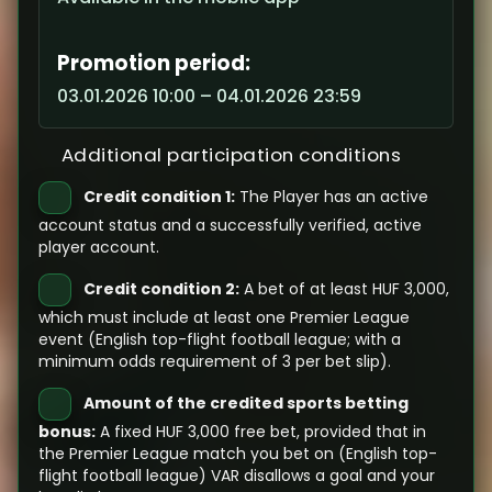
Promotion period:
03.01.2026 10:00 – 04.01.2026 23:59
Additional participation conditions
Credit condition 1:
The Player has an active
account status and a successfully verified, active
player account.
Credit condition 2:
A bet of at least HUF 3,000,
which must include at least one Premier League
event (English top-flight football league; with a
minimum odds requirement of 3 per bet slip).
Amount of the credited sports betting
bonus:
A fixed HUF 3,000 free bet, provided that in
the Premier League match you bet on (English top-
flight football league) VAR disallows a goal and your