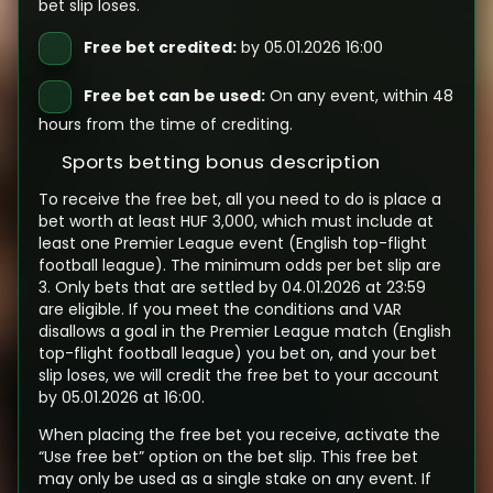
bet slip loses.
Free bet credited:
by 05.01.2026 16:00
Free bet can be used:
On any event, within 48
hours from the time of crediting.
Sports betting bonus description
To receive the free bet, all you need to do is place a
bet worth at least HUF 3,000, which must include at
least one Premier League event (English top-flight
football league). The minimum odds per bet slip are
3. Only bets that are settled by 04.01.2026 at 23:59
are eligible. If you meet the conditions and VAR
disallows a goal in the Premier League match (English
top-flight football league) you bet on, and your bet
slip loses, we will credit the free bet to your account
by 05.01.2026 at 16:00.
When placing the free bet you receive, activate the
“Use free bet” option on the bet slip. This free bet
may only be used as a single stake on any event. If