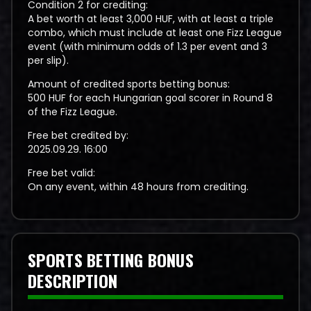
Condition 2 for crediting:
A bet worth at least 3,000 HUF, with at least a triple
combo, which must include at least one Fizz League
event (with minimum odds of 1.3 per event and 3
per slip).
Amount of credited sports betting bonus:
500 HUF for each Hungarian goal scorer in Round 8
of the Fizz League.
Free bet credited by:
2025.09.29. 16:00
Free bet valid:
On any event, within 48 hours from crediting.
SPORTS BETTING BONUS
DESCRIPTION