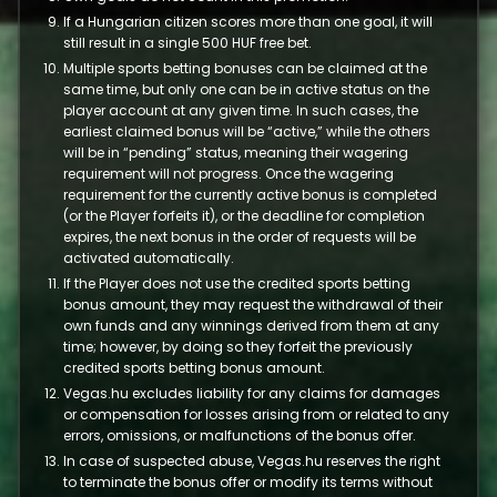
If a Hungarian citizen scores more than one goal, it will
still result in a single 500 HUF free bet.
Multiple sports betting bonuses can be claimed at the
same time, but only one can be in active status on the
player account at any given time. In such cases, the
earliest claimed bonus will be “active,” while the others
will be in “pending” status, meaning their wagering
requirement will not progress. Once the wagering
requirement for the currently active bonus is completed
(or the Player forfeits it), or the deadline for completion
expires, the next bonus in the order of requests will be
activated automatically.
If the Player does not use the credited sports betting
bonus amount, they may request the withdrawal of their
own funds and any winnings derived from them at any
time; however, by doing so they forfeit the previously
credited sports betting bonus amount.
Vegas.hu excludes liability for any claims for damages
or compensation for losses arising from or related to any
errors, omissions, or malfunctions of the bonus offer.
In case of suspected abuse, Vegas.hu reserves the right
to terminate the bonus offer or modify its terms without