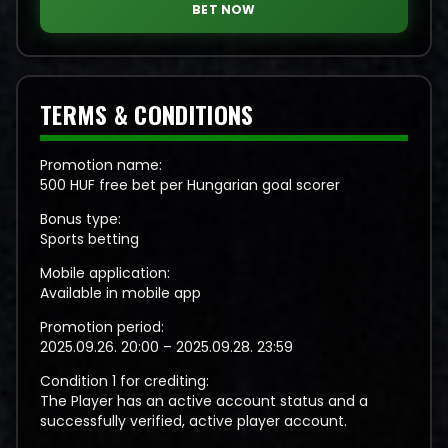
BET NOW
TERMS & CONDITIONS
Promotion name:
500 HUF free bet per Hungarian goal scorer
Bonus type:
Sports betting
Mobile application:
Available in mobile app
Promotion period:
2025.09.26. 20:00 – 2025.09.28. 23:59
Condition 1 for crediting:
The Player has an active account status and a
successfully verified, active player account.