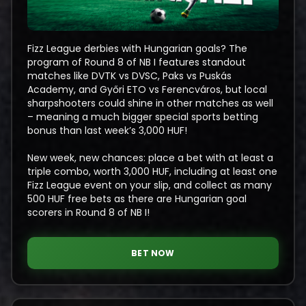
Fizz League derbies with Hungarian goals? The
program of Round 8 of NB I features standout
matches like DVTK vs DVSC, Paks vs Puskás
Academy, and Győri ETO vs Ferencváros, but local
sharpshooters could shine in other matches as well
– meaning a much bigger special sports betting
bonus than last week’s 3,000 HUF!
New week, new chances: place a bet with at least a
triple combo, worth 3,000 HUF, including at least one
Fizz League event on your slip, and collect as many
500 HUF free bets as there are Hungarian goal
scorers in Round 8 of NB I!
BET NOW