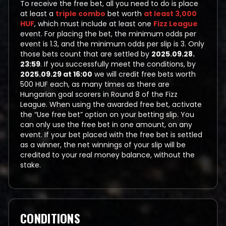
To receive the free bet, all you need to do is place
at least a
triple combo
bet worth
at least 3,000
HUF
, which must include at least one
Fizz League
event. For placing the bet, the minimum odds per
event is 1.3, and the minimum odds per slip is 3. Only
those bets count that are settled by
2025.09.28.
23:59
. If you successfully meet the conditions, by
2025.09.29 at 16:00
we will credit free bets worth
500 HUF each, as many times as there are
Hungarian goal scorers in Round 8 of the Fizz
League. When using the awarded free bet, activate
the “Use free bet” option on your betting slip. You
can only use the free bet in one amount, on any
event. If your bet placed with the free bet is settled
as a winner, the net winnings of your slip will be
credited to your real money balance, without the
stake.
CONDITIONS