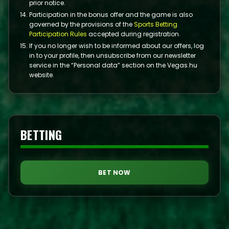
prior notice.
Participation in the bonus offer and the game is also
governed by the provisions of the
Sports Betting
Participation Rules
accepted during registration.
If you no longer wish to be informed about our offers, log
in to your profile, then unsubscribe from our newsletter
service in the “Personal data” section on the Vegas.hu
website.
BETTING
BET NOW