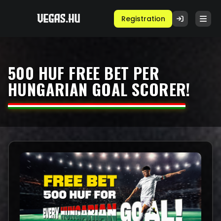
Registration
500 HUF FREE BET PER
HUNGARIAN GOAL SCORER!