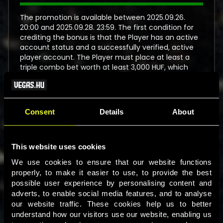
The promotion is available between 2025.09.26.
20:00 and 2025.09.28. 23:59. The first condition for
crediting the bonus is that the Player has an active
account status and a successfully verified, active
player account. The Player must place at least a
triple combo bet worth at least 3,000 HUF, which
must include at least one Fizz League event. For
placing the bet, the minimum odds per event is 1.3,
and the minimum odds per slip is 3. Only bets
settled by 2025.09.28. 23:59 count. Only bets placed
Consent
Details
About
with real money are eligible; bets placed with bonus
money do not count. Bets fully or partially cashed
out and system bets are not included in this
promotion. If the conditions are successfully met,
This website uses cookies
by 2025.09.29 at 16:00 we will credit as many 500
We use cookies to ensure that our website functions 
HUF free bets as there are Hungarian goal scorers in
properly, to make it easier to use, to provide the best 
Round 8 of the Fizz League. A Hungarian goal scorer
possible user experience by personalising content and 
is defined as a player with Hungarian nationality
adverts, to enable social media features, and to analyse 
according to
Transfermarkt
. When using the
our website traffic. These cookies help us to better 
awarded free bet, activate the “Use free bet” option
understand how our visitors use our website, enabling us 
on your betting slip; it can only be used in one