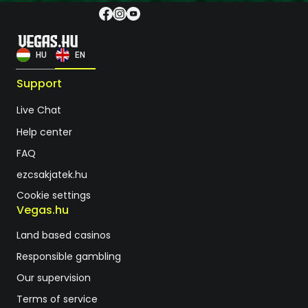
HU
EN
Support
Live Chat
Help center
FAQ
ezcsakjatek.hu
Cookie settings
Vegas.hu
Land based casinos
Responsible gambling
Our supervision
Terms of service