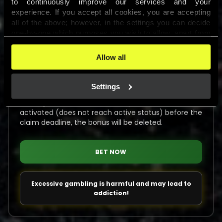
to continuously improve our services and your 
amount on a single betting slip. If your bet placed
experience. If you accept all cookies, you are accepting 
with the free bet is settled as a winner, the net
all of the above; however, in the settings you can decide 
winnings of your slip will be credited to your real
one-by-one which purposes you wish to allow, apart from 
money balance, without the stake. (Example: After
6 Hungarian goal scorers, you receive a free bet
the cookies that are essential for the website to function. 
worth 3,000 HUF. If you place this free bet on odds
You can find more information about the cookies used on 
Allow all
of 2 and the slip wins, we won’t credit 6,000 HUF, but
this website in our 
Cookies Policy
. 
3,000 HUF as winnings.) If the betting slip is settled
as a loss, or all betting events on the slip are
Settings
cancelled, the bonus is considered used but no
winnings are credited. If the Player’s bonus is not
activated (does not reach active status) before the
claim deadline, the bonus will be deleted.
BET NOW
Excessive gambling is harmful and may lead to
addiction!