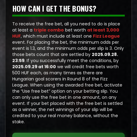
HOW CAN I GET THE BONUS?
To receive the free bet, all you need to do is place
at least a
triple combo
bet worth
at least 3,000
HUF
, which must include at least one
Fizz League
event. For placing the bet, the minimum odds per
event is 1.3, and the minimum odds per slip is 3. Only
those bets count that are settled by
2025.09.28.
23:59
. If you successfully meet the conditions, by
2025.09.29 at 16:00
we will credit free bets worth
500 HUF each, as many times as there are
Hungarian goal scorers in Round 8 of the Fizz
League. When using the awarded free bet, activate
the “Use free bet” option on your betting slip. You
can only use the free bet in one amount, on any
event. If your bet placed with the free bet is settled
as a winner, the net winnings of your slip will be
credited to your real money balance, without the
stake.