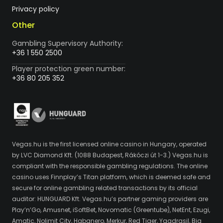
Privacy policy
Other
Gambling Supervisory Authority:
+36 1 550 2500
Player protection green number:
+36 80 205 352
Vegas.hu is the first licensed online casino in Hungary, operated
by LVC Diamond Kft. (1088 Budapest, Rákóczi út 1-3.) Vegas.hu is
compliant with the responsible gambling regulations. The online
casino uses Finnplay’s Titan platform, which is deemed safe and
secure for online gambling related transactions by its official
auditor: HUNGUARD Kft. Vegas.hu’s partner gaming providers are
Play’n’Go, Amusnet, iSoftBet, Novomatic (Greentube), NetEnt, Ezugi,
Amatic, Nolimit City, Habanero, Merkur, Red Tiger, Yggdrasil, Big