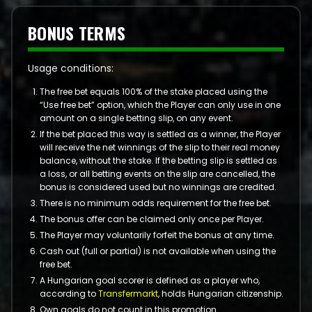
BONUS TERMS
Usage conditions:
The free bet equals 100% of the stake placed using the
“Use free bet” option, which the Player can only use in one
amount on a single betting slip, on any event.
If the bet placed this way is settled as a winner, the Player
will receive the net winnings of the slip to their real money
balance, without the stake. If the betting slip is settled as
a loss, or all betting events on the slip are cancelled, the
bonus is considered used but no winnings are credited.
There is no minimum odds requirement for the free bet.
The bonus offer can be claimed only once per Player.
The Player may voluntarily forfeit the bonus at any time.
Cash out (full or partial) is not available when using the
free bet.
A Hungarian goal scorer is defined as a player who,
according to
Transfermarkt
, holds Hungarian citizenship.
Own goals do not count in this promotion.