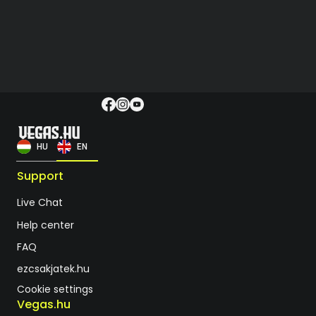
HU
EN
Support
Live Chat
Help center
FAQ
ezcsakjatek.hu
Cookie settings
Vegas.hu