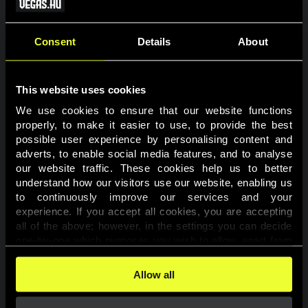
VÁRHATÓ
HELYEZÉS
FELHASZNÁLÓNÉV
PONT
BÓNUSZ
Consent
Details
About
1
kpeti077
1363
150 000 Ft
2
RajmiAtyesz
964
120 000 Ft
This website uses cookies
3
kohlnel
883
100 000 Ft
We use cookies to ensure that our website functions 
properly, to make it easier to use, to provide the best 
4
nis1155
849
80 000 Ft
possible user experience by personalising content and 
adverts, to enable social media features, and to analyse 
5
Kitti123456
530
70 000 Ft
our website traffic. These cookies help us to better 
understand how our visitors use our website, enabling us 
6
khantor
377
60 000 Ft
to continuously improve our services and your 
7
Rolcsi1979
275
60 000 Ft
experience. If you accept all cookies, you are accepting 
all of the above; however, in the settings you can decide 
8
tzk19770719
273
50 000 Ft
one-by-one which purposes you wish to allow, apart from 
the cookies that are essential for the website to function. 
9
minimalbeat96
189
50 000 Ft
You can find more information about the cookies used on 
Allow all
this website in our 
Cookies Policy
. 
10
footballboy
149
40 000 Ft