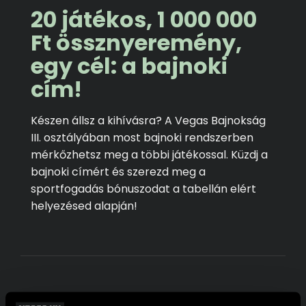
20 játékos, 1 000 000
Ft össznyeremény,
egy cél: a bajnoki
cím!
Készen állsz a kihívásra? A Vegas Bajnokság
III. osztályában most bajnoki rendszerben
mérkőzhetsz meg a többi játékossal. Küzdj a
bajnoki címért és szerezd meg a
sportfogadás bónuszodat a tabellán elért
helyezésed alapján!