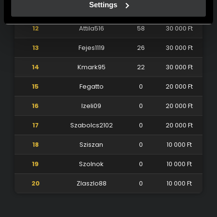
Settings
11
Fradika86
74
40 000 Ft
12
Attila516
58
30 000 Ft
13
Fejes1119
26
30 000 Ft
14
Kmark95
22
30 000 Ft
15
Fegatto
0
20 000 Ft
16
Izeli09
0
20 000 Ft
17
Szabolcs2102
0
20 000 Ft
18
Sziszan
0
10 000 Ft
19
Szolnok
0
10 000 Ft
20
Zlaszlo88
0
10 000 Ft