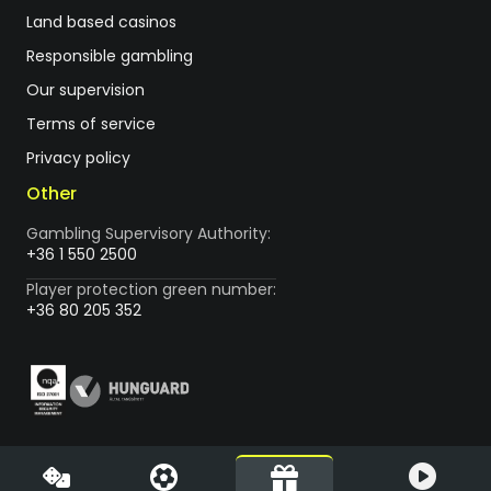
Land based casinos
Responsible gambling
Our supervision
Terms of service
Privacy policy
Other
Gambling Supervisory Authority:
+36 1 550 2500
Player protection green number:
+36 80 205 352
Vegas.hu is the first licensed online casino in Hungary, operated
by LVC Diamond Kft. (1088 Budapest, Rákóczi út 1-3.) Vegas.hu is