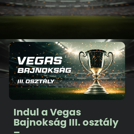
Indul a Vegas
Bajnokság III. osztály
–