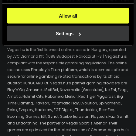
one-by-one which purposes you wish to allow, apart from 
Player protection green number:
the cookies that are essential for the website to function. 
+36 80 205 352
You can find more information about the cookies used on 
Allow all
this website in our 
Cookies Policy
. 
Settings
Vegas.hu is the first licensed online casino in Hungary, operated
by LVC Diamond Kft. (1088 Budapest, Rákóczi út 1-3.) Vegas.hu is
compliant with the responsible gambling regulations. The online
casino uses Finnplay’s Titan platform, which is deemed safe and
secure for online gambling related transactions by its official
auditor: HUNGUARD Kft. Vegas.hu’s partner gaming providers are
Play’n’Go, Amusnet, iSoftBet, Novomatic (Greentube), NetEnt, Ezugi,
Amatic, Nolimit City, Habanero, Merkur, Red Tiger, Yggdrasil, Big
Time Gaming, Playson, Pragmatic Play, Evolution, Spinomenal,
Relax, Evoplay, Hacksaw, EGT Digital, Thunderkick, Bee-Fee,
Booming Games, ELK, Synot, Spribe, Eurasian, Playtech, Fazi, Swintt
and Endorphina. The partner of Vegas Sport is Altenar. Their
games are optimized for the latest version of Chrome. Vegas.hu’s