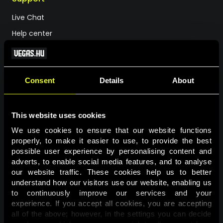
Live Chat
Help center
FAQ
ezcsakjatek.hu
Cookie settings
Consent
Details
About
Vegas.hu
Land based casinos
This website uses cookies
Responsible gambling
We use cookies to ensure that our website functions 
Our supervision
properly, to make it easier to use, to provide the best 
possible user experience by personalising content and 
Terms of service
adverts, to enable social media features, and to analyse 
Privacy policy
our website traffic. These cookies help us to better 
understand how our visitors use our website, enabling us 
Other
to continuously improve our services and your 
Gambling Supervisory Authority:
experience. If you accept all cookies, you are accepting 
+36 1 550 2500
all of the above; however, in the settings you can decide 