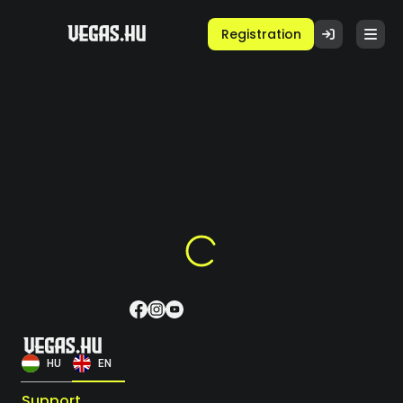
Registration
HU
EN
Support