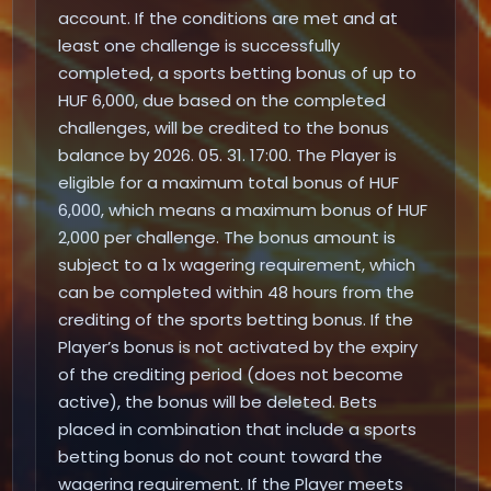
account. If the conditions are met and at
least one challenge is successfully
completed, a sports betting bonus of up to
HUF 6,000, due based on the completed
challenges, will be credited to the bonus
balance by 2026. 05. 31. 17:00. The Player is
eligible for a maximum total bonus of HUF
6,000, which means a maximum bonus of HUF
2,000 per challenge. The bonus amount is
subject to a 1x wagering requirement, which
can be completed within 48 hours from the
crediting of the sports betting bonus. If the
Player’s bonus is not activated by the expiry
of the crediting period (does not become
active), the bonus will be deleted. Bets
placed in combination that include a sports
betting bonus do not count toward the
wagering requirement. If the Player meets