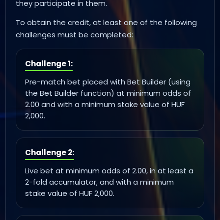
they participate in them.
To obtain the credit, at least one of the following
challenges must be completed:
Challenge 1:
Pre-match bet placed with Bet Builder (using
the Bet Builder function) at minimum odds of
2.00 and with a minimum stake value of HUF
2,000.
Challenge 2:
Live bet at minimum odds of 2.00, in at least a
2-fold accumulator, and with a minimum
stake value of HUF 2,000.