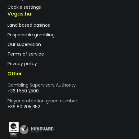
Cookie settings
Vegas.hu
Land based casinos
Responsible gambling
Our supervision
Terms of service
Privacy policy
Other
Gambling Supervisory Authority:
+36 1 550 2500
Player protection green number:
+36 80 205 352