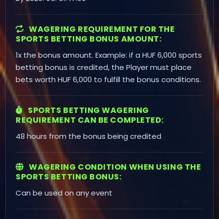
WAGERING REQUIREMENT FOR THE
SPORTS BETTING BONUS AMOUNT:
1x the bonus amount. Example: if a HUF 6,000 sports
betting bonus is credited, the Player must place
bets worth HUF 6,000 to fulfill the bonus conditions.
SPORTS BETTING WAGERING
REQUIREMENT CAN BE COMPLETED:
48 hours from the bonus being credited
WAGERING CONDITION WHEN USING THE
SPORTS BETTING BONUS:
Can be used on any event