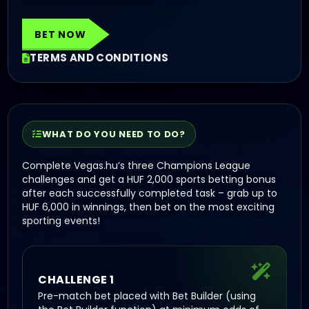
BET NOW
TERMS AND CONDITIONS
WHAT DO YOU NEED TO DO?
Complete Vegas.hu’s three Champions League
challenges and get a HUF 2,000 sports betting bonus
after each successfully completed task – grab up to
HUF 6,000 in winnings, then bet on the most exciting
sporting events!
CHALLENGE 1
Pre-match bet placed with Bet Builder (using