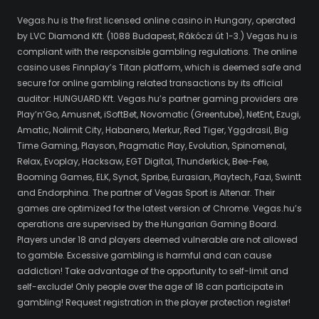
Vegas.hu is the first licensed online casino in Hungary, operated
by LVC Diamond Kft. (1088 Budapest, Rákóczi út 1-3.) Vegas.hu is
compliant with the responsible gambling regulations. The online
casino uses Finnplay’s Titan platform, which is deemed safe and
secure for online gambling related transactions by its official
auditor: HUNGUARD Kft. Vegas.hu’s partner gaming providers are
Play’n’Go, Amusnet, iSoftBet, Novomatic (Greentube), NetEnt, Ezugi,
Amatic, Nolimit City, Habanero, Merkur, Red Tiger, Yggdrasil, Big
Time Gaming, Playson, Pragmatic Play, Evolution, Spinomenal,
Relax, Evoplay, Hacksaw, EGT Digital, Thunderkick, Bee-Fee,
Booming Games, ELK, Synot, Spribe, Eurasian, Playtech, Fazi, Swintt
and Endorphina. The partner of Vegas Sport is Altenar. Their
games are optimized for the latest version of Chrome. Vegas.hu’s
operations are supervised by the Hungarian Gaming Board.
Players under 18 and players deemed vulnerable are not allowed
to gamble. Excessive gambling is harmful and can cause
addiction! Take advantage of the opportunity to self-limit and
self-exclude! Only people over the age of 18 can participate in
gambling! Request registration in the player protection register!