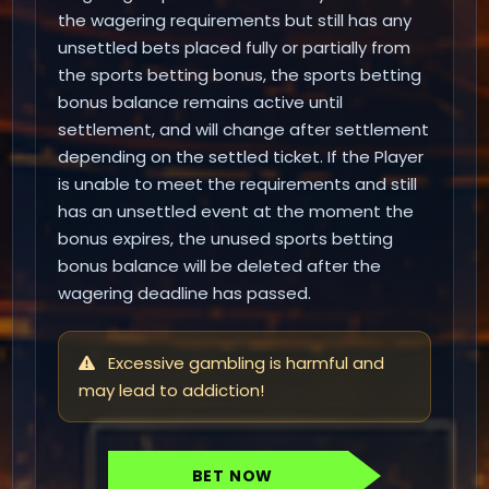
the wagering requirements but still has any
unsettled bets placed fully or partially from
the sports betting bonus, the sports betting
bonus balance remains active until
settlement, and will change after settlement
depending on the settled ticket. If the Player
is unable to meet the requirements and still
has an unsettled event at the moment the
bonus expires, the unused sports betting
bonus balance will be deleted after the
wagering deadline has passed.
Excessive gambling is harmful and
may lead to addiction!
BET NOW