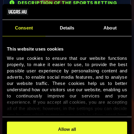
DESCRIPTION OF THE SPORTS BETTING
BONUS:
To obtain the sports betting bonus, you must
complete one of the following challenges during
Consent
Details
About
the promotion period. Completing the challenges
is not mandatory; you are free to decide whether
to participate in them and to what extent you
This website uses cookies
complete them.
We use cookies to ensure that our website functions 
properly, to make it easier to use, to provide the best 
To obtain the credit, it is sufficient to complete at
possible user experience by personalising content and 
least one of the following challenges:
adverts, to enable social media features, and to analyse 
our website traffic. These cookies help us to better 
understand how our visitors use our website, enabling us 
Challenge 1:
to continuously improve our services and your 
experience. If you accept all cookies, you are accepting 
Pre-match bet placed with Bet Builder (using
all of the above; however, in the settings you can decide 
the Bet Builder function) at minimum odds of
one-by-one which purposes you wish to allow, apart from 
2.00 and with a minimum stake value of HUF
the cookies that are essential for the website to function. 
2,000.
You can find more information about the cookies used on 
Allow all
this website in our 
Cookies Policy
. 