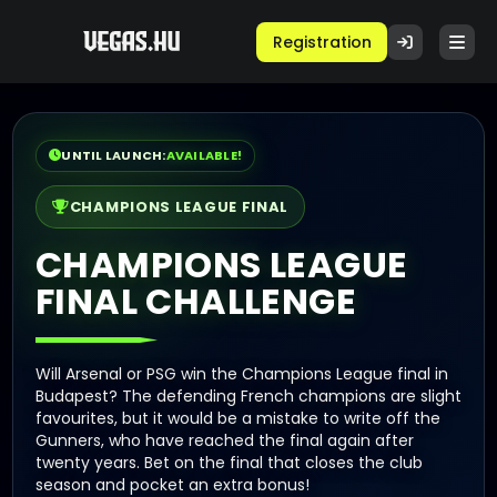
Registration
UNTIL LAUNCH:
AVAILABLE!
CHAMPIONS LEAGUE FINAL
CHAMPIONS LEAGUE
FINAL CHALLENGE
Will Arsenal or PSG win the Champions League final in
Budapest? The defending French champions are slight
favourites, but it would be a mistake to write off the
Gunners, who have reached the final again after
twenty years. Bet on the final that closes the club
season and pocket an extra bonus!