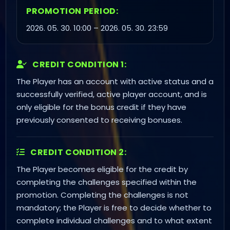
PROMOTION PERIOD:
2026. 05. 30. 10:00 – 2026. 05. 30. 23:59
CREDIT CONDITION 1:
The Player has an account with active status and a
successfully verified, active player account, and is
only eligible for the bonus credit if they have
previously consented to receiving bonuses.
CREDIT CONDITION 2:
The Player becomes eligible for the credit by
completing the challenges specified within the
promotion. Completing the challenges is not
mandatory; the Player is free to decide whether to
complete individual challenges and to what extent