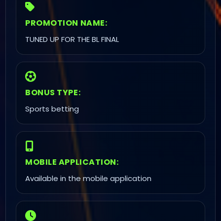
PROMOTION NAME:
TUNED UP FOR THE BL FINAL
BONUS TYPE:
Sports betting
MOBILE APPLICATION:
Available in the mobile application