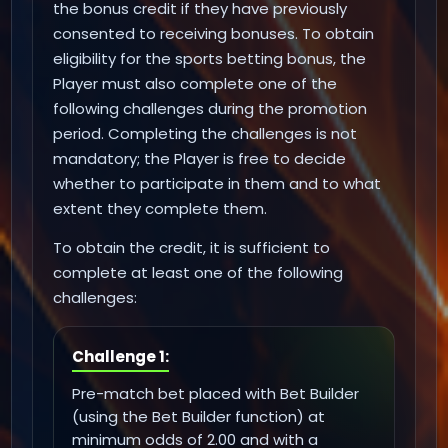
the bonus credit if they have previously
consented to receiving bonuses. To obtain
eligibility for the sports betting bonus, the
Player must also complete one of the
following challenges during the promotion
period. Completing the challenges is not
mandatory; the Player is free to decide
whether to participate in them and to what
extent they complete them.
To obtain the credit, it is sufficient to
complete at least one of the following
challenges:
Challenge 1:
Pre-match bet placed with Bet Builder
(using the Bet Builder function) at
minimum odds of 2.00 and with a