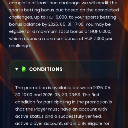
complete at least one challenge, we will credit the
sports betting bonus due based on the completed
challenges, up to HUF 6,000, to your sports betting
bonus balance by 2026. 05. 31. 17:00. You may be
eligible for a maximum total bonus of HUF 6,000,
which means a maximum bonus of HUF 2,000 per
challenge.
CONDITIONS
The promotion is available between 2026. 05.
30. 10:00 and 2026. 05. 30. 23:59. The first
condition for participating in the promotion is
that the Player must have an account with
active status and a successfully verified,
active player account, and is only eligible for