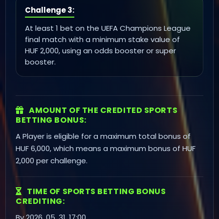
Challenge 3:
At least 1 bet on the UEFA Champions League
final match with a minimum stake value of
HUF 2,000, using an odds booster or super
booster.
AMOUNT OF THE CREDITED SPORTS
BETTING BONUS:
A Player is eligible for a maximum total bonus of
HUF 6,000, which means a maximum bonus of HUF
2,000 per challenge.
TIME OF SPORTS BETTING BONUS
CREDITING:
By 2026. 05. 31. 17:00