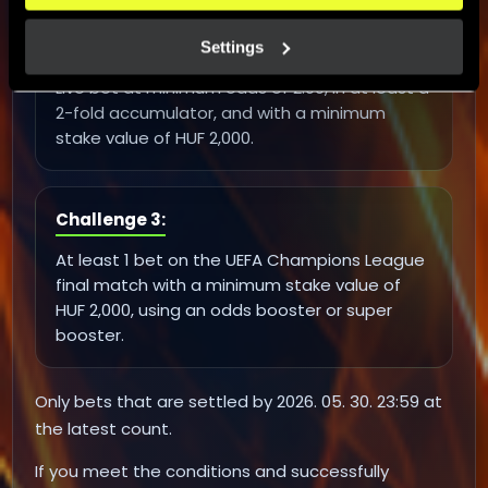
Challenge 2:
Settings
Live bet at minimum odds of 2.00, in at least a
2-fold accumulator, and with a minimum
stake value of HUF 2,000.
Challenge 3:
At least 1 bet on the UEFA Champions League
final match with a minimum stake value of
HUF 2,000, using an odds booster or super
booster.
Only bets that are settled by 2026. 05. 30. 23:59 at
the latest count.
If you meet the conditions and successfully