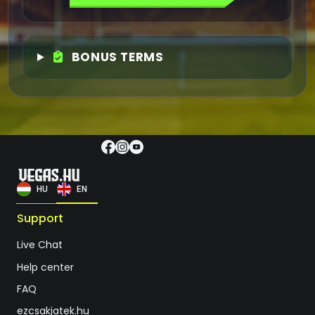
BONUS TERMS
HU
EN
Support
Live Chat
Help center
FAQ
ezcsakjatek.hu