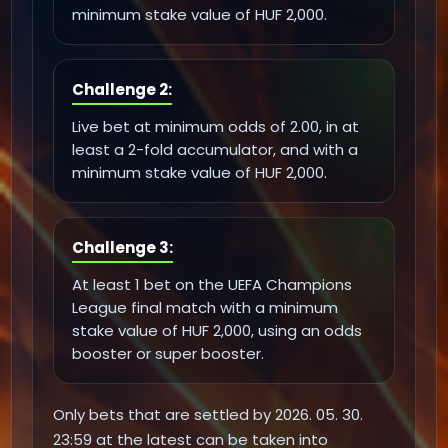
minimum stake value of HUF 2,000.
Challenge 2:
Live bet at minimum odds of 2.00, in at
least a 2-fold accumulator, and with a
minimum stake value of HUF 2,000.
Challenge 3:
At least 1 bet on the UEFA Champions
League final match with a minimum
stake value of HUF 2,000, using an odds
booster or super booster.
Only bets that are settled by 2026. 05. 30.
23:59 at the latest can be taken into