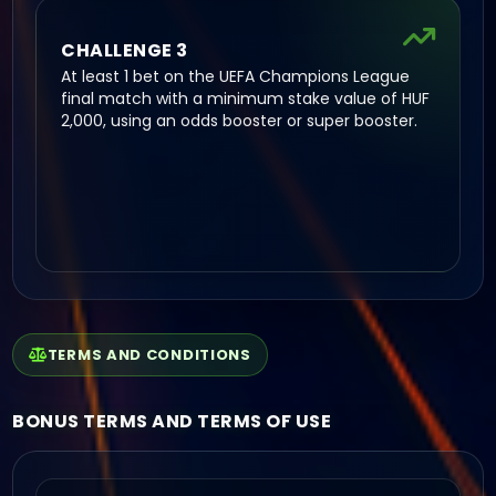
CHALLENGE 3
At least 1 bet on the UEFA Champions League
final match with a minimum stake value of HUF
2,000, using an odds booster or super booster.
TERMS AND CONDITIONS
BONUS TERMS AND TERMS OF USE