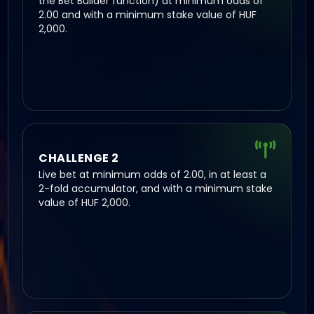
the Bet Builder function) at minimum odds of
2.00 and with a minimum stake value of HUF
2,000.
CHALLENGE 2
Live bet at minimum odds of 2.00, in at least a
2-fold accumulator, and with a minimum stake
value of HUF 2,000.