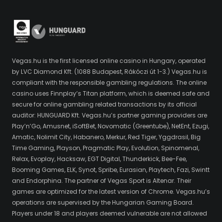
Vegas.hu is the first licensed online casino in Hungary, operated
by LVC Diamond Kft. (1088 Budapest, Rákóczi út 1-3.) Vegas.hu is
compliant with the responsible gambling regulations. The online
casino uses Finnplay’s Titan platform, which is deemed safe and
secure for online gambling related transactions by its official
auditor: HUNGUARD Kft. Vegas.hu’s partner gaming providers are
Play’n’Go, Amusnet, iSoftBet, Novomatic (Greentube), NetEnt, Ezugi,
Amatic, Nolimit City, Habanero, Merkur, Red Tiger, Yggdrasil, Big
Time Gaming, Playson, Pragmatic Play, Evolution, Spinomenal,
Relax, Evoplay, Hacksaw, EGT Digital, Thunderkick, Bee-Fee,
Booming Games, ELK, Synot, Spribe, Eurasian, Playtech, Fazi, Swintt
and Endorphina. The partner of Vegas Sport is Altenar. Their
games are optimized for the latest version of Chrome. Vegas.hu’s
operations are supervised by the Hungarian Gaming Board.
Players under 18 and players deemed vulnerable are not allowed