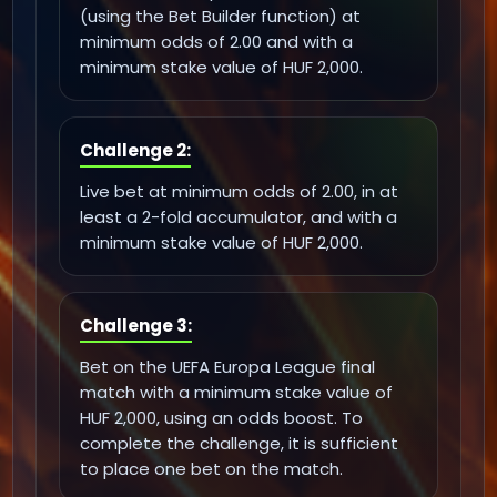
(using the Bet Builder function) at
minimum odds of 2.00 and with a
minimum stake value of HUF 2,000.
Challenge 2:
Live bet at minimum odds of 2.00, in at
least a 2-fold accumulator, and with a
minimum stake value of HUF 2,000.
Challenge 3:
Bet on the UEFA Europa League final
match with a minimum stake value of
HUF 2,000, using an odds boost. To
complete the challenge, it is sufficient
to place one bet on the match.