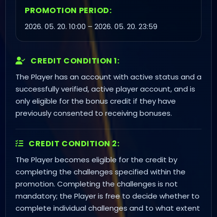
PROMOTION PERIOD:
2026. 05. 20. 10:00 – 2026. 05. 20. 23:59
CREDIT CONDITION 1:
The Player has an account with active status and a
successfully verified, active player account, and is
only eligible for the bonus credit if they have
previously consented to receiving bonuses.
CREDIT CONDITION 2:
The Player becomes eligible for the credit by
completing the challenges specified within the
promotion. Completing the challenges is not
mandatory; the Player is free to decide whether to
complete individual challenges and to what extent