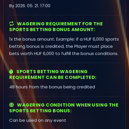
By 2026. 05. 21. 17:00
WAGERING REQUIREMENT FOR THE
SPORTS BETTING BONUS AMOUNT:
1x the bonus amount. Example: if a HUF 6,000 sports
betting bonus is credited, the Player must place
bets worth HUF 6,000 to fulfill the bonus conditions.
SPORTS BETTING WAGERING
REQUIREMENT CAN BE COMPLETED:
48 hours from the bonus being credited
WAGERING CONDITION WHEN USING THE
SPORTS BETTING BONUS:
Can be used on any event