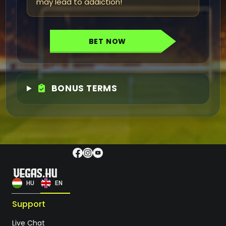
may lead to addiction!
BET NOW
BONUS TERMS
HU
EN
Support
Live Chat