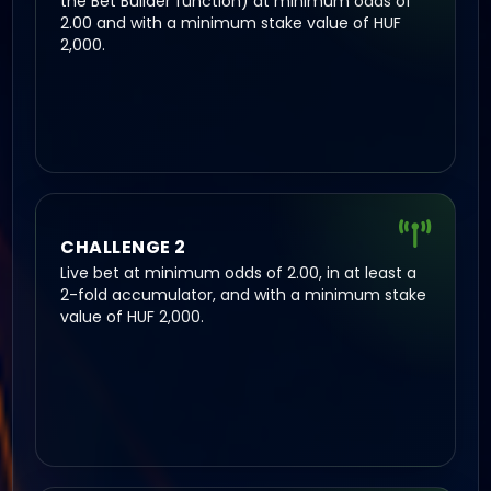
the Bet Builder function) at minimum odds of
2.00 and with a minimum stake value of HUF
2,000.
CHALLENGE 2
Live bet at minimum odds of 2.00, in at least a
2-fold accumulator, and with a minimum stake
value of HUF 2,000.