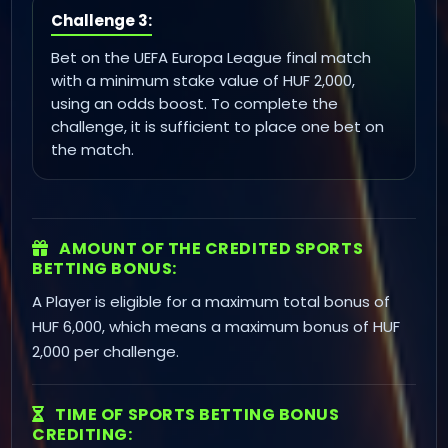
Challenge 3:
Bet on the UEFA Europa League final match
with a minimum stake value of HUF 2,000,
using an odds boost. To complete the
challenge, it is sufficient to place one bet on
the match.
AMOUNT OF THE CREDITED SPORTS
BETTING BONUS:
A Player is eligible for a maximum total bonus of
HUF 6,000, which means a maximum bonus of HUF
2,000 per challenge.
TIME OF SPORTS BETTING BONUS
CREDITING: