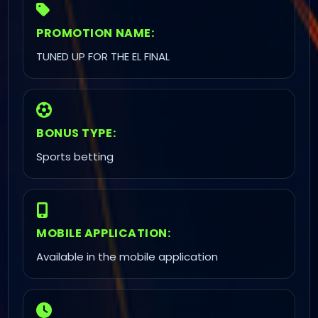
PROMOTION NAME:
TUNED UP FOR THE EL FINAL
BONUS TYPE:
Sports betting
MOBILE APPLICATION:
Available in the mobile application