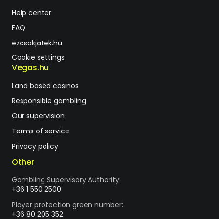
Help center
FAQ
ezcsakjatek.hu
Cookie settings
Vegas.hu
Land based casinos
Responsible gambling
Our supervision
Terms of service
Privacy policy
Other
Gambling Supervisory Authority:
+36 1 550 2500
Player protection green number:
+36 80 205 352