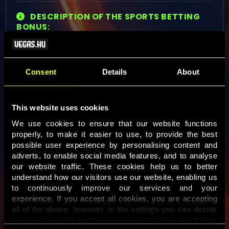
DESCRIPTION OF THE SPORTS BETTING
BONUS:
To obtain the sports betting bonus, you must
complete one of the following challenges during
the promotion period. Completing the challenges
Consent
Details
About
is not mandatory; you are free to decide whether
to participate in them and to what extent you
complete them.
This website uses cookies
We use cookies to ensure that our website functions 
To obtain the credit, it is sufficient to complete at
properly, to make it easier to use, to provide the best 
least one of the following challenges:
possible user experience by personalising content and 
adverts, to enable social media features, and to analyse 
our website traffic. These cookies help us to better 
Challenge 1:
understand how our visitors use our website, enabling us 
to continuously improve our services and your 
Pre-match bet placed with Bet Builder (using
experience. If you accept all cookies, you are accepting 
the Bet Builder function) at minimum odds of
all of the above; however, in the settings you can decide 
2.00 and with a minimum stake value of HUF
one-by-one which purposes you wish to allow, apart from 
2,000.