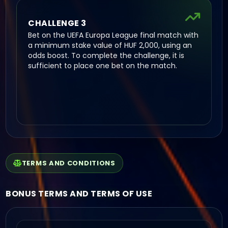
CHALLENGE 3
Bet on the UEFA Europa League final match with
a minimum stake value of HUF 2,000, using an
odds boost. To complete the challenge, it is
sufficient to place one bet on the match.
TERMS AND CONDITIONS
BONUS TERMS AND TERMS OF USE