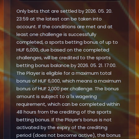
Only bets that are settled by 2026. 05. 20.
23:59 at the latest can be taken into
account. If the conditions are met and at
least one challenge is successfully
completed, a sports betting bonus of up to
HUF 6,000, due based on the completed
challenges, will be credited to the sports
betting bonus balance by 2026. 05. 21. 17:00.
The Player is eligible for a maximum total
bonus of HUF 6,000, which means a maximum
bonus of HUF 2,000 per challenge. The bonus
amount is subject to a 1x wagering
requirement, which can be completed within
48 hours from the crediting of the sports
betting bonus. If the Player’s bonus is not
activated by the expiry of the crediting
period (does not become active), the bonus