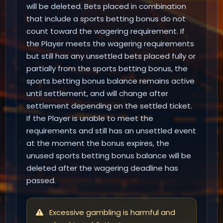
will be deleted. Bets placed in combination
that include a sports betting bonus do not
count toward the wagering requirement. If
the Player meets the wagering requirements
but still has any unsettled bets placed fully or
partially from the sports betting bonus, the
sports betting bonus balance remains active
until settlement, and will change after
settlement depending on the settled ticket.
If the Player is unable to meet the
requirements and still has an unsettled event
at the moment the bonus expires, the
unused sports betting bonus balance will be
deleted after the wagering deadline has
passed.
Excessive gambling is harmful and