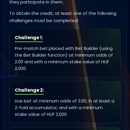
they participate in them.
To obtain the credit, at least one of the following
challenges must be completed:
Challenge 1:
Pre-match bet placed with Bet Builder (using
the Bet Builder function) at minimum odds of
2.00 and with a minimum stake value of HUF
2,000.
Challenge 2:
Live bet at minimum odds of 2.00, in at least a
2-fold accumulator, and with a minimum
stake value of HUF 2,000.