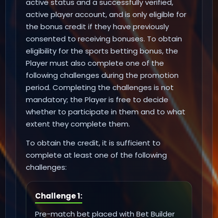
active status and a successfully verified,
active player account, and is only eligible for
the bonus credit if they have previously
consented to receiving bonuses. To obtain
eligibility for the sports betting bonus, the
Player must also complete one of the
following challenges during the promotion
period. Completing the challenges is not
mandatory; the Player is free to decide
whether to participate in them and to what
extent they complete them.
To obtain the credit, it is sufficient to
complete at least one of the following
challenges:
Challenge 1:
Pre-match bet placed with Bet Builder