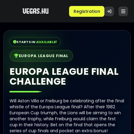
Registration
STARTS IN:
AVAILABLE!
EUROPA LEAGUE FINAL
EUROPA LEAGUE FINAL
CHALLENGE
Will Aston Villa or Freiburg be celebrating after the final
whistle of the Europa League final? After their 1982
European Cup triumph, the Lions will be aiming to win
another trophy, while Freiburg would claim the first
cup in their history. Bet on the final that opens the
series of cup finals and pocket an extra bonus!