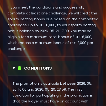
If you meet the conditions and successfully
complete at least one challenge, we will credit the
sports betting bonus due based on the completed
challenges, up to HUF 6,000, to your sports betting
bonus balance by 2026. 05. 21. 17:00. You may be
eligible for a maximum total bonus of HUF 6,000,
which means a maximum bonus of HUF 2,000 per
challenge.
CONDITIONS
The promotion is available between 2026. 05.
20. 10:00 and 2026. 05. 20. 23:59. The first
condition for participating in the promotion is
that the Player must have an account with