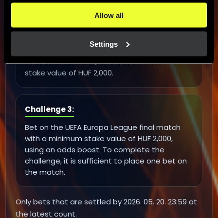
the cookies that are essential for the website to function. 
You can find more information about the cookies used on 
Allow all
this website in our 
Cookies Policy
. 
Challenge 2:
Settings
Live bet at minimum odds of 2.00, in at least a
2-fold accumulator, and with a minimum
stake value of HUF 2,000.
Challenge 3:
Bet on the UEFA Europa League final match
with a minimum stake value of HUF 2,000,
using an odds boost. To complete the
challenge, it is sufficient to place one bet on
the match.
Only bets that are settled by 2026. 05. 20. 23:59 at
the latest count.