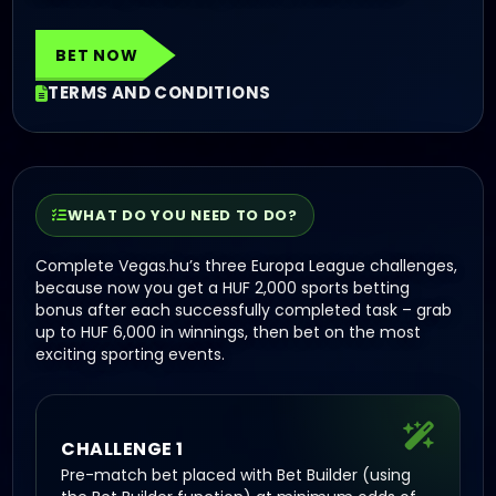
BET NOW
TERMS AND CONDITIONS
WHAT DO YOU NEED TO DO?
Complete Vegas.hu’s three Europa League challenges,
because now you get a HUF 2,000 sports betting
bonus after each successfully completed task – grab
up to HUF 6,000 in winnings, then bet on the most
exciting sporting events.
CHALLENGE 1
Pre-match bet placed with Bet Builder (using