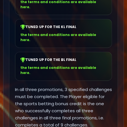
the terms and conditions are available
here.
TUNED UP FOR THE KL FINAL
the terms and conditions are available
here.
TUNED UP FOR THE BL FINAL
the terms and conditions are available
here.
In all three promotions, 3 specified challenges
must be completed. The Player eligible for
the sports betting bonus credit is the one
who successfully completes all three
challenges in all three final promotions, i.e.
completes a total of 9 challenges.