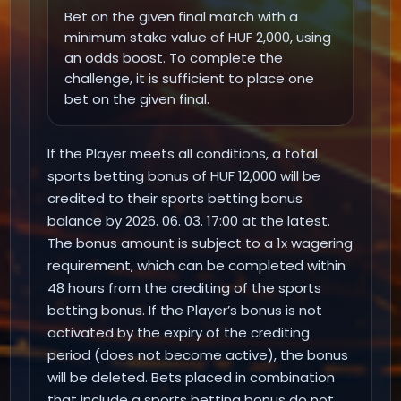
Bet on the given final match with a
minimum stake value of HUF 2,000, using
an odds boost. To complete the
challenge, it is sufficient to place one
bet on the given final.
If the Player meets all conditions, a total
sports betting bonus of HUF 12,000 will be
credited to their sports betting bonus
balance by 2026. 06. 03. 17:00 at the latest.
The bonus amount is subject to a 1x wagering
requirement, which can be completed within
48 hours from the crediting of the sports
betting bonus. If the Player’s bonus is not
activated by the expiry of the crediting
period (does not become active), the bonus
will be deleted. Bets placed in combination
that include a sports betting bonus do not