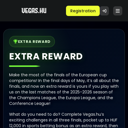
Registration
EXTRA REWARD
EXTRA REWARD
Make the most of the finals of the European cup
competitions! In the final days of May, it’s all about the
finals, and now an extra reward is yours if you play with
us on the last matches of the 2025–2026 season of
the Champions League, the Europa League, and the
Conference League!
What do you need to do? Complete Vegas.hu’s
exciting challenges in all three finals, pocket up to HUF
12,000 in sports betting bonus as an extra reward, then