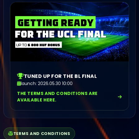
TUNED UP FOR THE BL FINAL
launch: 2026.05.30 10:00
THE TERMS AND CONDITIONS ARE
AVAILABLE HERE.
TERMS AND CONDITIONS