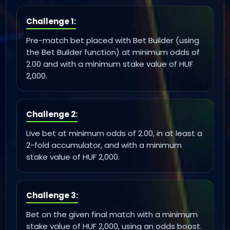
Challenge 1:
Pre-match bet placed with Bet Builder (using
the Bet Builder function) at minimum odds of
2.00 and with a minimum stake value of HUF
2,000.
Challenge 2:
Live bet at minimum odds of 2.00, in at least a
2-fold accumulator, and with a minimum
stake value of HUF 2,000.
Challenge 3:
Bet on the given final match with a minimum
stake value of HUF 2,000, using an odds boost.