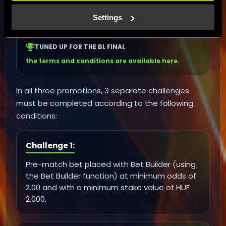
the terms and conditions are available here.
Settings
TUNED UP FOR THE BL FINAL
the terms and conditions are available here.
In all three promotions, 3 separate challenges
must be completed according to the following
conditions:
Challenge 1:
Pre-match bet placed with Bet Builder (using
the Bet Builder function) at minimum odds of
2.00 and with a minimum stake value of HUF
2,000.