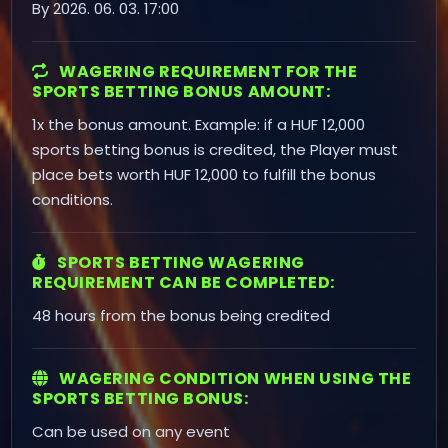
By 2026. 06. 03. 17:00
WAGERING REQUIREMENT FOR THE
SPORTS BETTING BONUS AMOUNT:
1x the bonus amount. Example: if a HUF 12,000
sports betting bonus is credited, the Player must
place bets worth HUF 12,000 to fulfill the bonus
conditions.
SPORTS BETTING WAGERING
REQUIREMENT CAN BE COMPLETED:
48 hours from the bonus being credited
WAGERING CONDITION WHEN USING THE
SPORTS BETTING BONUS:
Can be used on any event