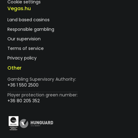
Cookie settings
Vegas.hu
Land based casinos
Responsible gambling
Our supervision
Terms of service
Privacy policy
Other
Gambling Supervisory Authority:
+36 1 550 2500
Player protection green number:
+36 80 205 352