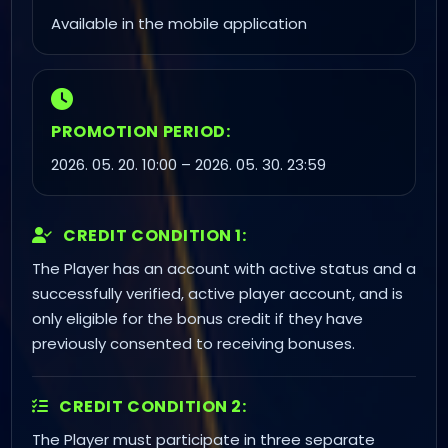
Available in the mobile application
PROMOTION PERIOD:
2026. 05. 20. 10:00 – 2026. 05. 30. 23:59
CREDIT CONDITION 1:
The Player has an account with active status and a
successfully verified, active player account, and is
only eligible for the bonus credit if they have
previously consented to receiving bonuses.
CREDIT CONDITION 2:
The Player must participate in three separate