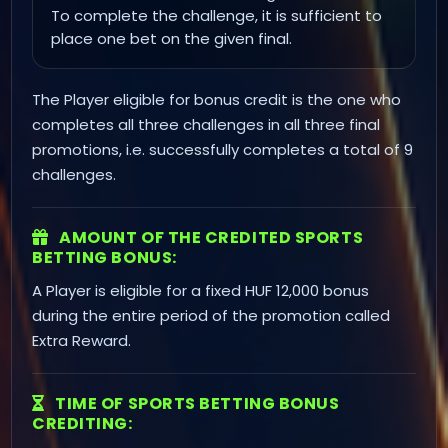
To complete the challenge, it is sufficient to
place one bet on the given final.
The Player eligible for bonus credit is the one who
completes all three challenges in all three final
promotions, i.e. successfully completes a total of 9
challenges.
AMOUNT OF THE CREDITED SPORTS
BETTING BONUS:
A Player is eligible for a fixed HUF 12,000 bonus
during the entire period of the promotion called
Extra Reward.
TIME OF SPORTS BETTING BONUS
CREDITING: