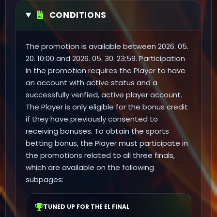
CONDITIONS
The promotion is available between 2026. 05.
20. 10:00 and 2026. 05. 30. 23:59. Participation
in the promotion requires the Player to have
an account with active status and a
successfully verified, active player account.
The Player is only eligible for the bonus credit
if they have previously consented to
receiving bonuses. To obtain the sports
betting bonus, the Player must participate in
the promotions related to all three finals,
which are available on the following
subpages:
TUNED UP FOR THE EL FINAL