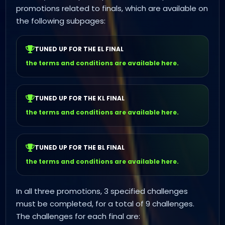
promotions related to finals, which are available on
the following subpages:
TUNED UP FOR THE EL FINAL
the terms and conditions are available here.
TUNED UP FOR THE KL FINAL
the terms and conditions are available here.
TUNED UP FOR THE BL FINAL
the terms and conditions are available here.
In all three promotions, 3 specified challenges
must be completed, for a total of 9 challenges.
The challenges for each final are: