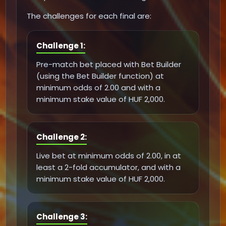
The challenges for each final are:
Challenge 1:
Pre-match bet placed with Bet Builder
(using the Bet Builder function) at
minimum odds of 2.00 and with a
minimum stake value of HUF 2,000.
Challenge 2:
Live bet at minimum odds of 2.00, in at
least a 2-fold accumulator, and with a
minimum stake value of HUF 2,000.
Challenge 3: