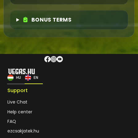
BONUS TERMS
HU
EN
Support
Live Chat
Help center
FAQ
ezcsakjatek.hu