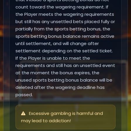
count toward the wagering requirement. If
the Player meets the wagering requirements
but still has any unsettled bets placed fully or
partially from the sports betting bonus, the
sports betting bonus balance remains active
until settlement, and will change after
settlement depending on the settled ticket.
If the Player is unable to meet the
requirements and still has an unsettled event
at the moment the bonus expires, the
unused sports betting bonus balance will be
deleted after the wagering deadline has
passed.
Excessive gambling is harmful and
may lead to addiction!