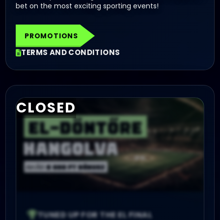
bet on the most exciting sporting events!
PROMOTIONS
TERMS AND CONDITIONS
TUNED UP FOR THE EL FINAL