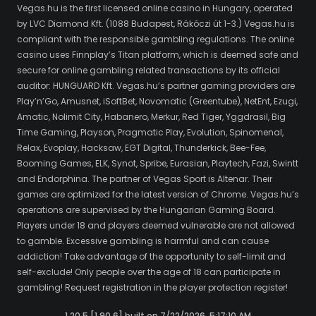
Vegas.hu is the first licensed online casino in Hungary, operated
by LVC Diamond Kft. (1088 Budapest, Rákóczi út 1-3.) Vegas.hu is
compliant with the responsible gambling regulations. The online
casino uses Finnplay’s Titan platform, which is deemed safe and
secure for online gambling related transactions by its official
auditor: HUNGUARD Kft. Vegas.hu’s partner gaming providers are
Play’n’Go, Amusnet, iSoftBet, Novomatic (Greentube), NetEnt, Ezugi,
Amatic, Nolimit City, Habanero, Merkur, Red Tiger, Yggdrasil, Big
Time Gaming, Playson, Pragmatic Play, Evolution, Spinomenal,
Relax, Evoplay, Hacksaw, EGT Digital, Thunderkick, Bee-Fee,
Booming Games, ELK, Synot, Spribe, Eurasian, Playtech, Fazi, Swintt
and Endorphina. The partner of Vegas Sport is Altenar. Their
games are optimized for the latest version of Chrome. Vegas.hu’s
operations are supervised by the Hungarian Gaming Board.
Players under 18 and players deemed vulnerable are not allowed
to gamble. Excessive gambling is harmful and can cause
addiction! Take advantage of the opportunity to self-limit and
self-exclude! Only people over the age of 18 can participate in
gambling! Request registration in the player protection register!
1.20.5 [1.90.6] built on 7/22/2026, 5:17:10 AM