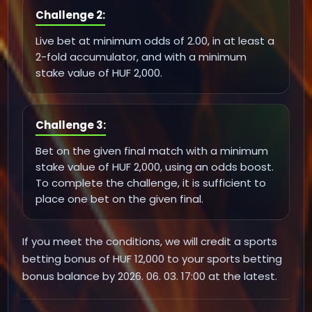
Challenge 2:
Live bet at minimum odds of 2.00, in at least a
2-fold accumulator, and with a minimum
stake value of HUF 2,000.
Challenge 3:
Bet on the given final match with a minimum
stake value of HUF 2,000, using an odds boost.
To complete the challenge, it is sufficient to
place one bet on the given final.
If you meet the conditions, we will credit a sports
betting bonus of HUF 12,000 to your sports betting
bonus balance by 2026. 06. 03. 17:00 at the latest.