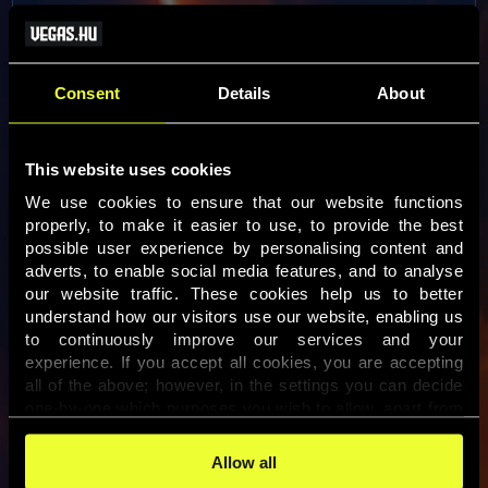
DESCRIPTION OF THE SPORTS BETTING
BONUS:
Consent
Details
About
You are eligible for the sports betting bonus credit
if, during the promotion period, you participate in
the promotions related to all three cup finals and
This website uses cookies
complete all specified challenges, i.e. a total of 9
We use cookies to ensure that our website functions 
challenges.
properly, to make it easier to use, to provide the best 
possible user experience by personalising content and 
You must participate in three separate
adverts, to enable social media features, and to analyse 
promotions related to finals, which are available on
our website traffic. These cookies help us to better 
the following subpages:
understand how our visitors use our website, enabling us 
to continuously improve our services and your 
experience. If you accept all cookies, you are accepting 
TUNED UP FOR THE EL FINAL
all of the above; however, in the settings you can decide 
the terms and conditions are available here.
one-by-one which purposes you wish to allow, apart from 
the cookies that are essential for the website to function. 
You can find more information about the cookies used on 
Allow all
this website in our 
Cookies Policy
. 
TUNED UP FOR THE KL FINAL