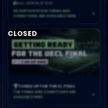
Start: 2026.05.20 10:00
HE PARTICIPATION TERMS AND
CONDITIONS ARE AVAILABLE HERE.
TUNED UP FOR THE KL FINAL
THE TERMS AND CONDITIONS ARE
AVAILABLE HERE.