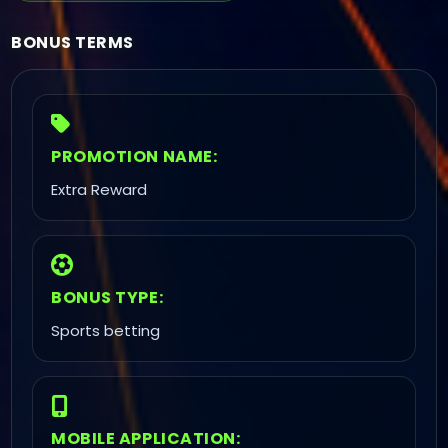
BONUS TERMS
PROMOTION NAME:
Extra Reward
BONUS TYPE:
Sports betting
MOBILE APPLICATION: