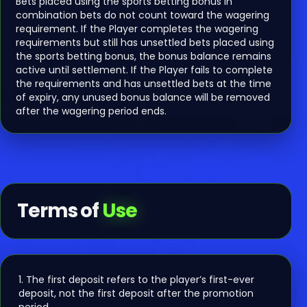
Bets placed using the sports betting bonus in
combination bets do not count toward the wagering
requirement. If the Player completes the wagering
requirements but still has unsettled bets placed using
the sports betting bonus, the bonus balance remains
active until settlement. If the Player fails to complete
the requirements and has unsettled bets at the time
of expiry, any unused bonus balance will be removed
after the wagering period ends.
Terms of
Use
1. The first deposit refers to the player’s first-ever
deposit, not the first deposit after the promotion