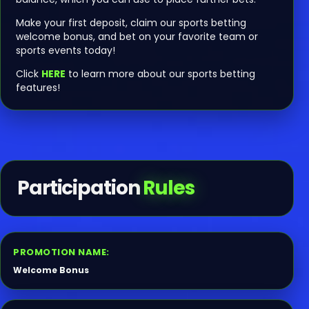
Make your first deposit, claim our sports betting
welcome bonus, and bet on your favorite team or
sports events today!
Click
HERE
to learn more about our sports betting
features!
Participation
Rules
PROMOTION NAME:
Welcome Bonus