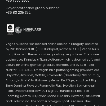
+36 1 550 2500
Player protection green number:
+36 80 205 352
Vegas.hu is the first licensed online casino in Hungary, operated
by LVC Diamond Kft. (1088 Budapest, Rákóczi út 1-3.) Vegas.hu is
compliant with the responsible gambling regulations. The online
casino uses Finnplay’s Titan platform, which is deemed safe and
secure for online gambling related transactions by its official
auditor: HUNGUARD Kft. Vegas.hu’s partner gaming providers are
Play’n’Go, Amusnet, iSoftBet, Novomatic (Greentube), NetEnt, Ezugi,
Amatic, Nolimit City, Habanero, Merkur, Red Tiger, Yggdrasil, Big
Time Gaming, Playson, Pragmatic Play, Evolution, Spinomenal,
Relax, Evoplay, Hacksaw, EGT Digital, Thunderkick, Bee-Fee,
Booming Games, ELK, Synot, Spribe, Eurasian, Playtech, Fazi, Swintt
and Endorphina. The partner of Vegas Sport is Altenar. Their