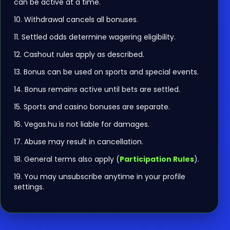
can be active at a time.
10. Withdrawal cancels all bonuses.
11. Settled odds determine wagering eligibility.
12. Cashout rules apply as described.
13. Bonus can be used on sports and special events.
14. Bonus remains active until bets are settled.
15. Sports and casino bonuses are separate.
16. Vegas.hu is not liable for damages.
17. Abuse may result in cancellation.
18. General terms also apply (
Participation Rules
).
19. You may unsubscribe anytime in your profile
settings.