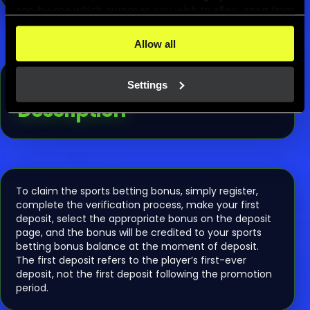
one-by-one which purposes you wish to allow, apart from 
the cookies that are essential for the website to function. 
You can find more information about the cookies used on 
Allow all
this website in our 
Cookies Policy
. 
Sports Betting Bonus
Settings
Description
To claim the sports betting bonus, simply register,
complete the verification process, make your first
deposit, select the appropriate bonus on the deposit
page, and the bonus will be credited to your sports
betting bonus balance at the moment of deposit.
The first deposit refers to the player’s first-ever
deposit, not the first deposit following the promotion
period.