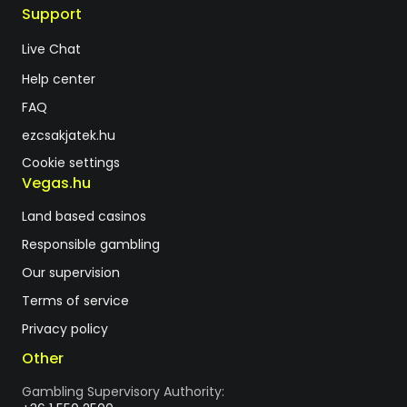
Support
Live Chat
Help center
FAQ
ezcsakjatek.hu
Cookie settings
Vegas.hu
Land based casinos
Responsible gambling
Our supervision
Terms of service
Privacy policy
Other
Gambling Supervisory Authority: