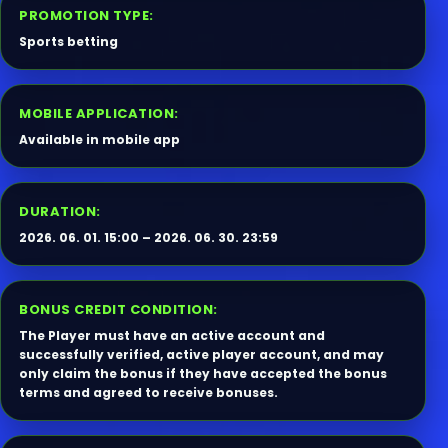
PROMOTION TYPE:
Sports betting
MOBILE APPLICATION:
Available in mobile app
DURATION:
2026. 06. 01. 15:00 – 2026. 06. 30. 23:59
BONUS CREDIT CONDITION:
The Player must have an active account and
successfully verified, active player account, and may
only claim the bonus if they have accepted the bonus
terms and agreed to receive bonuses.