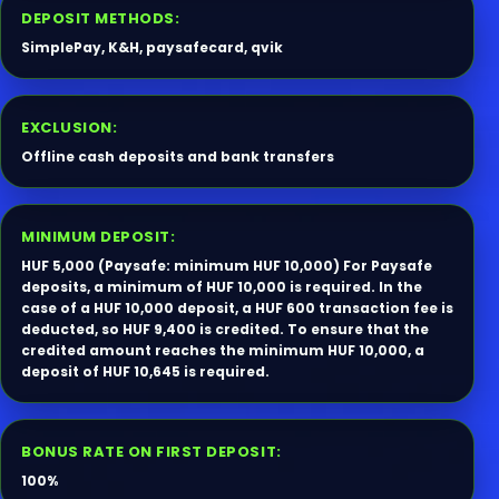
DEPOSIT METHODS:
SimplePay, K&H, paysafecard, qvik
EXCLUSION:
Offline cash deposits and bank transfers
MINIMUM DEPOSIT:
HUF 5,000 (Paysafe: minimum HUF 10,000) For Paysafe
deposits, a minimum of HUF 10,000 is required. In the
case of a HUF 10,000 deposit, a HUF 600 transaction fee is
deducted, so HUF 9,400 is credited. To ensure that the
credited amount reaches the minimum HUF 10,000, a
deposit of HUF 10,645 is required.
BONUS RATE ON FIRST DEPOSIT:
100%