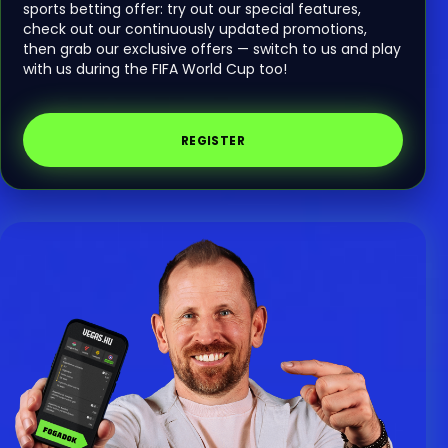
sports betting offer: try out our special features,
check out our continuously updated promotions,
then grab our exclusive offers — switch to us and play
with us during the FIFA World Cup too!
REGISTER