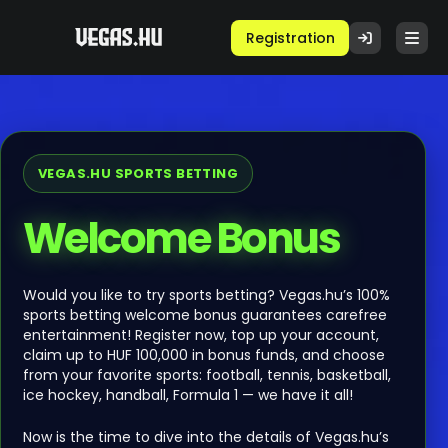
Registration
VEGAS.HU SPORTS BETTING
Welcome Bonus
Would you like to try sports betting? Vegas.hu’s 100%
sports betting welcome bonus guarantees carefree
entertainment! Register now, top up your account,
claim up to HUF 100,000 in bonus funds, and choose
from your favorite sports: football, tennis, basketball,
ice hockey, handball, Formula 1 — we have it all!
Now is the time to dive into the details of Vegas.hu’s