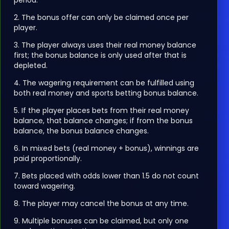
period.
2. The bonus offer can only be claimed once per
player.
3. The player always uses their real money balance
first; the bonus balance is only used after that is
depleted.
4. The wagering requirement can be fulfilled using
both real money and sports betting bonus balance.
5. If the player places bets from their real money
balance, that balance changes; if from the bonus
balance, the bonus balance changes.
6. In mixed bets (real money + bonus), winnings are
paid proportionally.
7. Bets placed with odds lower than 1.5 do not count
toward wagering.
8. The player may cancel the bonus at any time.
9. Multiple bonuses can be claimed, but only one