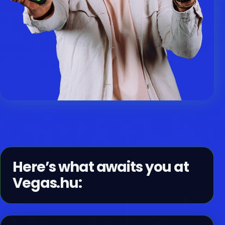
Here’s what awaits you at
Vegas.hu: