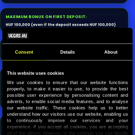
MAXIMUM BONUS ON FIRST DEPOSIT:
HUF 100,000 (even if the deposit exceeds HUF 100,000)
ODDS REQUIREMENT:
Consent
Details
About
Minimum odds of 1.5 per betting slip.
This website uses cookies
WAGERING REQUIREMENT FOR SPORTS BETTING
BONUS:
We use cookies to ensure that our website functions 
properly, to make it easier to use, to provide the best 
4x the bonus amount. (Example: if HUF 100,000 bonus is
possible user experience by personalising content and 
credited, HUF 400,000 worth of bets must be placed to
adverts, to enable social media features, and to analyse 
meet the requirements.)
our website traffic. These cookies help us to better 
understand how our visitors use our website, enabling us 
to continuously improve our services and your 
WAGERING COMPLETION PERIOD:
experience. If you accept all cookies, you are accepting 
Within 240 hours from claiming the bonus.
all of the above; however, in the settings you can decide 