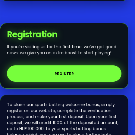
Registration
If you’re visiting us for the first time, we’ve got good
news: we give you an extra boost to start playing!
REGISTER
To claim our sports betting welcome bonus, simply
register on our website, complete the verification
process, and make your first deposit. Upon your first
deposit, we will credit 100% of the deposited amount,
up to HUF 100,000, to your sports betting bonus
balance, which you can use to place further bets.