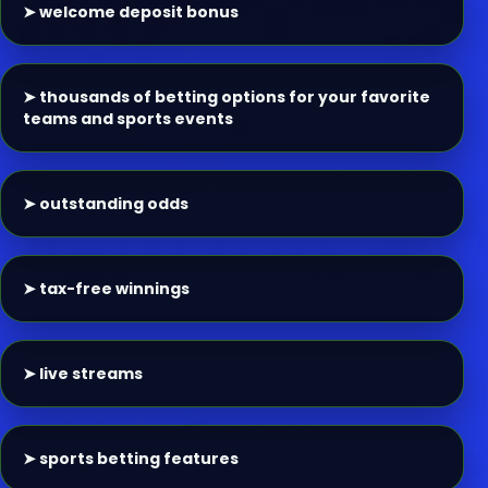
➤ welcome deposit bonus
➤ thousands of betting options for your favorite
teams and sports events
➤ outstanding odds
➤ tax-free winnings
➤ live streams
➤ sports betting features