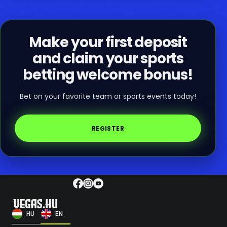
Make your first deposit
and claim your sports
betting welcome bonus!
Bet on your favorite team or sports events today!
REGISTER
HU
EN