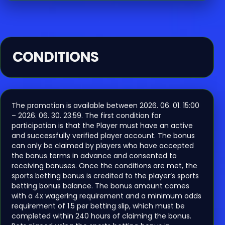
CONDITIONS
The promotion is available between 2026. 06. 01. 15:00
– 2026. 06. 30. 23:59. The first condition for
participation is that the Player must have an active
and successfully verified player account. The bonus
can only be claimed by players who have accepted
the bonus terms in advance and consented to
receiving bonuses. Once the conditions are met, the
sports betting bonus is credited to the player’s sports
betting bonus balance. The bonus amount comes
with a 4x wagering requirement and a minimum odds
requirement of 1.5 per betting slip, which must be
completed within 240 hours of claiming the bonus.