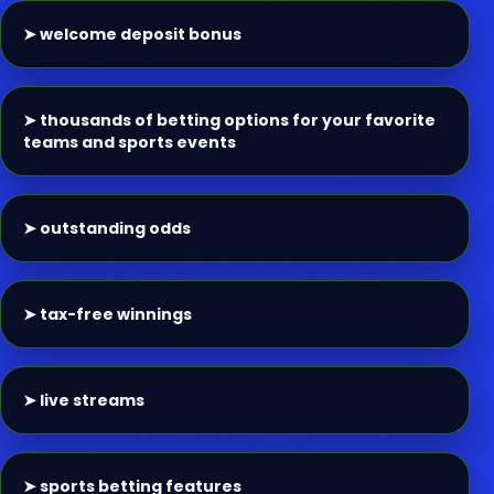
➤ welcome deposit bonus
➤ thousands of betting options for your favorite
teams and sports events
➤ outstanding odds
➤ tax-free winnings
➤ live streams
➤ sports betting features