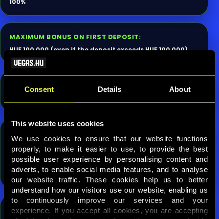
100%
MAXIMUM BONUS ON FIRST DEPOSIT:
HUF 100,000 (even if the deposit exceeds HUF 100,000)
ODDS REQUIREMENT:
Consent
Details
About
Minimum odds of 1.5 per betting slip.
This website uses cookies
WAGERING REQUIREMENT FOR SPORTS BETTING
We use cookies to ensure that our website functions 
BONUS:
properly, to make it easier to use, to provide the best 
4x the bonus amount. (Example: if HUF 100,000 bonus is
possible user experience by personalising content and 
credited, HUF 400,000 worth of bets must be placed to
adverts, to enable social media features, and to analyse 
meet the requirements.)
our website traffic. These cookies help us to better 
understand how our visitors use our website, enabling us 
to continuously improve our services and your 
WAGERING COMPLETION PERIOD:
experience. If you accept all cookies, you are accepting 