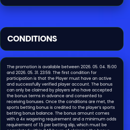
CONDITIONS
The promotion is available between 2026. 05. 04. 15:00
and 2026. 05. 31. 23:59. The first condition for
participation is that the Player must have an active
and successfully verified player account. The bonus
can only be claimed by players who have accepted
the bonus terms in advance and consented to
receiving bonuses. Once the conditions are met, the
sports betting bonus is credited to the player’s sports
betting bonus balance. The bonus amount comes
with a 4x wagering requirement and a minimum odds
requirement of 1.5 per betting slip, which must be