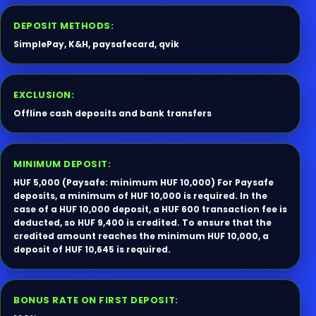
DEPOSIT METHODS:
SimplePay, K&H, paysafecard, qvik
EXCLUSION:
Offline cash deposits and bank transfers
MINIMUM DEPOSIT:
HUF 5,000 (Paysafe: minimum HUF 10,000) For Paysafe
deposits, a minimum of HUF 10,000 is required. In the
case of a HUF 10,000 deposit, a HUF 600 transaction fee is
deducted, so HUF 9,400 is credited. To ensure that the
credited amount reaches the minimum HUF 10,000, a
deposit of HUF 10,645 is required.
BONUS RATE ON FIRST DEPOSIT: