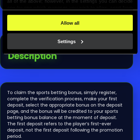
all of the above; however, in the settings you can decide 
Within 240 hours from claiming the bonus.
one-by-one which purposes you wish to allow, apart from 
the cookies that are essential for the website to function. 
You can find more information about the cookies used on 
Allow all
this website in our 
Cookies Policy
. 
Settings
Sports Betting Bonus
Description
To claim the sports betting bonus, simply register,
complete the verification process, make your first
deposit, select the appropriate bonus on the deposit
page, and the bonus will be credited to your sports
betting bonus balance at the moment of deposit.
The first deposit refers to the player’s first-ever
deposit, not the first deposit following the promotion
period.