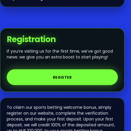
Registration
If you’re visiting us for the first time, we’ve got good
news: we give you an extra boost to start playing!
REGISTER
To claim our sports betting welcome bonus, simply
register on our website, complete the verification
process, and make your first deposit. Upon your first
deposit, we will credit 100% of the deposited amount,
up to HUF 100,000, to your sports betting bonus