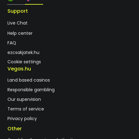
Support
Live Chat
Help center
FAQ
ezcsakjatek.hu
Cookie settings
Vegas.hu
Land based casinos
Responsible gambling
Our supervision
Terms of service
Privacy policy
Other