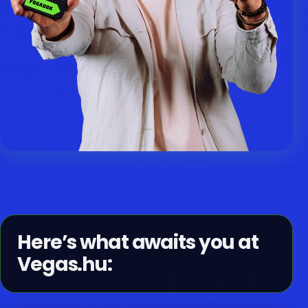
Here’s what awaits you at
Vegas.hu: