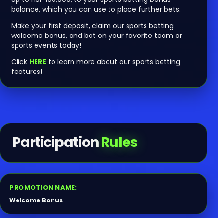
balance, which you can use to place further bets.
Make your first deposit, claim our sports betting
welcome bonus, and bet on your favorite team or
sports events today!
Click
HERE
to learn more about our sports betting
features!
Participation
Rules
PROMOTION NAME:
Welcome Bonus