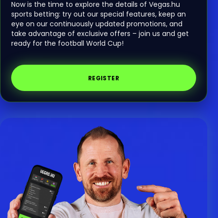
Now is the time to explore the details of Vegas.hu
sports betting: try out our special features, keep an
eye on our continuously updated promotions, and
take advantage of exclusive offers – join us and get
ready for the football World Cup!
REGISTER