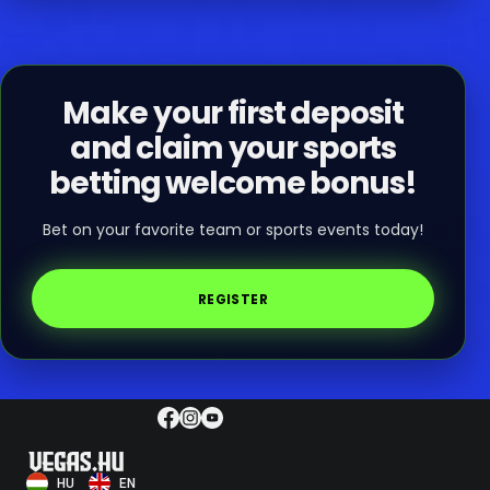
Make your first deposit
and claim your sports
betting welcome bonus!
Bet on your favorite team or sports events today!
REGISTER
HU
EN