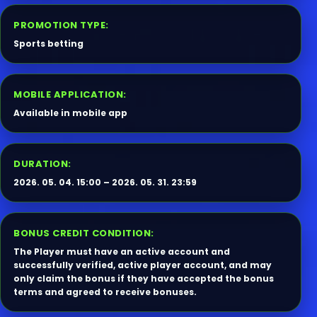
PROMOTION TYPE:
Sports betting
MOBILE APPLICATION:
Available in mobile app
DURATION:
2026. 05. 04. 15:00 – 2026. 05. 31. 23:59
BONUS CREDIT CONDITION:
The Player must have an active account and
successfully verified, active player account, and may
only claim the bonus if they have accepted the bonus
terms and agreed to receive bonuses.