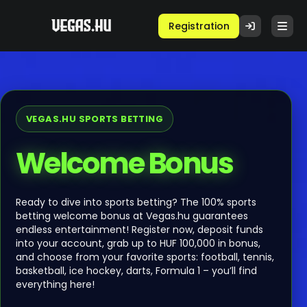
Registration
VEGAS.HU SPORTS BETTING
Welcome Bonus
Ready to dive into sports betting? The 100% sports
betting welcome bonus at Vegas.hu guarantees
endless entertainment! Register now, deposit funds
into your account, grab up to HUF 100,000 in bonus,
and choose from your favorite sports: football, tennis,
basketball, ice hockey, darts, Formula 1 – you’ll find
everything here!