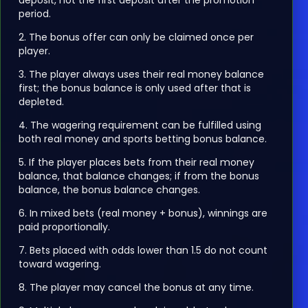
deposit, not the first deposit after the promotion
period.
2. The bonus offer can only be claimed once per
player.
3. The player always uses their real money balance
first; the bonus balance is only used after that is
depleted.
4. The wagering requirement can be fulfilled using
both real money and sports betting bonus balance.
5. If the player places bets from their real money
balance, that balance changes; if from the bonus
balance, the bonus balance changes.
6. In mixed bets (real money + bonus), winnings are
paid proportionally.
7. Bets placed with odds lower than 1.5 do not count
toward wagering.
8. The player may cancel the bonus at any time.