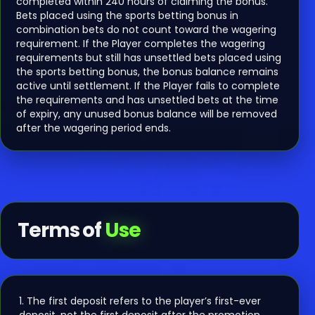
completed within 240 hours of claiming the bonus.
Bets placed using the sports betting bonus in
combination bets do not count toward the wagering
requirement. If the Player completes the wagering
requirements but still has unsettled bets placed using
the sports betting bonus, the bonus balance remains
active until settlement. If the Player fails to complete
the requirements and has unsettled bets at the time
of expiry, any unused bonus balance will be removed
after the wagering period ends.
Terms of
Use
1. The first deposit refers to the player’s first-ever