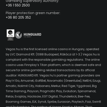
Gambling Supervisory Authority:
+36 1 550 2500
Player protection green number:
+36 80 205 352
Vegas.hu is the first licensed online casino in Hungary, operated
by LVC Diamond Kft. (1088 Budapest, Rákóczi út 1-3.) Vegas.hu is
compliant with the responsible gambling regulations. The online
casino uses Finnplay’s Titan platform, which is deemed safe and
secure for online gambling related transactions by its official
auditor: HUNGUARD Kft. Vegas.hu’s partner gaming providers are
Play’n’Go, Amusnet, iSoftBet, Novomatic (Greentube), NetEnt, Ezugi,
Amatic, Nolimit City, Habanero, Merkur, Red Tiger, Yggdrasil, Big
Time Gaming, Playson, Pragmatic Play, Evolution, Spinomenal,
Relax, Evoplay, Hacksaw, EGT Digital, Thunderkick, Bee-Fee,
Booming Games, ELK, Synot, Spribe, Eurasian, Playtech, Fazi, Swintt
and Endorphina. The partner of Vegas Sport is Altenar. Their