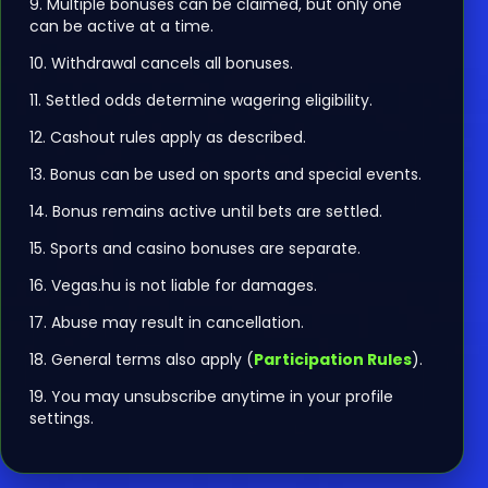
9. Multiple bonuses can be claimed, but only one
can be active at a time.
10. Withdrawal cancels all bonuses.
11. Settled odds determine wagering eligibility.
12. Cashout rules apply as described.
13. Bonus can be used on sports and special events.
14. Bonus remains active until bets are settled.
15. Sports and casino bonuses are separate.
16. Vegas.hu is not liable for damages.
17. Abuse may result in cancellation.
18. General terms also apply (
Participation Rules
).
19. You may unsubscribe anytime in your profile
settings.