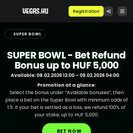
Registration
SUPER BOWL
SUPER BOWL - Bet Refund
Bonus up to HUF 5,000
Available: 08.02.2026 12:00 – 09.02.2026 04:00
Promotion at a glance:
Select the bonus under “Available bonuses”, then
place a bet on the Super Bowl with minimum odds of
1.5. If your bet is settled as a loss, we refund 100% of
your stake, up to HUF 5,000.
BET NOW