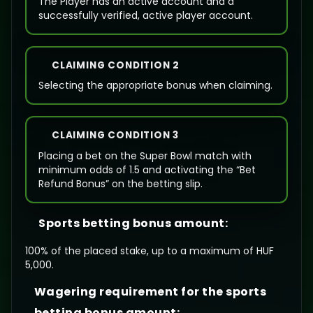
The Player has an active account and a
successfully verified, active player account.
CLAIMING CONDITION 2
Selecting the appropriate bonus when claiming.
CLAIMING CONDITION 3
Placing a bet on the Super Bowl match with
minimum odds of 1.5 and activating the “Bet
Refund Bonus” on the betting slip.
Sports betting bonus amount:
100% of the placed stake, up to a maximum of HUF
5,000.
Wagering requirement for the sports
betting bonus amount: