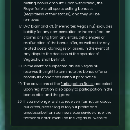
betting bonus amount. Upon withdrawal, the
Player forfeits all sports betting bonuses
(regardless of their status), and they will be
removed.
LVC Diamond Kft. (hereinafter: Vegas.hu) excludes
liability for any compensation or indemnification
claims arising from any errors, deficiencies or
malfunction of the bonus offer, as well as for any
related costs, damages or losses. In the event of
any dispute, the decision of the operator of
Vegas.hu shall be final.
In the event of suspected abuse, Vegas.hu
reserves the right to terminate the bonus offer or
modify its conditions without prior notice.
The provisions of the
Participation Rules
accepted
upon registration also apply to participation in the
bonus offer and the game.
If you no longer wish to receive information about
our offers, please log in to your profile and
unsubscribe from our newsletter service under the
“Personal data” menu on the Vegas.hu website.