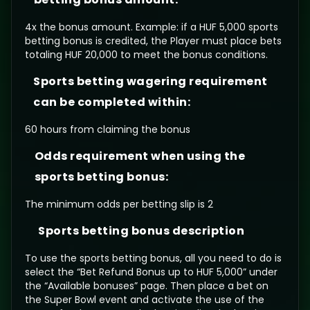
4x the bonus amount. Example: if a HUF 5,000 sports
betting bonus is credited, the Player must place bets
totaling HUF 20,000 to meet the bonus conditions.
Sports betting wagering requirement
can be completed within:
60 hours from claiming the bonus
Odds requirement when using the
sports betting bonus:
The minimum odds per betting slip is 2
Sports betting bonus description
To use the sports betting bonus, all you need to do is
select the “Bet Refund Bonus up to HUF 5,000” under
the “Available bonuses” page. Then place a bet on
the Super Bowl event and activate the use of the