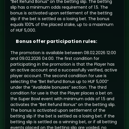
“Bet Refund Bonus” on the betting slip. The betting
slip has a minimum odds requirement of 1.5. The
bonus is activated upon settlement of the betting
slip if the bet is settled as a losing bet. The bonus
equals 100% of the placed stake, up to a maximum
of HUF 5,000.
Bonus offer participation rules:
The promotion is available between 08.02.2026 12:00
and 09.02.2026 04:00. The first condition for
participating in the promotion is that the Player has
an active account and a successfully verified, active
player account. The second condition for use is
selecting the “Bet Refund Bonus up to HUF 5,000”
under the “Available bonuses” section. The third
condition for use is that the Player places a bet on
the Super Bowl event with minimum odds of 1.5 and
activates the “Bet Refund Bonus” on the betting slip.
The bonus is activated upon settlement of the
betting slip if the bet is settled as a losing bet. If the
betting slip is settled as a winning bet, or if all betting
events placed on the betting slip are voided, no