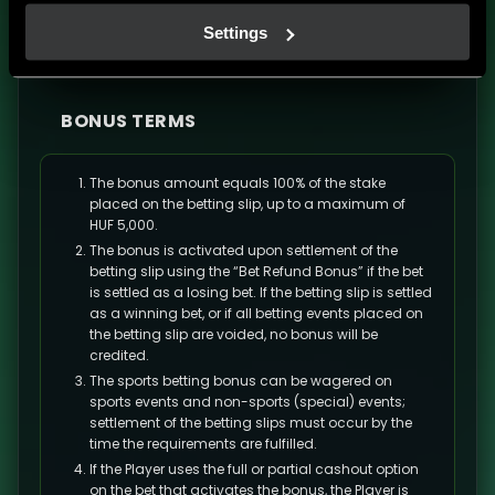
Settings
BET NOW
BONUS TERMS
The bonus amount equals 100% of the stake
placed on the betting slip, up to a maximum of
HUF 5,000.
The bonus is activated upon settlement of the
betting slip using the “Bet Refund Bonus” if the bet
is settled as a losing bet. If the betting slip is settled
as a winning bet, or if all betting events placed on
the betting slip are voided, no bonus will be
credited.
The sports betting bonus can be wagered on
sports events and non-sports (special) events;
settlement of the betting slips must occur by the
time the requirements are fulfilled.
If the Player uses the full or partial cashout option
on the bet that activates the bonus, the Player is