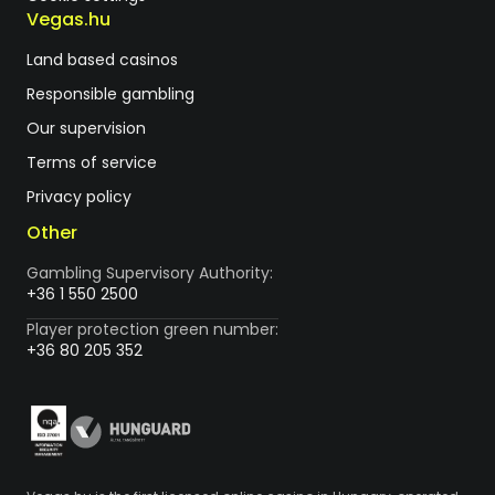
Vegas.hu
Land based casinos
Responsible gambling
Our supervision
Terms of service
Privacy policy
Other
Gambling Supervisory Authority:
+36 1 550 2500
Player protection green number:
+36 80 205 352