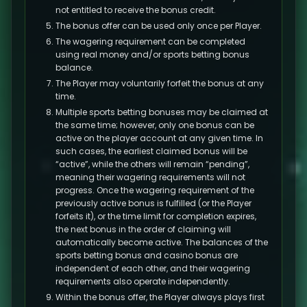
not entitled to receive the bonus credit.
The bonus offer can be used only once per Player.
The wagering requirement can be completed
using real money and/or sports betting bonus
balance.
The Player may voluntarily forfeit the bonus at any
time.
Multiple sports betting bonuses may be claimed at
the same time; however, only one bonus can be
active on the player account at any given time. In
such cases, the earliest claimed bonus will be
“active”, while the others will remain “pending”,
meaning their wagering requirements will not
progress. Once the wagering requirement of the
previously active bonus is fulfilled (or the Player
forfeits it), or the time limit for completion expires,
the next bonus in the order of claiming will
automatically become active. The balances of the
sports betting bonus and casino bonus are
independent of each other, and their wagering
requirements also operate independently.
Within the bonus offer, the Player always plays first