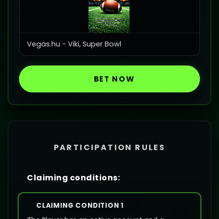
Vegas.hu - Viki, Super Bowl
BET NOW
PARTICIPATION RULES
Claiming conditions:
CLAIMING CONDITION 1