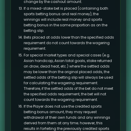
change by the cashout amount.
If a mixed-stake bet is placed (containing both
sports betting bonus and real money), the
winnings will include real money and sports
betting bonus in the same proportion as on the
betting slip.
Bets placed at odds lower than the specified odds
requirement do not count towards the wagering
requirement.
For special market types and special cases (e.g.
Asian handicap, Asian total goals, stake returned
on draw, dead heat, etc.) where the settled odds
may be lower than the original placed odds, the
settled odds of the betting slip will always be used
for calculating the wagering requirement.
Therefore, if the settled odds of the bet do not meet
the specified odds requirement, the bet will not
count towards the wagering requirement.
If the Player does not use the credited sports
betting bonus amount, they may request
withdrawal of their own funds and any winnings
derived from them at any time; however, this
results in forfeiting the previously credited sports