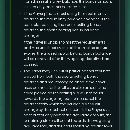
from their real money balance; the bonus amount
is used only after this balance is lost.
If the Player places a bet using their real money
balance, the real money balance changes; if the
bet is placed using the sports betting bonus
balance, the sports betting bonus balance
changes.
If the Player is unable to meet the requirements
and has unsettled events at the time the bonus
expires, the unused sports betting bonus balance
will be removed after the wagering deadline has
passed.
The Player may use full or partial cashout for bets
placed from both the sports betting bonus
balance and real money balance. If the Player
uses cashout for the full available amount, the
stake placed on the betting slip will not count
towards the wagering requirements, but the
balance from which the bet was placed will
change by the cashout amount. If the Player uses
cashout for only part of the available amount, the
remaining stake will count towards the wagering
requirements, and the corresponding balance will