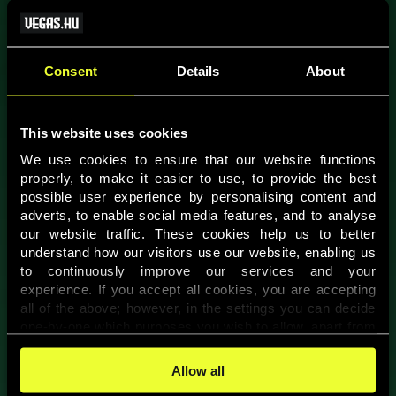
bonus will be credited. The bonus amount is subject
to a four-times wagering requirement and a
minimum odds requirement of 2.00 per betting slip,
which must be completed within 60 hours from the
Consent
Details
About
time of claiming the sports betting bonus. If the
Player’s bonus is not activated (does not become
active) by the expiry of the claiming period, the
This website uses cookies
bonus will be cancelled. Combination bets that
include a sports betting bonus do not count towards
We use cookies to ensure that our website functions 
the wagering requirement. If the Player completes
properly, to make it easier to use, to provide the best 
the wagering requirements but still has unsettled
possible user experience by personalising content and 
bets placed partially or entirely with the sports
adverts, to enable social media features, and to analyse 
betting bonus, the sports betting bonus balance will
our website traffic. These cookies help us to better 
remain active until settlement and will change
understand how our visitors use our website, enabling us 
depending on the outcome of the settled betting
to continuously improve our services and your 
slip. If the Player is unable to meet the requirements
experience. If you accept all cookies, you are accepting 
and has unsettled events at the time the bonus
all of the above; however, in the settings you can decide 
expires, the unused sports betting bonus balance will
one-by-one which purposes you wish to allow, apart from 
be removed after the wagering deadline has passed.
the cookies that are essential for the website to function. 
Excessive gambling can be harmful and may lead to
You can find more information about the cookies used on 
Allow all
gambling addiction!
this website in our 
Cookies Policy
. 