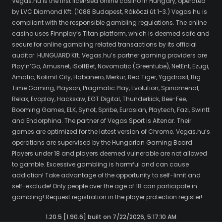
Vegas.hu is the first licensed online casino in Hungary, operated
by LVC Diamond Kft. (1088 Budapest, Rákóczi út 1-3.) Vegas.hu is
compliant with the responsible gambling regulations. The online
casino uses Finnplay’s Titan platform, which is deemed safe and
secure for online gambling related transactions by its official
auditor: HUNGUARD Kft. Vegas.hu’s partner gaming providers are
Play’n’Go, Amusnet, iSoftBet, Novomatic (Greentube), NetEnt, Ezugi,
Amatic, Nolimit City, Habanero, Merkur, Red Tiger, Yggdrasil, Big
Time Gaming, Playson, Pragmatic Play, Evolution, Spinomenal,
Relax, Evoplay, Hacksaw, EGT Digital, Thunderkick, Bee-Fee,
Booming Games, ELK, Synot, Spribe, Eurasian, Playtech, Fazi, Swintt
and Endorphina. The partner of Vegas Sport is Altenar. Their
games are optimized for the latest version of Chrome. Vegas.hu’s
operations are supervised by the Hungarian Gaming Board.
Players under 18 and players deemed vulnerable are not allowed
to gamble. Excessive gambling is harmful and can cause
addiction! Take advantage of the opportunity to self-limit and
self-exclude! Only people over the age of 18 can participate in
gambling! Request registration in the player protection register!
1.20.5 [1.90.6] built on 7/22/2026, 5:17:10 AM