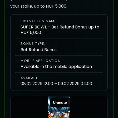
PROMOTION NAME:
SUPER BOWL – Bet Refund Bonus up to
HUF 5,000
BONUS TYPE:
Bet Refund Bonus
MOBILE APPLICATION:
Available in the mobile application
AVAILABLE:
08.02.2026 12:00 – 09.02.2026 04:00