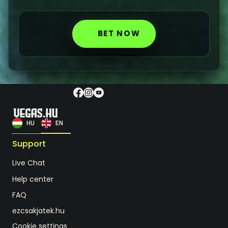
BET NOW
HU
EN
Support
Live Chat
Help center
FAQ
ezcsakjatek.hu
Cookie settings