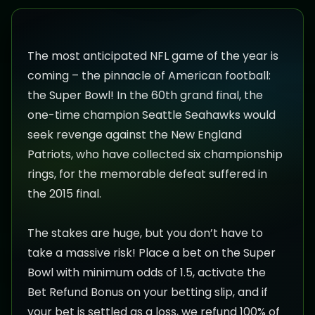
The most anticipated NFL game of the year is
coming – the pinnacle of American football:
the Super Bowl! In the 60th grand final, the
one-time champion Seattle Seahawks would
seek revenge against the New England
Patriots, who have collected six championship
rings, for the memorable defeat suffered in
the 2015 final.
The stakes are huge, but you don’t have to
take a massive risk! Place a bet on the Super
Bowl with minimum odds of 1.5, activate the
Bet Refund Bonus on your betting slip, and if
your bet is settled as a loss, we refund 100% of