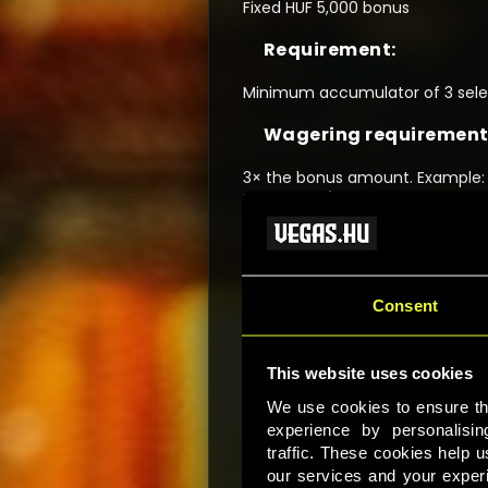
Fixed HUF 5,000 bonus
Requirement:
Minimum accumulator of 3 select
Wagering requirement 
3× the bonus amount. Example: if
HUF 15,000 (in an accumulator o
conditions.
Sports betting wageri
48 hours from the time the bon
Consent
Sports betting bonus d
This website uses cookies
To use the sports betting bonus,
We use cookies to ensure that
the appropriate bonus on the dep
experience by personalisi
betting bonus balance.
traffic. These cookies help u
Conditions
our services and your experie