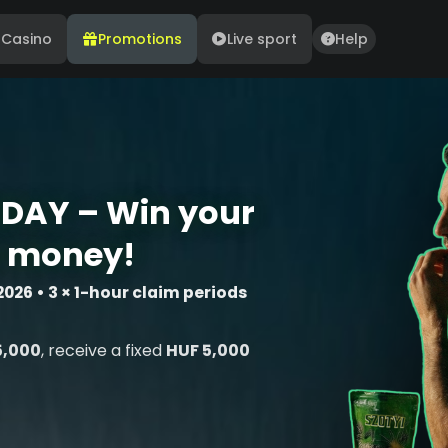
Casino
Promotions
Live sport
Help
DAY – Win your
 money!
026 • 3 × 1-hour claim periods
5,000
, receive a fixed
HUF 5,000