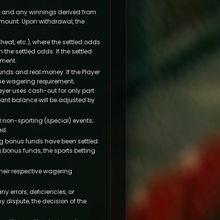
ds and any winnings derived from
 amount. Upon withdrawal, the
eat, etc.), where the settled odds
he settled odds. If the settled
ement.
unds and real money. If the Player
 the wagering requirement;
ayer uses cash-out for only part
vant balance will be adjusted by
 non-sporting (special) events;
ed.
ing bonus funds have been settled.
ng bonus funds, the sports betting
heir respective wagering
y errors, deficiencies, or
y dispute, the decision of the