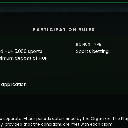
PARTICIPATION RULES
BONUS TYPE:
d HUF 5,000 sports
Sports betting
inimum deposit of HUF
e application
ee separate 1-hour periods determined by the Organizer. The Pla
y, provided that the conditions are met with each claim.