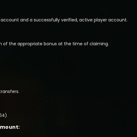
account and a successfully verified, active player account.
n of the appropriate bonus at the time of claiming.
ransfers.
264)
amount: