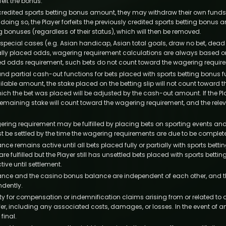
feit the bonus.
he credited sports betting bonus amount, they may withdraw their own fun
 doing so, the Player forfeits the previously credited sports betting bonus
ing bonuses (regardless of their status), which will then be removed.
special cases (e.g. Asian handicap, Asian total goals, draw no bet, dead h
lly placed odds, wagering requirement calculations are always based on t
ed odds requirement, such bets do not count toward the wagering requir
and partial cash-out functions for bets placed with sports betting bonus f
ailable amount, the stake placed on the betting slip will not count toward
ch the bet was placed will be adjusted by the cash-out amount. If the Pl
remaining stake will count toward the wagering requirement, and the rele
ring requirement may be fulfilled by placing bets on sporting events and
st be settled by the time the wagering requirements are due to be complet
ce remains active until all bets placed fully or partially with sports bett
re fulfilled but the Player still has unsettled bets placed with sports betti
ive until settlement.
ance and the casino bonus balance are independent of each other, and t
dently.
y for compensation or indemnification claims arising from or related to an
er, including any associated costs, damages, or losses. In the event of an
final.