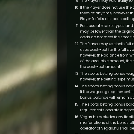
The Player may voluntarily for
If the Player does not use t
them at any time; however, in
Player forfeits all sports bett
For special market types and 
may be lower than the origina
odds do not meet the specifi
The Player may use both full 
uses cash-out for the full av
however, the balance from whi
of the available amount, the 
the cash-out amount.
The sports betting bonus wage
however, the betting slips mu
The sports betting bonus balan
If the wagering requirements a
bonus balance will remain act
The sports betting bonus bal
requirements operate indepen
Vegas.hu excludes any liabilit
malfunctions of the bonus off
operator of Vegas.hu shall be 