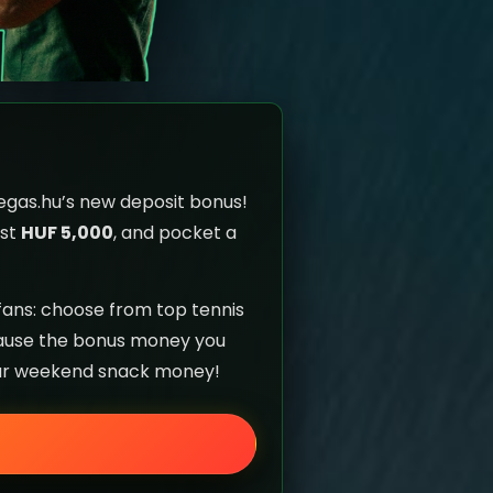
egas.hu’s new deposit bonus!
ast
HUF 5,000
, and pocket a
g fans: choose from top tennis
ause the bonus money you
your weekend snack money!