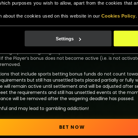
ich purposes you wish to allow, apart from the cookies that are 
ively on January 14, 2026, during three pre-defined 1-hour time s
 Organizer. During the promotion, the bonus is available only w
 about the cookies used on this website in our 
Cookies Policy
.
 becomes accessible on the deposit page and the available bo
ime slots. The first condition for participation in the promotion 
y verified, active player account. After fulfilling the conditions
Settings
ve a fixed HUF 5,000 bonus, which will be credited to the sports 
ring requirement, which must be completed using an accumulator
tting slip. The wagering requirements must be completed withi
 If the Player’s bonus does not become active (i.e. is not activa
e removed.
ions that include sports betting bonus funds do not count towa
requirements but still has unsettled bets placed partially or fully
e will remain active until settlement and will be adjusted after
 meet the requirements and still has unsettled events at the mo
ance will be removed after the wagering deadline has passed.
ful and may lead to gambling addiction!
BET NOW