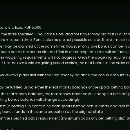
nt is a fixed HUF 5,000.
the three specified 1-hour time slots, and the Player may claim it in all th
are met each time. Bonus claims are not possible outside these time slots
es may be claimed at the same time; however, only one bonus can be in ac
such cases, the bonus claimed first in chronological order will be “active”,
eir wagering requirements will not progress. Once the wagering requiremen
feits it), or the available wagering period expires, the next bonus in the orde
layer always plays first with their real money balance; the bonus amount i
be fulfilled using either the real money balance or the sports betting b
ng the real money balance, the real money balance will change; if bets are 
tting bonus balance will change accordingly.
 bet (a betting slip containing both sports betting bonus funds and real mo
 bonus funds in the same proportion as the original stake.
an the specified odds requirement (minimum odds of 3 per betting slip) 