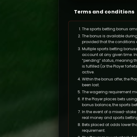
Terms and conditions
The sports betting bonus amou
The bonus is available during 
provided that the conditions 
Multiple sports betting bonus
account at any given time. In 
“pending” status, meaning th
is fulfilled (or the Player for
active.
Within the bonus offer, the P
been lost.
The wagering requirement may 
If the Player places bets usi
bonus balance, the sports be
In the event of a mixed-stake
real money and sports betting
Bets placed at odds lower th
requirement.