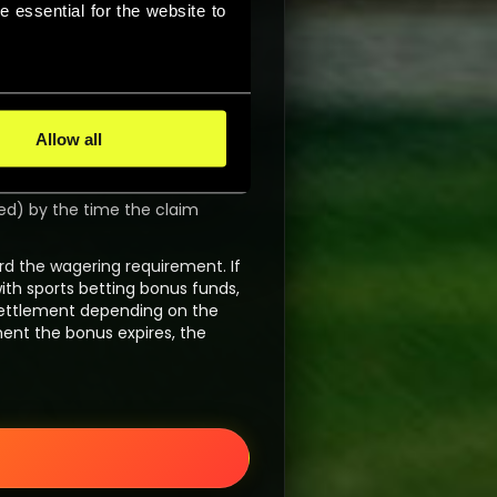
essential for the website to 
lots (a total of 3 × 1 hour per
ithin the specified time slots,
 
nuses subpage. Bonus claims
is that the Player must have an
 and making a deposit of at least
Allow all
betting bonus balance. The bonus
 of at least three selections
n 48 hours from the time the
ted) by the time the claim
rd the wagering requirement. If
 with sports betting bonus funds,
 settlement depending on the
ment the bonus expires, the