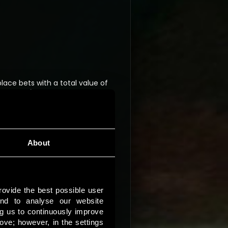
lace bets with a total value of
tting slip) to meet the bonus
About
ng the promotion period, select
rovide the best possible user 
fixed HUF 5,000 to your sports
nd to analyse our website 
ng us to continuously improve 
ove; however, in the settings 