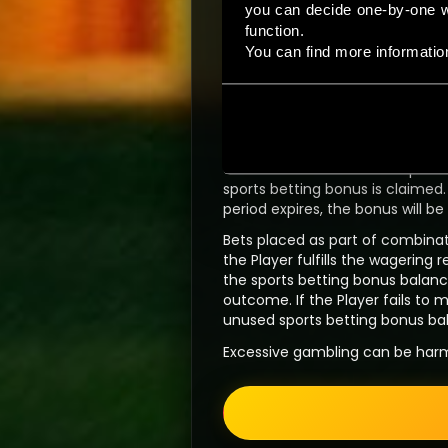
you can decide one-by-one wh
The promotion is available exclus
function. 
day) announced in advance by the
You can find more information
when the bonus claim interface
are not possible outside these t
active account and a successfull
HUF 5,000, the Player will recei
amount is subject to a 3× wage
and a minimum odds of 3 per be
sports betting bonus is claimed.
period expires, the bonus will b
Bets placed as part of combinat
the Player fulfills the wagering 
the sports betting bonus balanc
outcome. If the Player fails to
unused sports betting bonus bal
Excessive gambling can be harm