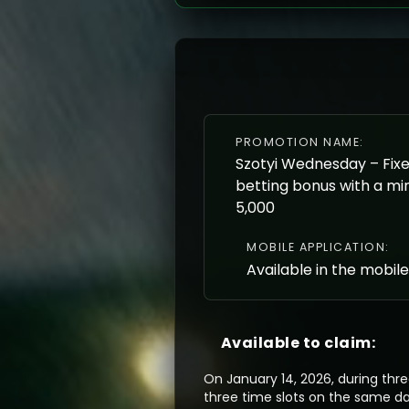
PROMOTION NAME:
Szotyi Wednesday – Fixe
betting bonus with a m
5,000
MOBILE APPLICATION:
Available in the mobil
Available to claim:
On January 14, 2026, during thr
three time slots on the same da