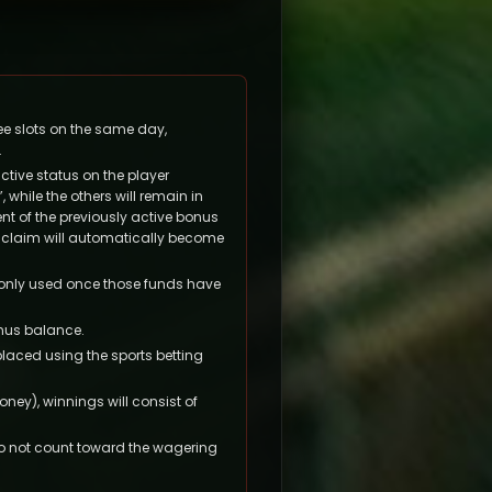
ree slots on the same day,
.
tive status on the player
 while the others will remain in
t of the previously active bonus
r of claim will automatically become
s only used once those funds have
onus balance.
placed using the sports betting
ney), winnings will consist of
do not count toward the wagering