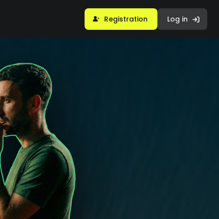
Registration
Log in