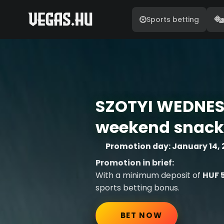
Sports betting
SZOTYI WEDNES
weekend snack
Promotion day: January 14, 2
Promotion in brief:
With a minimum deposit of
HUF 
sports betting bonus.
BET NOW