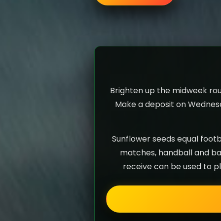
Brighten up the midweek rou
Make a deposit on Wednesday
Sunflower seeds equal footbal
matches, handball and b
receive can be used to p