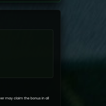
yer may claim the bonus in all