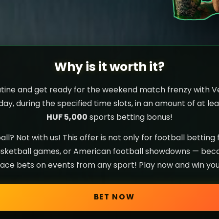
Why is it worth it?
tine and get ready for the weekend match frenzy with V
, during the specified time slots, in an amount of at le
HUF 5,000
sports betting bonus!
l? Not with us! This offer is not only for football bettin
asketball games, or American football showdowns — bec
lace bets on events from any sport! Play now and win 
BET NOW