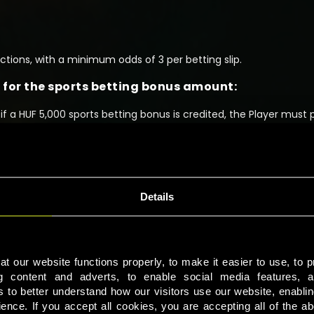
ions, with a minimum odds of 3 per betting slip.
for the sports betting bonus amount:
 a HUF 5,000 sports betting bonus is credited, the Player must p
f at least three selections and with a minimum odds of 3 per be
ng requirement must be completed within:
us is claimed
Details
escription
 all you need to do is make a deposit of at least HUF 5,000 duri
 our website functions properly, to make it easier to use, to p
osit page, and after the deposit is completed, we will credit a 
ng content and adverts, to enable social media features, a
s to better understand how our visitors use our website, enabli
nce. If you accept all cookies, you are accepting all of the ab