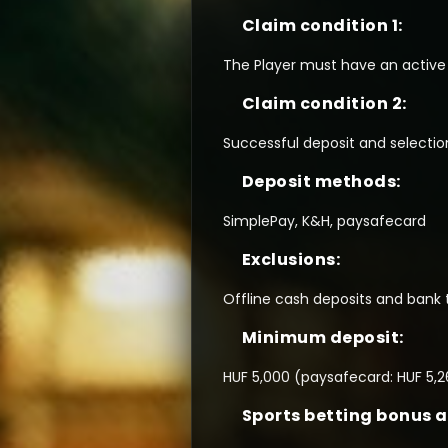
Claim condition 1:
The Player must have an active 
Claim condition 2:
Successful deposit and selectio
Deposit methods:
SimplePay, K&H, paysafecard
Exclusions:
Offline cash deposits and bank t
Minimum deposit:
HUF 5,000 (paysafecard: HUF 5,
Sports betting bonus 