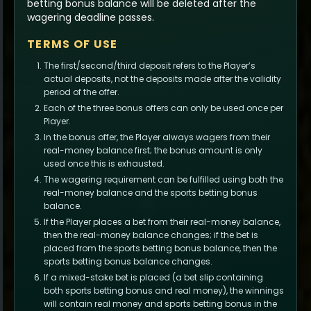
betting bonus balance will be deleted after the
wagering deadline passes.
TERMS OF USE
The first/second/third deposit refers to the Player’s
actual deposits, not the deposits made after the validity
period of the offer.
Each of the three bonus offers can only be used once per
Player.
In the bonus offer, the Player always wagers from their
real-money balance first; the bonus amount is only
used once this is exhausted.
The wagering requirement can be fulfilled using both the
real-money balance and the sports betting bonus
balance.
If the Player places a bet from their real-money balance,
then the real-money balance changes; if the bet is
placed from the sports betting bonus balance, then the
sports betting bonus balance changes.
If a mixed-stake bet is placed (a bet slip containing
both sports betting bonus and real money), the winnings
will contain real money and sports betting bonus in the