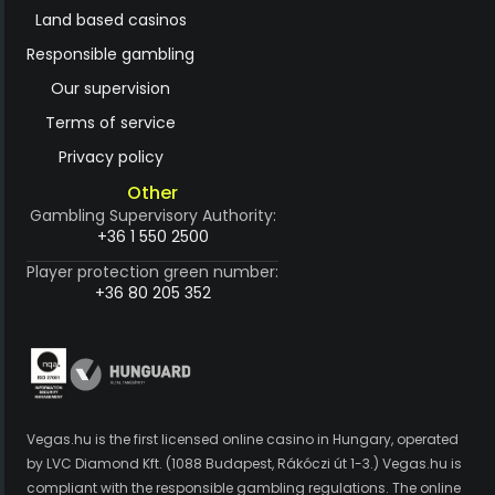
Land based casinos
Responsible gambling
Our supervision
Terms of service
Privacy policy
Other
Gambling Supervisory Authority:
+36 1 550 2500
Player protection green number:
+36 80 205 352
Vegas.hu is the first licensed online casino in Hungary, operated
by LVC Diamond Kft. (1088 Budapest, Rákóczi út 1-3.) Vegas.hu is
compliant with the responsible gambling regulations. The online