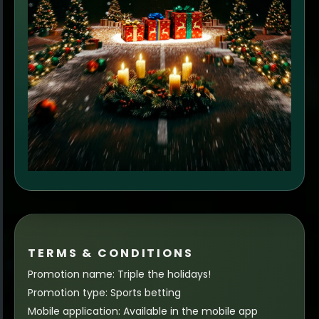
TERMS & CONDITIONS
Promotion name: Triple the holidays!
Promotion type: Sports betting
Mobile application: Available in the mobile app