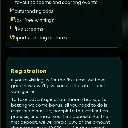
favourite teams and sporting events
outstanding odds
tax-free winnings
live streams
sports betting features
Registration
If you’re visiting us for the first time, we have
good news: we’ll give you a little extra boost to
your game!
To take advantage of our three-step sports
betting welcome bonus, all you need to do is
register on our site, complete the verification
process, and make your first deposits. For the
first deposit, we will credit 100% of the amount
deposited, up to 20 000 HUF; for the second