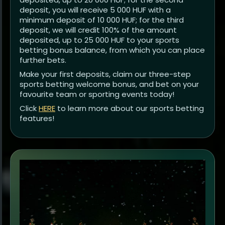
deposit, you will receive 5 000 HUF with a
minimum deposit of 10 000 HUF; for the third
deposit, we will credit 100% of the amount
deposited, up to 25 000 HUF to your sports
betting bonus balance, from which you can place
further bets.
Make your first deposits, claim our three-step
sports betting welcome bonus, and bet on your
favourite team or sporting events today!
Click
HERE
to learn more about our sports betting
features!