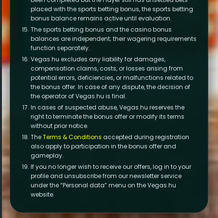
placed with the sports betting bonus, the sports betting
bonus balance remains active until evaluation.
The sports betting bonus and the casino bonus
balances are independent; their wagering requirements
function separately.
Vegas.hu excludes any liability for damages,
compensation claims, costs, or losses arising from
potential errors, deficiencies, or malfunctions related to
the bonus offer. In case of any dispute, the decision of
the operator of Vegas.hu is final.
In cases of suspected abuse, Vegas.hu reserves the
right to terminate the bonus offer or modify its terms
without prior notice.
The
Terms & Conditions
accepted during registration
also apply to participation in the bonus offer and
gameplay.
If you no longer wish to receive our offers, log in to your
profile and unsubscribe from our newsletter service
under the “Personal data” menu on the Vegas.hu
website.