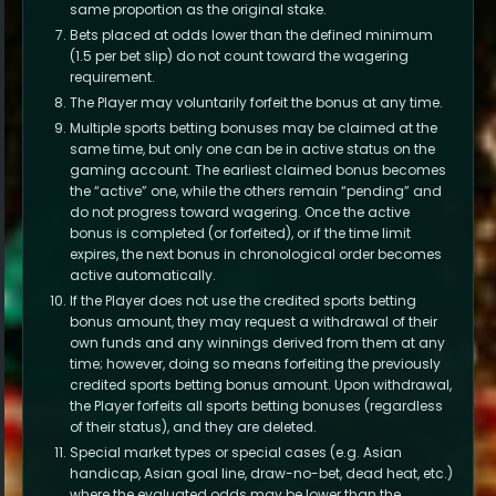
same proportion as the original stake.
Bets placed at odds lower than the defined minimum
(1.5 per bet slip) do not count toward the wagering
requirement.
The Player may voluntarily forfeit the bonus at any time.
Multiple sports betting bonuses may be claimed at the
same time, but only one can be in active status on the
gaming account. The earliest claimed bonus becomes
the “active” one, while the others remain “pending” and
do not progress toward wagering. Once the active
bonus is completed (or forfeited), or if the time limit
expires, the next bonus in chronological order becomes
active automatically.
If the Player does not use the credited sports betting
bonus amount, they may request a withdrawal of their
own funds and any winnings derived from them at any
time; however, doing so means forfeiting the previously
credited sports betting bonus amount. Upon withdrawal,
the Player forfeits all sports betting bonuses (regardless
of their status), and they are deleted.
Special market types or special cases (e.g. Asian
handicap, Asian goal line, draw-no-bet, dead heat, etc.)
where the evaluated odds may be lower than the