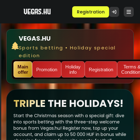
Registration
VEGAS.HU
Sports betting • Holiday special
edition
Main
Holiday
Terms 
Promotion
Registration
offer
info
Conditio
TRIPLE
THE HOLIDAYS!
Start the Christmas season with a special gift: dive
into sports betting with the three-step welcome
bonus from Vegas.hu! Register now, top up your
account, and claim up to 50 000 HUF in bonus while