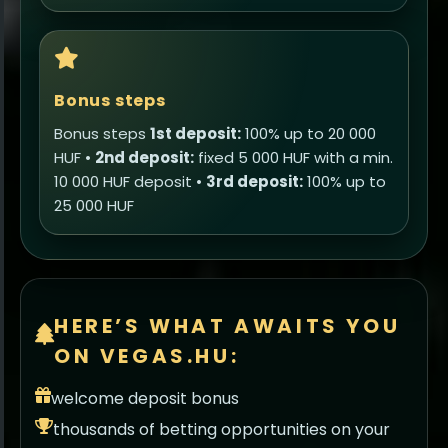
Bonus steps
Bonus steps
1st deposit:
100% up to 20 000
HUF •
2nd deposit:
fixed 5 000 HUF with a min.
10 000 HUF deposit •
3rd deposit:
100% up to
25 000 HUF
HERE’S WHAT AWAITS YOU
ON VEGAS.HU:
welcome deposit bonus
thousands of betting opportunities on your