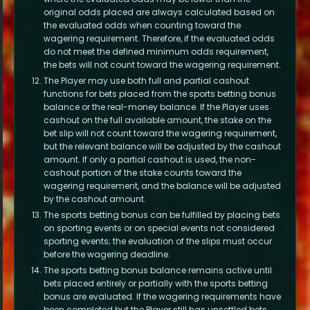
original odds placed are always calculated based on
the evaluated odds when counting toward the
wagering requirement. Therefore, if the evaluated odds
do not meet the defined minimum odds requirement,
the bets will not count toward the wagering requirement.
The Player may use both full and partial cashout
functions for bets placed from the sports betting bonus
balance or the real-money balance. If the Player uses
cashout on the full available amount, the stake on the
bet slip will not count toward the wagering requirement,
but the relevant balance will be adjusted by the cashout
amount. If only a partial cashout is used, the non-
cashout portion of the stake counts toward the
wagering requirement, and the balance will be adjusted
by the cashout amount.
The sports betting bonus can be fulfilled by placing bets
on sporting events or on special events not considered
sporting events; the evaluation of the slips must occur
before the wagering deadline.
The sports betting bonus balance remains active until
bets placed entirely or partially with the sports betting
bonus are evaluated. If the wagering requirements have
been completed but the Player still has unsettled bets