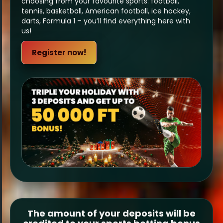
choosing from your favourite sports: football,
tennis, basketball, American football, ice hockey,
darts, Formula 1 – you’ll find everything here with
us!
Register now!
The amount of your deposits will be