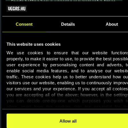
Sports betting bonus wagering requirement: 5 times
the bonus amount. (Example: if a 20 000 HUF sports
betting bonus is credited, the Player must place
bets worth 100 000 HUF to meet the bonus
conditions.)
Consent
Details
About
Sports betting wagering requirement must be met
within: 240 hours from claiming the bonus.
This website uses cookies
DESCRIPTION OF THE SPORTS BETTING
We use cookies to ensure that our website functions
BONUS
properly, to make it easier to use, to provide the best possible
user experience by personalising content and adverts, to
To use the sports betting bonus, all you need to do
enable social media features, and to analyse our website
is register, complete the verification process, make
traffic. These cookies help us to better understand how our
your first/second/third deposit, select the
visitors use our website, enabling us to continuously improve
appropriate bonus on the deposit page, and at the
moment the amount is deposited, we will credit the
our services and your experience. If you accept all cookies,
bonus to your sports betting bonus balance. The
you are accepting all of the above; however, in the settings
first/second/third deposit refers to the Player’s
you can decide one-by-one which purposes you wish to
actual deposits, not the first deposit following the
allow, apart from the cookies that are essential for the
validity period of the offer.
website to function. 
You can find more information about the cookies used on this
Allow all
CONDITIONS
website in our 
Cookies Policy
. 