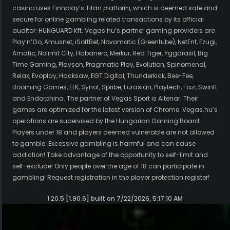
casino uses Finnplay’s Titan platform, which is deemed safe and
secure for online gambling related transactions by its official
auditor: HUNGUARD Kft. Vegas.hu’s partner gaming providers are
Play’n’Go, Amusnet, iSoftBet, Novomatic (Greentube), NetEnt, Ezugi,
Amatic, Nolimit City, Habanero, Merkur, Red Tiger, Yggdrasil, Big
Time Gaming, Playson, Pragmatic Play, Evolution, Spinomenal,
Relax, Evoplay, Hacksaw, EGT Digital, Thunderkick, Bee-Fee,
Booming Games, ELK, Synot, Spribe, Eurasian, Playtech, Fazi, Swintt
and Endorphina. The partner of Vegas Sport is Altenar. Their
games are optimized for the latest version of Chrome. Vegas.hu’s
operations are supervised by the Hungarian Gaming Board.
Players under 18 and players deemed vulnerable are not allowed
to gamble. Excessive gambling is harmful and can cause
addiction! Take advantage of the opportunity to self-limit and
self-exclude! Only people over the age of 18 can participate in
gambling! Request registration in the player protection register!
1.20.5 [1.90.6] built on 7/22/2026, 5:17:10 AM