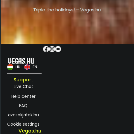
Triple the holidays! – Vegas.hu
HU
EN
Support
Live Chat
Help center
FAQ
ezcsakjatek.hu
Cookie settings
Vegas.hu