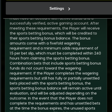
The promotion is available between 2025. 12. 04.
15:00 and 2025. 12. 31. 23:59. The first condition for
Settings
participating in the promotion is that the Player
must have an account with active status and a
successfully verified, active gaming account. After
meeting these requirements, the Player will receive
the sports betting bonus, which will be credited to
their sports betting bonus balance. The bonus
amounts come with a fivefold wagering
requirement and a minimum odds requirement of
1.5 per bet slip, which must be completed within 240
hours from claiming the sports betting bonus.
Combination bets that include sports betting bonus
funds do not count toward the wagering
requirement. If the Player completes the wagering
requirements but still has fully or partially unsettled
bets placed with the sports betting bonus, the
sports betting bonus balance will remain active until
evaluation, and will be adjusted depending on the
outcome. In the event that the Player does not
complete the requirements and has unsettled bets
at the time the bonus expires, the unused sports