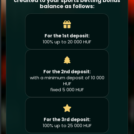
credited to your sports betting bonus
balance as follows:
For the 1st deposit:
100% up to 20 000 HUF
For the 2nd deposit:
with a minimum deposit of 10 000
HUF
fixed 5 000 HUF
For the 3rd deposit:
100% up to 25 000 HUF