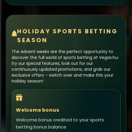
HOLIDAY SPORTS BETTING
SEASON
The Advent weeks are the perfect opportunity to
discover the full world of sports betting at Vegas.hu:
try our special features, look out for our
continuously updated promotions, and grab our
exclusive offers – switch over and make this your
holiday season!
Welcome bonus
Welcome bonus credited to your sports
betting bonus balance