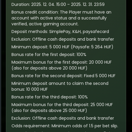
Duration: 2025. 12. 04. 15:00 – 2025. 12. 31. 23:59
Bonus credit condition: The Player must have an
account with active status and a successfully
verified, active gaming account.
Deposit methods: SimplePay, K&H, paysafecard
Exclusion: Offline cash deposits and bank transfer
Minimum deposit: 5 000 HUF (Paysafe: 5 264 HUF)
Bonus rate for the first deposit: 100%
Maximum bonus for the first deposit: 20 000 HUF
(also for deposits above 20 000 HUF)
Bonus rate for the second deposit: Fixed 5 000 HUF
Minimum deposit amount to claim the second
bonus: 10 000 HUF
Bonus rate for the third deposit: 100%
Maximum bonus for the third deposit: 25 000 HUF
(also for deposits above 25 000 HUF)
Exclusion: Offline cash deposits and bank transfer
Odds requirement: Minimum odds of 1.5 per bet slip.