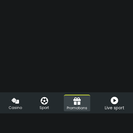
Live sport
Casino
Sport
Promotions