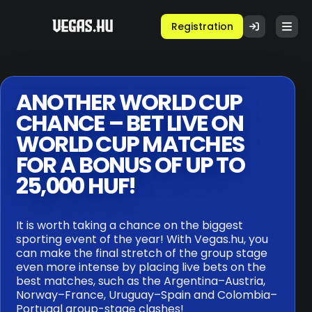
Registration
ANOTHER WORLD CUP
CHANCE – BET LIVE ON
WORLD CUP MATCHES
FOR A BONUS OF UP TO
25,000 HUF!
It is worth taking a chance on the biggest
sporting event of the year! With Vegas.hu, you
can make the final stretch of the group stage
even more intense by placing live bets on the
best matches, such as the Argentina–Austria,
Norway–France, Uruguay–Spain and Colombia–
Portugal group-stage clashes!