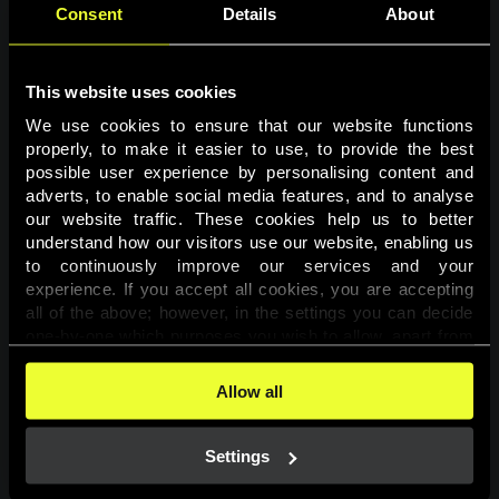
Consent
Details
About
consented to receiving bonuses.
This website uses cookies
We use cookies to ensure that our website functions 
properly, to make it easier to use, to provide the best 
Credit condition 2:
possible user experience by personalising content and 
The Player becomes eligible for the sports
adverts, to enable social media features, and to analyse 
betting bonus credit by fulfilling the conditions
our website traffic. These cookies help us to better 
specified within the promotion. Participation in
understand how our visitors use our website, enabling us 
the promotion is voluntary; the Player is free to
to continuously improve our services and your 
decide whether to participate in the promotion
experience. If you accept all cookies, you are accepting 
and to what extent they fulfil its conditions.
all of the above; however, in the settings you can decide 
one-by-one which purposes you wish to allow, apart from 
The bonus credit is applied in a tiered system.
the cookies that are essential for the website to function. 
During the promotion period, only betting slips
You can find more information about the cookies used on 
placed by the Player on official matches of the
Allow all
this website in our 
Cookies Policy
. 
2026 FIFA World Cup (FIFA World Cup 26™), with
a stake value of at least 1,000 HUF and minimum
odds of 1.6, will be taken into account.
Settings
The credit amount is determined as follows,