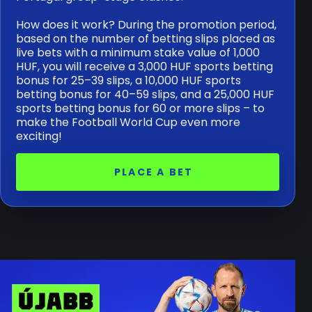
How does it work? During the promotion period,
based on the number of betting slips placed as
live bets with a minimum stake value of 1,000
HUF, you will receive a 3,000 HUF sports betting
bonus for 25–39 slips, a 10,000 HUF sports
betting bonus for 40–59 slips, and a 25,000 HUF
sports betting bonus for 60 or more slips – to
make the Football World Cup even more
exciting!
PLACE A BET