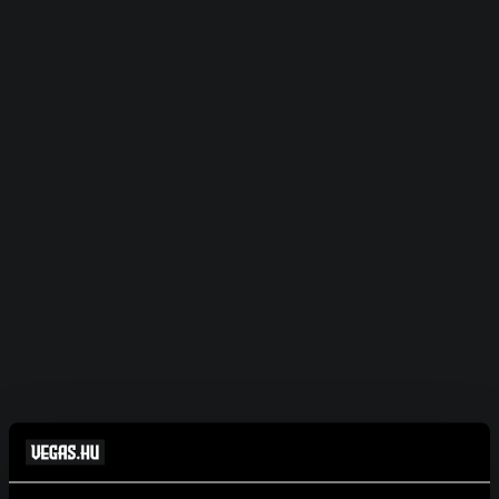
MOBILE APPLICATION:
Available in the mobile application
PROMOTION PERIOD:
2026. 06. 22. 00:00 – 2026. 06. 28. 23:59
PLACE A BET
Credit condition 1:
The Player has an active account and a
successfully verified, active player account, and
is eligible for the bonus credit only if they have