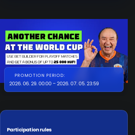
PROMOTION PERIOD:
2026. 06. 29. 00:00 – 2026. 07. 05. 23:59
Participation rules