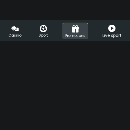
Live sport
Casino
Sport
Promotions
HU
EN
Support
Live Chat
Help center
FAQ