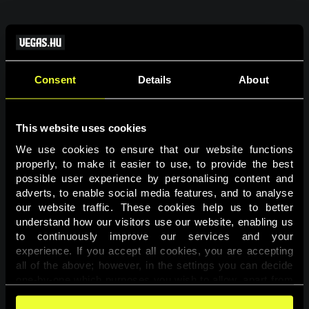
voluntary; the Player freely decides whether
they participate in the promotion, and to what
extent they fulfill its conditions.
The bonus is credited in a tiered system. During
the duration of the promotion, only the betting
slips placed by the Player on the official
Consent
Details
About
matches of the 2026 FIFA Football World Cup
(FIFA World Cup 26™) using Bet Builder, with a
stake value of at least HUF 2,000 and a
This website uses cookies
minimum odds value of 1.6, are taken into
consideration.
We use cookies to ensure that our website functions 
properly, to make it easier to use, to provide the best 
The amount of the credit is as follows based on
possible user experience by personalising content and 
bets placed on the official matches of FIFA
adverts, to enable social media features, and to analyse 
World Cup 26™:
our website traffic. These cookies help us to better 
understand how our visitors use our website, enabling us 
to continuously improve our services and your 
15–39 pieces, in the case of a betting slip
experience. If you accept all cookies, you are accepting 
placed on the official matches of FIFA
all of the above; however, in the settings you can decide 
World Cup 26™ using Bet Builder, with a
one-by-one which purposes you wish to allow, apart from 
stake value of at least HUF 2,000 and a
the cookies that are essential for the website to function. 
You can find more information about the cookies used on 