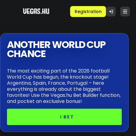
Registration
ANOTHER WORLD CUP
CHANCE
The most exciting part of the 2026 football
World Cup has begun, the knockout stage!
Argentina, Spain, France, Portugal – here
everything is already about the biggest
favorites! Use the Vegas.hu Bet Builder function,
and pocket an exclusive bonus!
I BET