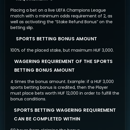
Placing a bet on a live UEFA Champions League
match with a minimum odds requirement of 2, as
well as activating the “Stake Refund Bonus” on the
betting slip.
SPORTS BETTING BONUS AMOUNT
100% of the placed stake, but maximum HUF 3,000.
WAGERING REQUIREMENT OF THE SPORTS
BETTING BONUS AMOUNT
4 times the bonus amount. Example: if a HUF 3,000
sports betting bonus is credited, then the Player
must place bets worth HUF 12,000 in order to fulfill the
bonus conditions.
SPORTS BETTING WAGERING REQUIREMENT
CAN BE COMPLETED WITHIN