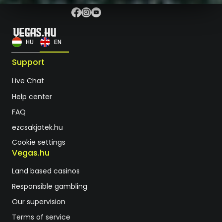
HU
EN
Support
Live Chat
Help center
FAQ
ezcsakjatek.hu
Cookie settings
Vegas.hu
Land based casinos
Responsible gambling
Our supervision
Terms of service