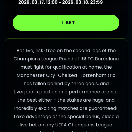
2026. 03. 17. 12:00 – 2026. 03. 18. 23:59
I BET
Bet live, risk-free on the second legs of the
Champions League Round of 16! FC Barcelona
must fight for qualification at home, the
Manchester City–Chelsea–Tottenham trio
has fallen behind by three goals, and
Liverpool’s position and performance are not
the best either – the stakes are huge, and
incredibly exciting matches are guaranteed!
Take advantage of the special bonus, place a
live bet on any UEFA Champions League