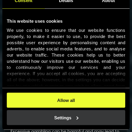
Consent
Details
About
requirement of 3 per betting slip, which must be
fulfilled within 60 hours from claiming the sports
betting bonus. If the Player’s bonus does not activate
by the expiry of the claim period (does not enter
This website uses cookies
active status), then the bonus will be deleted. Bets
We use cookies to ensure that our website functions 
placed in combinations that contain a sports betting
properly, to make it easier to use, to provide the best 
bonus do not count toward the wagering
possible user experience by personalising content and 
requirement. If the Player fulfills the wagering
adverts, to enable social media features, and to analyse 
requirements, but still has a fully or partially unsettled
our website traffic. These cookies help us to better 
bet placed from a sports betting bonus, the sports
understand how our visitors use our website, enabling us 
betting bonus balance remains active until
settlement, and changes after settlement
to continuously improve our services and your 
depending on the settled slip. If the Player is unable
experience. If you accept all cookies, you are accepting 
to fulfill the requirements, and at the moment of the
all of the above; however, in the settings you can decide 
bonus expiry still has an unsettled event, the unused
one-by-one which purposes you wish to allow, apart from 
sports betting bonus balance will be deleted after
the cookies that are essential for the website to function. 
the wagering deadline has passed.
You can find more information about the cookies used on 
Allow all
this website in our 
Cookies Policy
. 
I BET
Settings
Excessive gambling can be harmful and may lead to