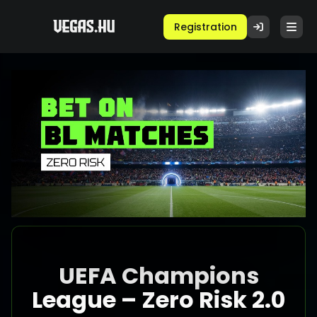
Registration
UEFA Champions
League – Zero Risk 2.0