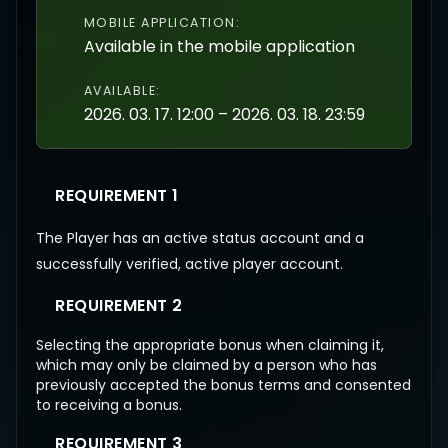
MOBILE APPLICATION:
Available in the mobile application
AVAILABLE:
2026. 03. 17. 12:00 – 2026. 03. 18. 23:59
REQUIREMENT 1
The Player has an active status account and a
successfully verified, active player account.
REQUIREMENT 2
Selecting the appropriate bonus when claiming it,
which may only be claimed by a person who has
previously accepted the bonus terms and consented
to receiving a bonus.
REQUIREMENT 3