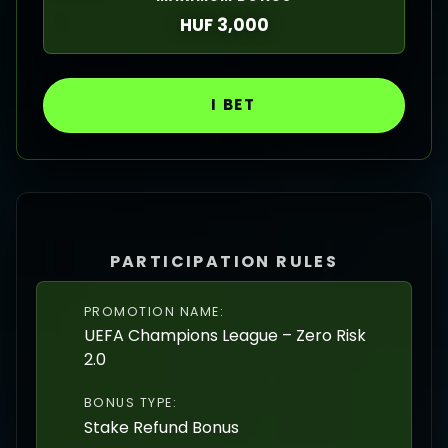
HUF 3,000
I BET
PARTICIPATION RULES
PROMOTION NAME:
UEFA Champions League – Zero Risk
2.0
BONUS TYPE:
Stake Refund Bonus