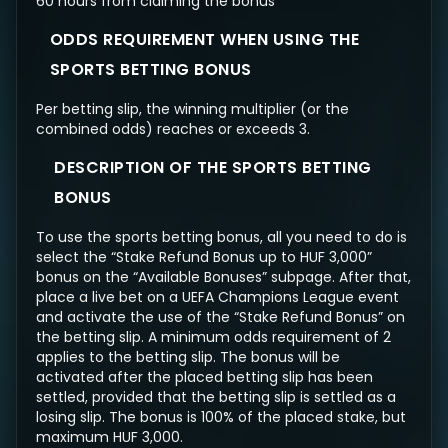
60 hours from claiming the bonus
ODDS REQUIREMENT WHEN USING THE
SPORTS BETTING BONUS
Per betting slip, the winning multiplier (or the
combined odds) reaches or exceeds 3.
DESCRIPTION OF THE SPORTS BETTING
BONUS
To use the sports betting bonus, all you need to do is
select the “Stake Refund Bonus up to HUF 3,000”
bonus on the “Available Bonuses” subpage. After that,
place a live bet on a UEFA Champions League event
and activate the use of the “Stake Refund Bonus” on
the betting slip. A minimum odds requirement of 2
applies to the betting slip. The bonus will be
activated after the placed betting slip has been
settled, provided that the betting slip is settled as a
losing slip. The bonus is 100% of the placed stake, but
maximum HUF 3,000.