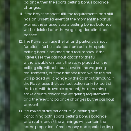
balance, then the sports betting bonus balance
changes.
If the Player cannot fulfill the requirements and still
has an unsettled event at the moment the bonus
expires, the unused sports betting bonus balance
will be deleted after the wagering deadline has
passed.
The Player can use the full and partial cashout
functions for bets placed from both the sports
betting bonus balance and real money. If the
Player uses the cashout option for the full
withdrawable amount, the stake placed on the
betting slip will not count toward the wagering
requirements, but the balance from which the bet
was placed will change by the cashout amount. If
the Player uses the cashout option only for part of
the total withdrawable amount, the remaining
stake counts toward the wagering requirements,
and the relevant balance changes by the cashout
amount.
If a mixed stake bet occurs (a betting slip
containing both sports betting bonus balance
and real money), the winnings will contain the
same proportion of real money and sports betting