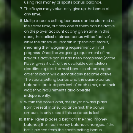
using real money or sports bonus balance.
The Player may voluntarily give up the bonus at
any time.
Multiple sports betting bonuses can be claimed at
the same time, but only one of them can be active
on the player account at any given time. In this
case, the earliest claimed bonus will be “active”,
while the others will remain in “pending” status,
meaning their wagering requirement will not
progress. Once the wagering requirement of the
previous active bonus has been completed (or the
Player gives it up), or the available completion
deadline expires, the next bonus in chronological
order of claim will automatically become active.
The sports betting bonus and the casino bonus
balances are independent of each other, and their
wagering requirements also operate
independently.
Within the bonus offer, the Player always plays
from the real money balance first; the bonus
amount is only used if this balance is lost.
If the Player places a bet from their real money
balance, their real money balance changes; if the
bet is placed from the sports betting bonus