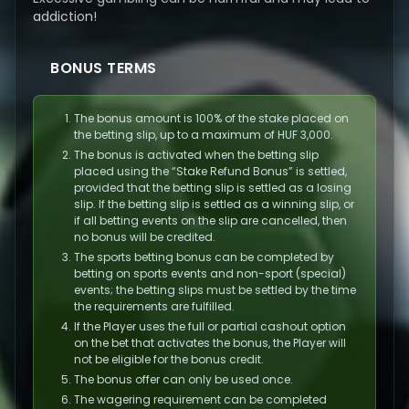
addiction!
BONUS TERMS
The bonus amount is 100% of the stake placed on
the betting slip, up to a maximum of HUF 3,000.
The bonus is activated when the betting slip
placed using the “Stake Refund Bonus” is settled,
provided that the betting slip is settled as a losing
slip. If the betting slip is settled as a winning slip, or
if all betting events on the slip are cancelled, then
no bonus will be credited.
The sports betting bonus can be completed by
betting on sports events and non-sport (special)
events; the betting slips must be settled by the time
the requirements are fulfilled.
If the Player uses the full or partial cashout option
on the bet that activates the bonus, the Player will
not be eligible for the bonus credit.
The bonus offer can only be used once.
The wagering requirement can be completed