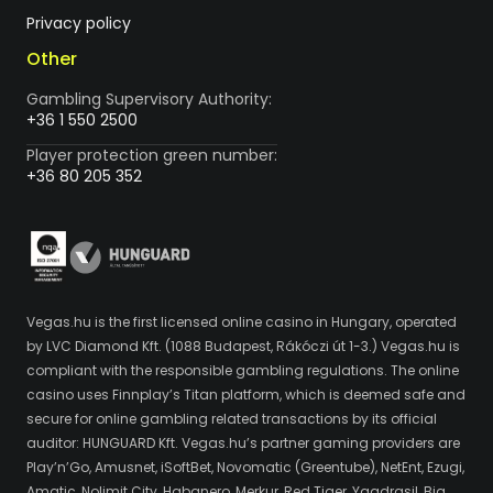
Privacy policy
Other
Gambling Supervisory Authority:
+36 1 550 2500
Player protection green number:
+36 80 205 352
Vegas.hu is the first licensed online casino in Hungary, operated
by LVC Diamond Kft. (1088 Budapest, Rákóczi út 1-3.) Vegas.hu is
compliant with the responsible gambling regulations. The online
casino uses Finnplay’s Titan platform, which is deemed safe and
secure for online gambling related transactions by its official
auditor: HUNGUARD Kft. Vegas.hu’s partner gaming providers are
Play’n’Go, Amusnet, iSoftBet, Novomatic (Greentube), NetEnt, Ezugi,
Amatic, Nolimit City, Habanero, Merkur, Red Tiger, Yggdrasil, Big