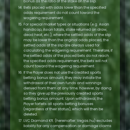
bonus as the ratio of the stake on the slip.
Bets placed with odds lower than the specified
odds requirement do not count toward the
wagering requirement.
For special market types or situations (e.g. Asian
handicap, Asian totals, stake returned on draw,
dead heat, etc.), where the settled odds of the slip
may be lower than the original odds placed, the
settled odds of the slip are always used for
calculating the wagering requirement. Therefore, if
the settled odds of the placed bets do not reach
the specified odds requirement, the bets will not
count toward the wagering requirement.
If the Player does not use the credited sports
betting bonus amount, they may initiate the
withdrawal of their own funds and winnings
derived from them at any time; however, by doing
so they give up the previously credited sports
betting bonus amount. Upon withdrawal, the
Player forfeits all sports betting bonuses
(regardless of their status), which will then be
deleted.
LVC Diamond Kft. (hereinafter: Vegas.hu) excludes
liability for any compensation or damage claims