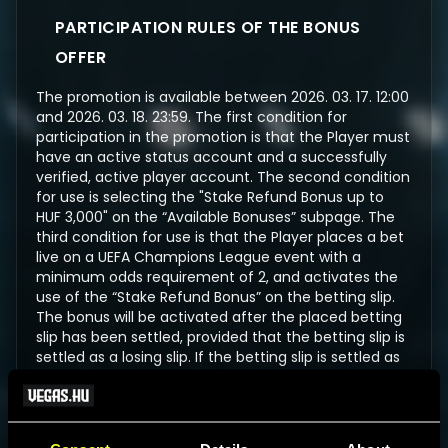
PARTICIPATION RULES OF THE BONUS
OFFER
The promotion is available between 2026. 03. 17. 12:00
and 2026. 03. 18. 23:59. The first condition for
participation in the promotion is that the Player must
have an active status account and a successfully
verified, active player account. The second condition
for use is selecting the "Stake Refund Bonus up to
HUF 3,000" on the “Available Bonuses” subpage. The
third condition for use is that the Player places a bet
live on a UEFA Champions League event with a
minimum odds requirement of 2, and activates the
use of the “Stake Refund Bonus” on the betting slip.
The bonus will be activated after the placed betting
slip has been settled, provided that the betting slip is
settled as a losing slip. If the betting slip is settled as
a winning slip, or if all betting events played on the
betting slip are cancelled, then no bonus credit will
be granted. The bonus amount is subject to a 4x
wagering requirement and a minimum odds