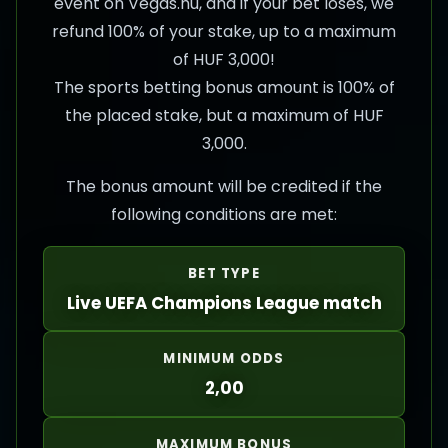
event on Vegas.hu, and if your bet loses, we
refund 100% of your stake, up to a maximum
of HUF 3,000!
The sports betting bonus amount is 100% of
the placed stake, but a maximum of HUF
3,000.
The bonus amount will be credited if the
following conditions are met:
BET TYPE
Live UEFA Champions League match
MINIMUM ODDS
2,00
MAXIMUM BONUS