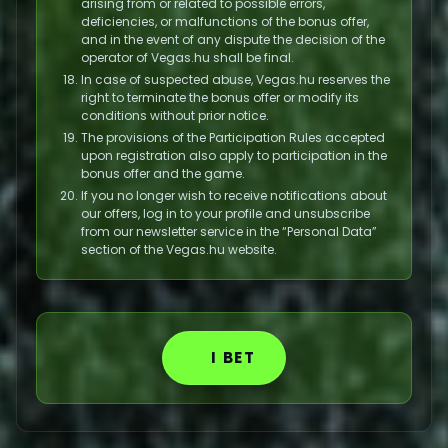
arising from or related to possible errors,
deficiencies, or malfunctions of the bonus offer,
and in the event of any dispute the decision of the
operator of Vegas.hu shall be final.
In case of suspected abuse, Vegas.hu reserves the
right to terminate the bonus offer or modify its
conditions without prior notice.
The provisions of the
Participation Rules
accepted
upon registration also apply to participation in the
bonus offer and the game.
If you no longer wish to receive notifications about
our offers, log in to your profile and unsubscribe
from our newsletter service in the “Personal Data”
section of the Vegas.hu website.
I BET