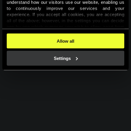
understand how our visitors use our website, enabling us 
to continuously improve our services and your 
experience. If you accept all cookies, you are accepting 
all of the above; however, in the settings you can decide 
one-by-one which purposes you wish to allow, apart from 
the cookies that are essential for the website to function. 
You can find more information about the cookies used on 
Allow all
this website in our 
Cookies Policy
. 
Settings