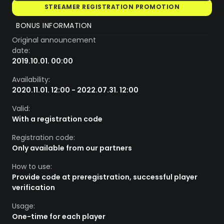
STREAMER REGISTRATION PROMOTION
BONUS INFORMATION
Original announcement
date:
2019.10.01. 00:00
Availability:
2020.11.01. 12:00 - 2022.07.31. 12:00
Valid:
With a registration code
Registration code:
Only available from our partners
How to use:
Provide code at preregistration, successful player
verification
Usage:
One-time for each player