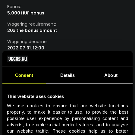
Bonus:
5.000 HUF bonus
Wagering requirement:
20x the bonus amount
Wagering deadline:
2022.07.31. 12:00
Consent
Details
About
This website uses cookies
We use cookies to ensure that our website functions 
properly, to make it easier to use, to provide the best 
possible user experience by personalising content and 
adverts, to enable social media features, and to analyse 
our website traffic. These cookies help us to better 