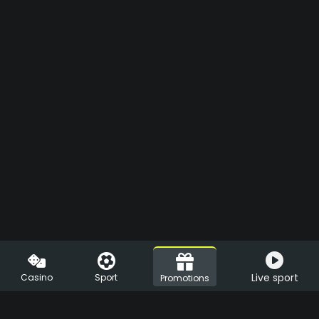
Live sport
Casino
Sport
Promotions