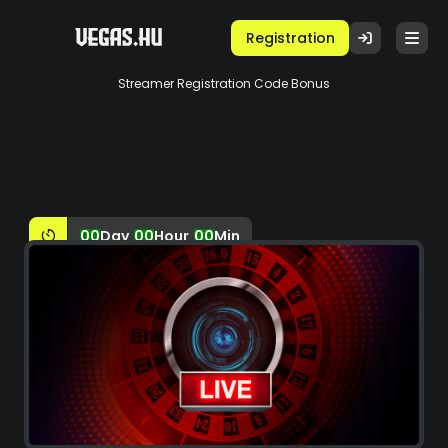
Registration
Streamer Registration Code Bonus
0
0
Day
0
0
Hour
0
0
Min