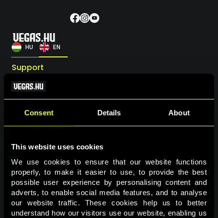
HU
EN
Support
Live Chat
Help center
Consent
Details
About
FAQ
ezcsakjatek.hu
Cookie settings
This website uses cookies
Vegas.hu
We use cookies to ensure that our website functions 
properly, to make it easier to use, to provide the best 
Land based casinos
possible user experience by personalising content and 
Responsible gambling
adverts, to enable social media features, and to analyse 
our website traffic. These cookies help us to better 
Our supervision
understand how our visitors use our website, enabling us 