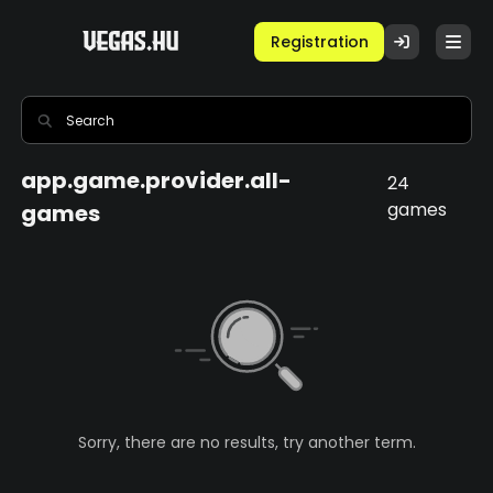
Registration
app.game.provider.all-
24
games
games
Sorry, there are no results, try another term.