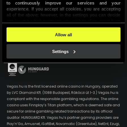
Terms of service
to continuously improve our services and your 
experience. If you accept all cookies, you are accepting 
Privacy policy
all of the above; however, in the settings you can decide 
Other
one-by-one which purposes you wish to allow, apart from 
the cookies that are essential for the website to function. 
Gambling Supervisory Authority:
You can find more information about the cookies used on 
+36 1 550 2500
Allow all
this website in our 
Cookies Policy
. 
Player protection green number:
+36 80 205 352
Settings
Vegas.hu is the first licensed online casino in Hungary, operated
by LVC Diamond Kft. (1088 Budapest, Rákóczi út 1-3.) Vegas.hu is
compliant with the responsible gambling regulations. The online
casino uses Finnplay’s Titan platform, which is deemed safe and
secure for online gambling related transactions by its official
auditor: HUNGUARD Kft. Vegas.hu’s partner gaming providers are
Play’n’Go, Amusnet, iSoftBet, Novomatic (Greentube), NetEnt, Ezugi,