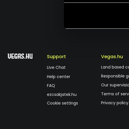
Support
Vegas.hu
Land based c
Live Chat
Responsible 
Help center
Our supervisi
FAQ
Terms of serv
ezcsakjatek.hu
Privacy policy
Cookie settings