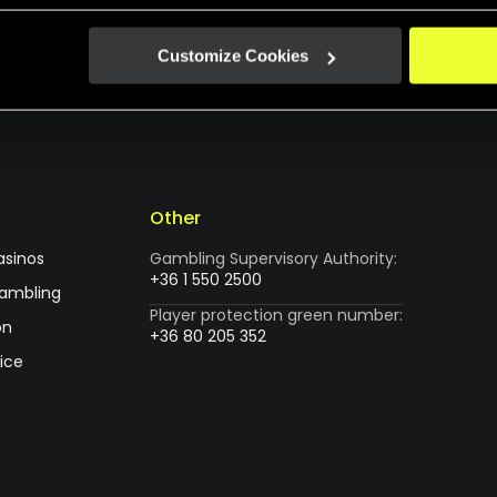
Customize Cookies
Other
asinos
Gambling Supervisory Authority:
+36 1 550 2500
gambling
Player protection green number:
on
+36 80 205 352
ice