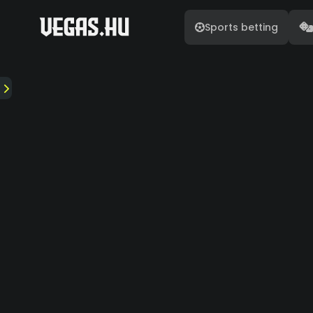
Sports betting