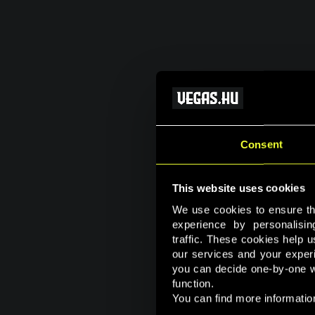
Consent
This website uses cookies
We use cookies to ensure that
experience by personalisi
traffic. These cookies help u
our services and your experie
you can decide one-by-one wh
function. 
You can find more information