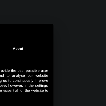
About
rovide the best possible user 
nd to analyse our website 
ng us to continuously improve 
ove; however, in the settings 
essential for the website to 
 