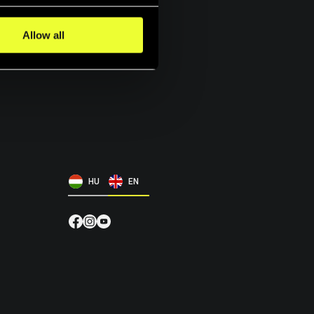
Allow all
HU
EN