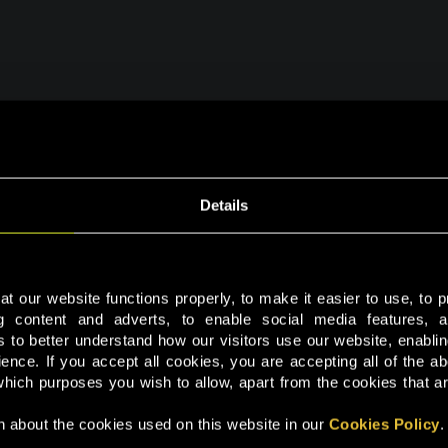
Details
 our website functions properly, to make it easier to use, to p
ng content and adverts, to enable social media features, a
s to better understand how our visitors use our website, enabli
nce. If you accept all cookies, you are accepting all of the ab
ich purposes you wish to allow, apart from the cookies that are 
 about the cookies used on this website in our 
Cookies Policy
.