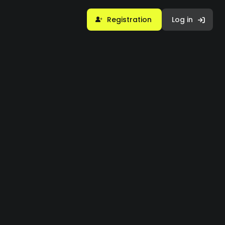
Registration
Log in