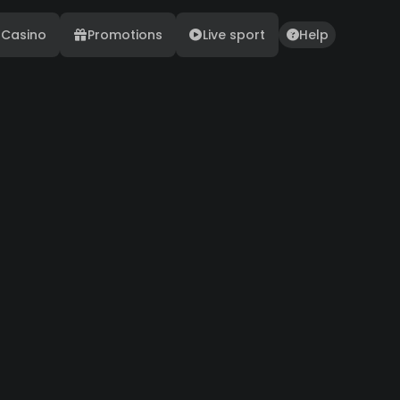
Casino
Promotions
Live sport
Help