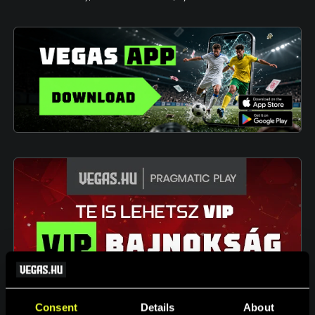
Consent
Details
About