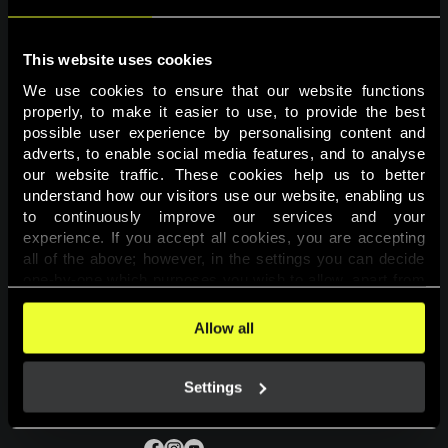
This website uses cookies
We use cookies to ensure that our website functions 
properly, to make it easier to use, to provide the best 
possible user experience by personalising content and 
adverts, to enable social media features, and to analyse 
our website traffic. These cookies help us to better 
understand how our visitors use our website, enabling us 
to continuously improve our services and your 
experience. If you accept all cookies, you are accepting 
all of the above; however, in the settings you can decide 
one-by-one which purposes you wish to allow, apart from 
the cookies that are essential for the website to function. 
You can find more information about the cookies used on 
Allow all
this website in our 
Cookies Policy
. 
Settings