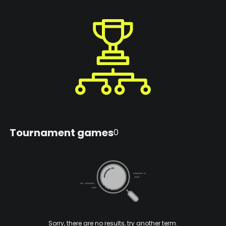
Tournament games
0
Sorry, there are no results, try another term.