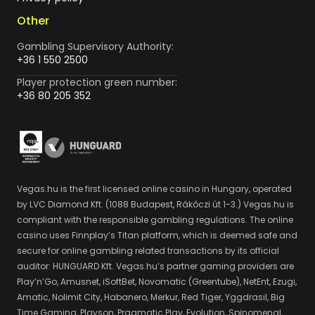
Other
Gambling Supervisory Authority:
+36 1 550 2500
Player protection green number:
+36 80 205 352
Vegas.hu is the first licensed online casino in Hungary, operated
by LVC Diamond Kft. (1088 Budapest, Rákóczi út 1-3.) Vegas.hu is
compliant with the responsible gambling regulations. The online
casino uses Finnplay’s Titan platform, which is deemed safe and
secure for online gambling related transactions by its official
auditor: HUNGUARD Kft. Vegas.hu’s partner gaming providers are
Play’n’Go, Amusnet, iSoftBet, Novomatic (Greentube), NetEnt, Ezugi,
Amatic, Nolimit City, Habanero, Merkur, Red Tiger, Yggdrasil, Big
Time Gaming, Playson, Pragmatic Play, Evolution, Spinomenal,