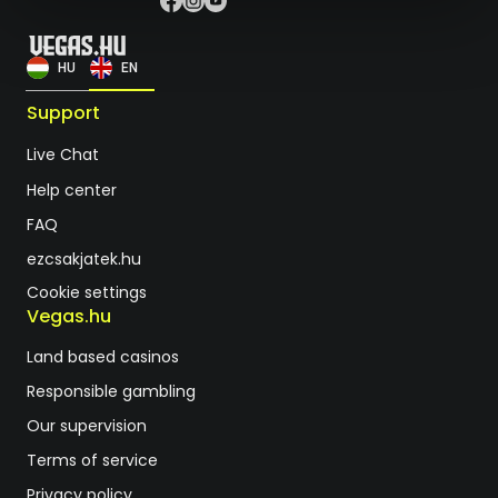
HU
EN
Support
Live Chat
Help center
FAQ
ezcsakjatek.hu
Cookie settings
Vegas.hu
Land based casinos
Responsible gambling
Our supervision
Terms of service
Privacy policy