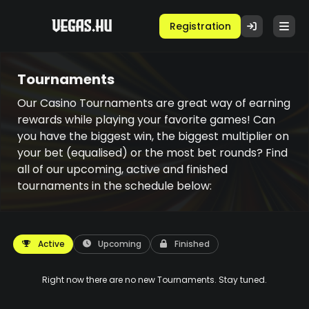
Registration
Tournaments
Our Casino Tournaments are great way of earning
rewards while playing your favorite games! Can
you have the biggest win, the biggest multiplier on
your bet (equalised) or the most bet rounds? Find
all of our upcoming, active and finished
tournaments in the schedule below:
Active
Upcoming
Finished
Right now there are no new Tournaments. Stay tuned.